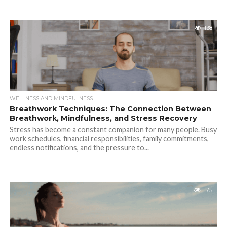
138
WELLNESS AND MINDFULNESS
Breathwork Techniques: The Connection Between
Breathwork, Mindfulness, and Stress Recovery
Stress has become a constant companion for many people. Busy
work schedules, financial responsibilities, family commitments,
endless notifications, and the pressure to...
175