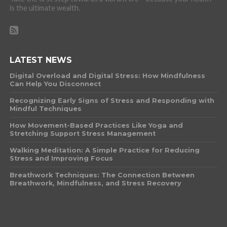
is the ultimate wealth.
LATEST NEWS
Digital Overload and Digital Stress: How Mindfulness
Can Help You Disconnect
Recognizing Early Signs of Stress and Responding with
Mindful Techniques
How Movement-Based Practices Like Yoga and
Stretching Support Stress Management
Walking Meditation: A Simple Practice for Reducing
Stress and Improving Focus
Breathwork Techniques: The Connection Between
Breathwork, Mindfulness, and Stress Recovery