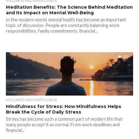
WELLNESS AND MINDFULNESS
Meditation Benefits: The Science Behind Meditation
and Its Impact on Mental Well-Being
In the modern world, mental health has become an important
topic of discussion. People are constantly balancing work
responsibilities, family commitments, financial...
274
WELLNESS AND MINDFULNESS
Mindfulness for Stress: How Mindfulness Helps
Break the Cycle of Daily Stress
Stress has become such a common part of modern life that
many people accept it as normal. From work deadlines and
financial...