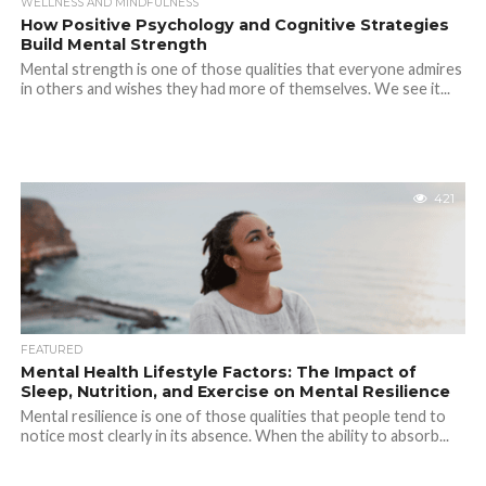
WELLNESS AND MINDFULNESS
How Positive Psychology and Cognitive Strategies
Build Mental Strength
Mental strength is one of those qualities that everyone admires
in others and wishes they had more of themselves. We see it...
421
FEATURED
Mental Health Lifestyle Factors: The Impact of
Sleep, Nutrition, and Exercise on Mental Resilience
Mental resilience is one of those qualities that people tend to
notice most clearly in its absence. When the ability to absorb...