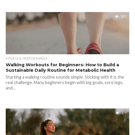
357
FITNESS & PERFORMANCE
Walking Workouts for Beginners: How to Build a
Sustainable Daily Routine for Metabolic Health
Starting a walking routine sounds simple. Sticking with it is the
real challenge. Many beginners begin with big goals, sore legs,
and...
371