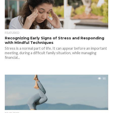
FEATURED
Recognizing Early Signs of Stress and Responding
with Mindful Techniques
Stress is a normal part of life. It can appear before an important
meeting, during a difficult family situation, while managing
financial...
90