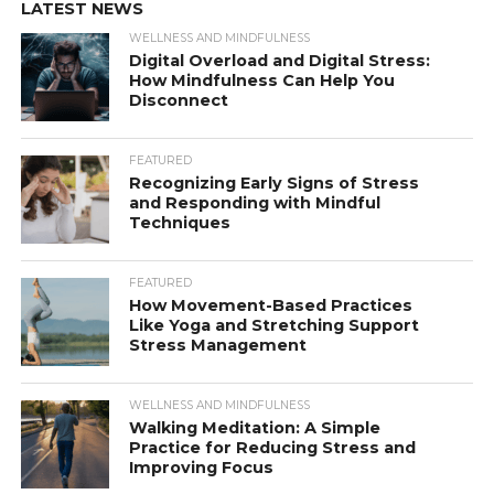
LATEST NEWS
WELLNESS AND MINDFULNESS
Digital Overload and Digital Stress:
How Mindfulness Can Help You
Disconnect
FEATURED
Recognizing Early Signs of Stress
and Responding with Mindful
Techniques
FEATURED
How Movement-Based Practices
Like Yoga and Stretching Support
Stress Management
WELLNESS AND MINDFULNESS
Walking Meditation: A Simple
Practice for Reducing Stress and
Improving Focus