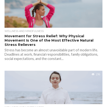
WELLNESS AND MINDFULNESS
Movement for Stress Relief: Why Physical
Movement Is One of the Most Effective Natural
Stress Relievers
Stress has become an almost unavoidable part of modern life.
Deadlines at work, financial responsibilities, family obligations,
social expectations, and the constant...
216