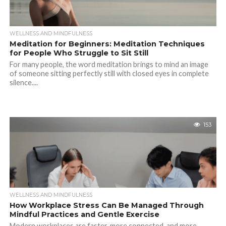
WELLNESS AND MINDFULNESS
Meditation for Beginners: Meditation Techniques
for People Who Struggle to Sit Still
For many people, the word meditation brings to mind an image
of someone sitting perfectly still with closed eyes in complete
silence....
153
WELLNESS AND MINDFULNESS
How Workplace Stress Can Be Managed Through
Mindful Practices and Gentle Exercise
Modern workplaces are faster, more connected, and more