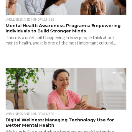
WELLNESS AND MINDFULNESS
Mental Health Awareness Programs: Empowering
Individuals to Build Stronger Minds
There is a quiet shift happening in how people think about
mental health, and it is one of the most important cultural...
286
WELLNESS AND MINDFULNESS
Digital Wellness: Managing Technology Use for
Better Mental Health
We have built a world where the most powerful attention-