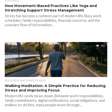
FEATURED
How Movement-Based Practices Like Yoga and
Stretching Support Stress Management
Stress has become a common part of modern life. Busy work
schedules, family responsibilities, financial concerns, and the
constant flow of information...
100
WELLNESS AND MINDFULNESS
Walking Meditation: A Simple Practice for Reducing
Stress and Improving Focus
Modern life rarely slows down. Between work responsibilities,
family commitments, digital notifications, social obligations, and
endless to-do lists, many people move through...