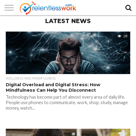
LATEST NEWS
AUTHORS
LIST
CONTACT
CONTACT
COOKIE
FULL-
HOME
LATEST
PRIVACY
PRODUCTS
SAMPLE
TERMS AND
TYPOGRAPHY
US
SETTINGS
WIDTH
NEWS
POLICY
AND
PAGE
CONDITIONS
PAGE
SERVICES
28
WELLNESS AND MINDFULNESS
Digital Overload and Digital Stress: How
Mindfulness Can Help You Disconnect
Technology has become part of almost every area of daily life.
People use phones to communicate, work, shop, study, manage
money, watch...
63