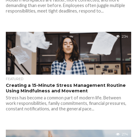
demanding than ever before. Employees often juggle multiple
responsibilities, meet tight deadlines, respond to...
234
FEATURED
Creating a 15-Minute Stress Management Routine
Using Mindfulness and Movement
Stress has become a common part of modern life. Between
work responsibilities, family commitments, financial pressures,
constant notifications, and the general pace...
274