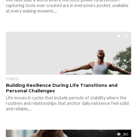
capturing tools ever created are in everyone’s pocket, available
at every waking moment,...
363
FITNESS
Building Resilience During Life Transitions and
Personal Challenges
Life moves in cycles that include periods of stability where the
routines and relationships that anchor daily existence feel solid
and reliable,...
383