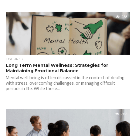
258
FEATURED
Long Term Mental Wellness: Strategies for
Maintaining Emotional Balance
Mental well-being is often discussed in the context of dealing
with stress, overcoming challenges, or managing difficult
periods in life. While these...
262