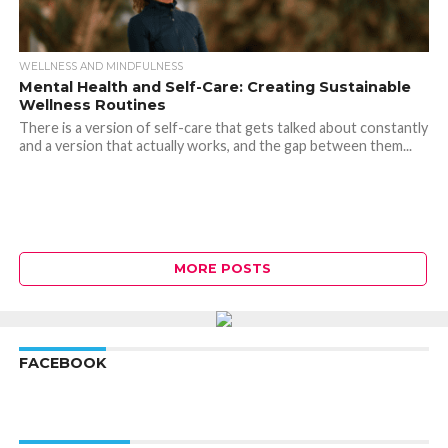
WELLNESS AND MINDFULNESS
Mental Health and Self-Care: Creating Sustainable
Wellness Routines
There is a version of self-care that gets talked about constantly
and a version that actually works, and the gap between them...
MORE POSTS
FACEBOOK