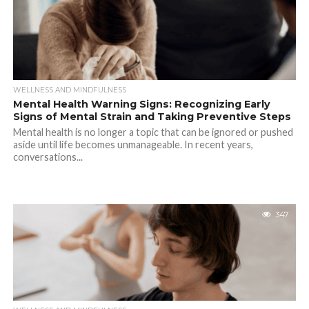
WELLNESS AND MINDFULNESS
Mental Health Warning Signs: Recognizing Early
Signs of Mental Strain and Taking Preventive Steps
Mental health is no longer a topic that can be ignored or pushed
aside until life becomes unmanageable. In recent years,
conversations...
347