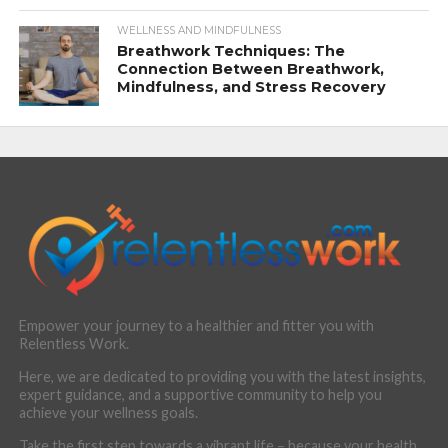
WELLNESS AND MINDFULNESS
Breathwork Techniques: The
Connection Between Breathwork,
Mindfulness, and Stress Recovery
Empower your journey to a healthier and fitter you with
Relentless Work.
Here, we are dedicated to providing you with the latest insights,
expert guidance, and a supportive community to help you
achieve your wellness goals.
Take the first step towards a vibrant life – because your health