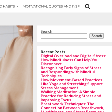
D HABITS
MOTIVATIONAL QUOTES AND INSPIRATION
NEW DI
561
Search
Search
Recent Posts
Digital Overload and Digital Stress:
How Mindfulness Can Help You
Disconnect
Recognizing Early Signs of Stress
and Responding with Mindful
Techniques
How Movement-Based Practices
Like Yoga and Stretching Support
Stress Management
Walking Meditation: A Simple
Practice for Reducing Stress and
Improving Focus
Breathwork Techniques: The
Connection Between Breathwork,
Mindfulness, and Stress Recovery