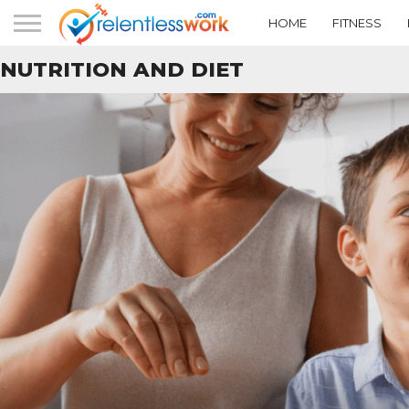
HOME
FITNESS
NUTRITION AND DIET