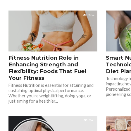
754
Fitness Nutrition Role in
Smart Nu
Enhancing Strength and
Technolo
Flexibility: Foods That Fuel
Diet Pla
Your Fitness
Technology has
impacting ho
Fitness Nutrition is essential for attaining and
Personalized
sustaining optimal physical performance.
pioneering sol
Whether you’re weightlifting, doing yoga, or
just aiming for a healthier...
941