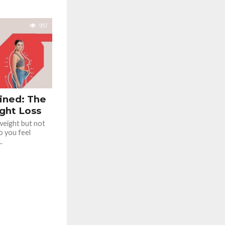
951
ained: The
ght Loss
 weight but not
o you feel
.