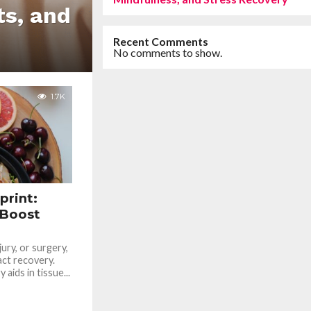
ts, and
Recent Comments
No comments to show.
1.7K
print:
 Boost
jury, or surgery,
act recovery.
aids in tissue...