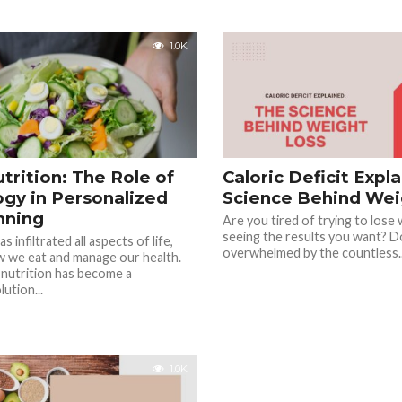
1.0K
trition: The Role of
Caloric Deficit Expl
gy in Personalized
Science Behind Wei
nning
Are you tired of trying to lose
seeing the results you want? D
 infiltrated all aspects of life,
overwhelmed by the countless..
w we eat and manage our health.
 nutrition has become a
ution...
1.0K