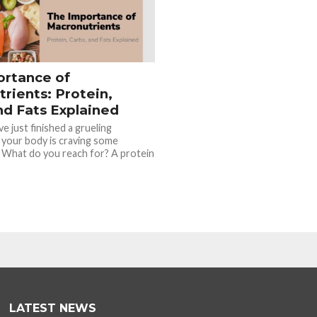
ortance of
rients: Protein,
nd Fats Explained
e just finished a grueling
 your body is craving some
 What do you reach for? A protein
LATEST NEWS