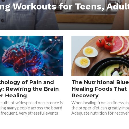
ing Workouts for Teens, Adul
3.3K
hology of Pain and
The Nutritional Blue
: Rewiring the Brain
Healing Foods That
er Healing
Recovery
sults of widespread occurrence is
When healing from an illness, in
ting many people across the board
the proper diet can greatly imp
nfrequent, very stressful events
Adequate nutrition for recovery 