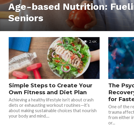
Age-based Nutrition: Fuel
Seniors
2.4K
Simple Steps to Create Your
The Psyc
Own Fitness and Diet Plan
Recovery
for Fast
Achieving a healthy lifestyle isn’t about crash
diets or exhausting workout routines—it’s
One of the re
about making sustainable choices that nourish
trauma affec
your body and mind....
from either i
or...