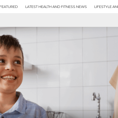
FEATURED
LATEST HEALTH AND FITNESS NEWS
LIFESTYLE AN