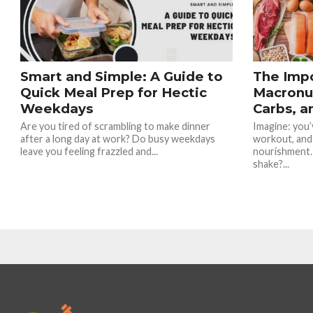
Smart and Simple: A Guide to
The Imp
Quick Meal Prep for Hectic
Macronut
Weekdays
Carbs, a
Are you tired of scrambling to make dinner
Imagine: you’v
after a long day at work? Do busy weekdays
workout, and
leave you feeling frazzled and...
nourishment.
shake?...