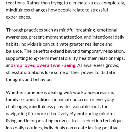
reactions. Rather than trying to eliminate stress completely,
mindfulness changes how people relate to stressful
experiences.
Through practices such as mindful breathing, emotional
awareness, present-moment attention, and intentional daily
habits, individuals can cultivate greater resilience and
balance. The benefits extend beyond temporary relaxation,
supporting long-term mental clarity, healthier relationships,
and
improved overall well-being
. As awareness grows,
stressful situations lose some of their power to dictate
thoughts and behavior.
Whether someone is dealing with workplace pressure,
family responsibilities, financial concerns, or everyday
challenges, mindfulness provides valuable tools for
navigating life more effectively. By embracing mindful
living and incorporating proven stress reduction techniques
into daily routines, individuals can create lasting positive