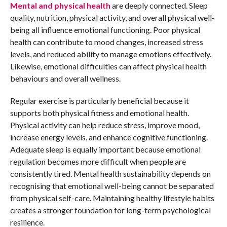
Mental and physical health
are deeply connected. Sleep
quality, nutrition, physical activity, and overall physical well-
being all influence emotional functioning. Poor physical
health can contribute to mood changes, increased stress
levels, and reduced ability to manage emotions effectively.
Likewise, emotional difficulties can affect physical health
behaviours and overall wellness.
Regular exercise is particularly beneficial because it
supports both physical fitness and emotional health.
Physical activity can help reduce stress, improve mood,
increase energy levels, and enhance cognitive functioning.
Adequate sleep is equally important because emotional
regulation becomes more difficult when people are
consistently tired. Mental health sustainability depends on
recognising that emotional well-being cannot be separated
from physical self-care. Maintaining healthy lifestyle habits
creates a stronger foundation for long-term psychological
resilience.