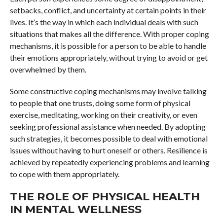
setbacks, conflict, and uncertainty at certain points in their
lives. It’s the way in which each individual deals with such
situations that makes all the difference. With proper coping
mechanisms, it is possible for a person to be able to handle
their emotions appropriately, without trying to avoid or get
overwhelmed by them.
Some constructive coping mechanisms may involve talking
to people that one trusts, doing some form of physical
exercise, meditating, working on their creativity, or even
seeking professional assistance when needed. By adopting
such strategies, it becomes possible to deal with emotional
issues without having to hurt oneself or others. Resilience is
achieved by repeatedly experiencing problems and learning
to cope with them appropriately.
THE ROLE OF PHYSICAL HEALTH
IN MENTAL WELLNESS