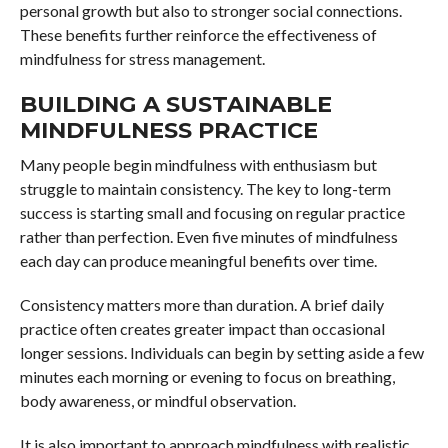
personal growth but also to stronger social connections.
These benefits further reinforce the effectiveness of
mindfulness for stress management.
BUILDING A SUSTAINABLE
MINDFULNESS PRACTICE
Many people begin mindfulness with enthusiasm but
struggle to maintain consistency. The key to long-term
success is starting small and focusing on regular practice
rather than perfection. Even five minutes of mindfulness
each day can produce meaningful benefits over time.
Consistency matters more than duration. A brief daily
practice often creates greater impact than occasional
longer sessions. Individuals can begin by setting aside a few
minutes each morning or evening to focus on breathing,
body awareness, or mindful observation.
It is also important to approach mindfulness with realistic