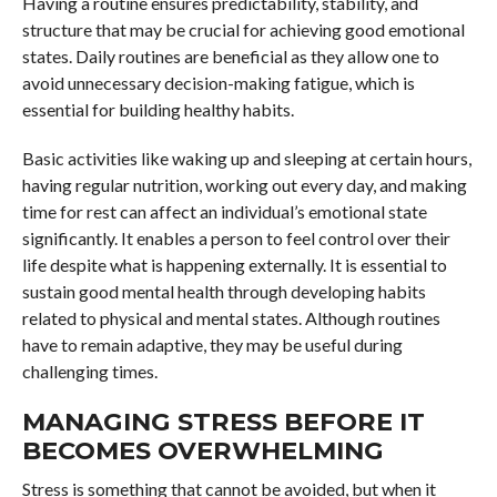
Having a routine ensures predictability, stability, and
structure that may be crucial for achieving good emotional
states. Daily routines are beneficial as they allow one to
avoid unnecessary decision-making fatigue, which is
essential for building healthy habits.
Basic activities like waking up and sleeping at certain hours,
having regular nutrition, working out every day, and making
time for rest can affect an individual’s emotional state
significantly. It enables a person to feel control over their
life despite what is happening externally. It is essential to
sustain good mental health through developing habits
related to physical and mental states. Although routines
have to remain adaptive, they may be useful during
challenging times.
MANAGING STRESS BEFORE IT
BECOMES OVERWHELMING
Stress is something that cannot be avoided, but when it