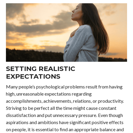
SETTING REALISTIC
EXPECTATIONS
Many people’s psychological problems result from having
high, unreasonable expectations regarding
accomplishments, achievements, relations, or productivity.
Striving to be perfect all the time might cause constant
dissatisfaction and put unnecessary pressure. Even though
aspirations and ambitions have significant positive effects
on people, it is essential to find an appropriate balance and