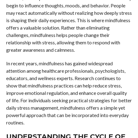
begin to influence thoughts, moods, and behavior. People
may react automatically without realizing how deeply stress
is shaping their daily experiences. This is where mindfulness
offers a valuable solution. Rather than eliminating
challenges, mindfulness helps people change their
relationship with stress, allowing them to respond with
greater awareness and calmness.
In recent years, mindfulness has gained widespread
attention among healthcare professionals, psychologists,
educators, and wellness experts. Research continues to
show that mindfulness practices can help reduce stress,
improve emotional regulation, and enhance overall quality
of life. For individuals seeking practical strategies for better
daily stress management, mindfulness offers a simple yet
powerful approach that can be incorporated into everyday
routines.
UNDERSTANDING THE CYCLE OF