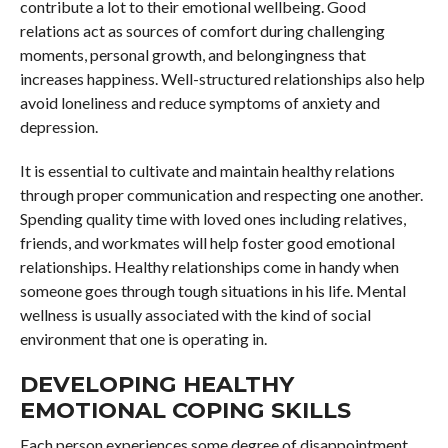
contribute a lot to their emotional wellbeing. Good
relations act as sources of comfort during challenging
moments, personal growth, and belongingness that
increases happiness. Well-structured relationships also help
avoid loneliness and reduce symptoms of anxiety and
depression.
It is essential to cultivate and maintain healthy relations
through proper communication and respecting one another.
Spending quality time with loved ones including relatives,
friends, and workmates will help foster good emotional
relationships. Healthy relationships come in handy when
someone goes through tough situations in his life. Mental
wellness is usually associated with the kind of social
environment that one is operating in.
DEVELOPING HEALTHY
EMOTIONAL COPING SKILLS
Each person experiences some degree of disappointment,