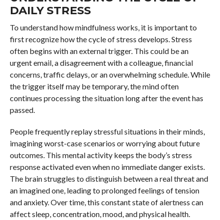
DAILY STRESS
To understand how mindfulness works, it is important to
first recognize how the cycle of stress develops. Stress
often begins with an external trigger. This could be an
urgent email, a disagreement with a colleague, financial
concerns, traffic delays, or an overwhelming schedule. While
the trigger itself may be temporary, the mind often
continues processing the situation long after the event has
passed.
People frequently replay stressful situations in their minds,
imagining worst-case scenarios or worrying about future
outcomes. This mental activity keeps the body’s stress
response activated even when no immediate danger exists.
The brain struggles to distinguish between a real threat and
an imagined one, leading to prolonged feelings of tension
and anxiety. Over time, this constant state of alertness can
affect sleep, concentration, mood, and physical health.