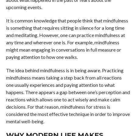
upcoming events.
It is common knowledge that people think that mindfulness
is something that requires sitting in silence for a long time
and meditating. However, one can practice mindfulness at
any time and wherever one is. For example, mindfulness
might mean engaging in conversations in full measure or
paying attention to how one walks.
The idea behind mindfulness is in being aware. Practicing
mindfulness means taking a step back from all reactions
one usually experiences and paying attention to what
happens. There appears a gap between one’s perception and
reactions which allows one to act wisely and make calm
decisions. For that reason, mindfulness for stress is
considered the most effective technique in order to improve
mental well-being.
WHY MODERN LIFE MAKES