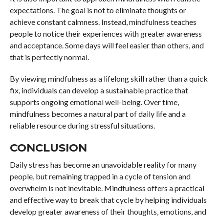
expectations. The goal is not to eliminate thoughts or
achieve constant calmness. Instead, mindfulness teaches
people to notice their experiences with greater awareness
and acceptance. Some days will feel easier than others, and
that is perfectly normal.
By viewing mindfulness as a lifelong skill rather than a quick
fix, individuals can develop a sustainable practice that
supports ongoing emotional well-being. Over time,
mindfulness becomes a natural part of daily life and a
reliable resource during stressful situations.
CONCLUSION
Daily stress has become an unavoidable reality for many
people, but remaining trapped in a cycle of tension and
overwhelm is not inevitable. Mindfulness offers a practical
and effective way to break that cycle by helping individuals
develop greater awareness of their thoughts, emotions, and