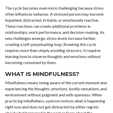
The cycle becomes even more challenging because stress
often influences behavior. A stressed person may become
impatient, distracted, irritable, or emotionally reactive.
These reactions can create additional problems in
relationships, work performance, and decision-making. As
new challenges emerge, stress levels increase further,
creating a self-perpetuating loop. Breaking this cycle
requires more than simply avoiding stressors. It requires
learning how to observe thoughts and emotions without
becoming consumed by them.
WHAT IS MINDFULNESS?
Mindfulness means being aware of the current moment and
experiencing the thoughts, emotions, bodily sensations, and
environment without judgment and with openness. When
practicing mindfulness, a person notices what is happening
right now and does not get distracted by either regrets
about what happened in the past or fears about the