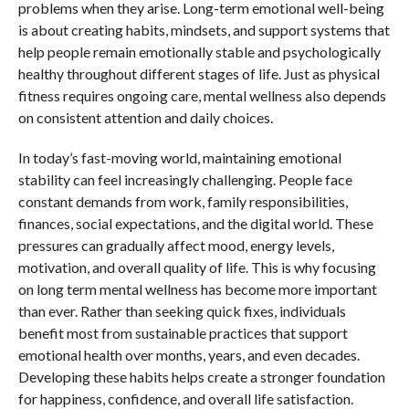
problems when they arise. Long-term emotional well-being
is about creating habits, mindsets, and support systems that
help people remain emotionally stable and psychologically
healthy throughout different stages of life. Just as physical
fitness requires ongoing care, mental wellness also depends
on consistent attention and daily choices.
In today’s fast-moving world, maintaining emotional
stability can feel increasingly challenging. People face
constant demands from work, family responsibilities,
finances, social expectations, and the digital world. These
pressures can gradually affect mood, energy levels,
motivation, and overall quality of life. This is why focusing
on long term mental wellness has become more important
than ever. Rather than seeking quick fixes, individuals
benefit most from sustainable practices that support
emotional health over months, years, and even decades.
Developing these habits helps create a stronger foundation
for happiness, confidence, and overall life satisfaction.