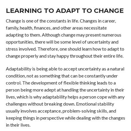
LEARNING TO ADAPT TO CHANGE
Change is one of the constants in life. Changes in career,
family, health, finances, and other areas necessitate
adapting to them. Although change may present numerous
opportunities, there will be some level of uncertainty and
stress involved. Therefore, one should learn how to adapt to
change properly and stay happy throughout their entire life.
Adaptability is being able to accept uncertainty as a natural
condition, not as something that can be constantly under
control. The development of flexible thinking leads to a
person being more adept at handling the uncertainty in their
lives, which is why adaptability helps a person cope with any
challenges without breaking down. Emotional stability
usually involves acceptance, problem-solving skills, and
keeping things in perspective while dealing with the changes
in their lives.