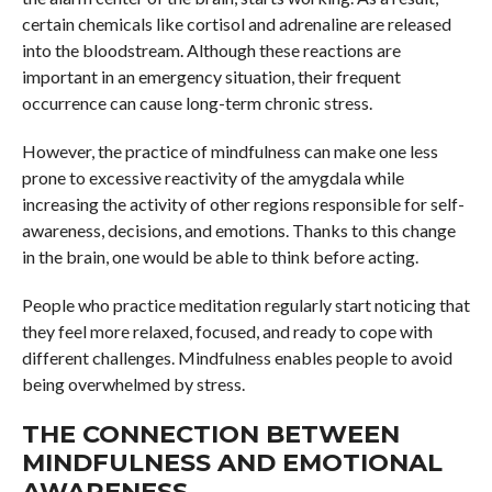
certain chemicals like cortisol and adrenaline are released
into the bloodstream. Although these reactions are
important in an emergency situation, their frequent
occurrence can cause long-term chronic stress.
However, the practice of mindfulness can make one less
prone to excessive reactivity of the amygdala while
increasing the activity of other regions responsible for self-
awareness, decisions, and emotions. Thanks to this change
in the brain, one would be able to think before acting.
People who practice meditation regularly start noticing that
they feel more relaxed, focused, and ready to cope with
different challenges. Mindfulness enables people to avoid
being overwhelmed by stress.
THE CONNECTION BETWEEN
MINDFULNESS AND EMOTIONAL
AWARENESS