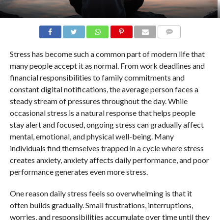
COMMENTS
Stress has become such a common part of modern life that
many people accept it as normal. From work deadlines and
financial responsibilities to family commitments and
constant digital notifications, the average person faces a
steady stream of pressures throughout the day. While
occasional stress is a natural response that helps people
stay alert and focused, ongoing stress can gradually affect
mental, emotional, and physical well-being. Many
individuals find themselves trapped in a cycle where stress
creates anxiety, anxiety affects daily performance, and poor
performance generates even more stress.
One reason daily stress feels so overwhelming is that it
often builds gradually. Small frustrations, interruptions,
worries, and responsibilities accumulate over time until they