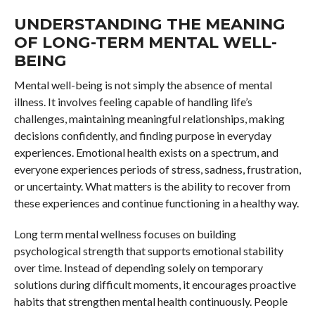
UNDERSTANDING THE MEANING
OF LONG-TERM MENTAL WELL-
BEING
Mental well-being is not simply the absence of mental
illness. It involves feeling capable of handling life’s
challenges, maintaining meaningful relationships, making
decisions confidently, and finding purpose in everyday
experiences. Emotional health exists on a spectrum, and
everyone experiences periods of stress, sadness, frustration,
or uncertainty. What matters is the ability to recover from
these experiences and continue functioning in a healthy way.
Long term mental wellness focuses on building
psychological strength that supports emotional stability
over time. Instead of depending solely on temporary
solutions during difficult moments, it encourages proactive
habits that strengthen mental health continuously. People