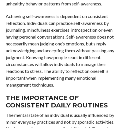
unhealthy behavior patterns from self-awareness.
Achieving self-awareness is dependent on consistent
reflection. Individuals can practice self-awareness by
journaling, mindfulness exercises, introspection or even
having personal conversations. Self-awareness does not
necessarily mean judging one’s emotions, but simply
acknowledging and accepting them without passing any
judgment. Knowing how people react in different
circumstances will allow individuals to manage their
reactions to stress. The ability to reflect on oneself is
important when implementing many emotional
management techniques.
THE IMPORTANCE OF
CONSISTENT DAILY ROUTINES
The mental state of an individual is usually influenced by
minor everyday practices and not by sporadic activities.