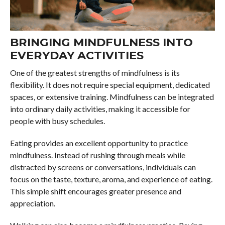
BRINGING MINDFULNESS INTO
EVERYDAY ACTIVITIES
One of the greatest strengths of mindfulness is its
flexibility. It does not require special equipment, dedicated
spaces, or extensive training. Mindfulness can be integrated
into ordinary daily activities, making it accessible for
people with busy schedules.
Eating provides an excellent opportunity to practice
mindfulness. Instead of rushing through meals while
distracted by screens or conversations, individuals can
focus on the taste, texture, aroma, and experience of eating.
This simple shift encourages greater presence and
appreciation.