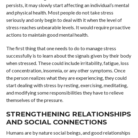
persists, it may slowly start affecting an individual’s mental
and physical health. Most people do not take stress
seriously and only begin to deal with it when the level of
stress reaches unbearable levels. It would require proactive
actions to maintain good mental health.
The first thing that one needs to do to manage stress
successfully is to learn about the signals given by their body
when stressed. These could include irritability, fatigue, loss
of concentration, insomnia, or any other symptoms. Once
the person realizes what they are experiencing, they could
start dealing with stress by resting, exercising, meditating,
and modifying some responsibilities they have to relieve
themselves of the pressure.
STRENGTHENING RELATIONSHIPS
AND SOCIAL CONNECTIONS
Humans are by nature social beings, and good relationships