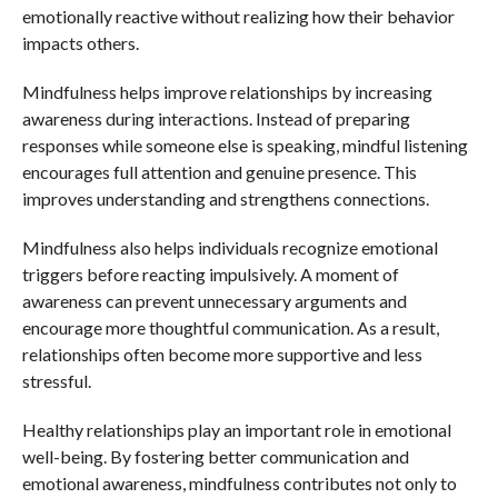
emotionally reactive without realizing how their behavior
impacts others.
Mindfulness helps improve relationships by increasing
awareness during interactions. Instead of preparing
responses while someone else is speaking, mindful listening
encourages full attention and genuine presence. This
improves understanding and strengthens connections.
Mindfulness also helps individuals recognize emotional
triggers before reacting impulsively. A moment of
awareness can prevent unnecessary arguments and
encourage more thoughtful communication. As a result,
relationships often become more supportive and less
stressful.
Healthy relationships play an important role in emotional
well-being. By fostering better communication and
emotional awareness, mindfulness contributes not only to