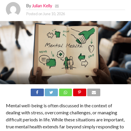
By
Julian Kelly
Posted on
June 10, 2026
Mental well-being is often discussed in the context of
dealing with stress, overcoming challenges, or managing
difficult periods in life. While these situations are important,
true mental health extends far beyond simply responding to