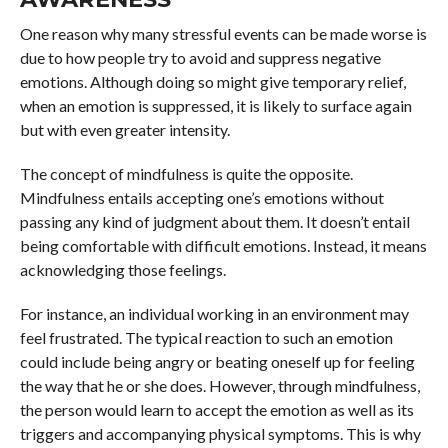
One reason why many stressful events can be made worse is
due to how people try to avoid and suppress negative
emotions. Although doing so might give temporary relief,
when an emotion is suppressed, it is likely to surface again
but with even greater intensity.
The concept of mindfulness is quite the opposite.
Mindfulness entails accepting one’s emotions without
passing any kind of judgment about them. It doesn’t entail
being comfortable with difficult emotions. Instead, it means
acknowledging those feelings.
For instance, an individual working in an environment may
feel frustrated. The typical reaction to such an emotion
could include being angry or beating oneself up for feeling
the way that he or she does. However, through mindfulness,
the person would learn to accept the emotion as well as its
triggers and accompanying physical symptoms. This is why