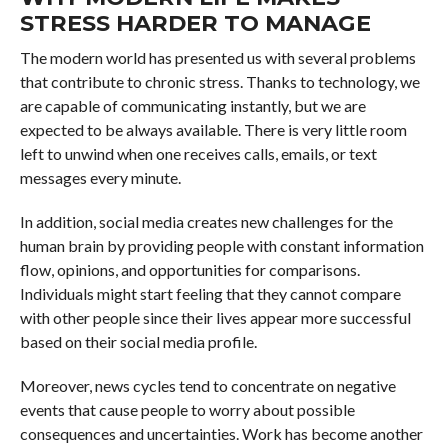
STRESS HARDER TO MANAGE
The modern world has presented us with several problems
that contribute to chronic stress. Thanks to technology, we
are capable of communicating instantly, but we are
expected to be always available. There is very little room
left to unwind when one receives calls, emails, or text
messages every minute.
In addition, social media creates new challenges for the
human brain by providing people with constant information
flow, opinions, and opportunities for comparisons.
Individuals might start feeling that they cannot compare
with other people since their lives appear more successful
based on their social media profile.
Moreover, news cycles tend to concentrate on negative
events that cause people to worry about possible
consequences and uncertainties. Work has become another