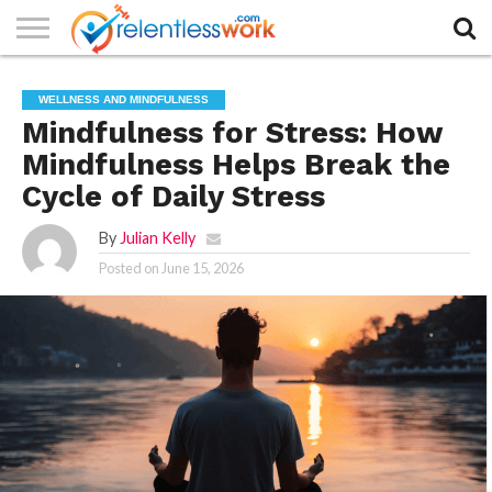
AUTHORS
LIST
CONTACT
CONTACT
COOKIE
FULL-
HOME
LATEST
PRIVACY
PRODUCTS
SAMPLE
TERMS AND
TYPOGRAPHY
WELLNESS AND MINDFULNESS
US
SETTINGS
WIDTH
NEWS
POLICY
AND
PAGE
CONDITIONS
PAGE
SERVICES
Mindfulness for Stress: How
Mindfulness Helps Break the
Cycle of Daily Stress
By
Julian Kelly
Posted on
June 15, 2026