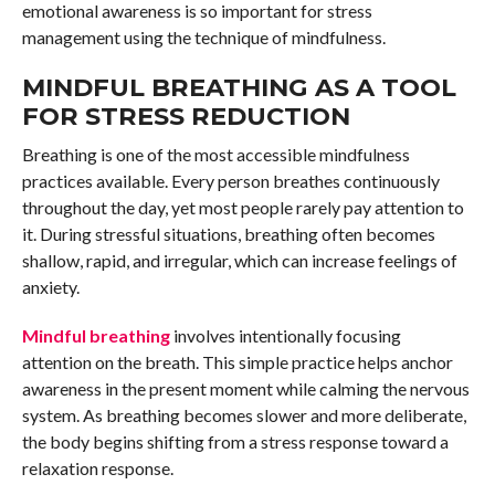
emotional awareness is so important for stress
management using the technique of mindfulness.
MINDFUL BREATHING AS A TOOL
FOR STRESS REDUCTION
Breathing is one of the most accessible mindfulness
practices available. Every person breathes continuously
throughout the day, yet most people rarely pay attention to
it. During stressful situations, breathing often becomes
shallow, rapid, and irregular, which can increase feelings of
anxiety.
Mindful breathing
involves intentionally focusing
attention on the breath. This simple practice helps anchor
awareness in the present moment while calming the nervous
system. As breathing becomes slower and more deliberate,
the body begins shifting from a stress response toward a
relaxation response.