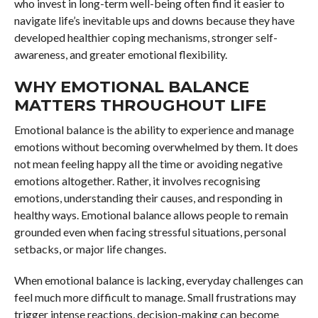
who invest in long-term well-being often find it easier to
navigate life’s inevitable ups and downs because they have
developed healthier coping mechanisms, stronger self-
awareness, and greater emotional flexibility.
WHY EMOTIONAL BALANCE
MATTERS THROUGHOUT LIFE
Emotional balance is the ability to experience and manage
emotions without becoming overwhelmed by them. It does
not mean feeling happy all the time or avoiding negative
emotions altogether. Rather, it involves recognising
emotions, understanding their causes, and responding in
healthy ways. Emotional balance allows people to remain
grounded even when facing stressful situations, personal
setbacks, or major life changes.
When emotional balance is lacking, everyday challenges can
feel much more difficult to manage. Small frustrations may
trigger intense reactions, decision-making can become