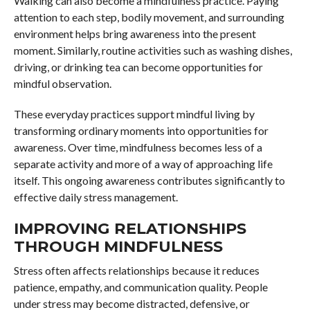
Walking can also become a mindfulness practice. Paying
attention to each step, bodily movement, and surrounding
environment helps bring awareness into the present
moment. Similarly, routine activities such as washing dishes,
driving, or drinking tea can become opportunities for
mindful observation.
These everyday practices support mindful living by
transforming ordinary moments into opportunities for
awareness. Over time, mindfulness becomes less of a
separate activity and more of a way of approaching life
itself. This ongoing awareness contributes significantly to
effective daily stress management.
IMPROVING RELATIONSHIPS
THROUGH MINDFULNESS
Stress often affects relationships because it reduces
patience, empathy, and communication quality. People
under stress may become distracted, defensive, or