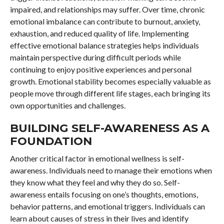
impaired, and relationships may suffer. Over time, chronic
emotional imbalance can contribute to burnout, anxiety,
exhaustion, and reduced quality of life. Implementing
effective emotional balance strategies helps individuals
maintain perspective during difficult periods while
continuing to enjoy positive experiences and personal
growth. Emotional stability becomes especially valuable as
people move through different life stages, each bringing its
own opportunities and challenges.
BUILDING SELF-AWARENESS AS A
FOUNDATION
Another critical factor in emotional wellness is self-
awareness. Individuals need to manage their emotions when
they know what they feel and why they do so. Self-
awareness entails focusing on one’s thoughts, emotions,
behavior patterns, and emotional triggers. Individuals can
learn about causes of stress in their lives and identify