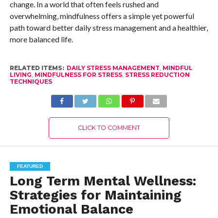
change. In a world that often feels rushed and
overwhelming, mindfulness offers a simple yet powerful
path toward better daily stress management and a healthier,
more balanced life.
RELATED ITEMS:
DAILY STRESS MANAGEMENT
,
MINDFUL
LIVING
,
MINDFULNESS FOR STRESS
,
STRESS REDUCTION
TECHNIQUES
CLICK TO COMMENT
FEATURED
Long Term Mental Wellness:
Strategies for Maintaining
Emotional Balance