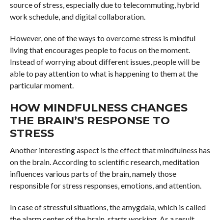
source of stress, especially due to telecommuting, hybrid
work schedule, and digital collaboration.
However, one of the ways to overcome stress is mindful
living that encourages people to focus on the moment.
Instead of worrying about different issues, people will be
able to pay attention to what is happening to them at the
particular moment.
HOW MINDFULNESS CHANGES
THE BRAIN’S RESPONSE TO
STRESS
Another interesting aspect is the effect that mindfulness has
on the brain. According to scientific research, meditation
influences various parts of the brain, namely those
responsible for stress responses, emotions, and attention.
In case of stressful situations, the amygdala, which is called
the alarm center of the brain, starts working. As a result,