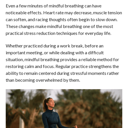
Even a few minutes of mindful breathing can have
noticeable effects. Heart rate may decrease, muscle tension
can soften, and racing thoughts often begin to slow down.
These changes make mindful breathing one of the most
practical stress reduction techniques for everyday life.
Whether practiced during a work break, before an
important meeting, or while dealing with a difficult
situation, mindful breathing provides a reliable method for
restoring calm and focus. Regular practice strengthens the
ability to remain centered during stressful moments rather
than becoming overwhelmed by them.