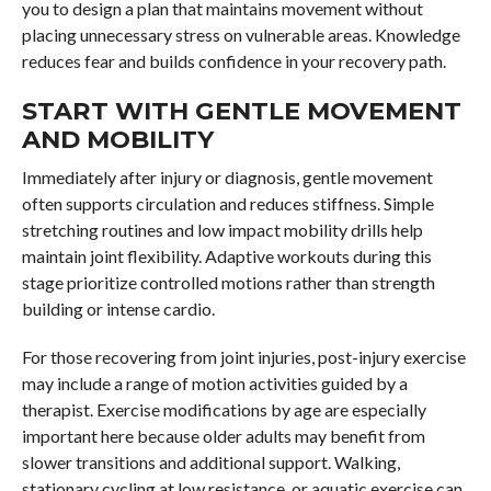
you to design a plan that maintains movement without
placing unnecessary stress on vulnerable areas. Knowledge
reduces fear and builds confidence in your recovery path.
START WITH GENTLE MOVEMENT
AND MOBILITY
Immediately after injury or diagnosis, gentle movement
often supports circulation and reduces stiffness. Simple
stretching routines and low impact mobility drills help
maintain joint flexibility. Adaptive workouts during this
stage prioritize controlled motions rather than strength
building or intense cardio.
For those recovering from joint injuries, post-injury exercise
may include a range of motion activities guided by a
therapist. Exercise modifications by age are especially
important here because older adults may benefit from
slower transitions and additional support. Walking,
stationary cycling at low resistance, or aquatic exercise can