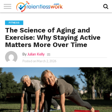
AUTHORS
LIST
CONTACT
CONTACT
COOKIE
FULL-
HOME
LATEST
PRIVACY
PRODUCTS
SAMPLE
TERMS AND
TYPOGRAPHY
FITNESS
US
SETTINGS
WIDTH
NEWS
POLICY
AND
PAGE
CONDITIONS
PAGE
SERVICES
The Science of Aging and
Exercise: Why Staying Active
Matters More Over Time
By
Julian Kelly
Posted on
March 2, 2026