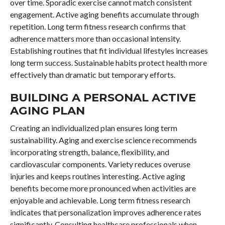
over time. Sporadic exercise cannot match consistent
engagement. Active aging benefits accumulate through
repetition. Long term fitness research confirms that
adherence matters more than occasional intensity.
Establishing routines that fit individual lifestyles increases
long term success. Sustainable habits protect health more
effectively than dramatic but temporary efforts.
BUILDING A PERSONAL ACTIVE
AGING PLAN
Creating an individualized plan ensures long term
sustainability. Aging and exercise science recommends
incorporating strength, balance, flexibility, and
cardiovascular components. Variety reduces overuse
injuries and keeps routines interesting. Active aging
benefits become more pronounced when activities are
enjoyable and achievable. Long term fitness research
indicates that personalization improves adherence rates
significantly. Consulting healthcare professionals when