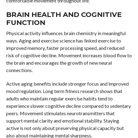
comfortable movement throughout life.
BRAIN HEALTH AND COGNITIVE
FUNCTION
Physical activity influences brain chemistry in meaningful
ways. Aging and exercise science has linked exercise to
improved memory, faster processing speed, and reduced
risk of cognitive decline. Movement increases blood flow to
the brain and encourages the growth of new neural
connections.
Active aging benefits include stronger focus and improved
mood regulation. Long term fitness research shows that
adults who maintain regular exercise habits tend to
experience slower cognitive decline compared to sedentary
peers. Movement stimulates neurotransmitters that
support mental clarity and emotional stability. Staying
active is not only about preserving physical capacity but
also about maintaining mental sharpness.