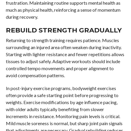
frustration. Maintaining routine supports mental health as
much as physical health, reinforcing a sense of momentum
during recovery.
REBUILD STRENGTH GRADUALLY
Returning to strength training requires patience. Muscles
surrounding an injured area often weaken during inactivity.
Starting with lighter resistance and fewer repetitions allows
tissues to adjust safely. Adaptive workouts should include
controlled tempo movements and proper alignment to
avoid compensation patterns.
In post-injury exercise programs, bodyweight exercises
often provide a safe starting point before progressing to
weights. Exercise modifications by age influence pacing,
with older adults typically benefiting from slower
increments in resistance. Monitoring pain levels is critical.
Mild muscle soreness is normal, but sharp joint pain signals
that adjustments are necessary. Gradual rebuilding reduces