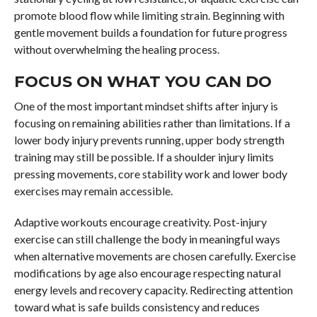
promote blood flow while limiting strain. Beginning with
gentle movement builds a foundation for future progress
without overwhelming the healing process.
FOCUS ON WHAT YOU CAN DO
One of the most important mindset shifts after injury is
focusing on remaining abilities rather than limitations. If a
lower body injury prevents running, upper body strength
training may still be possible. If a shoulder injury limits
pressing movements, core stability work and lower body
exercises may remain accessible.
Adaptive workouts encourage creativity. Post-injury
exercise can still challenge the body in meaningful ways
when alternative movements are chosen carefully. Exercise
modifications by age also encourage respecting natural
energy levels and recovery capacity. Redirecting attention
toward what is safe builds consistency and reduces