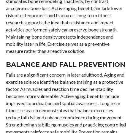
stimulates bone remodeling. Inactivity, by contrast,
accelerates bone loss. Active aging benefits include lower
risk of osteoporosis and fractures. Long term fitness
research supports the idea that resistance and impact
activities performed safely can preserve bone strength.
Maintaining bone density protects independence and
mobility later in life. Exercise serves as a preventive
measure rather than a reactive solution.
BALANCE AND FALL PREVENTION
Falls are a significant concern in later adulthood. Aging and
exercise science identifies balance training as a protective
factor. As muscles and reaction time decline, stability
becomes more vulnerable. Active aging benefits include
improved coordination and spatial awareness. Long term
fitness research demonstrates that balance exercises
reduce fall risk and enhance confidence during movement.
Strengthening stabilizing muscles and practicing controlled
movements reinforce safe mobility. Prevention remains