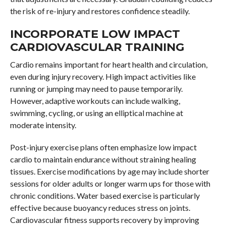
the risk of re-injury and restores confidence steadily.
INCORPORATE LOW IMPACT
CARDIOVASCULAR TRAINING
Cardio remains important for heart health and circulation,
even during injury recovery. High impact activities like
running or jumping may need to pause temporarily.
However, adaptive workouts can include walking,
swimming, cycling, or using an elliptical machine at
moderate intensity.
Post-injury exercise plans often emphasize low impact
cardio to maintain endurance without straining healing
tissues. Exercise modifications by age may include shorter
sessions for older adults or longer warm ups for those with
chronic conditions. Water based exercise is particularly
effective because buoyancy reduces stress on joints.
Cardiovascular fitness supports recovery by improving