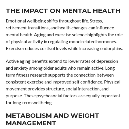
THE IMPACT ON MENTAL HEALTH
Emotional wellbeing shifts throughout life. Stress,
retirement transitions, and health changes can influence
mental health. Aging and exercise science highlights the role
of physical activity in regulating mood related hormones.
Exercise reduces cortisol levels while increasing endorphins.
Active aging benefits extend to lower rates of depression
and anxiety among older adults who remain active. Long
term fitness research supports the connection between
consistent exercise and improved self confidence. Physical
movement provides structure, social interaction, and
purpose. These psychosocial factors are equally important
for long term wellbeing.
METABOLISM AND WEIGHT
MANAGEMENT