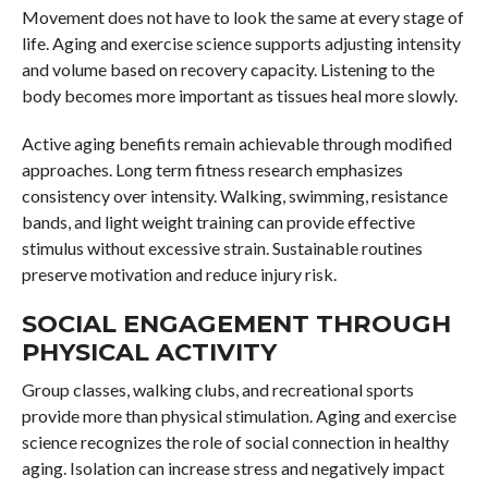
Movement does not have to look the same at every stage of
life. Aging and exercise science supports adjusting intensity
and volume based on recovery capacity. Listening to the
body becomes more important as tissues heal more slowly.
Active aging benefits remain achievable through modified
approaches. Long term fitness research emphasizes
consistency over intensity. Walking, swimming, resistance
bands, and light weight training can provide effective
stimulus without excessive strain. Sustainable routines
preserve motivation and reduce injury risk.
SOCIAL ENGAGEMENT THROUGH
PHYSICAL ACTIVITY
Group classes, walking clubs, and recreational sports
provide more than physical stimulation. Aging and exercise
science recognizes the role of social connection in healthy
aging. Isolation can increase stress and negatively impact