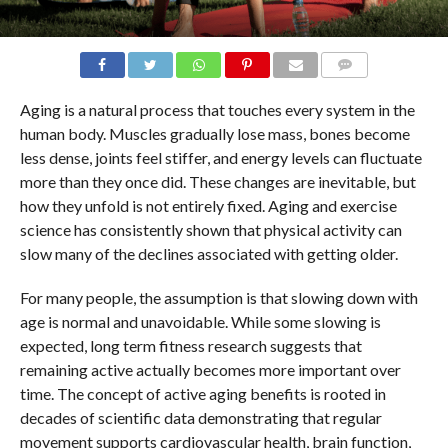
COMMENTS
Aging is a natural process that touches every system in the
human body. Muscles gradually lose mass, bones become
less dense, joints feel stiffer, and energy levels can fluctuate
more than they once did. These changes are inevitable, but
how they unfold is not entirely fixed. Aging and exercise
science has consistently shown that physical activity can
slow many of the declines associated with getting older.
For many people, the assumption is that slowing down with
age is normal and unavoidable. While some slowing is
expected, long term fitness research suggests that
remaining active actually becomes more important over
time. The concept of active aging benefits is rooted in
decades of scientific data demonstrating that regular
movement supports cardiovascular health, brain function,