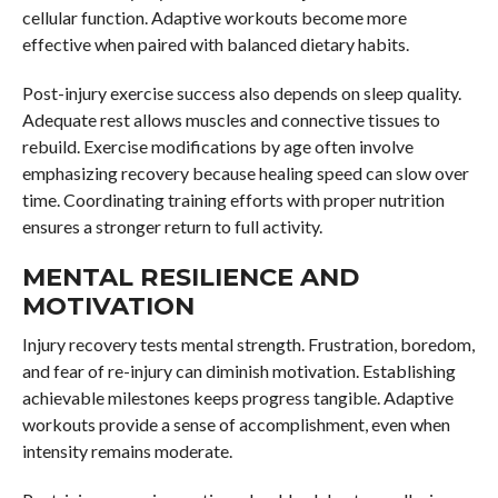
cellular function. Adaptive workouts become more
effective when paired with balanced dietary habits.
Post-injury exercise success also depends on sleep quality.
Adequate rest allows muscles and connective tissues to
rebuild. Exercise modifications by age often involve
emphasizing recovery because healing speed can slow over
time. Coordinating training efforts with proper nutrition
ensures a stronger return to full activity.
MENTAL RESILIENCE AND
MOTIVATION
Injury recovery tests mental strength. Frustration, boredom,
and fear of re-injury can diminish motivation. Establishing
achievable milestones keeps progress tangible. Adaptive
workouts provide a sense of accomplishment, even when
intensity remains moderate.