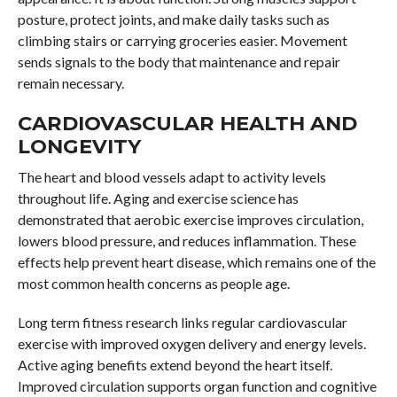
posture, protect joints, and make daily tasks such as
climbing stairs or carrying groceries easier. Movement
sends signals to the body that maintenance and repair
remain necessary.
CARDIOVASCULAR HEALTH AND
LONGEVITY
The heart and blood vessels adapt to activity levels
throughout life. Aging and exercise science has
demonstrated that aerobic exercise improves circulation,
lowers blood pressure, and reduces inflammation. These
effects help prevent heart disease, which remains one of the
most common health concerns as people age.
Long term fitness research links regular cardiovascular
exercise with improved oxygen delivery and energy levels.
Active aging benefits extend beyond the heart itself.
Improved circulation supports organ function and cognitive