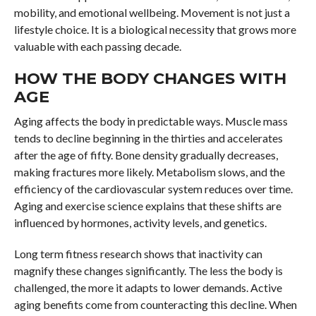
mobility, and emotional wellbeing. Movement is not just a
lifestyle choice. It is a biological necessity that grows more
valuable with each passing decade.
HOW THE BODY CHANGES WITH
AGE
Aging affects the body in predictable ways. Muscle mass
tends to decline beginning in the thirties and accelerates
after the age of fifty. Bone density gradually decreases,
making fractures more likely. Metabolism slows, and the
efficiency of the cardiovascular system reduces over time.
Aging and exercise science explains that these shifts are
influenced by hormones, activity levels, and genetics.
Long term fitness research shows that inactivity can
magnify these changes significantly. The less the body is
challenged, the more it adapts to lower demands. Active
aging benefits come from counteracting this decline. When