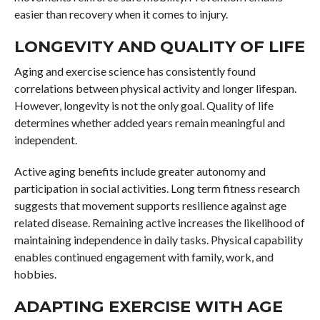
easier than recovery when it comes to injury.
LONGEVITY AND QUALITY OF LIFE
Aging and exercise science has consistently found
correlations between physical activity and longer lifespan.
However, longevity is not the only goal. Quality of life
determines whether added years remain meaningful and
independent.
Active aging benefits include greater autonomy and
participation in social activities. Long term fitness research
suggests that movement supports resilience against age
related disease. Remaining active increases the likelihood of
maintaining independence in daily tasks. Physical capability
enables continued engagement with family, work, and
hobbies.
ADAPTING EXERCISE WITH AGE