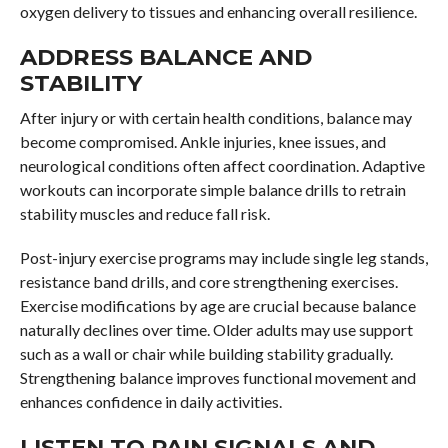
oxygen delivery to tissues and enhancing overall resilience.
ADDRESS BALANCE AND
STABILITY
After injury or with certain health conditions, balance may
become compromised. Ankle injuries, knee issues, and
neurological conditions often affect coordination. Adaptive
workouts can incorporate simple balance drills to retrain
stability muscles and reduce fall risk.
Post-injury exercise programs may include single leg stands,
resistance band drills, and core strengthening exercises.
Exercise modifications by age are crucial because balance
naturally declines over time. Older adults may use support
such as a wall or chair while building stability gradually.
Strengthening balance improves functional movement and
enhances confidence in daily activities.
LISTEN TO PAIN SIGNALS AND