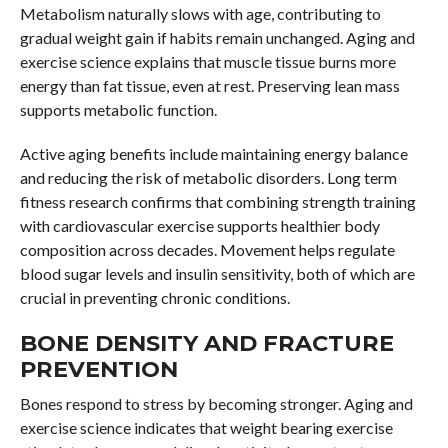
Metabolism naturally slows with age, contributing to
gradual weight gain if habits remain unchanged. Aging and
exercise science explains that muscle tissue burns more
energy than fat tissue, even at rest. Preserving lean mass
supports metabolic function.
Active aging benefits include maintaining energy balance
and reducing the risk of metabolic disorders. Long term
fitness research confirms that combining strength training
with cardiovascular exercise supports healthier body
composition across decades. Movement helps regulate
blood sugar levels and insulin sensitivity, both of which are
crucial in preventing chronic conditions.
BONE DENSITY AND FRACTURE
PREVENTION
Bones respond to stress by becoming stronger. Aging and
exercise science indicates that weight bearing exercise