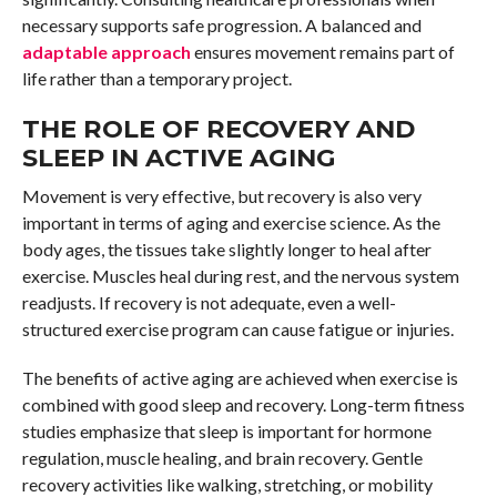
necessary supports safe progression. A balanced and
adaptable approach
ensures movement remains part of
life rather than a temporary project.
THE ROLE OF RECOVERY AND
SLEEP IN ACTIVE AGING
Movement is very effective, but recovery is also very
important in terms of aging and exercise science. As the
body ages, the tissues take slightly longer to heal after
exercise. Muscles heal during rest, and the nervous system
readjusts. If recovery is not adequate, even a well-
structured exercise program can cause fatigue or injuries.
The benefits of active aging are achieved when exercise is
combined with good sleep and recovery. Long-term fitness
studies emphasize that sleep is important for hormone
regulation, muscle healing, and brain recovery. Gentle
recovery activities like walking, stretching, or mobility