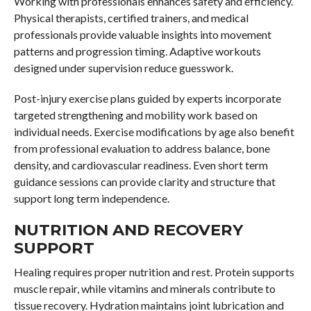
Working with professionals enhances safety and efficiency.
Physical therapists, certified trainers, and medical
professionals provide valuable insights into movement
patterns and progression timing. Adaptive workouts
designed under supervision reduce guesswork.
Post-injury exercise plans guided by experts incorporate
targeted strengthening and mobility work based on
individual needs. Exercise modifications by age also benefit
from professional evaluation to address balance, bone
density, and cardiovascular readiness. Even short term
guidance sessions can provide clarity and structure that
support long term independence.
NUTRITION AND RECOVERY
SUPPORT
Healing requires proper nutrition and rest. Protein supports
muscle repair, while vitamins and minerals contribute to
tissue recovery. Hydration maintains joint lubrication and