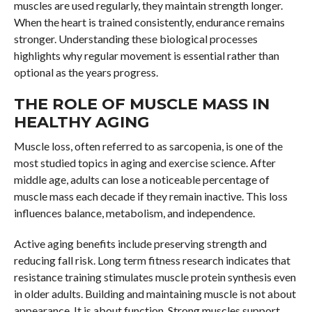
muscles are used regularly, they maintain strength longer.
When the heart is trained consistently, endurance remains
stronger. Understanding these biological processes
highlights why regular movement is essential rather than
optional as the years progress.
THE ROLE OF MUSCLE MASS IN
HEALTHY AGING
Muscle loss, often referred to as sarcopenia, is one of the
most studied topics in aging and exercise science. After
middle age, adults can lose a noticeable percentage of
muscle mass each decade if they remain inactive. This loss
influences balance, metabolism, and independence.
Active aging benefits include preserving strength and
reducing fall risk. Long term fitness research indicates that
resistance training stimulates muscle protein synthesis even
in older adults. Building and maintaining muscle is not about
appearance. It is about function. Strong muscles support