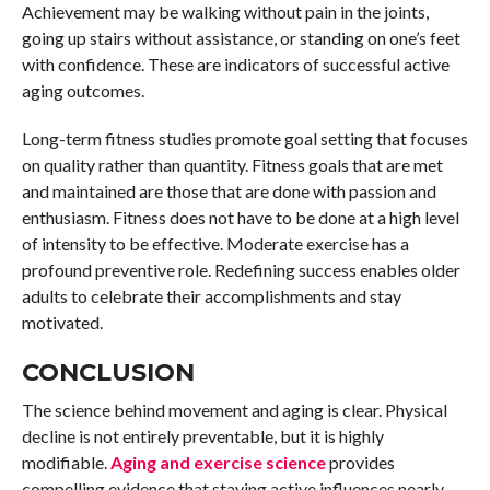
Achievement may be walking without pain in the joints,
going up stairs without assistance, or standing on one’s feet
with confidence. These are indicators of successful active
aging outcomes.
Long-term fitness studies promote goal setting that focuses
on quality rather than quantity. Fitness goals that are met
and maintained are those that are done with passion and
enthusiasm. Fitness does not have to be done at a high level
of intensity to be effective. Moderate exercise has a
profound preventive role. Redefining success enables older
adults to celebrate their accomplishments and stay
motivated.
CONCLUSION
The science behind movement and aging is clear. Physical
decline is not entirely preventable, but it is highly
modifiable.
Aging and exercise science
provides
compelling evidence that staying active influences nearly