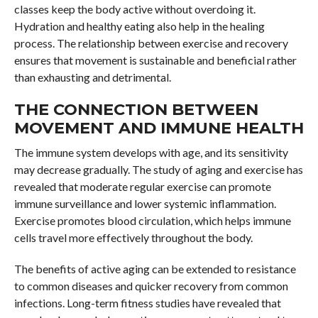
classes keep the body active without overdoing it.
Hydration and healthy eating also help in the healing
process. The relationship between exercise and recovery
ensures that movement is sustainable and beneficial rather
than exhausting and detrimental.
THE CONNECTION BETWEEN
MOVEMENT AND IMMUNE HEALTH
The immune system develops with age, and its sensitivity
may decrease gradually. The study of aging and exercise has
revealed that moderate regular exercise can promote
immune surveillance and lower systemic inflammation.
Exercise promotes blood circulation, which helps immune
cells travel more effectively throughout the body.
The benefits of active aging can be extended to resistance
to common diseases and quicker recovery from common
infections. Long-term fitness studies have revealed that