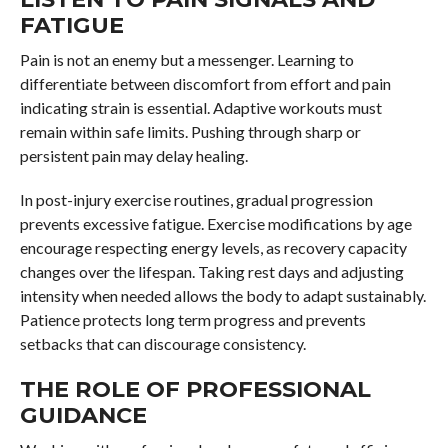
FATIGUE
Pain is not an enemy but a messenger. Learning to
differentiate between discomfort from effort and pain
indicating strain is essential. Adaptive workouts must
remain within safe limits. Pushing through sharp or
persistent pain may delay healing.
In post-injury exercise routines, gradual progression
prevents excessive fatigue. Exercise modifications by age
encourage respecting energy levels, as recovery capacity
changes over the lifespan. Taking rest days and adjusting
intensity when needed allows the body to adapt sustainably.
Patience protects long term progress and prevents
setbacks that can discourage consistency.
THE ROLE OF PROFESSIONAL
GUIDANCE