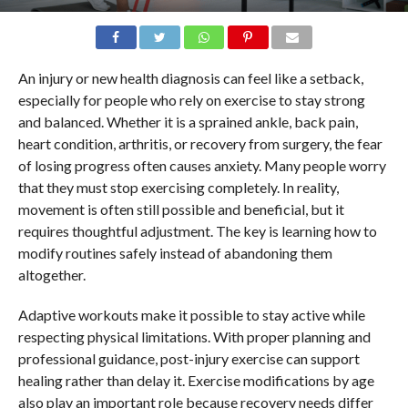
An injury or new health diagnosis can feel like a setback,
especially for people who rely on exercise to stay strong
and balanced. Whether it is a sprained ankle, back pain,
heart condition, arthritis, or recovery from surgery, the fear
of losing progress often causes anxiety. Many people worry
that they must stop exercising completely. In reality,
movement is often still possible and beneficial, but it
requires thoughtful adjustment. The key is learning how to
modify routines safely instead of abandoning them
altogether.
Adaptive workouts make it possible to stay active while
respecting physical limitations. With proper planning and
professional guidance, post-injury exercise can support
healing rather than delay it. Exercise modifications by age
also play an important role because recovery needs differ