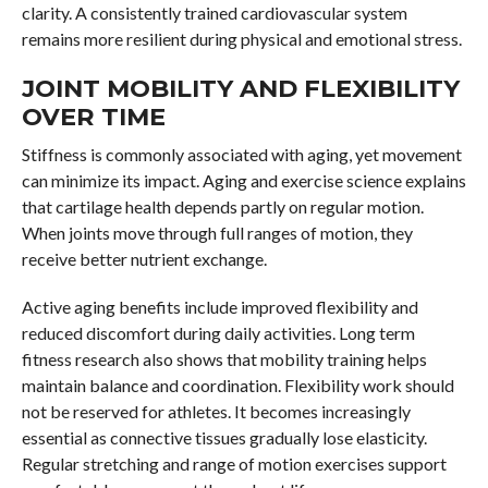
clarity. A consistently trained cardiovascular system
remains more resilient during physical and emotional stress.
JOINT MOBILITY AND FLEXIBILITY
OVER TIME
Stiffness is commonly associated with aging, yet movement
can minimize its impact. Aging and exercise science explains
that cartilage health depends partly on regular motion.
When joints move through full ranges of motion, they
receive better nutrient exchange.
Active aging benefits include improved flexibility and
reduced discomfort during daily activities. Long term
fitness research also shows that mobility training helps
maintain balance and coordination. Flexibility work should
not be reserved for athletes. It becomes increasingly
essential as connective tissues gradually lose elasticity.
Regular stretching and range of motion exercises support