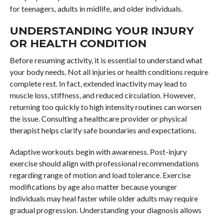
for teenagers, adults in midlife, and older individuals.
UNDERSTANDING YOUR INJURY
OR HEALTH CONDITION
Before resuming activity, it is essential to understand what
your body needs. Not all injuries or health conditions require
complete rest. In fact, extended inactivity may lead to
muscle loss, stiffness, and reduced circulation. However,
returning too quickly to high intensity routines can worsen
the issue. Consulting a healthcare provider or physical
therapist helps clarify safe boundaries and expectations.
Adaptive workouts begin with awareness. Post-injury
exercise should align with professional recommendations
regarding range of motion and load tolerance. Exercise
modifications by age also matter because younger
individuals may heal faster while older adults may require
gradual progression. Understanding your diagnosis allows