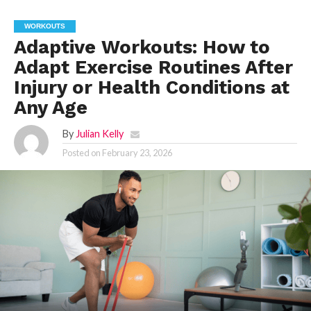
WORKOUTS
Adaptive Workouts: How to
Adapt Exercise Routines After
Injury or Health Conditions at
Any Age
By
Julian Kelly
Posted on
February 23, 2026