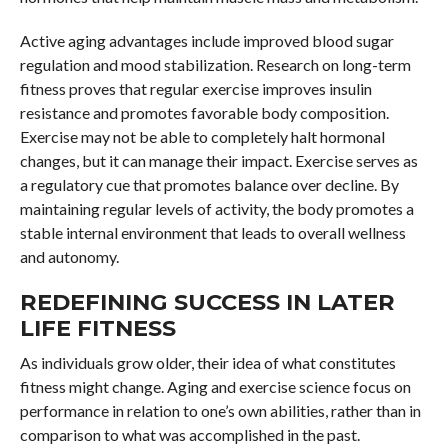
Active aging advantages include improved blood sugar
regulation and mood stabilization. Research on long-term
fitness proves that regular exercise improves insulin
resistance and promotes favorable body composition.
Exercise may not be able to completely halt hormonal
changes, but it can manage their impact. Exercise serves as
a regulatory cue that promotes balance over decline. By
maintaining regular levels of activity, the body promotes a
stable internal environment that leads to overall wellness
and autonomy.
REDEFINING SUCCESS IN LATER
LIFE FITNESS
As individuals grow older, their idea of what constitutes
fitness might change. Aging and exercise science focus on
performance in relation to one’s own abilities, rather than in
comparison to what was accomplished in the past.