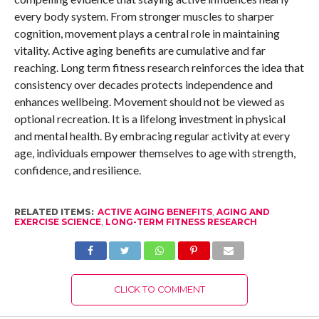
every body system. From stronger muscles to sharper
cognition, movement plays a central role in maintaining
vitality. Active aging benefits are cumulative and far
reaching. Long term fitness research reinforces the idea that
consistency over decades protects independence and
enhances wellbeing. Movement should not be viewed as
optional recreation. It is a lifelong investment in physical
and mental health. By embracing regular activity at every
age, individuals empower themselves to age with strength,
confidence, and resilience.
RELATED ITEMS:
ACTIVE AGING BENEFITS
,
AGING AND
EXERCISE SCIENCE
,
LONG-TERM FITNESS RESEARCH
CLICK TO COMMENT