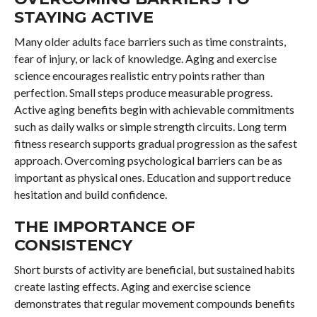
STAYING ACTIVE
Many older adults face barriers such as time constraints,
fear of injury, or lack of knowledge. Aging and exercise
science encourages realistic entry points rather than
perfection. Small steps produce measurable progress.
Active aging benefits begin with achievable commitments
such as daily walks or simple strength circuits. Long term
fitness research supports gradual progression as the safest
approach. Overcoming psychological barriers can be as
important as physical ones. Education and support reduce
hesitation and build confidence.
THE IMPORTANCE OF
CONSISTENCY
Short bursts of activity are beneficial, but sustained habits
create lasting effects. Aging and exercise science
demonstrates that regular movement compounds benefits