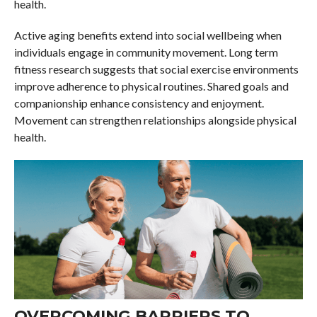
health.
Active aging benefits extend into social wellbeing when
individuals engage in community movement. Long term
fitness research suggests that social exercise environments
improve adherence to physical routines. Shared goals and
companionship enhance consistency and enjoyment.
Movement can strengthen relationships alongside physical
health.
OVERCOMING BARRIERS TO