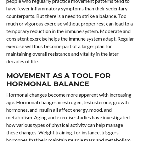
people who regularly practice movement patterns tend to
have fewer inflammatory symptoms than their sedentary
counterparts. But there is a need to strike a balance. Too
much or vigorous exercise without proper rest can lead to a
temporary reduction in the immune system. Moderate and
consistent exercise helps the immune system adapt. Regular
exercise will thus become part of a larger plan for
maintaining overall resistance and vitality in the later
decades of life.
MOVEMENT AS A TOOL FOR
HORMONAL BALANCE
Hormonal changes become more apparent with increasing
age. Hormonal changes in estrogen, testosterone, growth
hormones, and insulin all affect energy, mood, and
metabolism. Aging and exercise studies have investigated
how various types of physical activity can help manage
these changes. Weight training, for instance, triggers
hormones that help maintain muscle mass and metabolism.