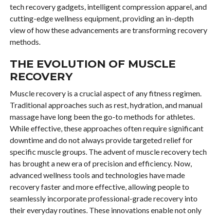
tech recovery gadgets, intelligent compression apparel, and
cutting-edge wellness equipment, providing an in-depth
view of how these advancements are transforming recovery
methods.
THE EVOLUTION OF MUSCLE
RECOVERY
Muscle recovery is a crucial aspect of any fitness regimen.
Traditional approaches such as rest, hydration, and manual
massage have long been the go-to methods for athletes.
While effective, these approaches often require significant
downtime and do not always provide targeted relief for
specific muscle groups. The advent of muscle recovery tech
has brought a new era of precision and efficiency. Now,
advanced wellness tools and technologies have made
recovery faster and more effective, allowing people to
seamlessly incorporate professional-grade recovery into
their everyday routines. These innovations enable not only