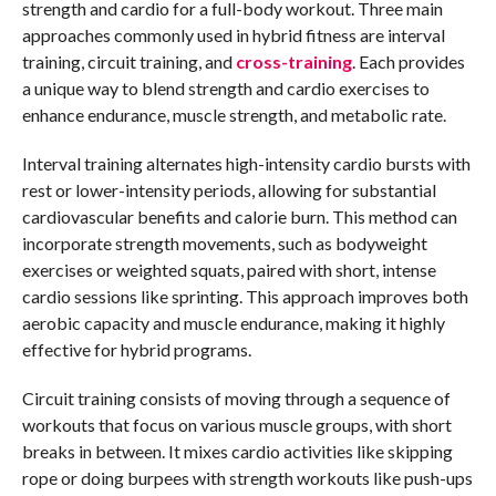
strength and cardio for a full-body workout. Three main
approaches commonly used in hybrid fitness are interval
training, circuit training, and
cross-training
. Each provides
a unique way to blend strength and cardio exercises to
enhance endurance, muscle strength, and metabolic rate.
Interval training alternates high-intensity cardio bursts with
rest or lower-intensity periods, allowing for substantial
cardiovascular benefits and calorie burn. This method can
incorporate strength movements, such as bodyweight
exercises or weighted squats, paired with short, intense
cardio sessions like sprinting. This approach improves both
aerobic capacity and muscle endurance, making it highly
effective for hybrid programs.
Circuit training consists of moving through a sequence of
workouts that focus on various muscle groups, with short
breaks in between. It mixes cardio activities like skipping
rope or doing burpees with strength workouts like push-ups