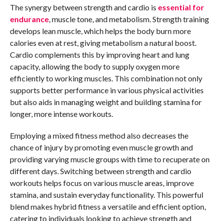
The synergy between strength and cardio is
essential for
endurance
, muscle tone, and metabolism. Strength training
develops lean muscle, which helps the body burn more
calories even at rest, giving metabolism a natural boost.
Cardio complements this by improving heart and lung
capacity, allowing the body to supply oxygen more
efficiently to working muscles. This combination not only
supports better performance in various physical activities
but also aids in managing weight and building stamina for
longer, more intense workouts.
Employing a mixed fitness method also decreases the
chance of injury by promoting even muscle growth and
providing varying muscle groups with time to recuperate on
different days. Switching between strength and cardio
workouts helps focus on various muscle areas, improve
stamina, and sustain everyday functionality. This powerful
blend makes hybrid fitness a versatile and efficient option,
catering to individuals looking to achieve strength and