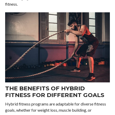
fitness.
THE BENEFITS OF HYBRID
FITNESS FOR DIFFERENT GOALS
Hybrid fitness programs are adaptable for diverse fitness
goals, whether for weight loss, muscle building, or