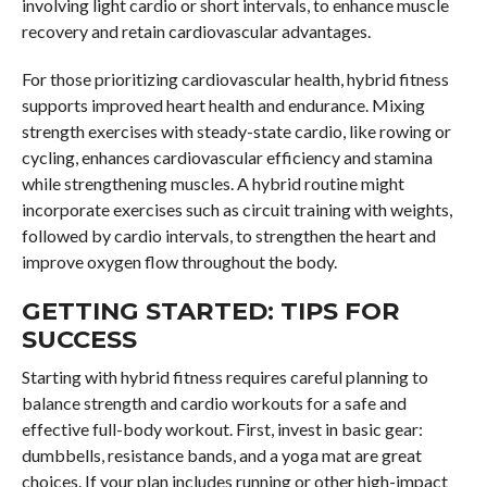
involving light cardio or short intervals, to enhance muscle
recovery and retain cardiovascular advantages.
For those prioritizing cardiovascular health, hybrid fitness
supports improved heart health and endurance. Mixing
strength exercises with steady-state cardio, like rowing or
cycling, enhances cardiovascular efficiency and stamina
while strengthening muscles. A hybrid routine might
incorporate exercises such as circuit training with weights,
followed by cardio intervals, to strengthen the heart and
improve oxygen flow throughout the body.
GETTING STARTED: TIPS FOR
SUCCESS
Starting with hybrid fitness requires careful planning to
balance strength and cardio workouts for a safe and
effective full-body workout. First, invest in basic gear:
dumbbells, resistance bands, and a yoga mat are great
choices. If your plan includes running or other high-impact