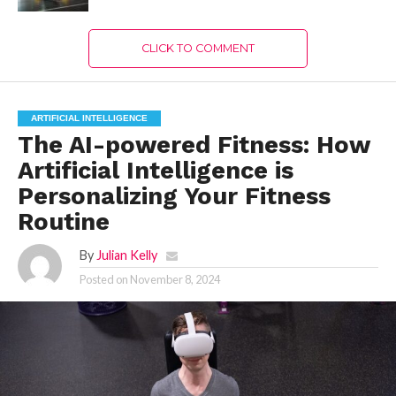
CLICK TO COMMENT
ARTIFICIAL INTELLIGENCE
The AI-powered Fitness: How
Artificial Intelligence is
Personalizing Your Fitness
Routine
By
Julian Kelly
Posted on
November 8, 2024