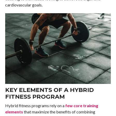
cardiovascular goals.
KEY ELEMENTS OF A HYBRID
FITNESS PROGRAM
Hybrid fitness programs rely on a
few core training
elements
that maximize the benefits of combining