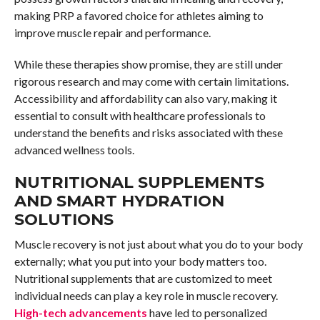
making PRP a favored choice for athletes aiming to
improve muscle repair and performance.
While these therapies show promise, they are still under
rigorous research and may come with certain limitations.
Accessibility and affordability can also vary, making it
essential to consult with healthcare professionals to
understand the benefits and risks associated with these
advanced wellness tools.
NUTRITIONAL SUPPLEMENTS
AND SMART HYDRATION
SOLUTIONS
Muscle recovery is not just about what you do to your body
externally; what you put into your body matters too.
Nutritional supplements that are customized to meet
individual needs can play a key role in muscle recovery.
High-tech advancements
have led to personalized