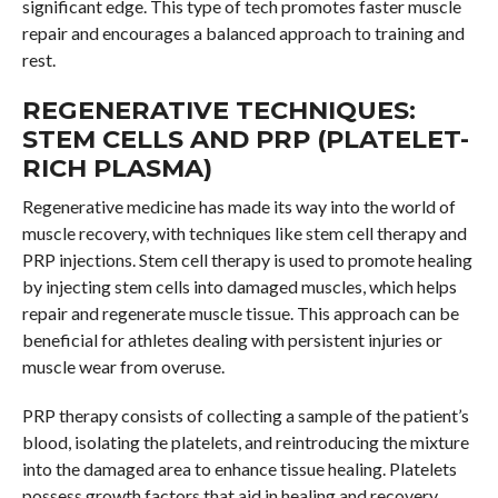
significant edge. This type of tech promotes faster muscle
repair and encourages a balanced approach to training and
rest.
REGENERATIVE TECHNIQUES:
STEM CELLS AND PRP (PLATELET-
RICH PLASMA)
Regenerative medicine has made its way into the world of
muscle recovery, with techniques like stem cell therapy and
PRP injections. Stem cell therapy is used to promote healing
by injecting stem cells into damaged muscles, which helps
repair and regenerate muscle tissue. This approach can be
beneficial for athletes dealing with persistent injuries or
muscle wear from overuse.
PRP therapy consists of collecting a sample of the patient’s
blood, isolating the platelets, and reintroducing the mixture
into the damaged area to enhance tissue healing. Platelets
possess growth factors that aid in healing and recovery,