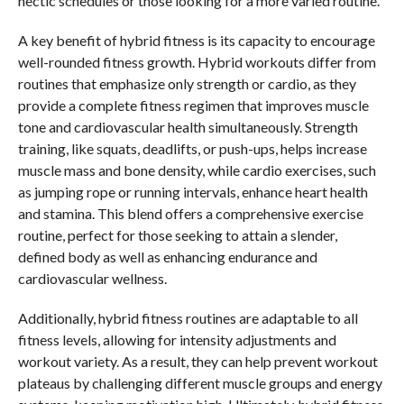
hectic schedules or those looking for a more varied routine.
A key benefit of hybrid fitness is its capacity to encourage
well-rounded fitness growth. Hybrid workouts differ from
routines that emphasize only strength or cardio, as they
provide a complete fitness regimen that improves muscle
tone and cardiovascular health simultaneously. Strength
training, like squats, deadlifts, or push-ups, helps increase
muscle mass and bone density, while cardio exercises, such
as jumping rope or running intervals, enhance heart health
and stamina. This blend offers a comprehensive exercise
routine, perfect for those seeking to attain a slender,
defined body as well as enhancing endurance and
cardiovascular wellness.
Additionally, hybrid fitness routines are adaptable to all
fitness levels, allowing for intensity adjustments and
workout variety. As a result, they can help prevent workout
plateaus by challenging different muscle groups and energy