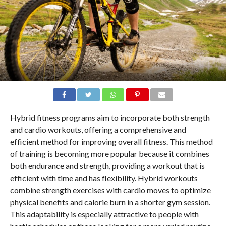
Hybrid fitness programs aim to incorporate both strength
and cardio workouts, offering a comprehensive and
efficient method for improving overall fitness. This method
of training is becoming more popular because it combines
both endurance and strength, providing a workout that is
efficient with time and has flexibility. Hybrid workouts
combine strength exercises with cardio moves to optimize
physical benefits and calorie burn in a shorter gym session.
This adaptability is especially attractive to people with