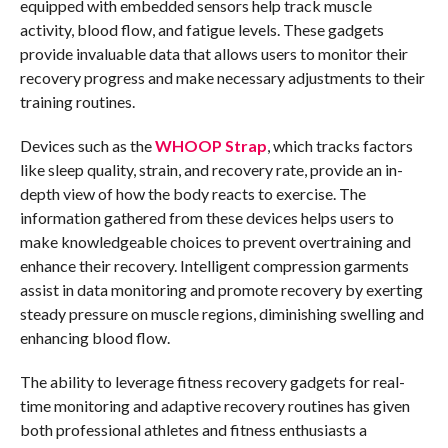
equipped with embedded sensors help track muscle
activity, blood flow, and fatigue levels. These gadgets
provide invaluable data that allows users to monitor their
recovery progress and make necessary adjustments to their
training routines.
Devices such as the
WHOOP Strap
, which tracks factors
like sleep quality, strain, and recovery rate, provide an in-
depth view of how the body reacts to exercise. The
information gathered from these devices helps users to
make knowledgeable choices to prevent overtraining and
enhance their recovery. Intelligent compression garments
assist in data monitoring and promote recovery by exerting
steady pressure on muscle regions, diminishing swelling and
enhancing blood flow.
The ability to leverage fitness recovery gadgets for real-
time monitoring and adaptive recovery routines has given
both professional athletes and fitness enthusiasts a