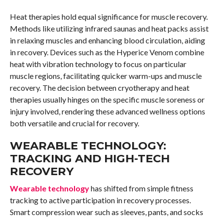
Heat therapies hold equal significance for muscle recovery.
Methods like utilizing infrared saunas and heat packs assist
in relaxing muscles and enhancing blood circulation, aiding
in recovery. Devices such as the Hyperice Venom combine
heat with vibration technology to focus on particular
muscle regions, facilitating quicker warm-ups and muscle
recovery. The decision between cryotherapy and heat
therapies usually hinges on the specific muscle soreness or
injury involved, rendering these advanced wellness options
both versatile and crucial for recovery.
WEARABLE TECHNOLOGY:
TRACKING AND HIGH-TECH
RECOVERY
Wearable technology
has shifted from simple fitness
tracking to active participation in recovery processes.
Smart compression wear such as sleeves, pants, and socks