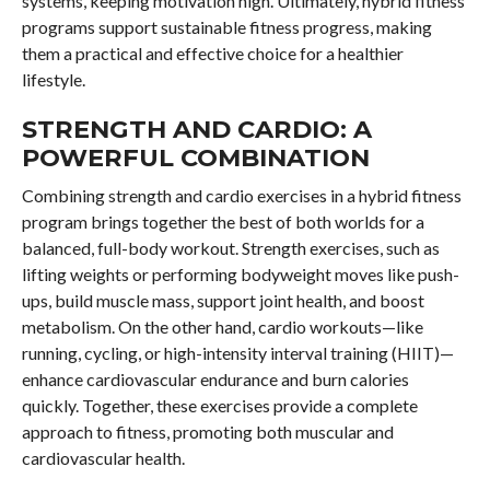
systems, keeping motivation high. Ultimately, hybrid fitness
programs support sustainable fitness progress, making
them a practical and effective choice for a healthier
lifestyle.
STRENGTH AND CARDIO: A
POWERFUL COMBINATION
Combining strength and cardio exercises in a hybrid fitness
program brings together the best of both worlds for a
balanced, full-body workout. Strength exercises, such as
lifting weights or performing bodyweight moves like push-
ups, build muscle mass, support joint health, and boost
metabolism. On the other hand, cardio workouts—like
running, cycling, or high-intensity interval training (HIIT)—
enhance cardiovascular endurance and burn calories
quickly. Together, these exercises provide a complete
approach to fitness, promoting both muscular and
cardiovascular health.