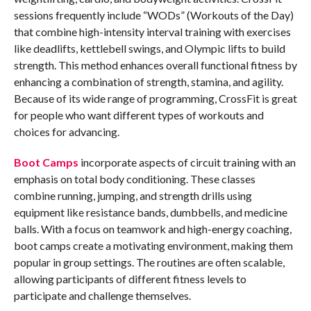
sessions frequently include “WODs” (Workouts of the Day)
that combine high-intensity interval training with exercises
like deadlifts, kettlebell swings, and Olympic lifts to build
strength. This method enhances overall functional fitness by
enhancing a combination of strength, stamina, and agility.
Because of its wide range of programming, CrossFit is great
for people who want different types of workouts and
choices for advancing.
Boot Camps
incorporate aspects of circuit training with an
emphasis on total body conditioning. These classes
combine running, jumping, and strength drills using
equipment like resistance bands, dumbbells, and medicine
balls. With a focus on teamwork and high-energy coaching,
boot camps create a motivating environment, making them
popular in group settings. The routines are often scalable,
allowing participants of different fitness levels to
participate and challenge themselves.