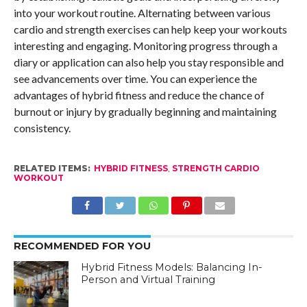
into your workout routine. Alternating between various
cardio and strength exercises can help keep your workouts
interesting and engaging. Monitoring progress through a
diary or application can also help you stay responsible and
see advancements over time. You can experience the
advantages of hybrid fitness and reduce the chance of
burnout or injury by gradually beginning and maintaining
consistency.
RELATED ITEMS:
HYBRID FITNESS
,
STRENGTH CARDIO
WORKOUT
RECOMMENDED FOR YOU
Hybrid Fitness Models: Balancing In-
Person and Virtual Training