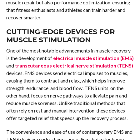
muscle repair but also performance optimization, ensuring
that fitness enthusiasts and athletes can train harder and
recover smarter.
CUTTING-EDGE DEVICES FOR
MUSCLE STIMULATION
One of the most notable advancements in muscle recovery
is the development of
electrical muscle stimulation (EMS)
and
transcutaneous electrical nerve stimulation (TENS)
devices. EMS devices send electrical impulses to muscles,
causing them to contract and relax, which helps improve
strength, endurance, and blood flow. TENS units, on the
other hand, focus on nerve pathways to alleviate pain and
reduce muscle soreness. Unlike traditional methods that
often rely on rest and manual intervention, these devices
offer targeted relief that speeds up the recovery process.
The convenience and ease of use of contemporary EMS and
TENS devices render them a appealing choice for home