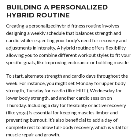
BUILDING A PERSONALIZED
HYBRID ROUTINE
Creating a personalized hybrid fitness routine involves
designing a weekly schedule that balances strength and
cardio while respecting your body’s need for recovery and
adjustments in intensity. A hybrid routine offers flexibility,
allowing you to combine different workout styles to fit your
specific goals, like improving endurance or building muscle.
To start, alternate strength and cardio days throughout the
week. For instance, you might set Monday for upper body
strength, Tuesday for cardio (like HIIT), Wednesday for
lower body strength, and another cardio session on
Thursday. Including a day for flexibility or active recovery
(like yoga) is essential for keeping muscles limber and
preventing burnout. It’s also beneficial to add a day of
complete rest to allow full-body recovery, which is vital for
muscle repair and growth.