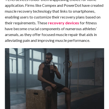
application. Firms like Compex and PowerDot have created
muscle recovery technology that links to smartphones,
enabling users to customize their recovery plans based on
their requirements. These
recovery devices
for fitness
have become crucial components of numerous athletes’
arsenals, as they offer focused muscle repair that aids in
alleviating pain and improving muscle performance.