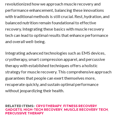
revolutionized how we approach muscle recovery and
performance enhancement, balancing these innovations
with traditional methods is still crucial. Rest, hydration, and
balanced nutrition remain foundational to effective
recovery. Integrating these basics with muscle recovery
tech can lead to optimal results that enhance performance
and overall well-being.
Integrating advanced technologies such as EMS devices,
cryotherapy, smart compression apparel, and percussive
therapy with established techniques offers a holistic
strategy for muscle recovery. This comprehensive approach
guarantees that people can exert themselves more,
recuperate quickly, and sustain optimal performance
without jeopardizing their health.
RELATED ITEMS:
CRYOTHERAPY
,
FITNESS RECOVERY
GADGETS
,
HIGH-TECH RECOVERY
,
MUSCLE RECOVERY TECH
,
PERCUSSIVE THERAPY