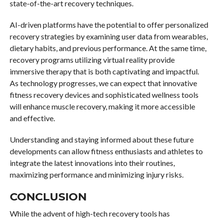
state-of-the-art recovery techniques.
AI-driven platforms have the potential to offer personalized
recovery strategies by examining user data from wearables,
dietary habits, and previous performance. At the same time,
recovery programs utilizing virtual reality provide
immersive therapy that is both captivating and impactful.
As technology progresses, we can expect that innovative
fitness recovery devices and sophisticated wellness tools
will enhance muscle recovery, making it more accessible
and effective.
Understanding and staying informed about these future
developments can allow fitness enthusiasts and athletes to
integrate the latest innovations into their routines,
maximizing performance and minimizing injury risks.
CONCLUSION
While the advent of high-tech recovery tools has