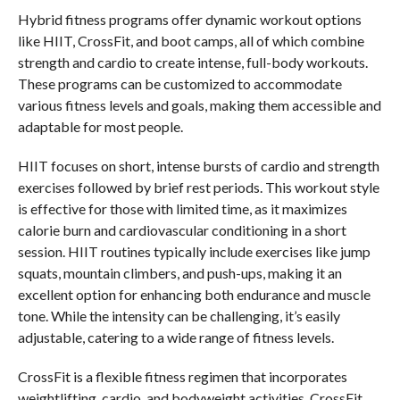
Hybrid fitness programs offer dynamic workout options
like HIIT, CrossFit, and boot camps, all of which combine
strength and cardio to create intense, full-body workouts.
These programs can be customized to accommodate
various fitness levels and goals, making them accessible and
adaptable for most people.
HIIT focuses on short, intense bursts of cardio and strength
exercises followed by brief rest periods. This workout style
is effective for those with limited time, as it maximizes
calorie burn and cardiovascular conditioning in a short
session. HIIT routines typically include exercises like jump
squats, mountain climbers, and push-ups, making it an
excellent option for enhancing both endurance and muscle
tone. While the intensity can be challenging, it’s easily
adjustable, catering to a wide range of fitness levels.
CrossFit is a flexible fitness regimen that incorporates
weightlifting, cardio, and bodyweight activities. CrossFit