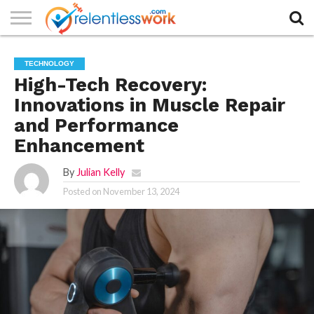
AUTHORS
LIST
CONTACT
CONTACT
COOKIE
FULL-
HOME
LATEST
PRIVACY
PRODUCTS
SAMPLE
TERMS AND
TYPOGRAPHY
TECHNOLOGY
US
SETTINGS
WIDTH
NEWS
POLICY
AND
PAGE
CONDITIONS
PAGE
SERVICES
High-Tech Recovery:
Innovations in Muscle Repair
and Performance
Enhancement
By
Julian Kelly
Posted on
November 13, 2024