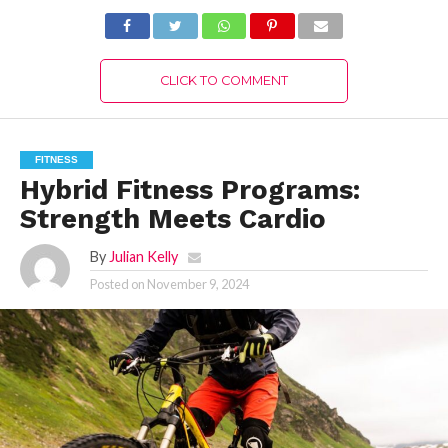
CLICK TO COMMENT
FITNESS
Hybrid Fitness Programs:
Strength Meets Cardio
By
Julian Kelly
Posted on
November 9, 2024