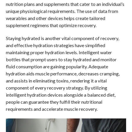
nutrition plans and supplements that cater to an individual’s
unique physiological requirements. The use of data from
wearables and other devices helps create tailored
supplement regimens that optimize recovery.
Staying hydrated is another vital component of recovery,
and effective hydration strategies have simplified
maintaining proper hydration levels. Intelligent water
bottles that prompt users to stay hydrated and monitor
fluid consumption are gaining popularity. Adequate
hydration aids muscle performance, decreases cramping,
and assists in eliminating toxins, rendering it a vital
component of every recovery strategy. By utilizing
intelligent hydration devices alongside a balanced diet,
people can guarantee they fulfill their nutritional
requirements and accelerate muscle recovery.