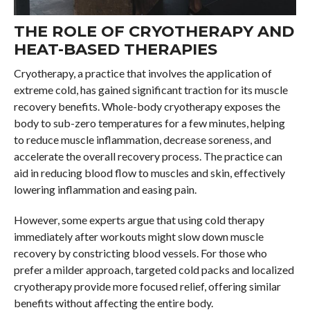
THE ROLE OF CRYOTHERAPY AND
HEAT-BASED THERAPIES
Cryotherapy, a practice that involves the application of
extreme cold, has gained significant traction for its muscle
recovery benefits. Whole-body cryotherapy exposes the
body to sub-zero temperatures for a few minutes, helping
to reduce muscle inflammation, decrease soreness, and
accelerate the overall recovery process. The practice can
aid in reducing blood flow to muscles and skin, effectively
lowering inflammation and easing pain.
However, some experts argue that using cold therapy
immediately after workouts might slow down muscle
recovery by constricting blood vessels. For those who
prefer a milder approach, targeted cold packs and localized
cryotherapy provide more focused relief, offering similar
benefits without affecting the entire body.