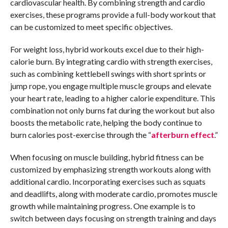
cardiovascular health. By combining strength and cardio
exercises, these programs provide a full-body workout that
can be customized to meet specific objectives.
For weight loss, hybrid workouts excel due to their high-
calorie burn. By integrating cardio with strength exercises,
such as combining kettlebell swings with short sprints or
jump rope, you engage multiple muscle groups and elevate
your heart rate, leading to a higher calorie expenditure. This
combination not only burns fat during the workout but also
boosts the metabolic rate, helping the body continue to
burn calories post-exercise through the “
afterburn effect
.”
When focusing on muscle building, hybrid fitness can be
customized by emphasizing strength workouts along with
additional cardio. Incorporating exercises such as squats
and deadlifts, along with moderate cardio, promotes muscle
growth while maintaining progress. One example is to
switch between days focusing on strength training and days