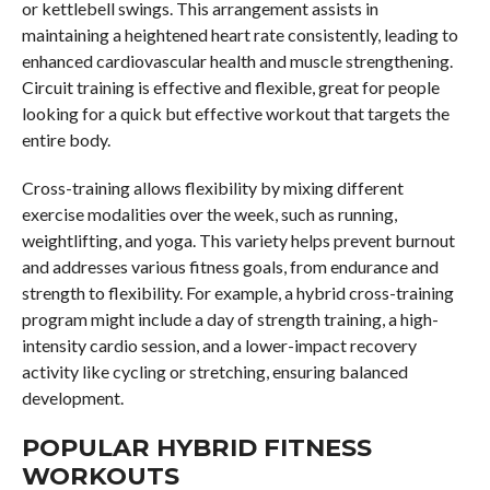
or kettlebell swings. This arrangement assists in
maintaining a heightened heart rate consistently, leading to
enhanced cardiovascular health and muscle strengthening.
Circuit training is effective and flexible, great for people
looking for a quick but effective workout that targets the
entire body.
Cross-training allows flexibility by mixing different
exercise modalities over the week, such as running,
weightlifting, and yoga. This variety helps prevent burnout
and addresses various fitness goals, from endurance and
strength to flexibility. For example, a hybrid cross-training
program might include a day of strength training, a high-
intensity cardio session, and a lower-impact recovery
activity like cycling or stretching, ensuring balanced
development.
POPULAR HYBRID FITNESS
WORKOUTS