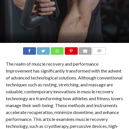
COMMENTS
The realm of muscle recovery and performance
improvement has significantly transformed with the advent
of advanced technological solutions. Although conventional
techniques such as resting, stretching, and massage are
valuable, contemporary innovations in muscle recovery
technology are transforming how athletes and fitness lovers
manage their well-being. These methods and instruments
accelerate recuperation, minimize downtime, and enhance
performance. This article examines muscle recovery
technology, such as cryotherapy, percussive devices, high-