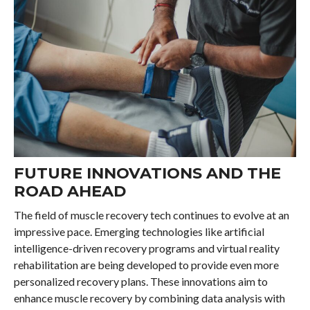
FUTURE INNOVATIONS AND THE
ROAD AHEAD
The field of muscle recovery tech continues to evolve at an
impressive pace. Emerging technologies like artificial
intelligence-driven recovery programs and virtual reality
rehabilitation are being developed to provide even more
personalized recovery plans. These innovations aim to
enhance muscle recovery by combining data analysis with