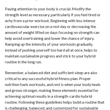
Paying attention to your body is crucial. Modify the
strength level as necessary, particularly if you feel tired or
achy from a prior workout. Beginning with less intense
cardiovascular exercise on a rest day or decreasing the
amount of weight lifted on days focusing on strength can
help avoid overtraining and lower the chance of injury.
Ramping up the intensity of your workouts gradually,
instead of pushing yourself too hard all at once, helps to
maintain sustainable progress and stick to your hybrid
routine in the long run.
Remember, a balanced diet and sufficient sleep are also
critical to any successful hybrid fitness plan. Proper
nutrition fuels workouts, and rest is when your body heals
and grows stronger, making these elements essential for
achieving optimal results in a strength-cardio hybrid
routine. Following these guidelines helps build a routine that
is challenging, balanced, and customized for sustainable