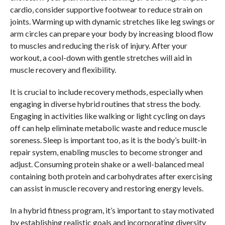
cardio, consider supportive footwear to reduce strain on
joints. Warming up with dynamic stretches like leg swings or
arm circles can prepare your body by increasing blood flow
to muscles and reducing the risk of injury. After your
workout, a cool-down with gentle stretches will aid in
muscle recovery and flexibility.
It is crucial to include recovery methods, especially when
engaging in diverse hybrid routines that stress the body.
Engaging in activities like walking or light cycling on days
off can help eliminate metabolic waste and reduce muscle
soreness. Sleep is important too, as it is the body’s built-in
repair system, enabling muscles to become stronger and
adjust. Consuming protein shake or a well-balanced meal
containing both protein and carbohydrates after exercising
can assist in muscle recovery and restoring energy levels.
In a hybrid fitness program, it’s important to stay motivated
by establishing realistic goals and incorporating diversity