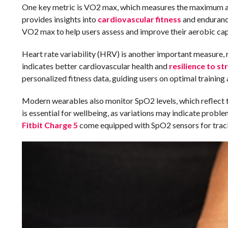
One key metric is VO2 max, which measures the maximum amo
provides insights into
cardiovascular fitness
and endurance
VO2 max to help users assess and improve their aerobic cap
Heart rate variability (HRV) is another important measure, 
indicates better cardiovascular health and
resilience to st
personalized fitness data, guiding users on optimal training
Modern wearables also monitor SpO2 levels, which reflect t
is essential for wellbeing, as variations may indicate probl
Fitbit Charge 5
come equipped with SpO2 sensors for track