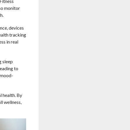
Fitness
so monitor
h.
ance, devices
ealth tracking
ss in real
g sleep
leading to
h mood-
 health. By
l wellness,