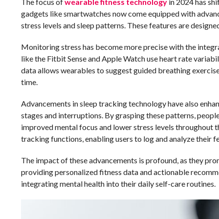
The focus of
wearable fitness technology
in 2024 has shi
gadgets like smartwatches now come equipped with advanced
stress levels and sleep patterns. These features are design
Monitoring stress has become more precise with the integrat
like the Fitbit Sense and Apple Watch use heart rate variabi
data allows wearables to suggest guided breathing exercises 
time.
Advancements in sleep tracking technology have also enhanc
stages and interruptions. By grasping these patterns, people 
improved mental focus and lower stress levels throughout 
tracking functions, enabling users to log and analyze their 
The impact of these advancements is profound, as they prom
providing personalized fitness data and actionable recomme
integrating mental health into their daily self-care routines.