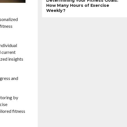
Determining Your Fitness Goals:
How Many Hours of Exercise
Weekly?
rsonalized
fitness
individual
d current
ized insights
ogress and
itoring by
cise
ilored fitness