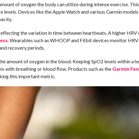
unt of oxygen the body can utilize during intense exercise. This
 levels. Devices like the Apple Watch and various Garmin models
acity.
reflecting the variation in time between heartbeats. A higher HRV 
ress
. Wearables such as WHOOP and Fitbit devices monitor HRV 
 and recovery periods.
he amount of oxygen in the blood. Keeping SpO2 levels within a h
ems with breathing or blood flow. Products such as the
Garmin Feni
ing this important metric.