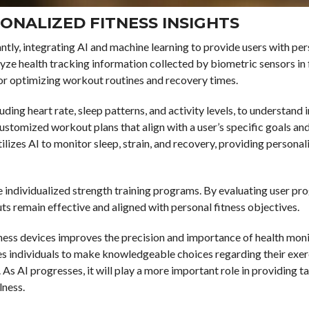
ONALIZED FITNESS INSIGHTS
ntly, integrating AI and machine learning to provide users with pe
ze health tracking information collected by biometric sensors in 
for optimizing workout routines and recovery times.
ding heart rate, sleep patterns, and activity levels, to understand 
customized workout plans that align with a user’s specific goals an
izes AI to monitor sleep, strain, and recovery, providing personal
e individualized strength training programs. By evaluating user pr
ts remain effective and aligned with personal fitness objectives.
itness devices improves the precision and importance of health mon
es individuals to make knowledgeable choices regarding their exer
As AI progresses, it will play a more important role in providing ta
lness.