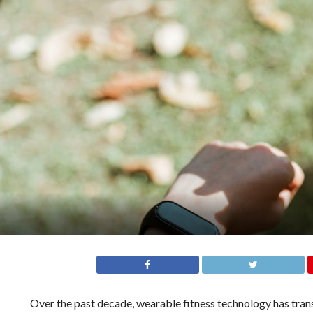
Over the past decade, wearable fitness technology has tran