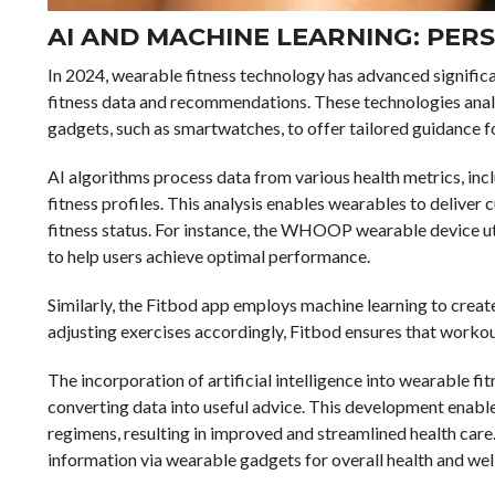
AI AND MACHINE LEARNING: PERS
In 2024, wearable fitness technology has advanced significa
fitness data and recommendations. These technologies analy
gadgets, such as smartwatches, to offer tailored guidance 
AI algorithms process data from various health metrics, inclu
fitness profiles. This analysis enables wearables to deliver 
fitness status. For instance, the WHOOP wearable device util
to help users achieve optimal performance.
Similarly, the Fitbod app employs machine learning to creat
adjusting exercises accordingly, Fitbod ensures that workou
The incorporation of artificial intelligence into wearable f
converting data into useful advice. This development enabl
regimens, resulting in improved and streamlined health care. 
information via wearable gadgets for overall health and wel