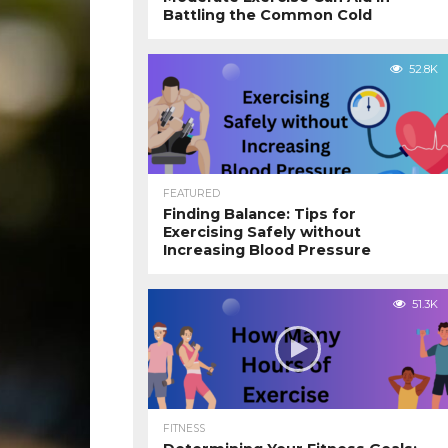
Battling the Common Cold
52.8K
FEATURED
Finding Balance: Tips for
Exercising Safely without
Increasing Blood Pressure
51.3K
FITNESS