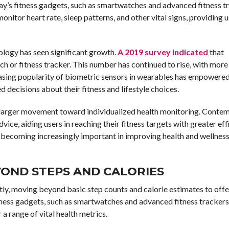
ay’s fitness gadgets, such as smartwatches and advanced fitness tr
nitor heart rate, sleep patterns, and other vital signs, providing 
nology has seen significant growth.
A 2019 survey indicated
that
ch or fitness tracker. This number has continued to rise, with mor
creasing popularity of biometric sensors in wearables has empowered
d decisions about their fitness and lifestyle choices.
 larger movement toward individualized health monitoring. Conte
ice, aiding users in reaching their fitness targets with greater eff
e becoming increasingly important in improving health and wellness
YOND STEPS AND CALORIES
ly, moving beyond basic step counts and calorie estimates to offe
tness gadgets, such as smartwatches and advanced fitness trackers
a range of vital health metrics.