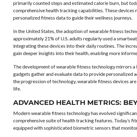
primarily counted steps and estimated calorie burn, but tod
comprehensive health tracking capabilities. These devices mo
personalized fitness data to guide their wellness journeys.
In the United States, the adoption of wearable fitness tech
approximately 21% of U.S. adults regularly used a smartwat
integrating these devices into their daily routines. The in
gain deeper insights into their health, enabling more informe
The development of wearable fitness technology mirrors a
gadgets gather and evaluate data to provide personalized adv
the progression of technology, wearable fitness devices ar
life.
ADVANCED HEALTH METRICS: BE
Modern wearable fitness technology has evolved significant
comprehensive suite of health tracking features. Today’s fi
equipped with sophisticated biometric sensors that monitor 