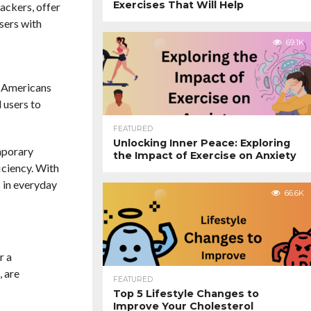
Exercises That Will Help
ackers, offer
users with
69.1K
e Americans
 users to
FEATURED
Unlocking Inner Peace: Exploring
mporary
the Impact of Exercise on Anxiety
iciency. With
 in everyday
66.6K
r a
, are
FEATURED
Top 5 Lifestyle Changes to
Improve Your Cholesterol