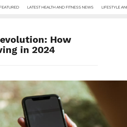
FEATURED
LATEST HEALTH AND FITNESS NEWS
LIFESTYLE AN
Revolution: How
ving in 2024