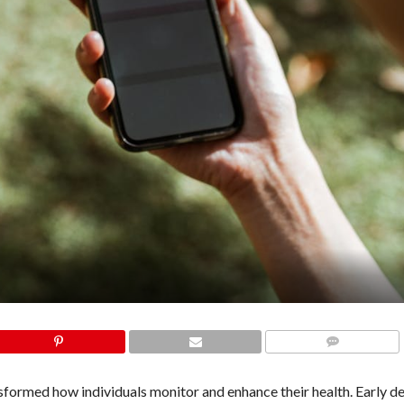
COMMENTS
sformed how individuals monitor and enhance their health. Early d