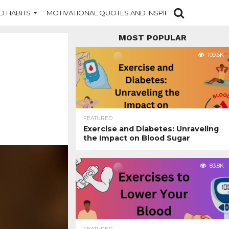
D HABITS
MOTIVATIONAL QUOTES AND INSPIRATION
NEW DI
MOST POPULAR
109.6K
FEATURED
Exercise and Diabetes: Unraveling
the Impact on Blood Sugar
83.8K