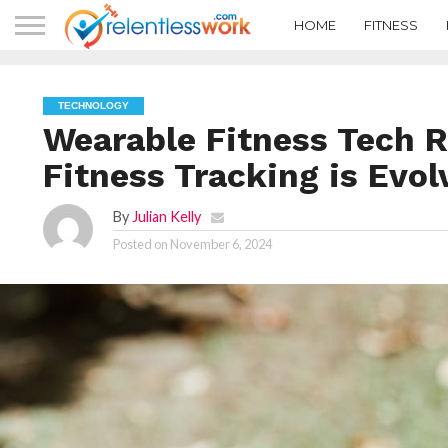
HOME
FITNESS
TECHNOLOGY
Wearable Fitness Tech 
Fitness Tracking is Evol
By
Julian Kelly
Posted on
November 6, 2024