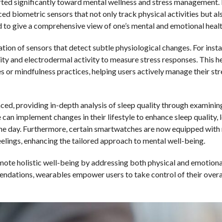
fted significantly toward mental wellness and stress management. 
 biometric sensors that not only track physical activities but al
ed to give a comprehensive view of one’s mental and emotional healt
ion of sensors that detect subtle physiological changes. For inst
lity and electrodermal activity to measure stress responses. This h
or mindfulness practices, helping users actively manage their stre
ed, providing in-depth analysis of sleep quality through examinin
can implement changes in their lifestyle to enhance sleep quality, 
the day. Furthermore, certain smartwatches are now equipped wit
feelings, enhancing the tailored approach to mental well-being.
ote holistic well-being by addressing both physical and emotional
ndations, wearables empower users to take control of their overal