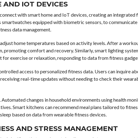
 AND IOT DEVICES
connect with smart home and IoT devices, creating an integrated f
 as smartwatches equipped with biometric sensors, to communicate
fitness data management.
adjust home temperatures based on activity levels. After a workou
n, promoting comfort and recovery. Similarly, smart lighting syste
 for exercise or relaxation, responding to data from fitness gadge
trolled access to personalized fitness data. Users can inquire ab
ity, receiving real-time updates without needing to check their weara
 Automated changes in household environments using health moni
ives. Smart kitchens can recommend meal plans tailored to fitnes
sleep based on data from wearable fitness devices.
ESS AND STRESS MANAGEMENT