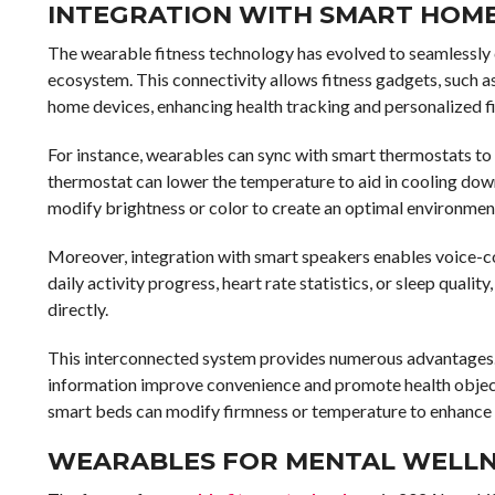
INTEGRATION WITH SMART HOME
The wearable fitness technology has evolved to seamlessly 
ecosystem. This connectivity allows fitness gadgets, such
home devices, enhancing health tracking and personalized 
For instance, wearables can sync with smart thermostats to 
thermostat can lower the temperature to aid in cooling dow
modify brightness or color to create an optimal environment
Moreover, integration with smart speakers enables voice-con
daily activity progress, heart rate statistics, or sleep qual
directly.
This interconnected system provides numerous advantages.
information improve convenience and promote health object
smart beds can modify firmness or temperature to enhance 
WEARABLES FOR MENTAL WELLN