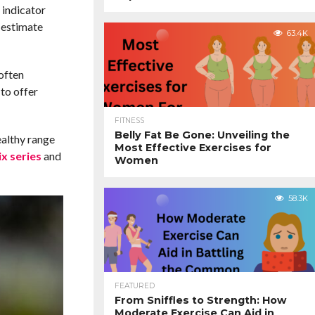
 indicator
 estimate
63.4K
often
to offer
FITNESS
Belly Fat Be Gone: Unveiling the
ealthy range
Most Effective Exercises for
x series
and
Women
58.3K
FEATURED
From Sniffles to Strength: How
Moderate Exercise Can Aid in