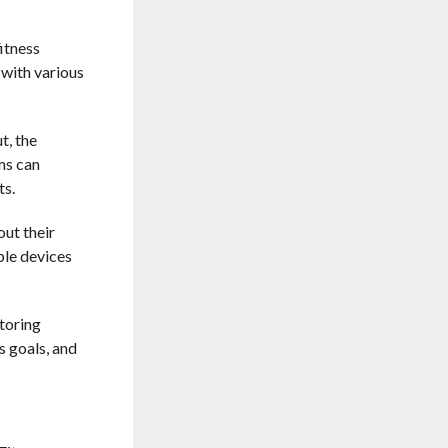
itness
 with various
t, the
ms can
ts.
out their
ble devices
toring
s goals, and