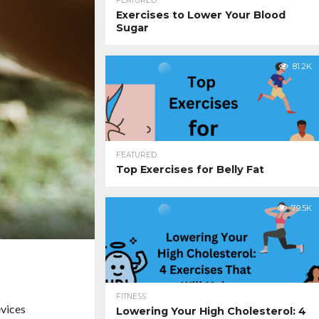
FEATURED
Exercises to Lower Your Blood
Sugar
81.2K
FEATURED
Top Exercises for Belly Fat
79.5K
FITNESS
evices
Lowering Your High Cholesterol: 4