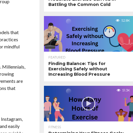
group
Battling the Common Cold
52.8K
odels that
practices
or mindful
FEATURED
Finding Balance: Tips for
 Millennials,
Exercising Safely without
 growing
Increasing Blood Pressure
ovements are
ons that
51.3K
e Instagram,
and easily
FITNESS