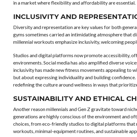
in a market where flexibility and affordability are essential.
INCLUSIVITY AND REPRESENTATIO
Diversity and representation are key values for both generat
gyms sometimes carried an intimidating atmosphere that dis
millennial workouts emphasize inclusivity, welcoming people 
Studios and digital platforms now promote accessibility, o
environments. Social media has also amplified diverse voices
inclusivity has made new fitness movements appealing to wide
but about expressing individuality and building confidence
redefining the culture around wellness in ways that prioriti
SUSTAINABILITY AND ETHICAL CH
Another reason millennials and Gen Z gravitate toward niche f
generations are highly conscious of the environment and ofte
choices, from eco-friendly studios to digital platforms th
workouts, minimal-equipment routines, and sustainable appa