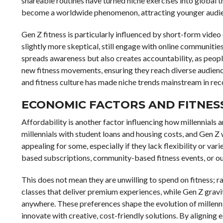
shareable routines have turned niche exercises into global t
become a worldwide phenomenon, attracting younger audien
Gen Z fitness is particularly influenced by short-form video 
slightly more skeptical, still engage with online communitie
spreads awareness but also creates accountability, as peopl
new fitness movements, ensuring they reach diverse audien
and fitness culture has made niche trends mainstream in rec
ECONOMIC FACTORS AND FITNES
Affordability is another factor influencing how millennials
millennials with student loans and housing costs, and Gen Z
appealing for some, especially if they lack flexibility or var
based subscriptions, community-based fitness events, or 
This does not mean they are unwilling to spend on fitness; ra
classes that deliver premium experiences, while Gen Z gravi
anywhere. These preferences shape the evolution of millenni
innovate with creative, cost-friendly solutions. By alignin