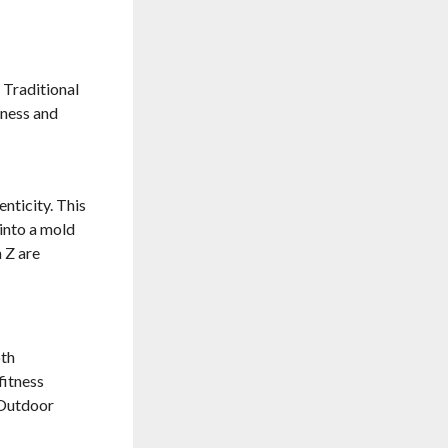
 Traditional
tness and
nticity. This
 into a mold
 Z are
oth
fitness
 Outdoor