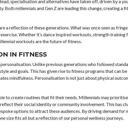
tead, specialisation and alternatives have taken off, driven by a y
. Both millennials and Gen Z are leading this change, creating a fi
re a reflection of these generations. What was once seen as fring
xercise. Whether it’s dance inspired workouts, strength training fo
llennial workouts are the future of fitness.
N IN FITNESS
 of personalisation. Unlike previous generations who followed standa
style and goals. This has given rise to fitness programs that can be 
orates mindfulness. Personalisation is not just about physical outco
e to create routines that fit their needs. Millennials may prioritise 
reflect their social identity or community involvement. This has c
espoke options to attract these audiences. By driving demand for 
 size fits all but a reflection of our personal wellness journeys.