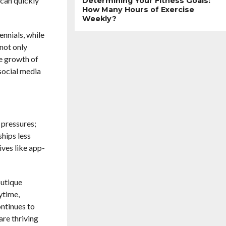
 can quickly
Determining Your Fitness Goals:
How Many Hours of Exercise
Weekly?
ennials, while
 not only
he growth of
social media
 pressures;
ships less
ives like app-
outique
ytime,
ontinues to
are thriving