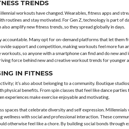
TNESS TRENDS
millennial workouts have changed. Wearables, fitness apps and str
ith routines and stay motivated. For Gen Z, technology is part of dai
 also amplify new fitness trends, so they spread globally in days.
 stay accountable. Many opt for on-demand platforms that let them fi
 provide support and competition, making workouts feel more fun a
e workouts, so anyone with a smartphone can find and do new and 
driving force behind new and creative workout trends for younger 
NG IN FITNESS
 activity; it’s also about belonging to a community. Boutique studi
th physical benefits. From spin classes that feel like dance parties
en experiences make exercise enjoyable and motivating.
ss spaces that celebrate diversity and self expression. Millennials 
g wellness with social and professional interaction. These commun
ld otherwise feel like a chore. By building social bonds through e