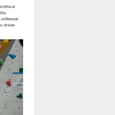
d ethical
ity,
 millennial
es-driven