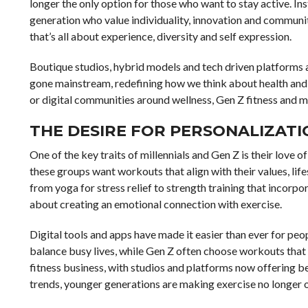
longer the only option for those who want to stay active. Ins
generation who value individuality, innovation and community
that’s all about experience, diversity and self expression.
Boutique studios, hybrid models and tech driven platforms a
gone mainstream, redefining how we think about health and e
or digital communities around wellness, Gen Z fitness and mi
THE DESIRE FOR PERSONALIZATIO
One of the key traits of millennials and Gen Z is their love
these groups want workouts that align with their values, life
from yoga for stress relief to strength training that incorp
about creating an emotional connection with exercise.
Digital tools and apps have made it easier than ever for peopl
balance busy lives, while Gen Z often choose workouts that 
fitness business, with studios and platforms now offering b
trends, younger generations are making exercise no longer one