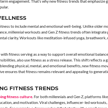
g term engagement. That’s why new fitness trends that emphasize 
ular.
WELLNESS
itness to include mental and emotional well-being. Unlike older m
nce, millennial workouts and Gen Z fitness trends often integrate 
ntal clarity. Workouts like meditation-infused yoga, breathwork, 
 with fitness serving as a way to support overall emotional balance.
sibilities, also use fitness as a stress release. This shift reflects a
blending physical, mental, and emotional benefits, new fitness m
ive ensures that fitness remains relevant and appealing to generati
ING FITNESS TRENDS
ing fitness culture
. For both millennials and Gen Z, platforms lik
cation, and motivation. Viral challenges, influencer-led workouts, 