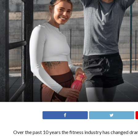
Over the past 10 years the fitness industry has changed dr