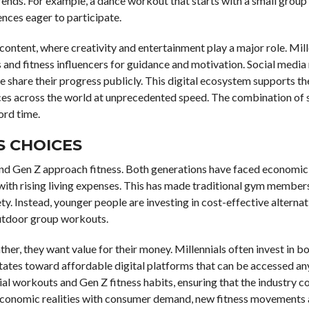
rends. For example, a dance workout that starts with a small group
ces eager to participate.
content, where creativity and entertainment play a major role. Mill
s and fitness influencers for guidance and motivation. Social media
e share their progress publicly. This digital ecosystem supports t
ces across the world at unprecedented speed. The combination of 
ord time.
S CHOICES
 and Gen Z approach fitness. Both generations have faced economic
 with rising living expenses. This has made traditional gym member
iety. Instead, younger people are investing in cost-effective alternat
outdoor group workouts.
ther, they want value for their money. Millennials often invest in b
tates toward affordable digital platforms that can be accessed an
al workouts and Gen Z fitness habits, ensuring that the industry c
g economic realities with consumer demand, new fitness movements 