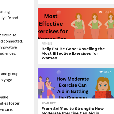
eaming
63.4K
ly life and
t exercise
nd connected.
FITNESS
innovative
Belly Fat Be Gone: Unveiling the
audiences.
Most Effective Exercises for
Women
58.3K
os and group
 to yoga
value
ities foster
FEATURED
From Sniffles to Strength: How
xercise,
Moderate Exercise Can Aid in