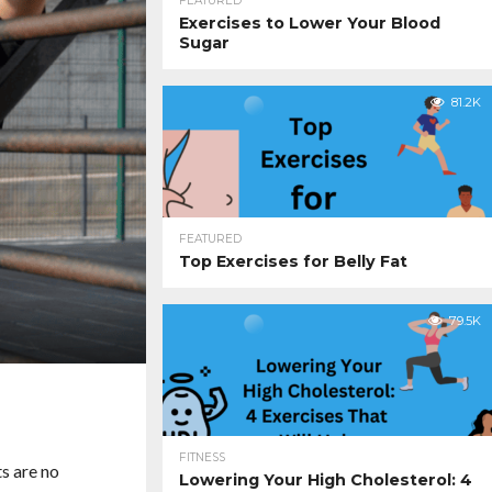
FEATURED
Exercises to Lower Your Blood
Sugar
81.2K
FEATURED
Top Exercises for Belly Fat
79.5K
FITNESS
s are no
Lowering Your High Cholesterol: 4