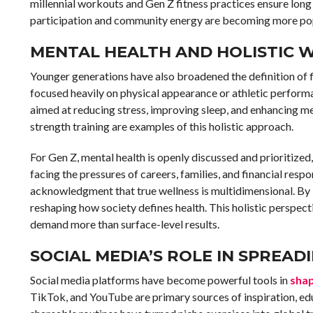
millennial workouts and Gen Z fitness practices ensure lon
participation and community energy are becoming more pop
MENTAL HEALTH AND HOLISTIC 
Younger generations have also broadened the definition of f
focused heavily on physical appearance or athletic performa
aimed at reducing stress, improving sleep, and enhancing me
strength training are examples of this holistic approach.
For Gen Z, mental health is openly discussed and prioritized,
facing the pressures of careers, families, and financial respon
acknowledgment that true wellness is multidimensional. By 
reshaping how society defines health. This holistic perspect
demand more than surface-level results.
SOCIAL MEDIA’S ROLE IN SPREAD
Social media platforms have become powerful tools in
shap
TikTok, and YouTube are primary sources of inspiration, edu