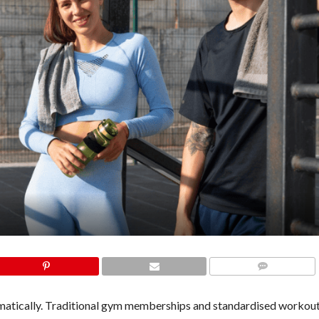
COMMENTS
amatically. Traditional gym memberships and standardised workout