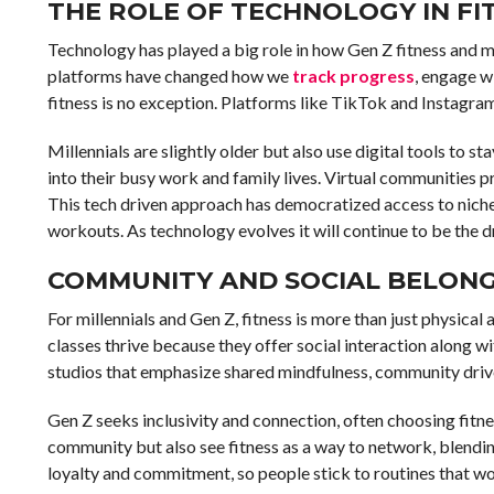
THE ROLE OF TECHNOLOGY IN FI
Technology has played a big role in how Gen Z fitness and 
platforms have changed how we
track progress
, engage w
fitness is no exception. Platforms like TikTok and Instagram
Millennials are slightly older but also use digital tools to
into their busy work and family lives. Virtual communities
This tech driven approach has democratized access to nich
workouts. As technology evolves it will continue to be the 
COMMUNITY AND SOCIAL BELONGI
For millennials and Gen Z, fitness is more than just physical
classes thrive because they offer social interaction along wi
studios that emphasize shared mindfulness, community driv
Gen Z seeks inclusivity and connection, often choosing fitne
community but also see fitness as a way to network, blendin
loyalty and commitment, so people stick to routines that wou