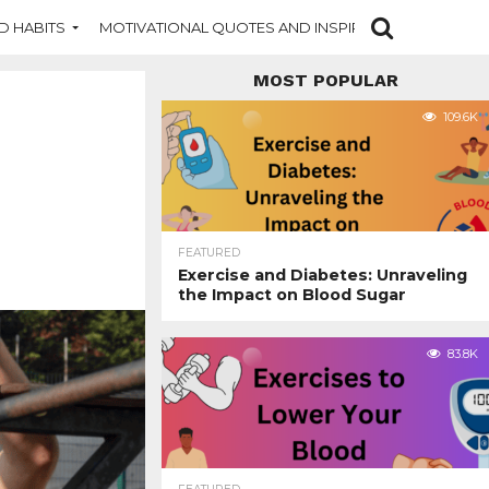
D HABITS
MOTIVATIONAL QUOTES AND INSPIRATION
NEW DI
MOST POPULAR
109.6K
FEATURED
Exercise and Diabetes: Unraveling
the Impact on Blood Sugar
83.8K