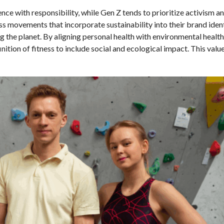
ence with responsibility, while Gen Z tends to prioritize activism an
ess movements that incorporate sustainability into their brand ident
he planet. By aligning personal health with environmental health,
ition of fitness to include social and ecological impact. This valu