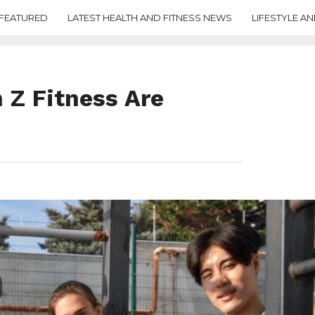
FEATURED
LATEST HEALTH AND FITNESS NEWS
LIFESTYLE AN
 Z Fitness Are