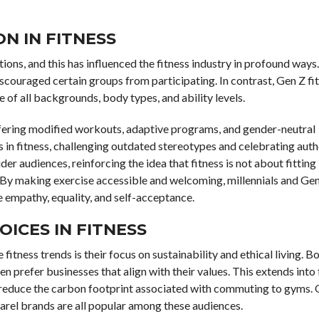
N IN FITNESS
ions, and this has influenced the fitness industry in profound ways.
couraged certain groups from participating. In contrast, Gen Z fi
of all backgrounds, body types, and ability levels.
ffering modified workouts, adaptive programs, and gender-neutral
 in fitness, challenging outdated stereotypes and celebrating authe
r audiences, reinforcing the idea that fitness is not about fitting
. By making exercise accessible and welcoming, millennials and Gen
ze empathy, equality, and self-acceptance.
OICES IN FITNESS
itness trends is their focus on sustainability and ethical living. B
n prefer businesses that align with their values. This extends into 
at reduce the carbon footprint associated with commuting to gyms.
rel brands are all popular among these audiences.