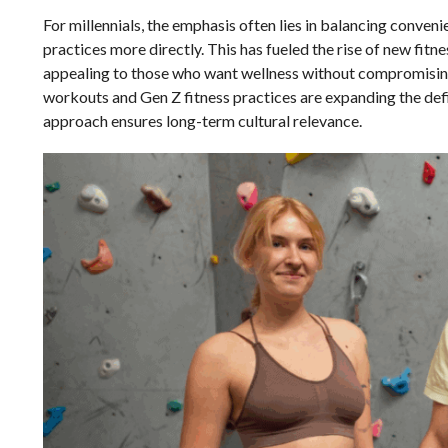
For millennials, the emphasis often lies in balancing conveni
practices more directly. This has fueled the rise of new fitn
appealing to those who want wellness without compromising t
workouts and Gen Z fitness practices are expanding the defin
approach ensures long-term cultural relevance.