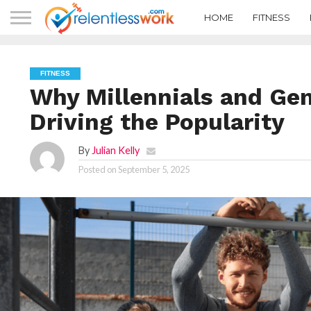
HOME
FITNESS
FITNESS
Why Millennials and Gen
Driving the Popularity
By
Julian Kelly
Posted on
September 5, 2025