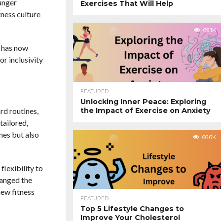
ounger
Exercises That Will Help
tness culture
69.1K
e has now
r inclusivity
FEATURED
Unlocking Inner Peace: Exploring
the Impact of Exercise on Anxiety
rd routines,
tailored,
mes but also
66.6K
flexibility to
hanged the
new fitness
FEATURED
Top 5 Lifestyle Changes to
Improve Your Cholesterol