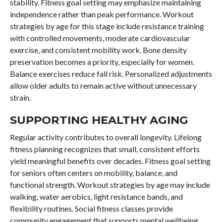
stability. Fitness goal setting may emphasize maintaining
independence rather than peak performance. Workout
strategies by age for this stage include resistance training
with controlled movements, moderate cardiovascular
exercise, and consistent mobility work. Bone density
preservation becomes a priority, especially for women.
Balance exercises reduce fall risk. Personalized adjustments
allow older adults to remain active without unnecessary
strain.
SUPPORTING HEALTHY AGING
Regular activity contributes to overall longevity. Lifelong
fitness planning recognizes that small, consistent efforts
yield meaningful benefits over decades. Fitness goal setting
for seniors often centers on mobility, balance, and
functional strength. Workout strategies by age may include
walking, water aerobics, light resistance bands, and
flexibility routines. Social fitness classes provide
community engagement that supports mental wellbeing.