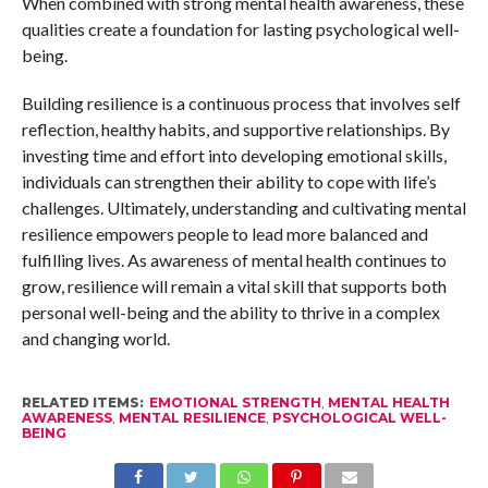
When combined with strong mental health awareness, these
qualities create a foundation for lasting psychological well-
being.
Building resilience is a continuous process that involves self
reflection, healthy habits, and supportive relationships. By
investing time and effort into developing emotional skills,
individuals can strengthen their ability to cope with life’s
challenges. Ultimately, understanding and cultivating mental
resilience empowers people to lead more balanced and
fulfilling lives. As awareness of mental health continues to
grow, resilience will remain a vital skill that supports both
personal well-being and the ability to thrive in a complex
and changing world.
RELATED ITEMS:
EMOTIONAL STRENGTH
,
MENTAL HEALTH
AWARENESS
,
MENTAL RESILIENCE
,
PSYCHOLOGICAL WELL-
BEING