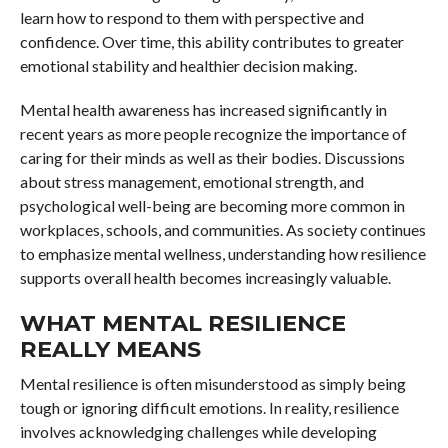
learn how to respond to them with perspective and
confidence. Over time, this ability contributes to greater
emotional stability and healthier decision making.
Mental health awareness has increased significantly in
recent years as more people recognize the importance of
caring for their minds as well as their bodies. Discussions
about stress management, emotional strength, and
psychological well-being are becoming more common in
workplaces, schools, and communities. As society continues
to emphasize mental wellness, understanding how resilience
supports overall health becomes increasingly valuable.
WHAT MENTAL RESILIENCE
REALLY MEANS
Mental resilience is often misunderstood as simply being
tough or ignoring difficult emotions. In reality, resilience
involves acknowledging challenges while developing