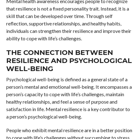
Mental health awareness encourages people to recognize
that resilience is not a fixed personality trait. Instead, it is a
skill that can be developed over time. Through self
reflection, supportive relationships, and healthy habits,
individuals can strengthen their resilience and improve their
ability to cope with life’s challenges.
THE CONNECTION BETWEEN
RESILIENCE AND PSYCHOLOGICAL
WELL-BEING
Psychological well-being is defined as a general state of a
person’s mental and emotional well-being. It encompasses a
person’s capacity to cope with life’s challenges, maintain
healthy relationships, and feel a sense of purpose and
satisfaction in life. Mental resilience is a key contributor to
a person’s psychological well-being.
People who exhibit mental resilience are in a better position
to cope with life’s challenges without succumbing to stress.