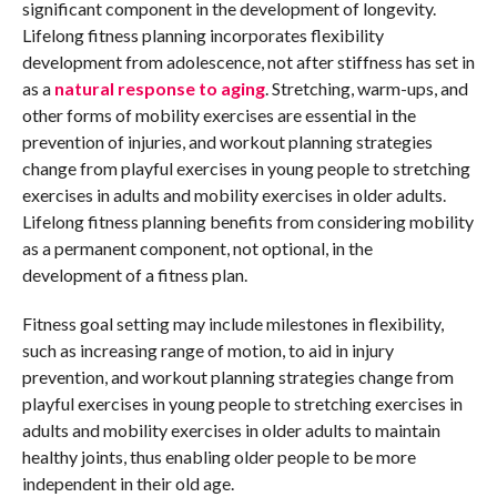
significant component in the development of longevity.
Lifelong fitness planning incorporates flexibility
development from adolescence, not after stiffness has set in
as a
natural response to aging
. Stretching, warm-ups, and
other forms of mobility exercises are essential in the
prevention of injuries, and workout planning strategies
change from playful exercises in young people to stretching
exercises in adults and mobility exercises in older adults.
Lifelong fitness planning benefits from considering mobility
as a permanent component, not optional, in the
development of a fitness plan.
Fitness goal setting may include milestones in flexibility,
such as increasing range of motion, to aid in injury
prevention, and workout planning strategies change from
playful exercises in young people to stretching exercises in
adults and mobility exercises in older adults to maintain
healthy joints, thus enabling older people to be more
independent in their old age.