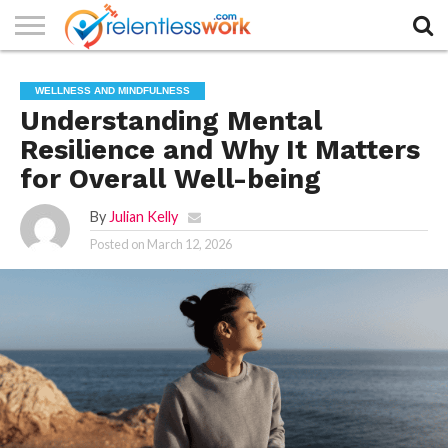
AUTHORS
LIST
CONTACT
CONTACT
COOKIE
FULL-
HOME
LATEST
PRIVACY
PRODUCTS
SAMPLE
TERMS AND
TYPOGRAPHY
WELLNESS AND MINDFULNESS
US
SETTINGS
WIDTH
NEWS
POLICY
AND
PAGE
CONDITIONS
PAGE
SERVICES
Understanding Mental
Resilience and Why It Matters
for Overall Well-being
By
Julian Kelly
Posted on
March 12, 2026