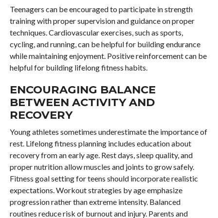
Teenagers can be encouraged to participate in strength
training with proper supervision and guidance on proper
techniques. Cardiovascular exercises, such as sports,
cycling, and running, can be helpful for building endurance
while maintaining enjoyment. Positive reinforcement can be
helpful for building lifelong fitness habits.
ENCOURAGING BALANCE
BETWEEN ACTIVITY AND
RECOVERY
Young athletes sometimes underestimate the importance of
rest. Lifelong fitness planning includes education about
recovery from an early age. Rest days, sleep quality, and
proper nutrition allow muscles and joints to grow safely.
Fitness goal setting for teens should incorporate realistic
expectations. Workout strategies by age emphasize
progression rather than extreme intensity. Balanced
routines reduce risk of burnout and injury. Parents and