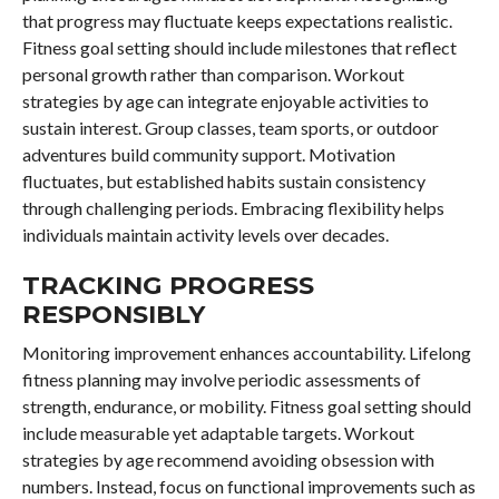
that progress may fluctuate keeps expectations realistic.
Fitness goal setting should include milestones that reflect
personal growth rather than comparison. Workout
strategies by age can integrate enjoyable activities to
sustain interest. Group classes, team sports, or outdoor
adventures build community support. Motivation
fluctuates, but established habits sustain consistency
through challenging periods. Embracing flexibility helps
individuals maintain activity levels over decades.
TRACKING PROGRESS
RESPONSIBLY
Monitoring improvement enhances accountability. Lifelong
fitness planning may involve periodic assessments of
strength, endurance, or mobility. Fitness goal setting should
include measurable yet adaptable targets. Workout
strategies by age recommend avoiding obsession with
numbers. Instead, focus on functional improvements such as