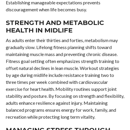
Establishing manageable expectations prevents
discouragement when life becomes busy.
STRENGTH AND METABOLIC
HEALTH IN MIDLIFE
As adults enter their thirties and forties, metabolism may
gradually slow. Lifelong fitness planning shifts toward
maintaining muscle mass and preventing chronic disease.
Fitness goal setting often emphasizes strength training to
offset natural declines in lean muscle. Workout strategies
by age during midlife include resistance training two to
three times per week combined with cardiovascular
exercise for heart health. Mobility routines support joint
stability and posture. By focusing on strength and flexibility,
adults enhance resilience against injury. Maintaining
balanced programs ensures energy for work, family, and
recreation while protecting long term vitality.
MANAGING STRESS THROUGH