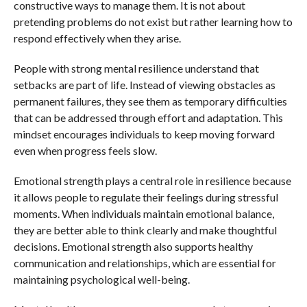
constructive ways to manage them. It is not about
pretending problems do not exist but rather learning how to
respond effectively when they arise.
People with strong mental resilience understand that
setbacks are part of life. Instead of viewing obstacles as
permanent failures, they see them as temporary difficulties
that can be addressed through effort and adaptation. This
mindset encourages individuals to keep moving forward
even when progress feels slow.
Emotional strength plays a central role in resilience because
it allows people to regulate their feelings during stressful
moments. When individuals maintain emotional balance,
they are better able to think clearly and make thoughtful
decisions. Emotional strength also supports healthy
communication and relationships, which are essential for
maintaining psychological well-being.