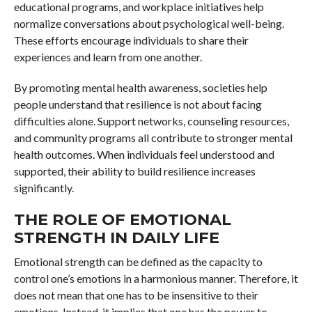
educational programs, and workplace initiatives help
normalize conversations about psychological well-being.
These efforts encourage individuals to share their
experiences and learn from one another.
By promoting mental health awareness, societies help
people understand that resilience is not about facing
difficulties alone. Support networks, counseling resources,
and community programs all contribute to stronger mental
health outcomes. When individuals feel understood and
supported, their ability to build resilience increases
significantly.
THE ROLE OF EMOTIONAL
STRENGTH IN DAILY LIFE
Emotional strength can be defined as the capacity to
control one’s emotions in a harmonious manner. Therefore, it
does not mean that one has to be insensitive to their
emotions. Instead, it implies that one has the power to