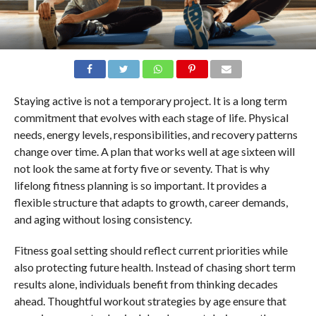
Staying active is not a temporary project. It is a long term
commitment that evolves with each stage of life. Physical
needs, energy levels, responsibilities, and recovery patterns
change over time. A plan that works well at age sixteen will
not look the same at forty five or seventy. That is why
lifelong fitness planning is so important. It provides a
flexible structure that adapts to growth, career demands,
and aging without losing consistency.
Fitness goal setting should reflect current priorities while
also protecting future health. Instead of chasing short term
results alone, individuals benefit from thinking decades
ahead. Thoughtful workout strategies by age ensure that