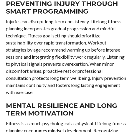
PREVENTING INJURY THROUGH
SMART PROGRAMMING
Injuries can disrupt long term consistency. Lifelong fitness
planning incorporates gradual progression and mindful
technique. Fitness goal setting should prioritize
sustainability over rapid transformation. Workout
strategies by age recommend warming up before intense
sessions and integrating flexibility work regularly. Listening
to physical signals prevents overexertion. When minor
discomfort arises, proactive rest or professional
consultation protects long term wellbeing. Injury prevention
maintains continuity and fosters long lasting engagement
with exercise.
MENTAL RESILIENCE AND LONG
TERM MOTIVATION
Fitness is as much psychological as physical. Lifelong fitness
planning encourages mindset development. Recognizing