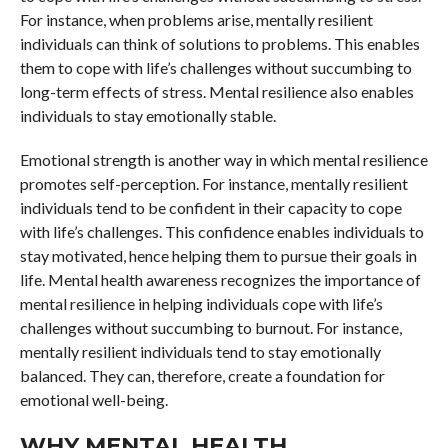
For instance, when problems arise, mentally resilient
individuals can think of solutions to problems. This enables
them to cope with life’s challenges without succumbing to
long-term effects of stress. Mental resilience also enables
individuals to stay emotionally stable.
Emotional strength is another way in which mental resilience
promotes self-perception. For instance, mentally resilient
individuals tend to be confident in their capacity to cope
with life’s challenges. This confidence enables individuals to
stay motivated, hence helping them to pursue their goals in
life. Mental health awareness recognizes the importance of
mental resilience in helping individuals cope with life’s
challenges without succumbing to burnout. For instance,
mentally resilient individuals tend to stay emotionally
balanced. They can, therefore, create a foundation for
emotional well-being.
WHY MENTAL HEALTH