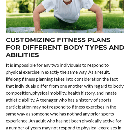
CUSTOMIZING FITNESS PLANS
FOR DIFFERENT BODY TYPES AND
ABILITIES
It is impossible for any two individuals to respond to
physical exercise in exactly the same way. As a result,
lifelong fitness planning takes into consideration the fact
that individuals differ from one another with regard to body
composition, physical mobility, health history, and innate
athletic ability. A teenager who has a history of sports
participation may not respond to fitness exercises in the
same way as someone who has not had any prior sports
experience. An adult who has not been physically active for
a number of years may not respond to physical exercises in