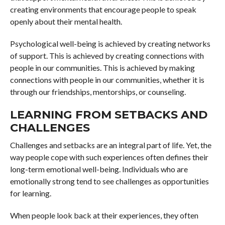
creating environments that encourage people to speak
openly about their mental health.
Psychological well-being is achieved by creating networks
of support. This is achieved by creating connections with
people in our communities. This is achieved by making
connections with people in our communities, whether it is
through our friendships, mentorships, or counseling.
LEARNING FROM SETBACKS AND
CHALLENGES
Challenges and setbacks are an integral part of life. Yet, the
way people cope with such experiences often defines their
long-term emotional well-being. Individuals who are
emotionally strong tend to see challenges as opportunities
for learning.
When people look back at their experiences, they often