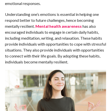
emotional responses.
Understanding one’s emotions is essential in helping one
respond better to future challenges, hence becoming
mentally resilient.
Mental health awareness
has also
encouraged individuals to engage in certain daily habits,
including meditation, writing, and relaxation. These habits
provide individuals with opportunities to cope with stressful
situations. They also provide individuals with opportunities
to connect with their life goals. By adopting these habits,
individuals become mentally resilient.