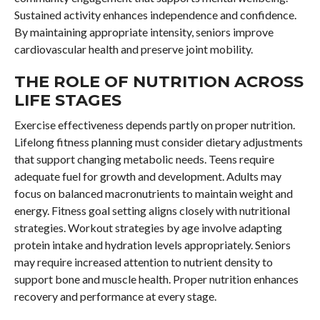
Sustained activity enhances independence and confidence.
By maintaining appropriate intensity, seniors improve
cardiovascular health and preserve joint mobility.
THE ROLE OF NUTRITION ACROSS
LIFE STAGES
Exercise effectiveness depends partly on proper nutrition.
Lifelong fitness planning must consider dietary adjustments
that support changing metabolic needs. Teens require
adequate fuel for growth and development. Adults may
focus on balanced macronutrients to maintain weight and
energy. Fitness goal setting aligns closely with nutritional
strategies. Workout strategies by age involve adapting
protein intake and hydration levels appropriately. Seniors
may require increased attention to nutrient density to
support bone and muscle health. Proper nutrition enhances
recovery and performance at every stage.