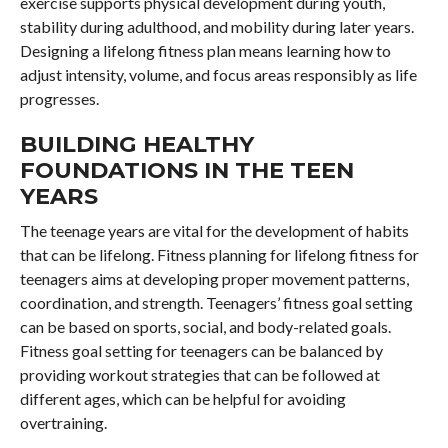
exercise supports physical development during youth,
stability during adulthood, and mobility during later years.
Designing a lifelong fitness plan means learning how to
adjust intensity, volume, and focus areas responsibly as life
progresses.
BUILDING HEALTHY
FOUNDATIONS IN THE TEEN
YEARS
The teenage years are vital for the development of habits
that can be lifelong. Fitness planning for lifelong fitness for
teenagers aims at developing proper movement patterns,
coordination, and strength. Teenagers’ fitness goal setting
can be based on sports, social, and body-related goals.
Fitness goal setting for teenagers can be balanced by
providing workout strategies that can be followed at
different ages, which can be helpful for avoiding
overtraining.