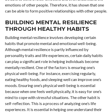
emotions of other people. Therefore, it has shown that one
can be able to form positive relationships with other people.
BUILDING MENTAL RESILIENCE
THROUGH HEALTHY HABITS
Building mental resilience involves developing certain
habits that promote mental and emotional well-being.
Although mental resilience is partly influenced by
personality traits and life experiences, certain daily habits
can play a significant role in helping individuals become
mentally resilient. One of the factors is ensuring one’s
physical well-being. For instance, exercising regularly,
eating healthy foods, and sleeping well can improve one’s
moods. Ensuring one’s physical well-being is essential
because when one feels well physically, it is easy for one’s
mind to cope with stressful situations. The other habit is
self-reflection. This is a process of analyzing one’s life
experiences. It is essential in helping one understand their