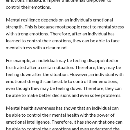
control their emotions.
Mental resilience depends on an individual’s emotional
strength. This is because most people react to mental stress
with strong emotions. Therefore, after an individual has
learned to control their emotions, they can be able to face
mental stress with a clear mind.
For example, an individual may be feeling disappointed or
frustrated after a certain situation. Therefore, they may be
feeling down after the situation. However, an individual with
emotional strength can be able to control their emotions,
even though they may be feeling down. Therefore, they can
be able to make better decisions and even solve problems.
Mental health awareness has shown that an individual can
be able to control their mental health with the power of
emotional intelligence. Therefore, it has shown that one can
be able to control their emotions and even understand the