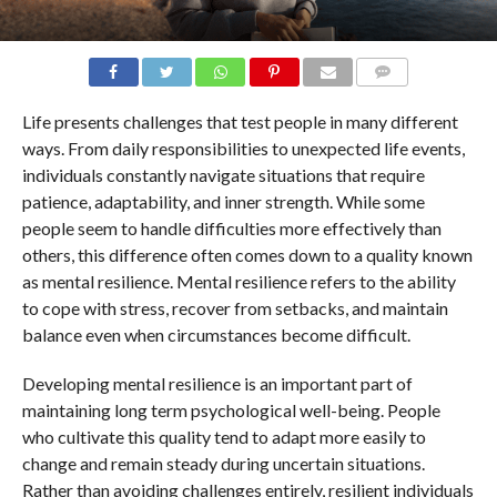
COMMENTS
Life presents challenges that test people in many different
ways. From daily responsibilities to unexpected life events,
individuals constantly navigate situations that require
patience, adaptability, and inner strength. While some
people seem to handle difficulties more effectively than
others, this difference often comes down to a quality known
as mental resilience. Mental resilience refers to the ability
to cope with stress, recover from setbacks, and maintain
balance even when circumstances become difficult.
Developing mental resilience is an important part of
maintaining long term psychological well-being. People
who cultivate this quality tend to adapt more easily to
change and remain steady during uncertain situations.
Rather than avoiding challenges entirely, resilient individuals