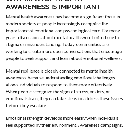
AWARENESS IS IMPORTANT
Mental health awareness has become a significant focus in
modern society as people increasingly recognize the
importance of emotional and psychological care. For many
years, discussions about mental health were limited due to
stigma or misunderstanding. Today, communities are
working to create more open conversations that encourage
people to seek support and learn about emotional wellness.
Mental resilience is closely connected to mental health
awareness because understanding emotional challenges
allows individuals to respond to them more effectively.
When people recognize the signs of stress, anxiety, or
emotional strain, they can take steps to address these issues
before they escalate.
Emotional strength develops more easily when individuals
feel supported by their environment. Awareness campaigns,