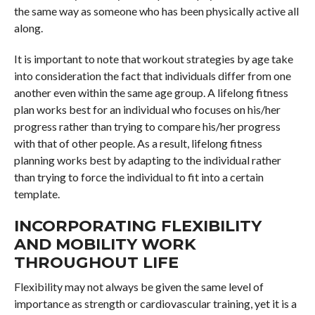
the same way as someone who has been physically active all
along.
It is important to note that workout strategies by age take
into consideration the fact that individuals differ from one
another even within the same age group. A lifelong fitness
plan works best for an individual who focuses on his/her
progress rather than trying to compare his/her progress
with that of other people. As a result, lifelong fitness
planning works best by adapting to the individual rather
than trying to force the individual to fit into a certain
template.
INCORPORATING FLEXIBILITY
AND MOBILITY WORK
THROUGHOUT LIFE
Flexibility may not always be given the same level of
importance as strength or cardiovascular training, yet it is a