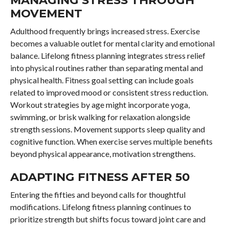
MOVEMENT
Adulthood frequently brings increased stress. Exercise
becomes a valuable outlet for mental clarity and emotional
balance. Lifelong fitness planning integrates stress relief
into physical routines rather than separating mental and
physical health. Fitness goal setting can include goals
related to improved mood or consistent stress reduction.
Workout strategies by age might incorporate yoga,
swimming, or brisk walking for relaxation alongside
strength sessions. Movement supports sleep quality and
cognitive function. When exercise serves multiple benefits
beyond physical appearance, motivation strengthens.
ADAPTING FITNESS AFTER 50
Entering the fifties and beyond calls for thoughtful
modifications. Lifelong fitness planning continues to
prioritize strength but shifts focus toward joint care and