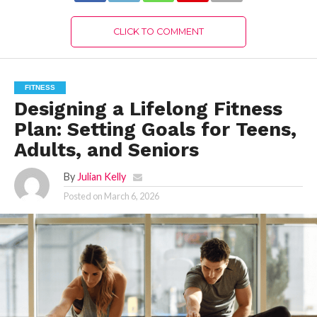
CLICK TO COMMENT
FITNESS
Designing a Lifelong Fitness
Plan: Setting Goals for Teens,
Adults, and Seniors
By
Julian Kelly
Posted on
March 6, 2026