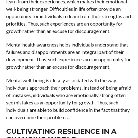
learn from their experiences, which makes their emotional
well-being stronger. Difficulties in life often provide an
opportunity for individuals to learn from their strengths and
priorities. Thus, such experiences are an opportunity for
growth rather than an excuse for discouragement.
Mental health awareness helps individuals understand that
failures and disappointments are an integral part of their
development. Thus, such experiences are an opportunity for
growth rather than an excuse for discouragement.
Mental well-being is closely associated with the way
individuals approach their problems. Instead of being afraid
of mistakes, individuals who are emotionally strong often
see mistakes as an opportunity for growth. Thus, such
individuals are able to build confidence in the fact that they
can overcome their problems.
CULTIVATING RESILIENCE IN A