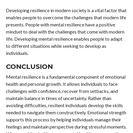
Developing resilience in modern society is a vital factor that
enables people to overcome the challenges that modern life
presents. People with mental resilience have a positive
mindset to deal with the challenges that come with modern
life. Developing mental resilience enables people to adapt
to different situations while seeking to develop as
individuals.
CONCLUSION
Mental resilience is a fundamental component of emotional
health and personal growth. It allows individuals to face
challenges with confidence, recover from setbacks, and
maintain balance in times of uncertainty. Rather than
avoiding difficulties, resilient individuals develop the skills
needed to navigate them constructively. Emotional strength
supports this process by helping individuals manage their
feelings and maintain perspective during stressful moments.