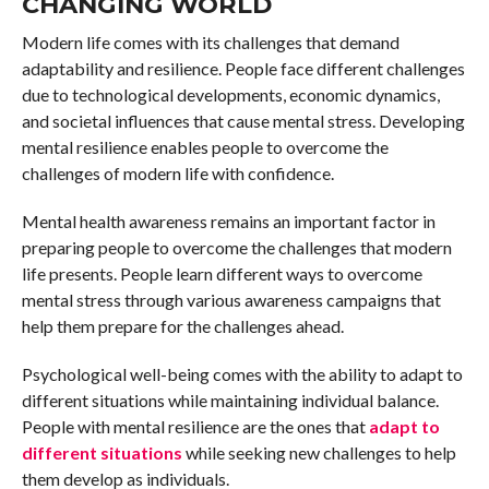
CHANGING WORLD
Modern life comes with its challenges that demand
adaptability and resilience. People face different challenges
due to technological developments, economic dynamics,
and societal influences that cause mental stress. Developing
mental resilience enables people to overcome the
challenges of modern life with confidence.
Mental health awareness remains an important factor in
preparing people to overcome the challenges that modern
life presents. People learn different ways to overcome
mental stress through various awareness campaigns that
help them prepare for the challenges ahead.
Psychological well-being comes with the ability to adapt to
different situations while maintaining individual balance.
People with mental resilience are the ones that
adapt to
different situations
while seeking new challenges to help
them develop as individuals.