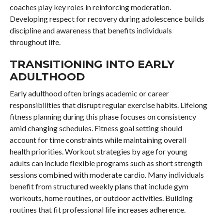
coaches play key roles in reinforcing moderation.
Developing respect for recovery during adolescence builds
discipline and awareness that benefits individuals
throughout life.
TRANSITIONING INTO EARLY
ADULTHOOD
Early adulthood often brings academic or career
responsibilities that disrupt regular exercise habits. Lifelong
fitness planning during this phase focuses on consistency
amid changing schedules. Fitness goal setting should
account for time constraints while maintaining overall
health priorities. Workout strategies by age for young
adults can include flexible programs such as short strength
sessions combined with moderate cardio. Many individuals
benefit from structured weekly plans that include gym
workouts, home routines, or outdoor activities. Building
routines that fit professional life increases adherence.