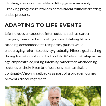
climbing stairs comfortably or lifting groceries easily.
Tracking progress reinforces commitment without creating
undue pressure.
ADAPTING TO LIFE EVENTS
Life includes unexpected interruptions such as career
changes, illness, or family obligations. Lifelong fitness
planning accommodates temporary pauses while
encouraging return to activity gradually. Fitness goal setting
during transitions should be flexible. Workout strategies by
age emphasize adjusting intensity rather than abandoning
routines entirely. Even brief sessions maintain habit
continuity. Viewing setbacks as part of a broader journey
prevents discouragement.