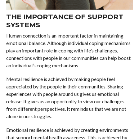
THE IMPORTANCE OF SUPPORT
SYSTEMS
Human connection is an important factor in maintaining
emotional balance. Although individual coping mechanisms
play an important role in coping with life’s challenges,
connections with people in our communities can help boost
an individual’s coping mechanisms.
Mental resilience is achieved by making people feel
appreciated by the people in their communities. Sharing
experiences with people around us gives us emotional
release. It gives us an opportunity to view our challenges
from different perspectives. It reminds us that we are not
alone in our struggles.
Emotional resilience is achieved by creating environments
that support mental health awareness. This is achieved by