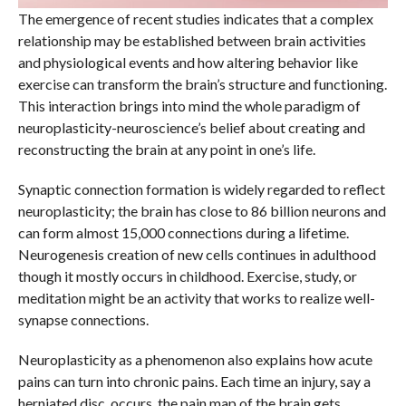
The emergence of recent studies indicates that a complex
relationship may be established between brain activities
and physiological events and how altering behavior like
exercise can transform the brain’s structure and functioning.
This interaction brings into mind the whole paradigm of
neuroplasticity-neuroscience’s belief about creating and
reconstructing the brain at any point in one’s life.
Synaptic connection formation is widely regarded to reflect
neuroplasticity; the brain has close to 86 billion neurons and
can form almost 15,000 connections during a lifetime.
Neurogenesis creation of new cells continues in adulthood
though it mostly occurs in childhood. Exercise, study, or
meditation might be an activity that works to realize well-
synapse connections.
Neuroplasticity as a phenomenon also explains how acute
pains can turn into chronic pains. Each time an injury, say a
herniated disc, occurs, the pain map of the brain gets