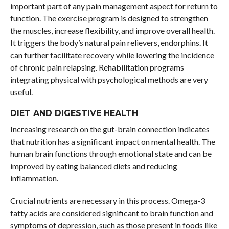
important part of any pain management aspect for return to
function. The exercise program is designed to strengthen
the muscles, increase flexibility, and improve overall health.
It triggers the body’s natural pain relievers, endorphins. It
can further facilitate recovery while lowering the incidence
of chronic pain relapsing. Rehabilitation programs
integrating physical with psychological methods are very
useful.
DIET AND DIGESTIVE HEALTH
Increasing research on the gut-brain connection indicates
that nutrition has a significant impact on mental health. The
human brain functions through emotional state and can be
improved by eating balanced diets and reducing
inflammation.
Crucial nutrients are necessary in this process. Omega-3
fatty acids are considered significant to brain function and
symptoms of depression, such as those present in foods like