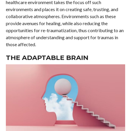
healthcare environment takes the focus off such
environments and places it on creating safe, trusting, and
collaborative atmospheres. Environments such as these
provide avenues for healing, while also reducing the
opportunities for re-traumatization, thus contributing to an
atmosphere of understanding and support for traumas in
those affected.
THE ADAPTABLE BRAIN