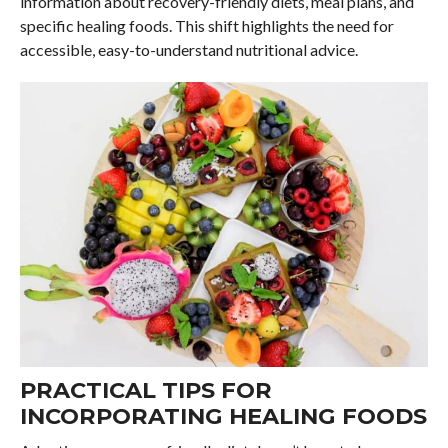
information about recovery-friendly diets, meal plans, and
specific healing foods. This shift highlights the need for
accessible, easy-to-understand nutritional advice.
PRACTICAL TIPS FOR
INCORPORATING HEALING FOODS