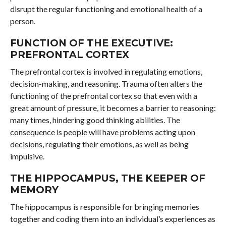
disrupt the regular functioning and emotional health of a
person.
FUNCTION OF THE EXECUTIVE:
PREFRONTAL CORTEX
The prefrontal cortex is involved in regulating emotions,
decision-making, and reasoning. Trauma often alters the
functioning of the prefrontal cortex so that even with a
great amount of pressure, it becomes a barrier to reasoning:
many times, hindering good thinking abilities. The
consequence is people will have problems acting upon
decisions, regulating their emotions, as well as being
impulsive.
THE HIPPOCAMPUS, THE KEEPER OF
MEMORY
The hippocampus is responsible for bringing memories
together and coding them into an individual’s experiences as