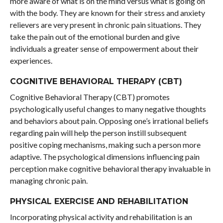
more aware of what is on the mind versus what is going on
with the body. They are known for their stress and anxiety
relievers are very present in chronic pain situations. They
take the pain out of the emotional burden and give
individuals a greater sense of empowerment about their
experiences.
COGNITIVE BEHAVIORAL THERAPY (CBT)
Cognitive Behavioral Therapy (CBT) promotes
psychologically useful changes to many negative thoughts
and behaviors about pain. Opposing one’s irrational beliefs
regarding pain will help the person instill subsequent
positive coping mechanisms, making such a person more
adaptive. The psychological dimensions influencing pain
perception make cognitive behavioral therapy invaluable in
managing chronic pain.
PHYSICAL EXERCISE AND REHABILITATION
Incorporating physical activity and rehabilitation is an