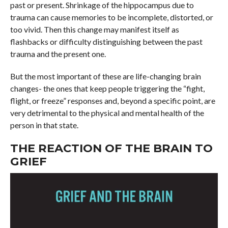
past or present. Shrinkage of the hippocampus due to
trauma can cause memories to be incomplete, distorted, or
too vivid. Then this change may manifest itself as
flashbacks or difficulty distinguishing between the past
trauma and the present one.
But the most important of these are life-changing brain
changes- the ones that keep people triggering the “fight,
flight, or freeze” responses and, beyond a specific point, are
very detrimental to the physical and mental health of the
person in that state.
THE REACTION OF THE BRAIN TO
GRIEF