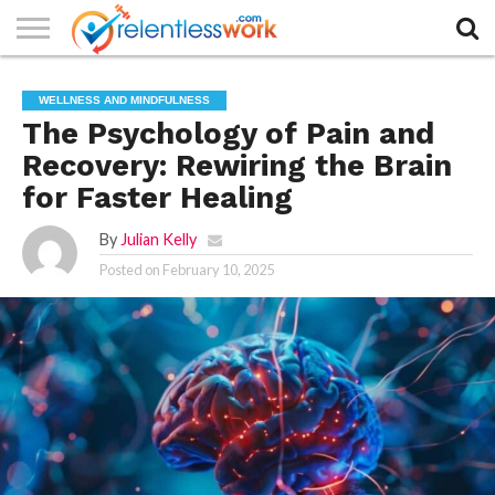
AUTHORS
LIST
CONTACT
CONTACT
COOKIE
FULL-
HOME
LATEST
PRIVACY
PRODUCTS
SAMPLE
TERMS AND
TYPOGRAPHY
WELLNESS AND MINDFULNESS
US
SETTINGS
WIDTH
NEWS
POLICY
AND
PAGE
CONDITIONS
PAGE
SERVICES
The Psychology of Pain and
Recovery: Rewiring the Brain
for Faster Healing
By
Julian Kelly
Posted on
February 10, 2025