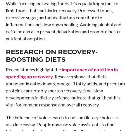
While focusing on healing foods, it’s equally important to
limit foods that can hinder recovery. Processed foods,
excessive sugar, and unhealthy fats contribute to
inflammation and slow down healing. Avoiding alcohol and
caffeine can also prevent dehydration and promote better
nutrient absorption.
RESEARCH ON RECOVERY-
BOOSTING DIETS
Recent studies highlight the
importance of nutrition in
speeding up recovery
. Research shows that diets
abundant in antioxidants, omega-3 fatty acids, and premium
proteins can notably shorten recovery time. New
developments in dietary science indicate that gut health is
vital for immune response and overall recovery.
The influence of voice search trends on dietary choices is
also increasing. People now use voice assistants to find