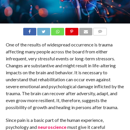
COMMENTS
One of the results of widespread occurrence is trauma
affecting many people across the board from either
infrequent, very stressful events or long-term stressors.
Changes are substantive and might result in life-altering
impacts on the brain and behavior. It is necessary to
understand that rehabilitation can occur even against
severe emotional and psychological damage inflicted by the
trauma. The brain can recover after adversity, adapt, and
even grow more resilient. It, therefore, suggests the
possibility of growth and healing in persons after trauma.
Since pain is a basic part of the human experience,
psychology and
neuroscience
must give it careful