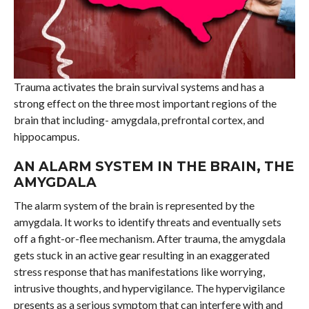
Trauma activates the brain survival systems and has a
strong effect on the three most important regions of the
brain that including- amygdala, prefrontal cortex, and
hippocampus.
AN ALARM SYSTEM IN THE BRAIN, THE
AMYGDALA
The alarm system of the brain is represented by the
amygdala. It works to identify threats and eventually sets
off a fight-or-flee mechanism. After trauma, the amygdala
gets stuck in an active gear resulting in an exaggerated
stress response that has manifestations like worrying,
intrusive thoughts, and hypervigilance. The hypervigilance
presents as a serious symptom that can interfere with and