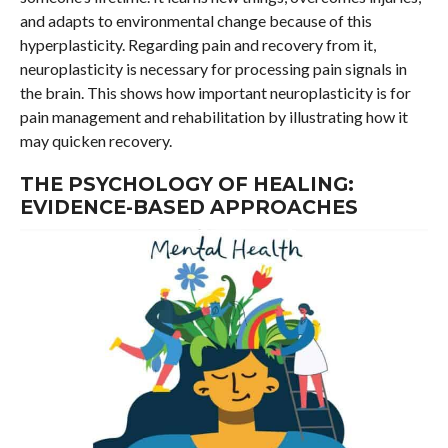
and adapts to environmental change because of this
hyperplasticity. Regarding pain and recovery from it,
neuroplasticity is necessary for processing pain signals in
the brain. This shows how important neuroplasticity is for
pain management and rehabilitation by illustrating how it
may quicken recovery.
THE PSYCHOLOGY OF HEALING:
EVIDENCE-BASED APPROACHES