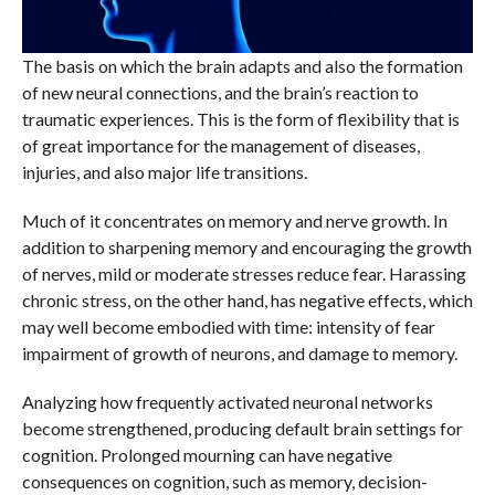
The basis on which the brain adapts and also the formation
of new neural connections, and the brain’s reaction to
traumatic experiences. This is the form of flexibility that is
of great importance for the management of diseases,
injuries, and also major life transitions.
Much of it concentrates on memory and nerve growth. In
addition to sharpening memory and encouraging the growth
of nerves, mild or moderate stresses reduce fear. Harassing
chronic stress, on the other hand, has negative effects, which
may well become embodied with time: intensity of fear
impairment of growth of neurons, and damage to memory.
Analyzing how frequently activated neuronal networks
become strengthened, producing default brain settings for
cognition. Prolonged mourning can have negative
consequences on cognition, such as memory, decision-