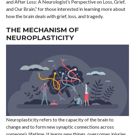
and After Loss: A Neurologist’s Perspective on Loss, Grief,
and Our Brain,” for those interested in learning more about
how the brain deals with grief, loss, and tragedy.
THE MECHANISM OF
NEUROPLASTICITY
Neuroplasticity refers to the capacity of the brain to
change and to form new synaptic connections across
someone’s lifetime. It learns new things, overcomes injuries,