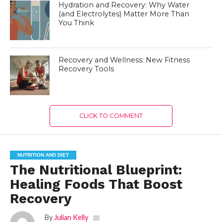
Hydration and Recovery: Why Water
(and Electrolytes) Matter More Than
You Think
Recovery and Wellness: New Fitness
Recovery Tools
CLICK TO COMMENT
NUTRITION AND DIET
The Nutritional Blueprint:
Healing Foods That Boost
Recovery
By
Julian Kelly