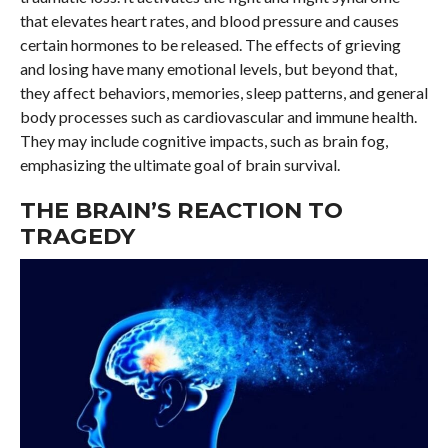
that elevates heart rates, and blood pressure and causes
certain hormones to be released. The effects of grieving
and losing have many emotional levels, but beyond that,
they affect behaviors, memories, sleep patterns, and general
body processes such as cardiovascular and immune health.
They may include cognitive impacts, such as brain fog,
emphasizing the ultimate goal of brain survival.
THE BRAIN’S REACTION TO
TRAGEDY