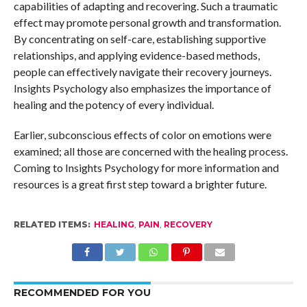
capabilities of adapting and recovering. Such a traumatic
effect may promote personal growth and transformation.
By concentrating on self-care, establishing supportive
relationships, and applying evidence-based methods,
people can effectively navigate their recovery journeys.
Insights Psychology also emphasizes the importance of
healing and the potency of every individual.
Earlier, subconscious effects of color on emotions were
examined; all those are concerned with the healing process.
Coming to Insights Psychology for more information and
resources is a great first step toward a brighter future.
RELATED ITEMS:
HEALING
,
PAIN
,
RECOVERY
RECOMMENDED FOR YOU