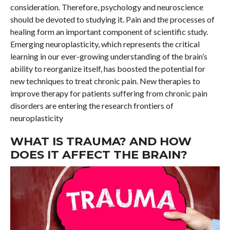
consideration. Therefore, psychology and neuroscience
should be devoted to studying it. Pain and the processes of
healing form an important component of scientific study.
Emerging neuroplasticity, which represents the critical
learning in our ever-growing understanding of the brain’s
ability to reorganize itself, has boosted the potential for
new techniques to treat chronic pain. New therapies to
improve therapy for patients suffering from chronic pain
disorders are entering the research frontiers of
neuroplasticity
WHAT IS TRAUMA? AND HOW
DOES IT AFFECT THE BRAIN?