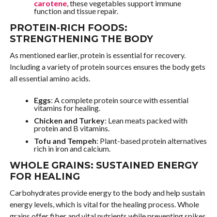
carotene
, these vegetables support immune
function and tissue repair.
PROTEIN-RICH FOODS:
STRENGTHENING THE BODY
As mentioned earlier, protein is essential for recovery.
Including a variety of protein sources ensures the body gets
all essential amino acids.
Eggs
: A complete protein source with essential
vitamins for healing.
Chicken and Turkey
: Lean meats packed with
protein and B vitamins.
Tofu and Tempeh
: Plant-based protein alternatives
rich in iron and calcium.
WHOLE GRAINS: SUSTAINED ENERGY
FOR HEALING
Carbohydrates provide energy to the body and help sustain
energy levels, which is vital for the healing process. Whole
grains offer fiber and vital nutrients while preventing spikes