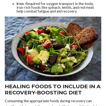
Iron
: Required for oxygen transport in the body,
iron-rich foods like spinach, lentils, and red meat
help combat fatigue and aid recovery.
HEALING FOODS TO INCLUDE IN A
RECOVERY-BOOSTING DIET
Consuming the appropriate foods during recovery can