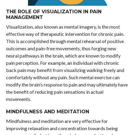
THE ROLE OF VISUALIZATION IN PAIN
MANAGEMENT
Visualization, also known as mental imagery, is the most
effective way of therapeutic intervention for chronic pain.
This is accomplished through mental rehearsal of positive
outcomes and pain-free movements, thus forging new
neural pathways in the brain, which are known to modify
pain perception. For example, an individual with chronic
back pain may benefit from visualizing walking freely and
comfortably without any pain. Such mental exercise can
modify the brain’s response to pain and may ultimately have
the benefit of reducing pain sensations in actual
movements.
MINDFULNESS AND MEDITATION
Mindfulness and meditation are very effective for
improving relaxation and concentration towards being