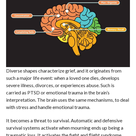
Diverse shapes characterize grief, and it originates from
such a major life event: when a loved one dies, develops
severe illness, divorces, or experiences abuse. Such is
carried as PTSD or emotional trauma in the brain’s
interpretation. The brain uses the same mechanisms, to deal
with stress and handle emotional trauma.
It becomes a threat to survival. Automatic and defensive
survival systems activate when mourning ends up being a
traumatic loss. It activates the fight and flight syndrome