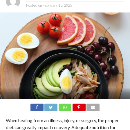
Posted on
February 10, 2025
When healing from an illness, injury, or surgery, the proper
diet can greatly impact recovery. Adequate nutrition for