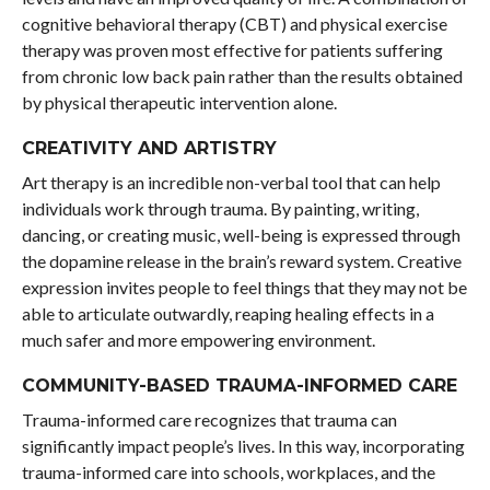
cognitive behavioral therapy (CBT) and physical exercise
therapy was proven most effective for patients suffering
from chronic low back pain rather than the results obtained
by physical therapeutic intervention alone.
CREATIVITY AND ARTISTRY
Art therapy is an incredible non-verbal tool that can help
individuals work through trauma. By painting, writing,
dancing, or creating music, well-being is expressed through
the dopamine release in the brain’s reward system. Creative
expression invites people to feel things that they may not be
able to articulate outwardly, reaping healing effects in a
much safer and more empowering environment.
COMMUNITY-BASED TRAUMA-INFORMED CARE
Trauma-informed care recognizes that trauma can
significantly impact people’s lives. In this way, incorporating
trauma-informed care into schools, workplaces, and the