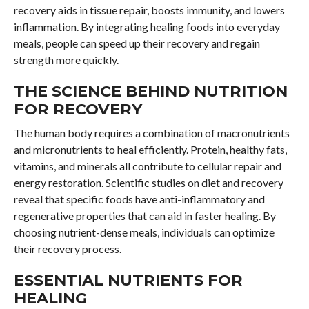
recovery aids in tissue repair, boosts immunity, and lowers
inflammation. By integrating healing foods into everyday
meals, people can speed up their recovery and regain
strength more quickly.
THE SCIENCE BEHIND NUTRITION
FOR RECOVERY
The human body requires a combination of macronutrients
and micronutrients to heal efficiently. Protein, healthy fats,
vitamins, and minerals all contribute to cellular repair and
energy restoration. Scientific studies on diet and recovery
reveal that specific foods have anti-inflammatory and
regenerative properties that can aid in faster healing. By
choosing nutrient-dense meals, individuals can optimize
their recovery process.
ESSENTIAL NUTRIENTS FOR
HEALING