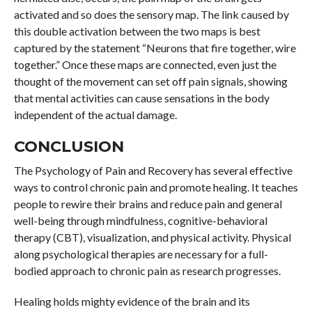
activated and so does the sensory map. The link caused by
this double activation between the two maps is best
captured by the statement “Neurons that fire together, wire
together.” Once these maps are connected, even just the
thought of the movement can set off pain signals, showing
that mental activities can cause sensations in the body
independent of the actual damage.
CONCLUSION
The Psychology of Pain and Recovery has several effective
ways to control chronic pain and promote healing. It teaches
people to rewire their brains and reduce pain and general
well-being through mindfulness, cognitive-behavioral
therapy (CBT), visualization, and physical activity. Physical
along psychological therapies are necessary for a full-
bodied approach to chronic pain as research progresses.
Healing holds mighty evidence of the brain and its