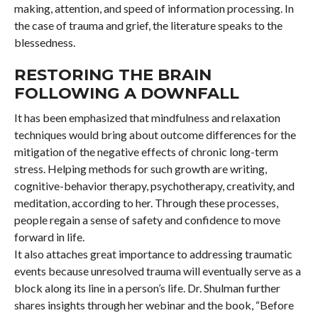
making, attention, and speed of information processing. In
the case of trauma and grief, the literature speaks to the
blessedness.
RESTORING THE BRAIN
FOLLOWING A DOWNFALL
It has been emphasized that mindfulness and relaxation
techniques would bring about outcome differences for the
mitigation of the negative effects of chronic long-term
stress. Helping methods for such growth are writing,
cognitive-behavior therapy, psychotherapy, creativity, and
meditation, according to her. Through these processes,
people regain a sense of safety and confidence to move
forward in life.
It also attaches great importance to addressing traumatic
events because unresolved trauma will eventually serve as a
block along its line in a person’s life. Dr. Shulman further
shares insights through her webinar and the book, “Before