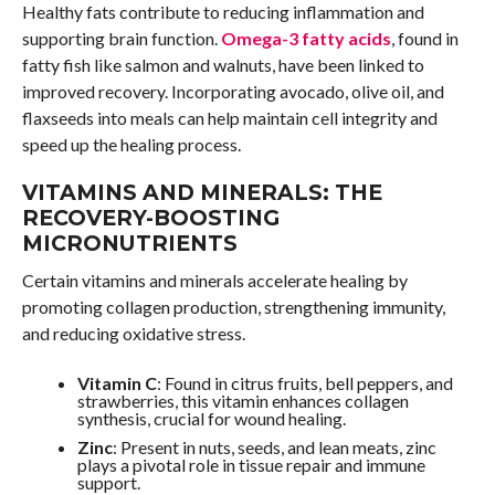
Healthy fats contribute to reducing inflammation and
supporting brain function.
Omega-3 fatty acids
, found in
fatty fish like salmon and walnuts, have been linked to
improved recovery. Incorporating avocado, olive oil, and
flaxseeds into meals can help maintain cell integrity and
speed up the healing process.
VITAMINS AND MINERALS: THE
RECOVERY-BOOSTING
MICRONUTRIENTS
Certain vitamins and minerals accelerate healing by
promoting collagen production, strengthening immunity,
and reducing oxidative stress.
Vitamin C
: Found in citrus fruits, bell peppers, and
strawberries, this vitamin enhances collagen
synthesis, crucial for wound healing.
Zinc
: Present in nuts, seeds, and lean meats, zinc
plays a pivotal role in tissue repair and immune
support.