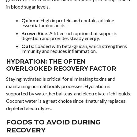
in blood sugar levels.
Quinoa
: High in protein and contains all nine
essential amino acids.
Brown Rice
: A fiber-rich option that supports
digestion and provides steady energy.
Oats
: Loaded with beta-glucan, which strengthens
immunity and reduces inflammation.
HYDRATION: THE OFTEN
OVERLOOKED RECOVERY FACTOR
Staying hydrated is critical for eliminating toxins and
maintaining normal bodily processes. Hydration is
supported by water, herbal teas, and electrolyte-rich liquids.
Coconut water is a great choice since it naturally replaces
depleted electrolytes.
FOODS TO AVOID DURING
RECOVERY