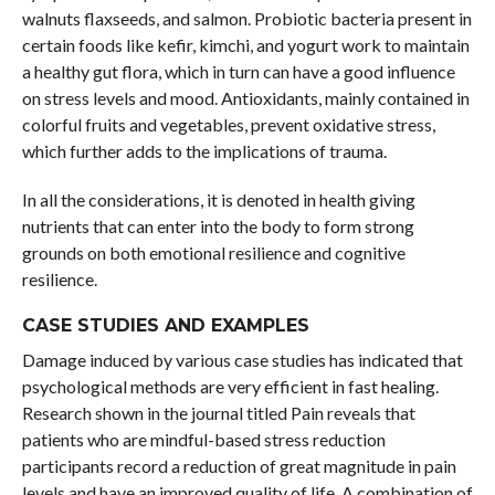
walnuts flaxseeds, and salmon. Probiotic bacteria present in
certain foods like kefir, kimchi, and yogurt work to maintain
a healthy gut flora, which in turn can have a good influence
on stress levels and mood. Antioxidants, mainly contained in
colorful fruits and vegetables, prevent oxidative stress,
which further adds to the implications of trauma.
In all the considerations, it is denoted in health giving
nutrients that can enter into the body to form strong
grounds on both emotional resilience and cognitive
resilience.
CASE STUDIES AND EXAMPLES
Damage induced by various case studies has indicated that
psychological methods are very efficient in fast healing.
Research shown in the journal titled Pain reveals that
patients who are mindful-based stress reduction
participants record a reduction of great magnitude in pain
levels and have an improved quality of life. A combination of