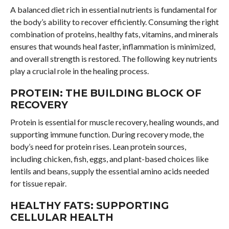
A balanced diet rich in essential nutrients is fundamental for
the body’s ability to recover efficiently. Consuming the right
combination of proteins, healthy fats, vitamins, and minerals
ensures that wounds heal faster, inflammation is minimized,
and overall strength is restored. The following key nutrients
play a crucial role in the healing process.
PROTEIN: THE BUILDING BLOCK OF
RECOVERY
Protein is essential for muscle recovery, healing wounds, and
supporting immune function. During recovery mode, the
body’s need for protein rises. Lean protein sources,
including chicken, fish, eggs, and plant-based choices like
lentils and beans, supply the essential amino acids needed
for tissue repair.
HEALTHY FATS: SUPPORTING
CELLULAR HEALTH