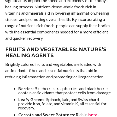
significantly impact the speed and efficiency of the body’s
healing process. Nutrient-dense whole foods rich in
vitamins and minerals aid in lowering inflammation, healing
tissues, and promoting overall health. By incorporating a
range of nutrient-rich foods, people can supply their bodies
with the essential components needed for a more efficient
and quicker recovery.
FRUITS AND VEGETABLES: NATURE’S
HEALING AGENTS
Brightly colored fruits and vegetables are loaded with
antioxidants, fiber, and essential nutrients that aid in
reducing inflammation and promoting cell regeneration.
Berries
: Blueberries, raspberries, and blackberries
contain antioxidants that protect cells from damage.
Leafy Greens
: Spinach, kale, and Swiss chard
provide iron, folate, and vitamin K, all essential for
recovery.
Carrots and Sweet Potatoes
: Rich in
beta-