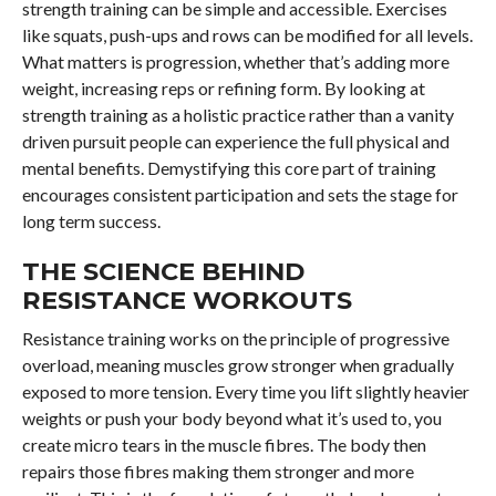
strength training can be simple and accessible. Exercises
like squats, push-ups and rows can be modified for all levels.
What matters is progression, whether that’s adding more
weight, increasing reps or refining form. By looking at
strength training as a holistic practice rather than a vanity
driven pursuit people can experience the full physical and
mental benefits. Demystifying this core part of training
encourages consistent participation and sets the stage for
long term success.
THE SCIENCE BEHIND
RESISTANCE WORKOUTS
Resistance training works on the principle of progressive
overload, meaning muscles grow stronger when gradually
exposed to more tension. Every time you lift slightly heavier
weights or push your body beyond what it’s used to, you
create micro tears in the muscle fibres. The body then
repairs those fibres making them stronger and more