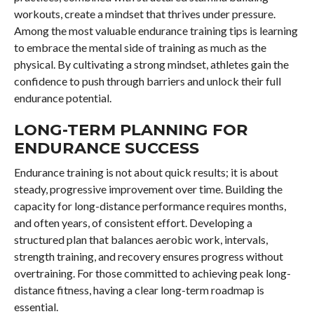
workouts, create a mindset that thrives under pressure.
Among the most valuable endurance training tips is learning
to embrace the mental side of training as much as the
physical. By cultivating a strong mindset, athletes gain the
confidence to push through barriers and unlock their full
endurance potential.
LONG-TERM PLANNING FOR
ENDURANCE SUCCESS
Endurance training is not about quick results; it is about
steady, progressive improvement over time. Building the
capacity for long-distance performance requires months,
and often years, of consistent effort. Developing a
structured plan that balances aerobic work, intervals,
strength training, and recovery ensures progress without
overtraining. For those committed to achieving peak long-
distance fitness, having a clear long-term roadmap is
essential.