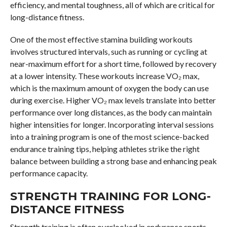
efficiency, and mental toughness, all of which are critical for
long-distance fitness.
One of the most effective stamina building workouts
involves structured intervals, such as running or cycling at
near-maximum effort for a short time, followed by recovery
at a lower intensity. These workouts increase VO₂ max,
which is the maximum amount of oxygen the body can use
during exercise. Higher VO₂ max levels translate into better
performance over long distances, as the body can maintain
higher intensities for longer. Incorporating interval sessions
into a training program is one of the most science-backed
endurance training tips, helping athletes strike the right
balance between building a strong base and enhancing peak
performance capacity.
STRENGTH TRAINING FOR LONG-
DISTANCE FITNESS
Strength training is often overlooked in endurance sports,