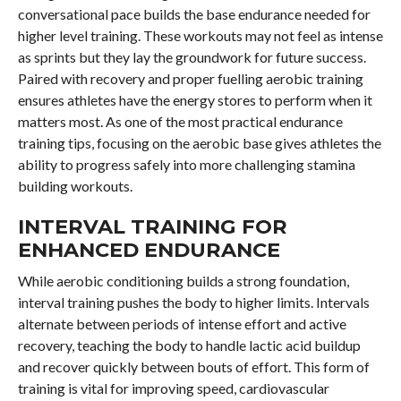
conversational pace builds the base endurance needed for
higher level training. These workouts may not feel as intense
as sprints but they lay the groundwork for future success.
Paired with recovery and proper fuelling aerobic training
ensures athletes have the energy stores to perform when it
matters most. As one of the most practical endurance
training tips, focusing on the aerobic base gives athletes the
ability to progress safely into more challenging stamina
building workouts.
INTERVAL TRAINING FOR
ENHANCED ENDURANCE
While aerobic conditioning builds a strong foundation,
interval training pushes the body to higher limits. Intervals
alternate between periods of intense effort and active
recovery, teaching the body to handle lactic acid buildup
and recover quickly between bouts of effort. This form of
training is vital for improving speed, cardiovascular