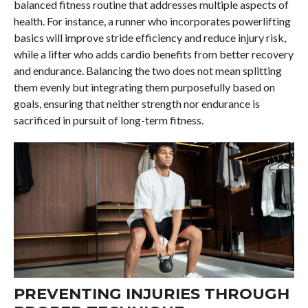
balanced fitness routine that addresses multiple aspects of
health. For instance, a runner who incorporates powerlifting
basics will improve stride efficiency and reduce injury risk,
while a lifter who adds cardio benefits from better recovery
and endurance. Balancing the two does not mean splitting
them evenly but integrating them purposefully based on
goals, ensuring that neither strength nor endurance is
sacrificed in pursuit of long-term fitness.
PREVENTING INJURIES THROUGH