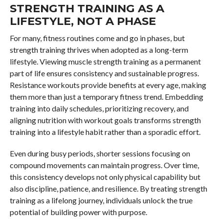
STRENGTH TRAINING AS A
LIFESTYLE, NOT A PHASE
For many, fitness routines come and go in phases, but
strength training thrives when adopted as a long-term
lifestyle. Viewing muscle strength training as a permanent
part of life ensures consistency and sustainable progress.
Resistance workouts provide benefits at every age, making
them more than just a temporary fitness trend. Embedding
training into daily schedules, prioritizing recovery, and
aligning nutrition with workout goals transforms strength
training into a lifestyle habit rather than a sporadic effort.
Even during busy periods, shorter sessions focusing on
compound movements can maintain progress. Over time,
this consistency develops not only physical capability but
also discipline, patience, and resilience. By treating strength
training as a lifelong journey, individuals unlock the true
potential of building power with purpose.