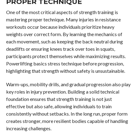
PROPER TECHNIQUE
One of the most critical aspects of strength training is
mastering proper technique. Many injuries in resistance
workouts occur because individuals prioritize heavy
weights over correct form. By learning the mechanics of
each movement, such as keeping the back neutral during
deadlifts or ensuring knees track over toes in squats,
participants protect themselves while maximizing results.
Powerlifting basics stress technique before progression,
highlighting that strength without safety is unsustainable.
Warm-ups, mobility drills, and gradual progression also play
key roles in injury prevention. Building a solid technical
foundation ensures that strength training is not just
effective but also safe, allowing individuals to train
consistently without setbacks. In the long run, proper form
creates stronger, more resilient bodies capable of handling
increasing challenges.