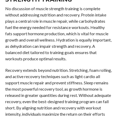
No discussion of muscle strength training is complete
without addressing nutrition and recovery. Protein intake
plays a central role in muscle repair, while carbohydrates
fuel the energy needed for resistance workouts. Healthy
fats support hormone production, which is vital for muscle
growth and overall wellness. Hydration is equally important,
as dehydration can impair strength and recovery. A
balanced diet tailored to training goals ensures that
workouts produce optimal results.
Recovery extends beyond nutrition. Stretching, foam rolling,
and active recovery techniques such as light cardio all
support muscle repair and prevent stiffness. Sleep remains
the most powerful recovery tool, as growth hormone is
released in greater quantities during rest. Without adequate
recovery, even the best-designed training program can fall
short. By aligning nutrition and recovery with workout
intensity, individuals maximize the return on their efforts