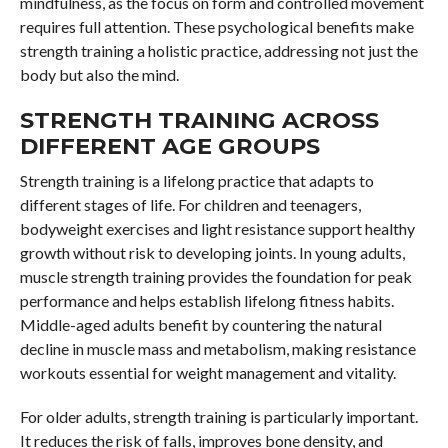
mindfulness, as the focus on form and controlled movement
requires full attention. These psychological benefits make
strength training a holistic practice, addressing not just the
body but also the mind.
STRENGTH TRAINING ACROSS
DIFFERENT AGE GROUPS
Strength training is a lifelong practice that adapts to
different stages of life. For children and teenagers,
bodyweight exercises and light resistance support healthy
growth without risk to developing joints. In young adults,
muscle strength training provides the foundation for peak
performance and helps establish lifelong fitness habits.
Middle-aged adults benefit by countering the natural
decline in muscle mass and metabolism, making resistance
workouts essential for weight management and vitality.
For older adults, strength training is particularly important.
It reduces the risk of falls, improves bone density, and