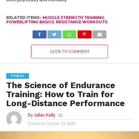
RELATED ITEMS:
MUSCLE STRENGTH TRAINING
,
POWERLIFTING BASICS
,
RESISTANCE WORKOUTS
CLICK TO COMMENT
FITNESS
The Science of Endurance
Training: How to Train for
Long-Distance Performance
By
Julian Kelly
Posted on
October 15, 2025