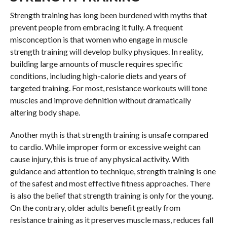
Strength training has long been burdened with myths that
prevent people from embracing it fully. A frequent
misconception is that women who engage in muscle
strength training will develop bulky physiques. In reality,
building large amounts of muscle requires specific
conditions, including high-calorie diets and years of
targeted training. For most, resistance workouts will tone
muscles and improve definition without dramatically
altering body shape.
Another myth is that strength training is unsafe compared
to cardio. While improper form or excessive weight can
cause injury, this is true of any physical activity. With
guidance and attention to technique, strength training is one
of the safest and most effective fitness approaches. There
is also the belief that strength training is only for the young.
On the contrary, older adults benefit greatly from
resistance training as it preserves muscle mass, reduces fall