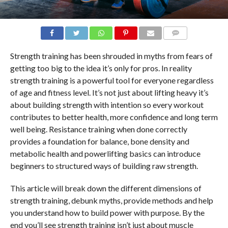
COMMENTS
Strength training has been shrouded in myths from fears of
getting too big to the idea it’s only for pros. In reality
strength training is a powerful tool for everyone regardless
of age and fitness level. It’s not just about lifting heavy it’s
about building strength with intention so every workout
contributes to better health, more confidence and long term
well being. Resistance training when done correctly
provides a foundation for balance, bone density and
metabolic health and powerlifting basics can introduce
beginners to structured ways of building raw strength.
This article will break down the different dimensions of
strength training, debunk myths, provide methods and help
you understand how to build power with purpose. By the
end you’ll see strength training isn’t just about muscle