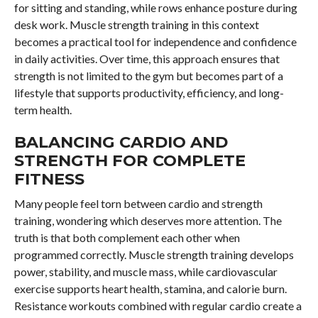
for sitting and standing, while rows enhance posture during
desk work. Muscle strength training in this context
becomes a practical tool for independence and confidence
in daily activities. Over time, this approach ensures that
strength is not limited to the gym but becomes part of a
lifestyle that supports productivity, efficiency, and long-
term health.
BALANCING CARDIO AND
STRENGTH FOR COMPLETE
FITNESS
Many people feel torn between cardio and strength
training, wondering which deserves more attention. The
truth is that both complement each other when
programmed correctly. Muscle strength training develops
power, stability, and muscle mass, while cardiovascular
exercise supports heart health, stamina, and calorie burn.
Resistance workouts combined with regular cardio create a