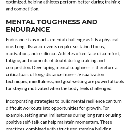
optimized, helping athletes perform better during training
and competition.
MENTAL TOUGHNESS AND
ENDURANCE
Endurance is as much a mental challenge as it is a physical
one. Long-distance events require sustained focus,
motivation, and resilience. Athletes often face discomfort,
fatigue, and moments of doubt during training and
competition. Developing mental toughness is therefore a
critical part of long-distance fitness. Visualization
techniques, mindfulness, and goal-setting are powerful tools
for staying motivated when the body feels challenged.
Incorporating strategies to build mental resilience can turn
difficult workouts into opportunities for growth. For
example, setting small milestones during long runs or using
positive self-talk can help maintain momentum. These
practices, combined with structured stamina building