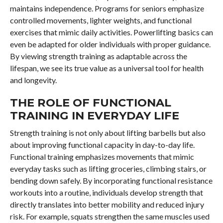
maintains independence. Programs for seniors emphasize
controlled movements, lighter weights, and functional
exercises that mimic daily activities. Powerlifting basics can
even be adapted for older individuals with proper guidance.
By viewing strength training as adaptable across the
lifespan, we see its true value as a universal tool for health
and longevity.
THE ROLE OF FUNCTIONAL
TRAINING IN EVERYDAY LIFE
Strength training is not only about lifting barbells but also
about improving functional capacity in day-to-day life.
Functional training emphasizes movements that mimic
everyday tasks such as lifting groceries, climbing stairs, or
bending down safely. By incorporating functional resistance
workouts into a routine, individuals develop strength that
directly translates into better mobility and reduced injury
risk. For example, squats strengthen the same muscles used