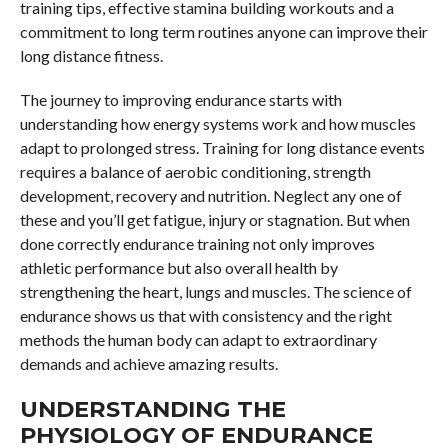
training tips, effective stamina building workouts and a
commitment to long term routines anyone can improve their
long distance fitness.
The journey to improving endurance starts with
understanding how energy systems work and how muscles
adapt to prolonged stress. Training for long distance events
requires a balance of aerobic conditioning, strength
development, recovery and nutrition. Neglect any one of
these and you’ll get fatigue, injury or stagnation. But when
done correctly endurance training not only improves
athletic performance but also overall health by
strengthening the heart, lungs and muscles. The science of
endurance shows us that with consistency and the right
methods the human body can adapt to extraordinary
demands and achieve amazing results.
UNDERSTANDING THE
PHYSIOLOGY OF ENDURANCE