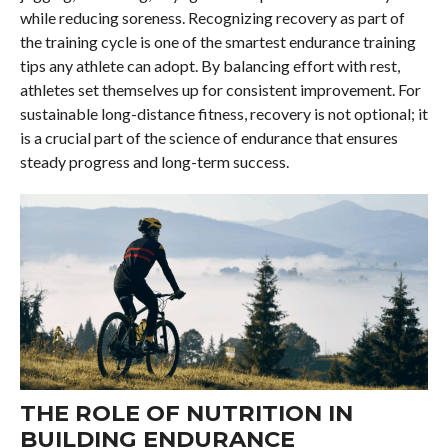
while reducing soreness. Recognizing recovery as part of
the training cycle is one of the smartest endurance training
tips any athlete can adopt. By balancing effort with rest,
athletes set themselves up for consistent improvement. For
sustainable long-distance fitness, recovery is not optional; it
is a crucial part of the science of endurance that ensures
steady progress and long-term success.
THE ROLE OF NUTRITION IN
BUILDING ENDURANCE