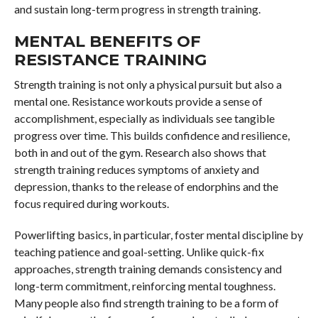
and sustain long-term progress in strength training.
MENTAL BENEFITS OF
RESISTANCE TRAINING
Strength training is not only a physical pursuit but also a
mental one. Resistance workouts provide a sense of
accomplishment, especially as individuals see tangible
progress over time. This builds confidence and resilience,
both in and out of the gym. Research also shows that
strength training reduces symptoms of anxiety and
depression, thanks to the release of endorphins and the
focus required during workouts.
Powerlifting basics, in particular, foster mental discipline by
teaching patience and goal-setting. Unlike quick-fix
approaches, strength training demands consistency and
long-term commitment, reinforcing mental toughness.
Many people also find strength training to be a form of