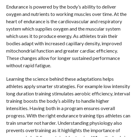
Endurance is powered by the body’s ability to deliver
oxygen and nutrients to working muscles over time. At the
heart of endurance is the cardiovascular and respiratory
system which supplies oxygen and the muscular system
which uses it to produce energy. As athletes train their
bodies adapt with increased capillary density, improved
mitochondrial function and greater cardiac efficiency.
These changes allow for longer sustained performance
without rapid fatigue.
Learning the science behind these adaptations helps
athletes apply smarter strategies. For example low intensity
long duration training stimulates aerobic efficiency, interval
training boosts the body’s ability to handle higher
intensities. Having both in a program ensures overall
progress. With the right endurance training tips athletes can
train smarter not harder. Understanding physiology also
prevents overtraining as it highlights the importance of