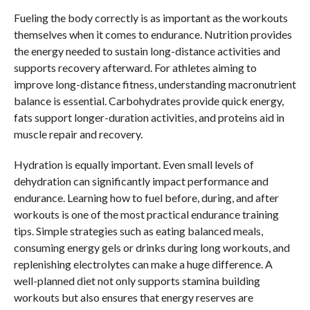
Fueling the body correctly is as important as the workouts
themselves when it comes to endurance. Nutrition provides
the energy needed to sustain long-distance activities and
supports recovery afterward. For athletes aiming to
improve long-distance fitness, understanding macronutrient
balance is essential. Carbohydrates provide quick energy,
fats support longer-duration activities, and proteins aid in
muscle repair and recovery.
Hydration is equally important. Even small levels of
dehydration can significantly impact performance and
endurance. Learning how to fuel before, during, and after
workouts is one of the most practical endurance training
tips. Simple strategies such as eating balanced meals,
consuming energy gels or drinks during long workouts, and
replenishing electrolytes can make a huge difference. A
well-planned diet not only supports stamina building
workouts but also ensures that energy reserves are