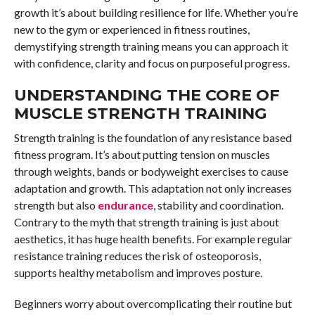
growth it’s about building resilience for life. Whether you’re
new to the gym or experienced in fitness routines,
demystifying strength training means you can approach it
with confidence, clarity and focus on purposeful progress.
UNDERSTANDING THE CORE OF
MUSCLE STRENGTH TRAINING
Strength training is the foundation of any resistance based
fitness program. It’s about putting tension on muscles
through weights, bands or bodyweight exercises to cause
adaptation and growth. This adaptation not only increases
strength but also
endurance
, stability and coordination.
Contrary to the myth that strength training is just about
aesthetics, it has huge health benefits. For example regular
resistance training reduces the risk of osteoporosis,
supports healthy metabolism and improves posture.
Beginners worry about overcomplicating their routine but