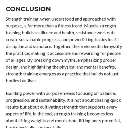
CONCLUSION
Strength training, when understood and approached with
purpose, is far more than a fitness trend. Muscle strength
training builds resilience and health, resistance workouts
create sustainable progress, and powerlifting basics instill
discipline and structure. Together, these elements demystify
the practice, making it accessible and rewarding for people
of all ages. By breaking down myths, emphasizing proper
design, and highlighting the physical and mental benefits,
strength training emerges as a practice that builds not just
bodies but lives.
Building power with purpose means focusing on balance,
progression, and sustainability. It is not about chasing quick
results but about cultivating strength that supports every
aspect of life. In the end, strength training becomes less
about lifting weights and more about lifting one’s potential,
both physically and mentally.