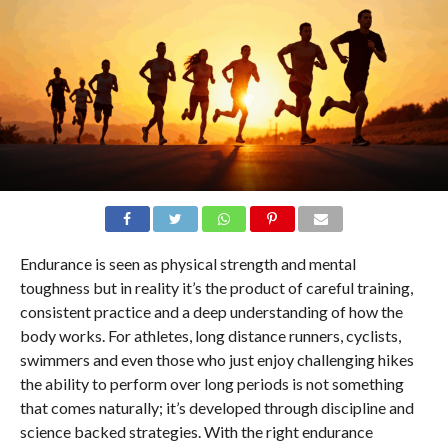
Endurance is seen as physical strength and mental
toughness but in reality it’s the product of careful training,
consistent practice and a deep understanding of how the
body works. For athletes, long distance runners, cyclists,
swimmers and even those who just enjoy challenging hikes
the ability to perform over long periods is not something
that comes naturally; it’s developed through discipline and
science backed strategies. With the right endurance