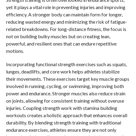
yet it plays a vital role in preventing injuries and improving
efficiency. A stronger body can maintain form for longer,
reducing wasted energy and minimizing the risk of fatigue-
related breakdowns. For long-distance fitness, the focus is
not on building bulky muscles but on creating lean,
powerful, and resilient ones that can endure repetitive
motions.
Incorporating functional strength exercises such as squats,
lunges, deadlifts, and core work helps athletes stabilize
their movements. These exercises target key muscle groups
involved in running, cycling, or swimming, improving both
power and endurance. Stronger muscles also reduce strain
on joints, allowing for consistent training without overuse
injuries. Coupling strength work with stamina building
workouts creates a holistic approach that enhances overall
durability. By blending strength training with traditional
endurance exercises, athletes ensure they are not only