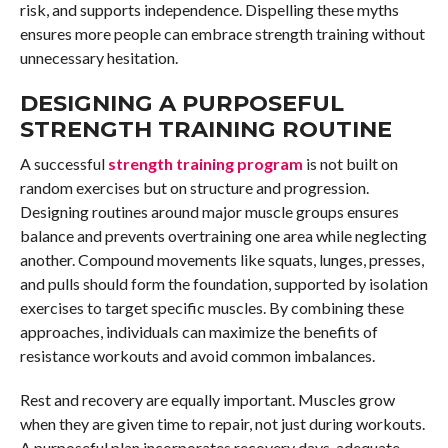
risk, and supports independence. Dispelling these myths
ensures more people can embrace strength training without
unnecessary hesitation.
DESIGNING A PURPOSEFUL
STRENGTH TRAINING ROUTINE
A successful
strength training program
is not built on
random exercises but on structure and progression.
Designing routines around major muscle groups ensures
balance and prevents overtraining one area while neglecting
another. Compound movements like squats, lunges, presses,
and pulls should form the foundation, supported by isolation
exercises to target specific muscles. By combining these
approaches, individuals can maximize the benefits of
resistance workouts and avoid common imbalances.
Rest and recovery are equally important. Muscles grow
when they are given time to repair, not just during workouts.
A purposeful plan incorporates recovery days, adequate