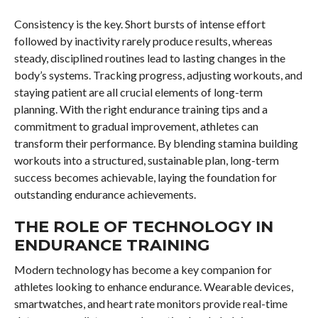
Consistency is the key. Short bursts of intense effort
followed by inactivity rarely produce results, whereas
steady, disciplined routines lead to lasting changes in the
body’s systems. Tracking progress, adjusting workouts, and
staying patient are all crucial elements of long-term
planning. With the right endurance training tips and a
commitment to gradual improvement, athletes can
transform their performance. By blending stamina building
workouts into a structured, sustainable plan, long-term
success becomes achievable, laying the foundation for
outstanding endurance achievements.
THE ROLE OF TECHNOLOGY IN
ENDURANCE TRAINING
Modern technology has become a key companion for
athletes looking to enhance endurance. Wearable devices,
smartwatches, and heart rate monitors provide real-time