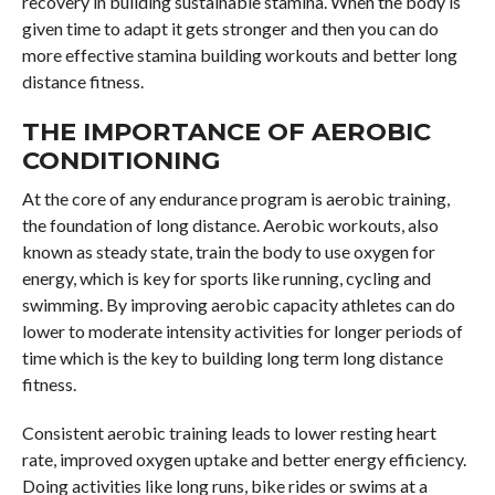
recovery in building sustainable stamina. When the body is
given time to adapt it gets stronger and then you can do
more effective stamina building workouts and better long
distance fitness.
THE IMPORTANCE OF AEROBIC
CONDITIONING
At the core of any endurance program is aerobic training,
the foundation of long distance. Aerobic workouts, also
known as steady state, train the body to use oxygen for
energy, which is key for sports like running, cycling and
swimming. By improving aerobic capacity athletes can do
lower to moderate intensity activities for longer periods of
time which is the key to building long term long distance
fitness.
Consistent aerobic training leads to lower resting heart
rate, improved oxygen uptake and better energy efficiency.
Doing activities like long runs, bike rides or swims at a