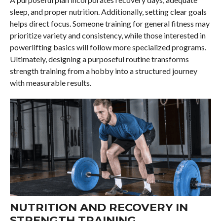
sleep, and proper nutrition. Additionally, setting clear goals
helps direct focus. Someone training for general fitness may
prioritize variety and consistency, while those interested in
powerlifting basics will follow more specialized programs.
Ultimately, designing a purposeful routine transforms
strength training from a hobby into a structured journey
with measurable results.
NUTRITION AND RECOVERY IN
STRENGTH TRAINING