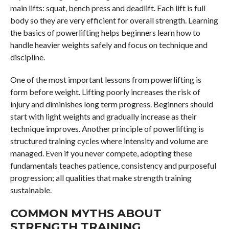
main lifts: squat, bench press and deadlift. Each lift is full
body so they are very efficient for overall strength. Learning
the basics of powerlifting helps beginners learn how to
handle heavier weights safely and focus on technique and
discipline.
One of the most important lessons from powerlifting is
form before weight. Lifting poorly increases the risk of
injury and diminishes long term progress. Beginners should
start with light weights and gradually increase as their
technique improves. Another principle of powerlifting is
structured training cycles where intensity and volume are
managed. Even if you never compete, adopting these
fundamentals teaches patience, consistency and purposeful
progression; all qualities that make strength training
sustainable.
COMMON MYTHS ABOUT
STRENGTH TRAINING