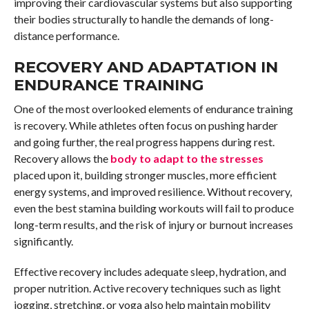
improving their cardiovascular systems but also supporting
their bodies structurally to handle the demands of long-
distance performance.
RECOVERY AND ADAPTATION IN
ENDURANCE TRAINING
One of the most overlooked elements of endurance training
is recovery. While athletes often focus on pushing harder
and going further, the real progress happens during rest.
Recovery allows the
body to adapt to the stresses
placed upon it, building stronger muscles, more efficient
energy systems, and improved resilience. Without recovery,
even the best stamina building workouts will fail to produce
long-term results, and the risk of injury or burnout increases
significantly.
Effective recovery includes adequate sleep, hydration, and
proper nutrition. Active recovery techniques such as light
jogging, stretching, or yoga also help maintain mobility