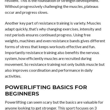
resilient. This is the foundation of strength development.
Without progressively challenging the muscles, plateaus
occur and progress slows.
Another key part of resistance training is variety. Muscles
adapt quickly, that’s why changing exercises, intensity and
rest periods ensures continued progress. Using free
weights, machines and even resistance bands gives different
forms of stress that keeps workouts effective and fun.
Importantly resistance training also benefits the nervous
system, how efficiently muscles are recruited during
movement. So resistance training not only builds muscle but
also improves coordination and performance in daily
activities.
POWERLIFTING BASICS FOR
BEGINNERS
Powerlifting can seem scary but the basics are valuable for
anyone looking to get stronger. This sport focuses on 3