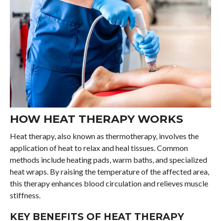
HOW HEAT THERAPY WORKS
Heat therapy, also known as thermotherapy, involves the
application of heat to relax and heal tissues. Common
methods include heating pads, warm baths, and specialized
heat wraps. By raising the temperature of the affected area,
this therapy enhances blood circulation and relieves muscle
stiffness.
KEY BENEFITS OF HEAT THERAPY