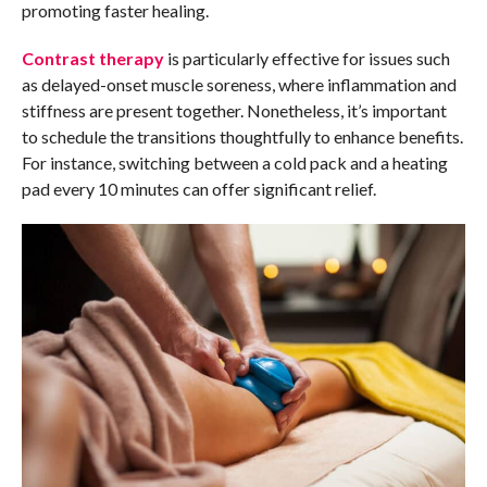
promoting faster healing.
Contrast therapy
is particularly effective for issues such
as delayed-onset muscle soreness, where inflammation and
stiffness are present together. Nonetheless, it’s important
to schedule the transitions thoughtfully to enhance benefits.
For instance, switching between a cold pack and a heating
pad every 10 minutes can offer significant relief.