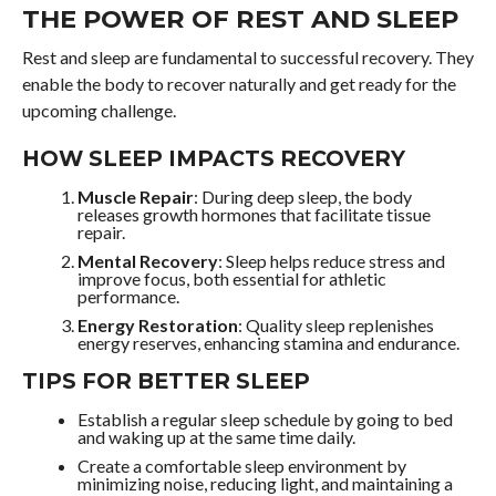
THE POWER OF REST AND SLEEP
Rest and sleep are fundamental to successful recovery. They
enable the body to recover naturally and get ready for the
upcoming challenge.
HOW SLEEP IMPACTS RECOVERY
Muscle Repair
: During deep sleep, the body
releases growth hormones that facilitate tissue
repair.
Mental Recovery
: Sleep helps reduce stress and
improve focus, both essential for athletic
performance.
Energy Restoration
: Quality sleep replenishes
energy reserves, enhancing stamina and endurance.
TIPS FOR BETTER SLEEP
Establish a regular sleep schedule by going to bed
and waking up at the same time daily.
Create a comfortable sleep environment by
minimizing noise, reducing light, and maintaining a