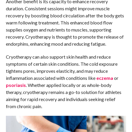
Another benefit is its capacity to enhance recovery
duration. Consistent sessions might improve muscle
recovery by boosting blood circulation after the body gets
warm following treatment. This enhanced blood flow
supplies oxygen and nutrients to muscles, supporting
recovery. Cryotherapy is thought to promote the release of
endorphins, enhancing mood and reducing fatigue.
Cryotherapy can also support skin health and reduce
symptoms of certain skin conditions. The cold exposure
tightens pores, improves elasticity, and may reduce
inflammation associated with conditions like
eczema
or
psoriasis
. Whether applied locally or as whole-body
therapy, cryotherapy remains a go-to solution for athletes
aiming for rapid recovery and individuals seeking relief
from chronic pain.