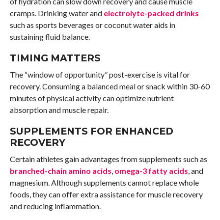
of hydration can slow down recovery and cause muscle
cramps. Drinking water and
electrolyte-packed drinks
such as sports beverages or coconut water aids in
sustaining fluid balance.
TIMING MATTERS
The “window of opportunity” post-exercise is vital for
recovery. Consuming a balanced meal or snack within 30-60
minutes of physical activity can optimize nutrient
absorption and muscle repair.
SUPPLEMENTS FOR ENHANCED
RECOVERY
Certain athletes gain advantages from supplements such as
branched-chain amino acids
,
omega-3 fatty acids
, and
magnesium. Although supplements cannot replace whole
foods, they can offer extra assistance for muscle recovery
and reducing inflammation.