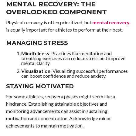
MENTAL RECOVERY: THE
OVERLOOKED COMPONENT
Physical recovery is often prioritized, but
mental recovery
is equally important for athletes to perform at their best.
MANAGING STRESS
Mindfulness
: Practices like meditation and
breathing exercises can reduce stress and improve
mental clarity.
Visualization
: Visualizing successful performances
can boost confidence and reduce anxiety.
STAYING MOTIVATED
For some athletes, recovery phases might seem like a
hindrance. Establishing attainable objectives and
monitoring advancements can assist in sustaining
motivation and concentration. Acknowledge minor
achievements to maintain motivation.