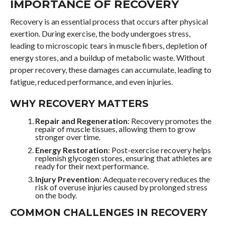
IMPORTANCE OF RECOVERY
Recovery is an essential process that occurs after physical
exertion. During exercise, the body undergoes stress,
leading to microscopic tears in muscle fibers, depletion of
energy stores, and a buildup of metabolic waste. Without
proper recovery, these damages can accumulate, leading to
fatigue, reduced performance, and even injuries.
WHY RECOVERY MATTERS
Repair and Regeneration
: Recovery promotes the
repair of muscle tissues, allowing them to grow
stronger over time.
Energy Restoration
: Post-exercise recovery helps
replenish glycogen stores, ensuring that athletes are
ready for their next performance.
Injury Prevention
: Adequate recovery reduces the
risk of overuse injuries caused by prolonged stress
on the body.
COMMON CHALLENGES IN RECOVERY