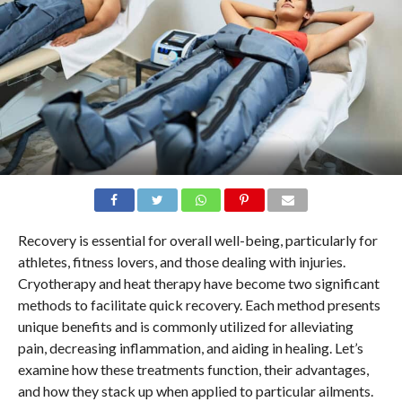
Recovery is essential for overall well-being, particularly for
athletes, fitness lovers, and those dealing with injuries.
Cryotherapy and heat therapy have become two significant
methods to facilitate quick recovery. Each method presents
unique benefits and is commonly utilized for alleviating
pain, decreasing inflammation, and aiding in healing. Let’s
examine how these treatments function, their advantages,
and how they stack up when applied to particular ailments.