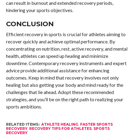
can result in burnout and extended recovery periods,
hindering your sports objectives.
CONCLUSION
Efficient recovery in sports is crucial for athletes aiming to
recover quickly and achieve optimal performance. By
concentrating on nutrition, rest, active recovery, and mental
health, athletes can speed up healing and minimize
downtime. Contemporary recovery instruments and expert
advice provide additional assistance for enhancing
outcomes. Keep in mind that recovery involves not only
healing but also getting your body and mind ready for the
challenges that lie ahead. Adopt these recommended
strategies, and you’ll be on the right path to realizing your
sports ambitions.
RELATED ITEMS:
ATHLETE HEALING
,
FASTER SPORTS
RECOVERY
,
RECOVERY TIPS FOR ATHLETES
,
SPORTS
RECOVERY