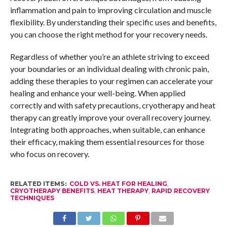
inflammation and pain to improving circulation and muscle
flexibility. By understanding their specific uses and benefits,
you can choose the right method for your recovery needs.
Regardless of whether you’re an athlete striving to exceed
your boundaries or an individual dealing with chronic pain,
adding these therapies to your regimen can accelerate your
healing and enhance your well-being. When applied
correctly and with safety precautions, cryotherapy and heat
therapy can greatly improve your overall recovery journey.
Integrating both approaches, when suitable, can enhance
their efficacy, making them essential resources for those
who focus on recovery.
RELATED ITEMS:
COLD VS. HEAT FOR HEALING
,
CRYOTHERAPY BENEFITS
,
HEAT THERAPY
,
RAPID RECOVERY
TECHNIQUES