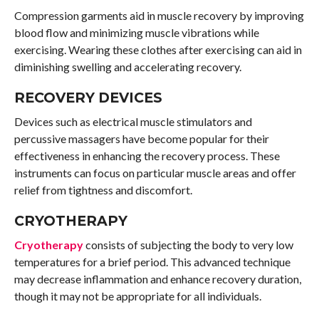
Compression garments aid in muscle recovery by improving
blood flow and minimizing muscle vibrations while
exercising. Wearing these clothes after exercising can aid in
diminishing swelling and accelerating recovery.
RECOVERY DEVICES
Devices such as electrical muscle stimulators and
percussive massagers have become popular for their
effectiveness in enhancing the recovery process. These
instruments can focus on particular muscle areas and offer
relief from tightness and discomfort.
CRYOTHERAPY
Cryotherapy
consists of subjecting the body to very low
temperatures for a brief period. This advanced technique
may decrease inflammation and enhance recovery duration,
though it may not be appropriate for all individuals.