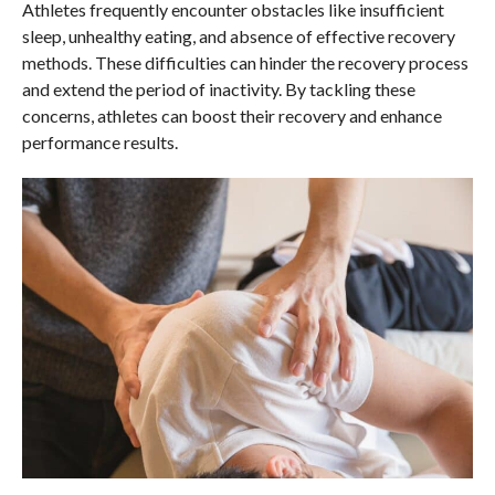
Athletes frequently encounter obstacles like insufficient
sleep, unhealthy eating, and absence of effective recovery
methods. These difficulties can hinder the recovery process
and extend the period of inactivity. By tackling these
concerns, athletes can boost their recovery and enhance
performance results.