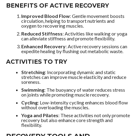
BENEFITS OF ACTIVE RECOVERY
Improved Blood Flow
: Gentle movement boosts
circulation, helping to transport nutrients and
oxygen to recovering muscles.
Reduced Stiffness
: Activities like walking or yoga
can alleviate stiffness and promote flexibility.
Enhanced Recovery
: Active recovery sessions can
expedite healing by flushing out metabolic waste.
ACTIVITIES TO TRY
Stretching
: Incorporating dynamic and static
stretches can improve muscle elasticity and reduce
soreness.
Swimming
: The buoyancy of water reduces stress
on joints while promoting muscle recovery.
Cycling
: Low-intensity cycling enhances blood flow
without overloading the muscles.
Yoga and Pilates
: These activities not only promote
recovery but also enhance core strength and
flexibility.