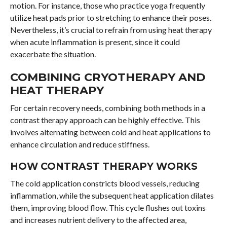
motion. For instance, those who practice yoga frequently
utilize heat pads prior to stretching to enhance their poses.
Nevertheless, it’s crucial to refrain from using heat therapy
when acute inflammation is present, since it could
exacerbate the situation.
COMBINING CRYOTHERAPY AND
HEAT THERAPY
For certain recovery needs, combining both methods in a
contrast therapy approach can be highly effective. This
involves alternating between cold and heat applications to
enhance circulation and reduce stiffness.
HOW CONTRAST THERAPY WORKS
The cold application constricts blood vessels, reducing
inflammation, while the subsequent heat application dilates
them, improving blood flow. This cycle flushes out toxins
and increases nutrient delivery to the affected area,