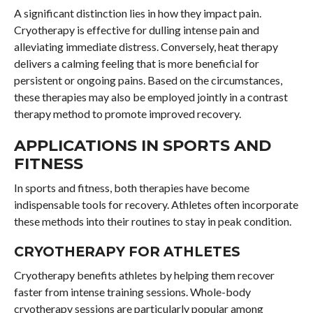
A significant distinction lies in how they impact pain.
Cryotherapy is effective for dulling intense pain and
alleviating immediate distress. Conversely, heat therapy
delivers a calming feeling that is more beneficial for
persistent or ongoing pains. Based on the circumstances,
these therapies may also be employed jointly in a contrast
therapy method to promote improved recovery.
APPLICATIONS IN SPORTS AND
FITNESS
In sports and fitness, both therapies have become
indispensable tools for recovery. Athletes often incorporate
these methods into their routines to stay in peak condition.
CRYOTHERAPY FOR ATHLETES
Cryotherapy benefits athletes by helping them recover
faster from intense training sessions. Whole-body
cryotherapy sessions are particularly popular among