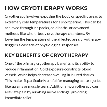
HOW CRYOTHERAPY WORKS
Cryotherapy involves exposing the body or specific areas to
extremely cold temperatures for a short period. This can be
achieved through ice packs, cold baths, or advanced
methods like whole-body cryotherapy chambers. By
lowering the temperature of the affected area, cryotherapy
triggers a cascade of physiological responses.
KEY BENEFITS OF CRYOTHERAPY
One of the primary cryotherapy benefits is its ability to
reduce inflammation. Cold exposure constricts blood
vessels, which helps decrease swelling in injured tissues.
This makes it particularly useful for managing acute injuries
like sprains or muscle tears. Additionally, cryotherapy can
alleviate pain by numbing nerve endings, providing
immediate relief.