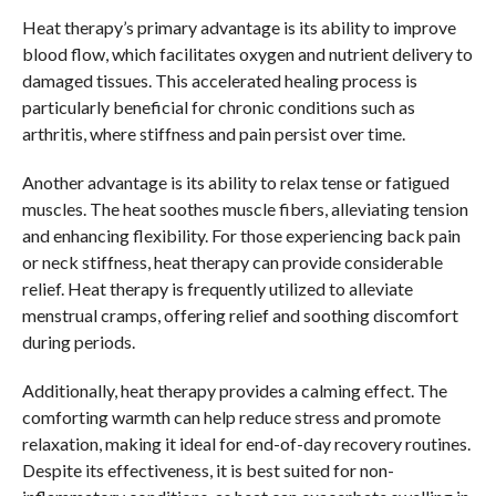
Heat therapy’s primary advantage is its ability to improve
blood flow, which facilitates oxygen and nutrient delivery to
damaged tissues. This accelerated healing process is
particularly beneficial for chronic conditions such as
arthritis, where stiffness and pain persist over time.
Another advantage is its ability to relax tense or fatigued
muscles. The heat soothes muscle fibers, alleviating tension
and enhancing flexibility. For those experiencing back pain
or neck stiffness, heat therapy can provide considerable
relief. Heat therapy is frequently utilized to alleviate
menstrual cramps, offering relief and soothing discomfort
during periods.
Additionally, heat therapy provides a calming effect. The
comforting warmth can help reduce stress and promote
relaxation, making it ideal for end-of-day recovery routines.
Despite its effectiveness, it is best suited for non-