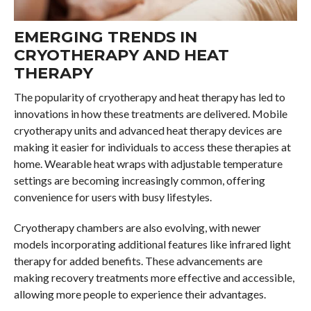
EMERGING TRENDS IN
CRYOTHERAPY AND HEAT
THERAPY
The popularity of cryotherapy and heat therapy has led to
innovations in how these treatments are delivered. Mobile
cryotherapy units and advanced heat therapy devices are
making it easier for individuals to access these therapies at
home. Wearable heat wraps with adjustable temperature
settings are becoming increasingly common, offering
convenience for users with busy lifestyles.
Cryotherapy chambers are also evolving, with newer
models incorporating additional features like infrared light
therapy for added benefits. These advancements are
making recovery treatments more effective and accessible,
allowing more people to experience their advantages.