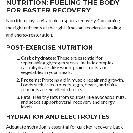
NUTRITION: FUELING THE BODY
FOR FASTER RECOVERY
Nutrition plays a vital role in sports recovery. Consuming
the right nutrients at the right time can accelerate healing
and energy restoration.
POST-EXERCISE NUTRITION
Carbohydrates
: These are essential for
replenishing glycogen stores. Include complex
carbohydrates like whole grains, fruits, and
vegetables in your meals.
Proteins
: Proteins aid in muscle repair and growth.
Foods such as lean meats, eggs, beans, and dairy
products are excellent choices.
Fats
: Healthy fats from sources like avocados, nuts,
and seeds support overall recovery and energy
levels.
HYDRATION AND ELECTROLYTES
Adequate hydration is essential for quicker recovery. Lack