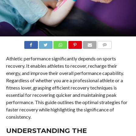
COMMENTS
Athletic performance significantly depends on sports
recovery. It enables athletes to recover, recharge their
energy, and improve their overall performance capability.
Regardless of whether you are a professional athlete or a
fitness lover, grasping efficient recovery techniques is
essential for recovering quicker and maintaining peak
performance. This guide outlines the optimal strategies for
faster recovery while highlighting the significance of
consistency.
UNDERSTANDING THE