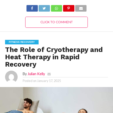
CLICK TO COMMENT
FITNESS RECOVERY
The Role of Cryotherapy and
Heat Therapy in Rapid
Recovery
By
Julian Kelly
Posted on
January 17, 2025