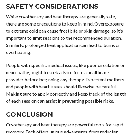
SAFETY CONSIDERATIONS
While cryotherapy and heat therapy are generally safe,
there are some precautions to keep in mind. Overexposure
to extreme cold can cause frostbite or skin damage, so it’s
important to limit sessions to the recommended duration.
Similarly, prolonged heat application can lead to burns or
overheating.
People with specific medical issues, like poor circulation or
neuropathy, ought to seek advice from a healthcare
provider before beginning any therapy. Expectant mothers
and people with heart issues should likewise be careful.
Making sure to apply correctly and keep track of the length
of each session can assist in preventing possible risks.
CONCLUSION
Cryotherapy and heat therapy are powerful tools for rapid
recovery. Each offers unique advantages, from reducing