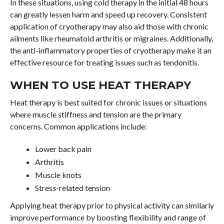
In these situations, using cold therapy in the initial 48 hours
can greatly lessen harm and speed up recovery. Consistent
application of cryotherapy may also aid those with chronic
ailments like rheumatoid arthritis or migraines. Additionally,
the anti-inflammatory properties of cryotherapy make it an
effective resource for treating issues such as tendonitis.
WHEN TO USE HEAT THERAPY
Heat therapy is best suited for chronic issues or situations
where muscle stiffness and tension are the primary
concerns. Common applications include:
Lower back pain
Arthritis
Muscle knots
Stress-related tension
Applying heat therapy prior to physical activity can similarly
improve performance by boosting flexibility and range of