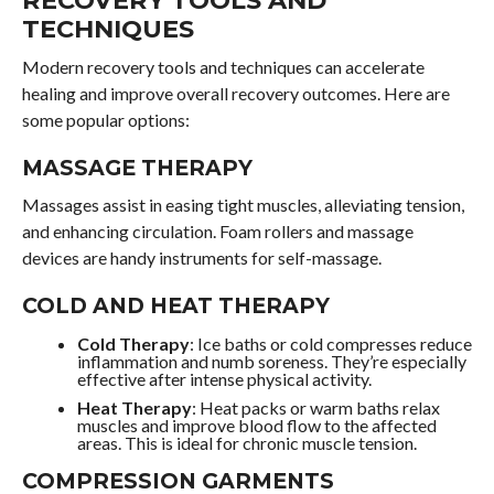
RECOVERY TOOLS AND
TECHNIQUES
Modern recovery tools and techniques can accelerate
healing and improve overall recovery outcomes. Here are
some popular options:
MASSAGE THERAPY
Massages assist in easing tight muscles, alleviating tension,
and enhancing circulation. Foam rollers and massage
devices are handy instruments for self-massage.
COLD AND HEAT THERAPY
Cold Therapy
: Ice baths or cold compresses reduce
inflammation and numb soreness. They’re especially
effective after intense physical activity.
Heat Therapy
: Heat packs or warm baths relax
muscles and improve blood flow to the affected
areas. This is ideal for chronic muscle tension.
COMPRESSION GARMENTS