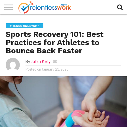
AUTHORS
LIST
CONTACT
CONTACT
COOKIE
FULL-
HOME
LATEST
PRIVACY
PRODUCTS
SAMPLE
TERMS AND
TYPOGRAPHY
FITNESS RECOVERY
US
SETTINGS
WIDTH
NEWS
POLICY
AND
PAGE
CONDITIONS
PAGE
SERVICES
Sports Recovery 101: Best
Practices for Athletes to
Bounce Back Faster
By
Julian Kelly
Posted on
January 21, 2025