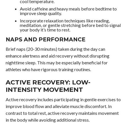
cool temperature.
Avoid caffeine and heavy meals before bedtime to
improve sleep quality.
Incorporate relaxation techniques like reading,
meditation, or gentle stretching before bed to signal
your body it’s time to rest.
NAPS AND PERFORMANCE
Brief naps (20-30 minutes) taken during the day can
enhance alertness and aid recovery without disrupting
nighttime sleep. This may be especially beneficial for
athletes who have rigorous training routines.
ACTIVE RECOVERY: LOW-
INTENSITY MOVEMENT
Active recovery includes participating in gentle exercises to
improve blood flow and alleviate muscle discomfort. In
contrast to total rest, active recovery maintains movement
in the body while avoiding additional stress.