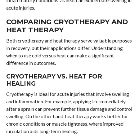
inflammatory conditions, as heat can exacerbate swelling in
acute injuries.
COMPARING CRYOTHERAPY AND
HEAT THERAPY
Both cryotherapy and heat therapy serve valuable purposes
in recovery, but their applications differ. Understanding
when to use cold versus heat can make a significant
difference in outcomes.
CRYOTHERAPY VS. HEAT FOR
HEALING
Cryotherapy is ideal for acute injuries that involve swelling
and inflammation. For example, applying ice immediately
after a sprain can prevent further tissue damage and control
swelling. On the other hand, heat therapy works better for
chronic conditions or muscle tightness, where improved
circulation aids long-term healing.