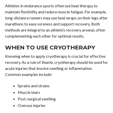
Athletes in endurance sports often use heat therapy to
maintain flexibility and reduce muscle fatigue. For example,
long-distance runners may use heat wraps on their legs after
marathons to ease soreness and support recovery. Both
methods are integral to an athlete’s recovery arsenal, often
complementing each other for optimal results.
WHEN TO USE CRYOTHERAPY
Knowing when to apply cryotherapy is crucial for effective
recovery. As a rule of thumb, cryotherapy should be used for
acute injuries that involve swelling or inflammation.
Common examples include:
Sprains and strains
Muscle tears
Post-surgical swelling
Overuse injuries