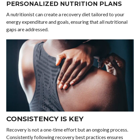
PERSONALIZED NUTRITION PLANS
A nutritionist can create a recovery diet tailored to your
energy expenditure and goals, ensuring that all nutritional
gaps are addressed.
CONSISTENCY IS KEY
Recovery is not a one-time effort but an ongoing process.
Consistently following recovery best practices ensures