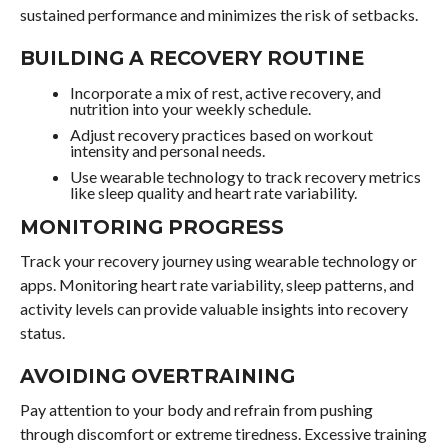
sustained performance and minimizes the risk of setbacks.
BUILDING A RECOVERY ROUTINE
Incorporate a mix of rest, active recovery, and
nutrition into your weekly schedule.
Adjust recovery practices based on workout
intensity and personal needs.
Use wearable technology to track recovery metrics
like sleep quality and heart rate variability.
MONITORING PROGRESS
Track your recovery journey using wearable technology or
apps. Monitoring heart rate variability, sleep patterns, and
activity levels can provide valuable insights into recovery
status.
AVOIDING OVERTRAINING
Pay attention to your body and refrain from pushing
through discomfort or extreme tiredness. Excessive training