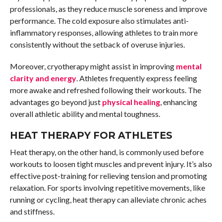
professionals, as they reduce muscle soreness and improve
performance. The cold exposure also stimulates anti-
inflammatory responses, allowing athletes to train more
consistently without the setback of overuse injuries.
Moreover, cryotherapy might assist in improving
mental
clarity and energy
. Athletes frequently express feeling
more awake and refreshed following their workouts. The
advantages go beyond just
physical healing
, enhancing
overall athletic ability and mental toughness.
HEAT THERAPY FOR ATHLETES
Heat therapy, on the other hand, is commonly used before
workouts to loosen tight muscles and prevent injury. It’s also
effective post-training for relieving tension and promoting
relaxation. For sports involving repetitive movements, like
running or cycling, heat therapy can alleviate chronic aches
and stiffness.