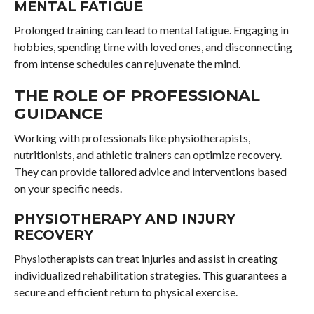
MENTAL FATIGUE
Prolonged training can lead to mental fatigue. Engaging in
hobbies, spending time with loved ones, and disconnecting
from intense schedules can rejuvenate the mind.
THE ROLE OF PROFESSIONAL
GUIDANCE
Working with professionals like physiotherapists,
nutritionists, and athletic trainers can optimize recovery.
They can provide tailored advice and interventions based
on your specific needs.
PHYSIOTHERAPY AND INJURY
RECOVERY
Physiotherapists can treat injuries and assist in creating
individualized rehabilitation strategies. This guarantees a
secure and efficient return to physical exercise.