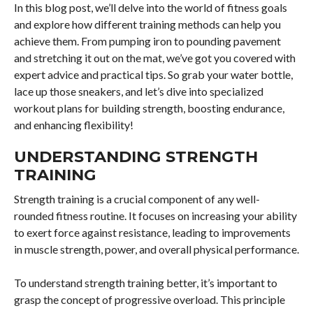
In this blog post, we’ll delve into the world of fitness goals
and explore how different training methods can help you
achieve them. From pumping iron to pounding pavement
and stretching it out on the mat, we’ve got you covered with
expert advice and practical tips. So grab your water bottle,
lace up those sneakers, and let’s dive into specialized
workout plans for building strength, boosting endurance,
and enhancing flexibility!
UNDERSTANDING STRENGTH
TRAINING
Strength training is a crucial component of any well-
rounded fitness routine. It focuses on increasing your ability
to exert force against resistance, leading to improvements
in muscle strength, power, and overall physical performance.
To understand strength training better, it’s important to
grasp the concept of progressive overload. This principle