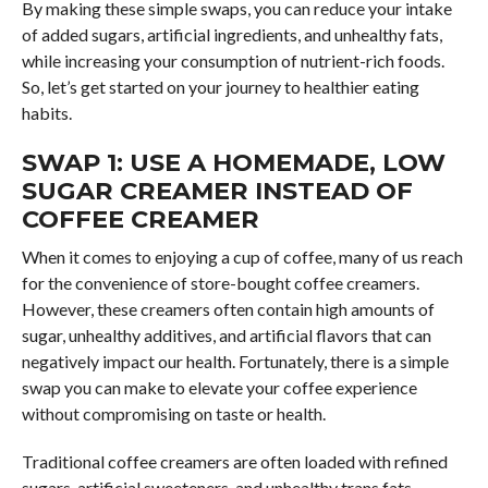
By making these simple swaps, you can reduce your intake
of added sugars, artificial ingredients, and unhealthy fats,
while increasing your consumption of nutrient-rich foods.
So, let’s get started on your journey to healthier eating
habits.
SWAP 1: USE A HOMEMADE, LOW
SUGAR CREAMER INSTEAD OF
COFFEE CREAMER
When it comes to enjoying a cup of coffee, many of us reach
for the convenience of store-bought coffee creamers.
However, these creamers often contain high amounts of
sugar, unhealthy additives, and artificial flavors that can
negatively impact our health. Fortunately, there is a simple
swap you can make to elevate your coffee experience
without compromising on taste or health.
Traditional coffee creamers are often loaded with refined
sugars, artificial sweeteners, and unhealthy trans fats.