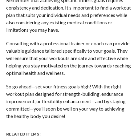
Remember that achieving specific fitness goals requires
consistency and dedication. It’s important to find a workout
plan that suits your individual needs and preferences while
also considering any existing medical conditions or
limitations you may have.
Consulting with a professional trainer or coach can provide
valuable guidance tailored specifically to your goals. They
will ensure that your workouts are safe and effective while
helping you stay motivated on the journey towards reaching
optimal health and wellness.
So go ahead—set your fitness goals high! With the right
workout plan designed for strength-building, endurance
improvement, or flexibility enhancement—and by staying
committed—you’ll soon be well on your way to achieving
the healthy body you desire!
RELATED ITEMS: