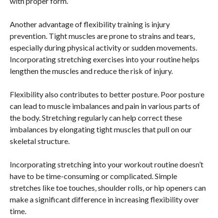
with proper form.
Another advantage of flexibility training is injury
prevention. Tight muscles are prone to strains and tears,
especially during physical activity or sudden movements.
Incorporating stretching exercises into your routine helps
lengthen the muscles and reduce the risk of injury.
Flexibility also contributes to better posture. Poor posture
can lead to muscle imbalances and pain in various parts of
the body. Stretching regularly can help correct these
imbalances by elongating tight muscles that pull on our
skeletal structure.
Incorporating stretching into your workout routine doesn’t
have to be time-consuming or complicated. Simple
stretches like toe touches, shoulder rolls, or hip openers can
make a significant difference in increasing flexibility over
time.