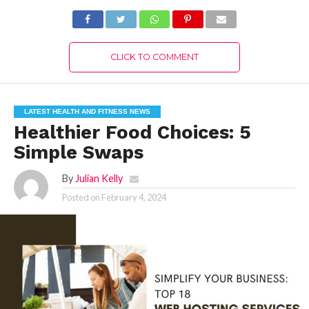
CLICK TO COMMENT
LATEST HEALTH AND FITNESS NEWS
Healthier Food Choices: 5
Simple Swaps
By
Julian Kelly
Posted on
February 4, 2024