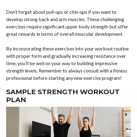
Don’t forget about pull-ups or chin-ups if you want to
develop strong back and arm muscles. These challenging
exercises require significant upper body strength but offer
great rewards in terms of overall muscular development.
By incorporating these exercises into your workout routine
with proper form and gradually increasing resistance over
time, you’ll be well on your way to building impressive
strength levels. Remember to always consult with a fitness
professional before starting any new exercise program!
SAMPLE STRENGTH WORKOUT
PLAN