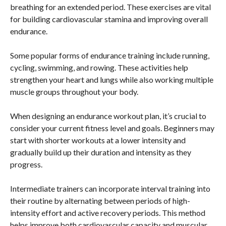
breathing for an extended period. These exercises are vital
for building cardiovascular stamina and improving overall
endurance.
Some popular forms of endurance training include running,
cycling, swimming, and rowing. These activities help
strengthen your heart and lungs while also working multiple
muscle groups throughout your body.
When designing an endurance workout plan, it’s crucial to
consider your current fitness level and goals. Beginners may
start with shorter workouts at a lower intensity and
gradually build up their duration and intensity as they
progress.
Intermediate trainers can incorporate interval training into
their routine by alternating between periods of high-
intensity effort and active recovery periods. This method
helps improve both cardiovascular capacity and muscular