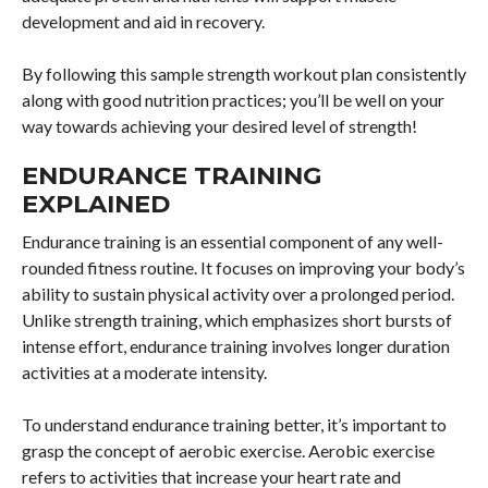
development and aid in recovery.
By following this sample strength workout plan consistently
along with good nutrition practices; you’ll be well on your
way towards achieving your desired level of strength!
ENDURANCE TRAINING
EXPLAINED
Endurance training is an essential component of any well-
rounded fitness routine. It focuses on improving your body’s
ability to sustain physical activity over a prolonged period.
Unlike strength training, which emphasizes short bursts of
intense effort, endurance training involves longer duration
activities at a moderate intensity.
To understand endurance training better, it’s important to
grasp the concept of aerobic exercise. Aerobic exercise
refers to activities that increase your heart rate and