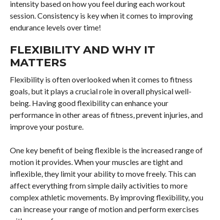
intensity based on how you feel during each workout
session. Consistency is key when it comes to improving
endurance levels over time!
FLEXIBILITY AND WHY IT
MATTERS
Flexibility is often overlooked when it comes to fitness
goals, but it plays a crucial role in overall physical well-
being. Having good flexibility can enhance your
performance in other areas of fitness, prevent injuries, and
improve your posture.
One key benefit of being flexible is the increased range of
motion it provides. When your muscles are tight and
inflexible, they limit your ability to move freely. This can
affect everything from simple daily activities to more
complex athletic movements. By improving flexibility, you
can increase your range of motion and perform exercises