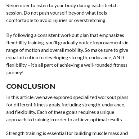
Remember to listen to your body during each stretch
session. Do not push yourself beyond what feels
comfortable to avoid injuries or overstretching.
By following a consistent workout plan that emphasizes
flexibility training, you’ll gradually notice improvements in
range of motion and overall mobility. So make sure to give
equal attention to developing strength, endurance, AND
flexibility – it’s all part of achieving a well-rounded fitness
journey!
CONCLUSION
In this article, we have explored specialized workout plans
for different fitness goals, including strength, endurance,
and flexibility. Each of these goals requires a unique
approach to training in order to achieve optimal results.
Strength training is essential for building muscle mass and