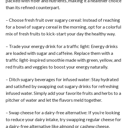
packed with fiber and nutrients, making it a healthier choice
than its refined counterpart.
– Choose fresh fruit over sugary cereal: Instead of reaching
for a bowl of sugary cereal in the morning, opt for a colorful
mix of fresh fruits to kick-start your day the healthy way.
– Trade your energy drink for a traffic light: Energy drinks
are loaded with sugar and caffeine. Replace them with a
traffic light-inspired smoothie made with green, yellow, and
red fruits and veggies to boost your energy naturally.
– Ditch sugary beverages for infused water: Stay hydrated
and satisfied by swapping out sugary drinks for refreshing
infused water. Simply add your favorite fruits and herbs to a
pitcher of water and let the flavors meld together.
– Swap cheese for a dairy-free alternative: If you’re looking
to reduce your dairy intake, try swapping regular cheese for
a dairy-free alternative like almond or cashew cheese.