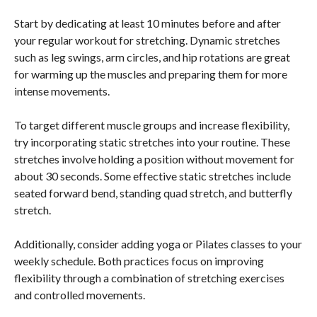
Start by dedicating at least 10 minutes before and after
your regular workout for stretching. Dynamic stretches
such as leg swings, arm circles, and hip rotations are great
for warming up the muscles and preparing them for more
intense movements.
To target different muscle groups and increase flexibility,
try incorporating static stretches into your routine. These
stretches involve holding a position without movement for
about 30 seconds. Some effective static stretches include
seated forward bend, standing quad stretch, and butterfly
stretch.
Additionally, consider adding yoga or Pilates classes to your
weekly schedule. Both practices focus on improving
flexibility through a combination of stretching exercises
and controlled movements.