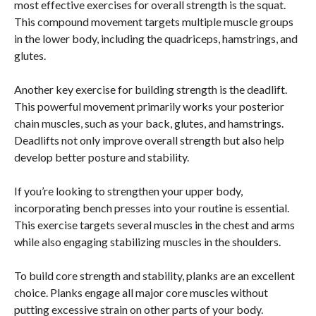
most effective exercises for overall strength is the squat.
This compound movement targets multiple muscle groups
in the lower body, including the quadriceps, hamstrings, and
glutes.
Another key exercise for building strength is the deadlift.
This powerful movement primarily works your posterior
chain muscles, such as your back, glutes, and hamstrings.
Deadlifts not only improve overall strength but also help
develop better posture and stability.
If you’re looking to strengthen your upper body,
incorporating bench presses into your routine is essential.
This exercise targets several muscles in the chest and arms
while also engaging stabilizing muscles in the shoulders.
To build core strength and stability, planks are an excellent
choice. Planks engage all major core muscles without
putting excessive strain on other parts of your body.