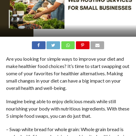
Are you looking for simple ways to improve your diet and
make healthier food choices? It’s time to start swapping out
some of your favorites for healthier alternatives. Making
small changes in your diet can have a big impact on your
overall health and well-being.
Imagine being able to enjoy delicious meals while still
nourishing your body with nutritious ingredients. With these
5 simple food swaps, you can do just that.
– Swap white bread for whole grain: Whole grain bread is