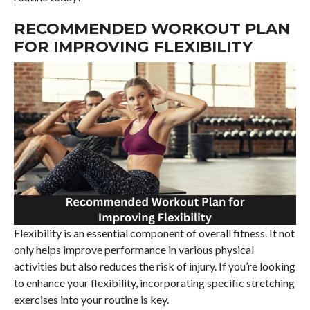
RECOMMENDED WORKOUT PLAN
FOR IMPROVING FLEXIBILITY
Flexibility is an essential component of overall fitness. It not
only helps improve performance in various physical
activities but also reduces the risk of injury. If you’re looking
to enhance your flexibility, incorporating specific stretching
exercises into your routine is key.