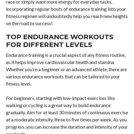
race or simply want more energy for everyday tasks,
incorporating regular bouts of endurance training into your
fitness regimen will undoubtedly help you reach new heights
on the road to success!
TOP ENDURANCE WORKOUTS
FOR DIFFERENT LEVELS
Endurance training is a crucial aspect of any fitness routine,
as it helps improve cardiovascular health and stamina.
Whether you’re a beginner or an advanced athlete, there are
various endurance workouts that can be tailored to your
fitness level.
For beginners, starting with low-impact exercises like
walking or cycling is a great way to build endurance
gradually. Aim for at least 30 minutes of continuous exercise
at a moderate intensity, three to five times per week. As you
progress, you can increase the duration and intensity of your
workouts.