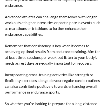
endurance.
Advanced athletes can challenge themselves with longer
workouts at higher intensities or participate in events such
as marathons or triathlons to further enhance their
endurance capabilities.
Remember that consistency is key when it comes to
achieving optimal results from endurance training. Aim for
at least three sessions per week but listen to your body’s
needs as rest days are equally important for recovery.
Incorporating cross-training activities like strength or
flexibility exercises alongside your regular cardio routines
can also contribute positively towards enhancing overall
performance in endurance sports.
So whether you’re looking to prepare for a long-distance