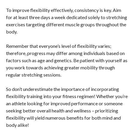
To improve flexibility effectively, consistency is key. Aim
for at least three days a week dedicated solely to stretching
exercises targeting different muscle groups throughout the
body.
Remember that everyone’s level of flexibility varies;
therefore, progress may differ among individuals based on
factors such as age and genetics. Be patient with yourself as
you work towards achieving greater mobility through
regular stretching sessions.
So don’t underestimate the importance of incorporating
flexibility training into your fitness regimen! Whether you’re
an athlete looking for improved performance or someone
seeking better overall health and wellness – prioritizing
flexibility will yield numerous benefits for both mind and
body alike!