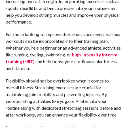
increasing overall strength. Incorporating exercises such as
squats, deadlifts, and bench presses into your routine can
help you develop strong muscles and improve your physical
performance.
For those looking to improve their endurance levels, various
workouts can be incorporated into their training plan.
Whether you’re a beginner or an advanced athlete, activities
like running, cycling, swimming, or
high-intensity interval
training (HIIT)
can help boost your cardiovascular fitness
and stamina.
Flexibility should not be overlooked when it comes to
overall fitness. Stretching exercises are crucial for
maintaining joint mobility and preventing injuries. By
incorporating activities like yoga or Pilates into your
routine along with dedicated stretching sessions before and
after workouts, you can enhance your flexibility over time.