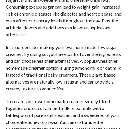
Consuming excess sugar can lead to weight gain, increased
risk of chronic diseases like diabetes and heart disease, and
even affect our energy levels throughout the day. Plus, the
artificial flavors and additives can leave an unpleasant
aftertaste.
Instead, consider making your own homemade, low sugar
creamer. By doing so, you have control over the ingredients
and can choose healthier alternatives. A popular, healthier
homemade creamer option is using almond milk or oat milk
instead of traditional dairy creamers. These plant-based
alternatives are naturally low in sugar and can provide a
creamy texture to your coffee.
To create your own homemade creamer, simply blend
together one cup of almond milk or oat milk with a
tablespoon of pure vanilla extract and a sweetener of your
choice like honey or stevia. You can customize the
sweetness level to your preference. Remember to choose a