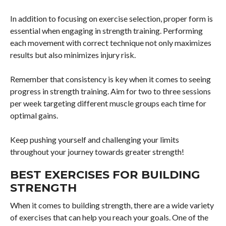
In addition to focusing on exercise selection, proper form is
essential when engaging in strength training. Performing
each movement with correct technique not only maximizes
results but also minimizes injury risk.
Remember that consistency is key when it comes to seeing
progress in strength training. Aim for two to three sessions
per week targeting different muscle groups each time for
optimal gains.
Keep pushing yourself and challenging your limits
throughout your journey towards greater strength!
BEST EXERCISES FOR BUILDING
STRENGTH
When it comes to building strength, there are a wide variety
of exercises that can help you reach your goals. One of the