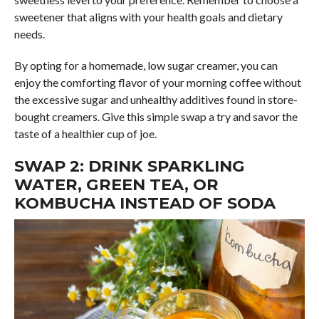
sweetener that aligns with your health goals and dietary
needs.
By opting for a homemade, low sugar creamer, you can
enjoy the comforting flavor of your morning coffee without
the excessive sugar and unhealthy additives found in store-
bought creamers. Give this simple swap a try and savor the
taste of a healthier cup of joe.
SWAP 2: DRINK SPARKLING
WATER, GREEN TEA, OR
KOMBUCHA INSTEAD OF SODA