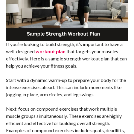
If you’re looking to build strength, it’s important to have a
well-designed
workout plan
that targets your muscles
effectively. Here is a sample strength workout plan that can
help you achieve your fitness goals.
Start with a dynamic warm-up to prepare your body for the
intense exercises ahead. This can include movements like
jogging in place, arm circles, and leg swings.
Next, focus on compound exercises that work multiple
muscle groups simultaneously. These exercises are highly
efficient and effective for building overall strength.
Examples of compound exercises include squats, deadlifts,