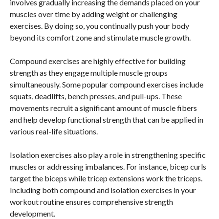
involves gradually increasing the demands placed on your
muscles over time by adding weight or challenging
exercises. By doing so, you continually push your body
beyond its comfort zone and stimulate muscle growth.
Compound exercises are highly effective for building
strength as they engage multiple muscle groups
simultaneously. Some popular compound exercises include
squats, deadlifts, bench presses, and pull-ups. These
movements recruit a significant amount of muscle fibers
and help develop functional strength that can be applied in
various real-life situations.
Isolation exercises also play a role in strengthening specific
muscles or addressing imbalances. For instance, bicep curls
target the biceps while tricep extensions work the triceps.
Including both compound and isolation exercises in your
workout routine ensures comprehensive strength
development.