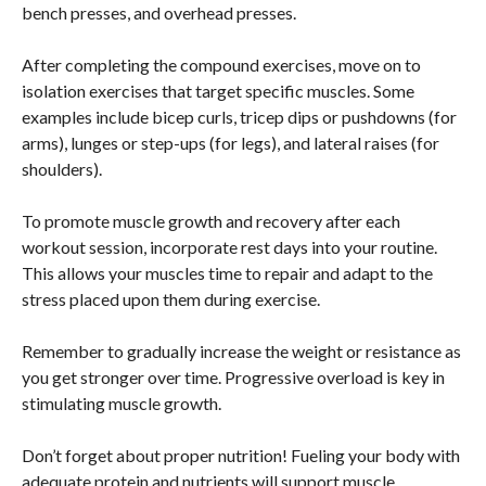
bench presses, and overhead presses.
After completing the compound exercises, move on to
isolation exercises that target specific muscles. Some
examples include bicep curls, tricep dips or pushdowns (for
arms), lunges or step-ups (for legs), and lateral raises (for
shoulders).
To promote muscle growth and recovery after each
workout session, incorporate rest days into your routine.
This allows your muscles time to repair and adapt to the
stress placed upon them during exercise.
Remember to gradually increase the weight or resistance as
you get stronger over time. Progressive overload is key in
stimulating muscle growth.
Don’t forget about proper nutrition! Fueling your body with
adequate protein and nutrients will support muscle