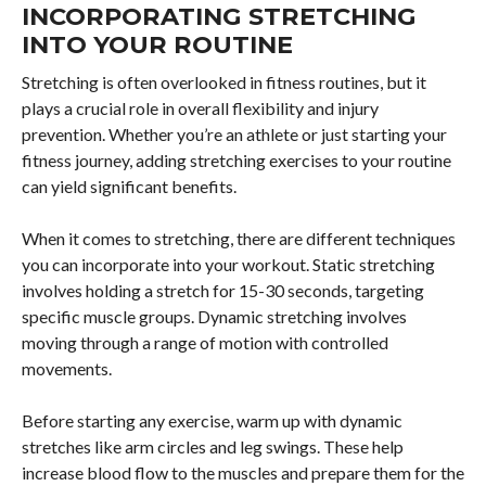
INCORPORATING STRETCHING
INTO YOUR ROUTINE
Stretching is often overlooked in fitness routines, but it
plays a crucial role in overall flexibility and injury
prevention. Whether you’re an athlete or just starting your
fitness journey, adding stretching exercises to your routine
can yield significant benefits.
When it comes to stretching, there are different techniques
you can incorporate into your workout. Static stretching
involves holding a stretch for 15-30 seconds, targeting
specific muscle groups. Dynamic stretching involves
moving through a range of motion with controlled
movements.
Before starting any exercise, warm up with dynamic
stretches like arm circles and leg swings. These help
increase blood flow to the muscles and prepare them for the