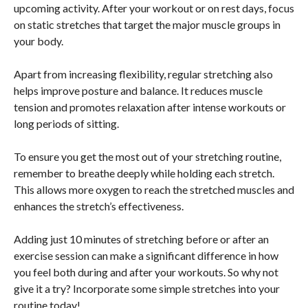
upcoming activity. After your workout or on rest days, focus
on static stretches that target the major muscle groups in
your body.
Apart from increasing flexibility, regular stretching also
helps improve posture and balance. It reduces muscle
tension and promotes relaxation after intense workouts or
long periods of sitting.
To ensure you get the most out of your stretching routine,
remember to breathe deeply while holding each stretch.
This allows more oxygen to reach the stretched muscles and
enhances the stretch’s effectiveness.
Adding just 10 minutes of stretching before or after an
exercise session can make a significant difference in how
you feel both during and after your workouts. So why not
give it a try? Incorporate some simple stretches into your
routine today!