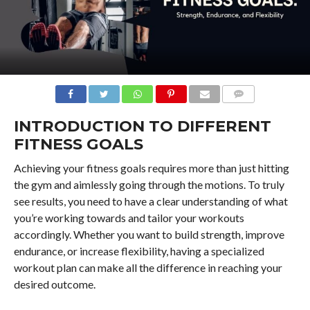
COMMENTS
INTRODUCTION TO DIFFERENT
FITNESS GOALS
Achieving your fitness goals requires more than just hitting
the gym and aimlessly going through the motions. To truly
see results, you need to have a clear understanding of what
you’re working towards and tailor your workouts
accordingly. Whether you want to build strength, improve
endurance, or increase flexibility, having a specialized
workout plan can make all the difference in reaching your
desired outcome.