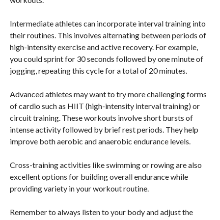
Intermediate athletes can incorporate interval training into
their routines. This involves alternating between periods of
high-intensity exercise and active recovery. For example,
you could sprint for 30 seconds followed by one minute of
jogging, repeating this cycle for a total of 20 minutes.
Advanced athletes may want to try more challenging forms
of cardio such as HIIT (high-intensity interval training) or
circuit training. These workouts involve short bursts of
intense activity followed by brief rest periods. They help
improve both aerobic and anaerobic endurance levels.
Cross-training activities like swimming or rowing are also
excellent options for building overall endurance while
providing variety in your workout routine.
Remember to always listen to your body and adjust the