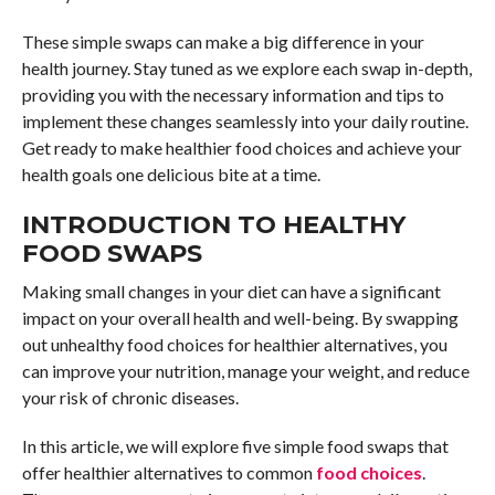
These simple swaps can make a big difference in your
health journey. Stay tuned as we explore each swap in-depth,
providing you with the necessary information and tips to
implement these changes seamlessly into your daily routine.
Get ready to make healthier food choices and achieve your
health goals one delicious bite at a time.
INTRODUCTION TO HEALTHY
FOOD SWAPS
Making small changes in your diet can have a significant
impact on your overall health and well-being. By swapping
out unhealthy food choices for healthier alternatives, you
can improve your nutrition, manage your weight, and reduce
your risk of chronic diseases.
In this article, we will explore five simple food swaps that
offer healthier alternatives to common
food choices
.