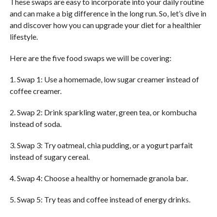
These swaps are easy to incorporate into your daily routine
and can make a big difference in the long run. So, let’s dive in
and discover how you can upgrade your diet for a healthier
lifestyle.
Here are the five food swaps we will be covering:
1. Swap 1: Use a homemade, low sugar creamer instead of
coffee creamer.
2. Swap 2: Drink sparkling water, green tea, or kombucha
instead of soda.
3. Swap 3: Try oatmeal, chia pudding, or a yogurt parfait
instead of sugary cereal.
4. Swap 4: Choose a healthy or homemade granola bar.
5. Swap 5: Try teas and coffee instead of energy drinks.