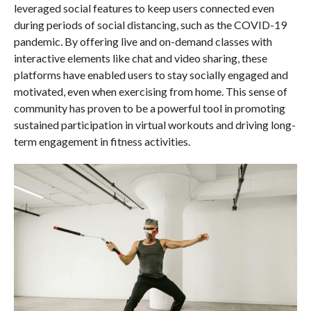
leveraged social features to keep users connected even
during periods of social distancing, such as the COVID-19
pandemic. By offering live and on-demand classes with
interactive elements like chat and video sharing, these
platforms have enabled users to stay socially engaged and
motivated, even when exercising from home. This sense of
community has proven to be a powerful tool in promoting
sustained participation in virtual workouts and driving long-
term engagement in fitness activities.