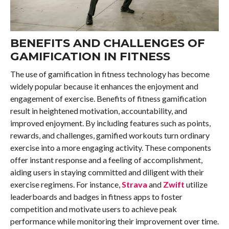
BENEFITS AND CHALLENGES OF
GAMIFICATION IN FITNESS
The use of gamification in fitness technology has become
widely popular because it enhances the enjoyment and
engagement of exercise. Benefits of fitness gamification
result in heightened motivation, accountability, and
improved enjoyment. By including features such as points,
rewards, and challenges, gamified workouts turn ordinary
exercise into a more engaging activity. These components
offer instant response and a feeling of accomplishment,
aiding users in staying committed and diligent with their
exercise regimens. For instance,
Strava
and
Zwift
utilize
leaderboards and badges in fitness apps to foster
competition and motivate users to achieve peak
performance while monitoring their improvement over time.