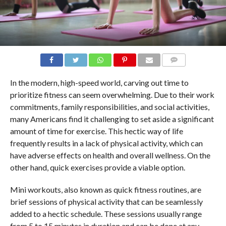
COMMENTS
In the modern, high-speed world, carving out time to
prioritize fitness can seem overwhelming. Due to their work
commitments, family responsibilities, and social activities,
many Americans find it challenging to set aside a significant
amount of time for exercise. This hectic way of life
frequently results in a lack of physical activity, which can
have adverse effects on health and overall wellness. On the
other hand, quick exercises provide a viable option.
Mini workouts, also known as quick fitness routines, are
brief sessions of physical activity that can be seamlessly
added to a hectic schedule. These sessions usually range
from 5 to 15 minutes in duration and can be done at any