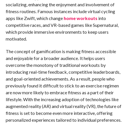
socializing, enhancing the enjoyment and involvement of
fitness routines. Famous instances include virtual cycling
apps like Zwift, which change
home workouts
into
competitive races, and VR-based games like Supernatural,
which provide immersive environments to keep users
motivated.
The concept of gamification is making fitness accessible
and enjoyable for a broader audience. It helps users
overcome the monotony of traditional workouts by
introducing real-time feedback, competitive leaderboards,
and goal-oriented achievements. As a result, people who
previously found it difficult to stick to an exercise regimen
are now more likely to embrace fitness as a part of their
lifestyle. With the increasing adoption of technologies like
augmented reality (AR) and virtual reality (VR), the future of
fitness is set to become even more interactive, offering
personalized experiences tailored to individual preferences.