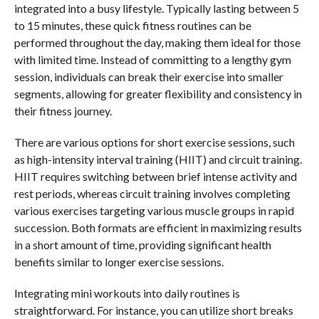
integrated into a busy lifestyle. Typically lasting between 5
to 15 minutes, these quick fitness routines can be
performed throughout the day, making them ideal for those
with limited time. Instead of committing to a lengthy gym
session, individuals can break their exercise into smaller
segments, allowing for greater flexibility and consistency in
their fitness journey.
There are various options for short exercise sessions, such
as high-intensity interval training (HIIT) and circuit training.
HIIT requires switching between brief intense activity and
rest periods, whereas circuit training involves completing
various exercises targeting various muscle groups in rapid
succession. Both formats are efficient in maximizing results
in a short amount of time, providing significant health
benefits similar to longer exercise sessions.
Integrating mini workouts into daily routines is
straightforward. For instance, you can utilize short breaks