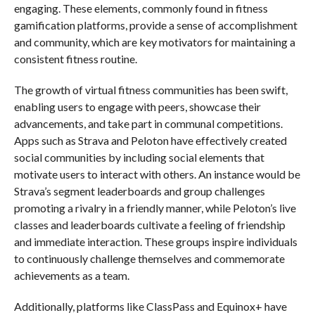
engaging. These elements, commonly found in fitness
gamification platforms, provide a sense of accomplishment
and community, which are key motivators for maintaining a
consistent fitness routine.
The growth of virtual fitness communities has been swift,
enabling users to engage with peers, showcase their
advancements, and take part in communal competitions.
Apps such as Strava and Peloton have effectively created
social communities by including social elements that
motivate users to interact with others. An instance would be
Strava’s segment leaderboards and group challenges
promoting a rivalry in a friendly manner, while Peloton’s live
classes and leaderboards cultivate a feeling of friendship
and immediate interaction. These groups inspire individuals
to continuously challenge themselves and commemorate
achievements as a team.
Additionally, platforms like ClassPass and Equinox+ have