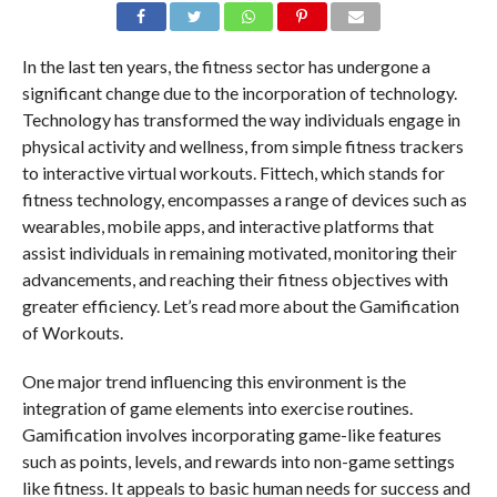
In the last ten years, the fitness sector has undergone a
significant change due to the incorporation of technology.
Technology has transformed the way individuals engage in
physical activity and wellness, from simple fitness trackers
to interactive virtual workouts. Fittech, which stands for
fitness technology, encompasses a range of devices such as
wearables, mobile apps, and interactive platforms that
assist individuals in remaining motivated, monitoring their
advancements, and reaching their fitness objectives with
greater efficiency. Let’s read more about the Gamification
of Workouts.
One major trend influencing this environment is the
integration of game elements into exercise routines.
Gamification involves incorporating game-like features
such as points, levels, and rewards into non-game settings
like fitness. It appeals to basic human needs for success and