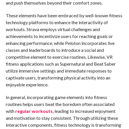
and push themselves beyond their comfort zones.
These elements have been embraced by well-known fitness
technology platforms to enhance the interactivity of
workouts. Strava employs virtual challenges and
achievements to incentivize users for reaching goals or
enhancing performance, while Peloton incorporates live
classes and leaderboards to introduce a social and
competitive element to exercise routines. Likewise, VR
fitness applications such as Supernatural and Beat Saber
utilize immersive settings and immediate responses to
captivate users, transforming physical activity into an
enjoyable experience.
In general, incorporating game elements into fitness
routines helps users beat the boredom often associated
with
regular workouts
, leading to increased enjoyment
and motivation to stay consistent. Through utilizing these
interactive components, fitness technology is transforming