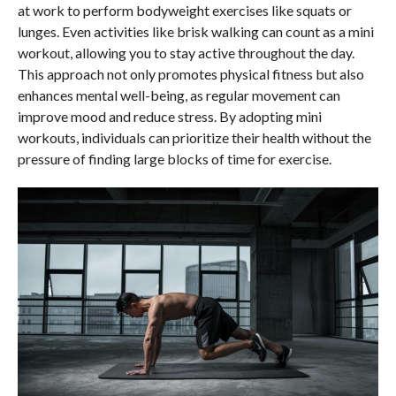
at work to perform bodyweight exercises like squats or
lunges. Even activities like brisk walking can count as a mini
workout, allowing you to stay active throughout the day.
This approach not only promotes physical fitness but also
enhances mental well-being, as regular movement can
improve mood and reduce stress. By adopting mini
workouts, individuals can prioritize their health without the
pressure of finding large blocks of time for exercise.