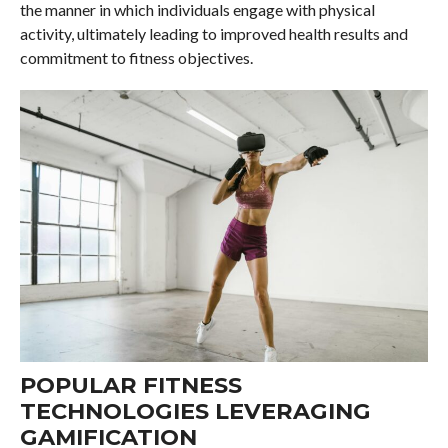
the manner in which individuals engage with physical
activity, ultimately leading to improved health results and
commitment to fitness objectives.
POPULAR FITNESS
TECHNOLOGIES LEVERAGING
GAMIFICATION