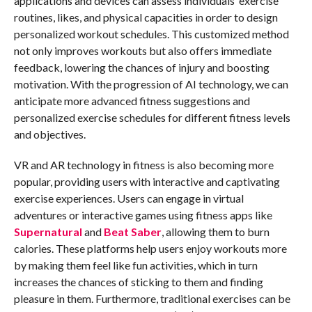
applications and devices can assess individuals’ exercise
routines, likes, and physical capacities in order to design
personalized workout schedules. This customized method
not only improves workouts but also offers immediate
feedback, lowering the chances of injury and boosting
motivation. With the progression of AI technology, we can
anticipate more advanced fitness suggestions and
personalized exercise schedules for different fitness levels
and objectives.
VR and AR technology in fitness is also becoming more
popular, providing users with interactive and captivating
exercise experiences. Users can engage in virtual
adventures or interactive games using fitness apps like
Supernatural
and
Beat Saber
, allowing them to burn
calories. These platforms help users enjoy workouts more
by making them feel like fun activities, which in turn
increases the chances of sticking to them and finding
pleasure in them. Furthermore, traditional exercises can be