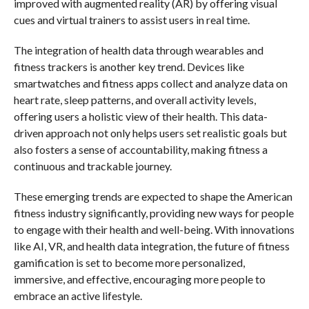
improved with augmented reality (AR) by offering visual
cues and virtual trainers to assist users in real time.
The integration of health data through wearables and
fitness trackers is another key trend. Devices like
smartwatches and fitness apps collect and analyze data on
heart rate, sleep patterns, and overall activity levels,
offering users a holistic view of their health. This data-
driven approach not only helps users set realistic goals but
also fosters a sense of accountability, making fitness a
continuous and trackable journey.
These emerging trends are expected to shape the American
fitness industry significantly, providing new ways for people
to engage with their health and well-being. With innovations
like AI, VR, and health data integration, the future of fitness
gamification is set to become more personalized,
immersive, and effective, encouraging more people to
embrace an active lifestyle.