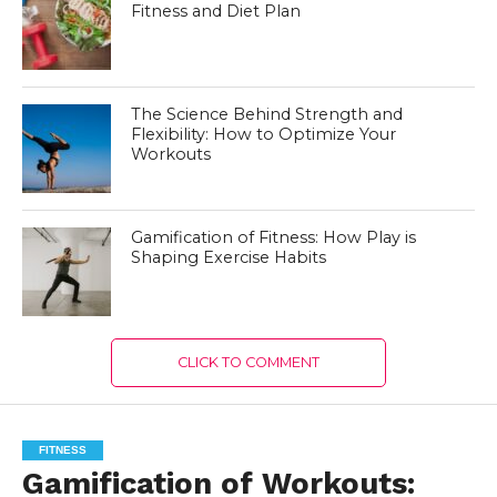
Fitness and Diet Plan
The Science Behind Strength and
Flexibility: How to Optimize Your
Workouts
Gamification of Fitness: How Play is
Shaping Exercise Habits
CLICK TO COMMENT
FITNESS
Gamification of Workouts: