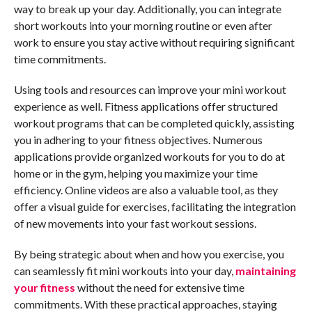
way to break up your day. Additionally, you can integrate
short workouts into your morning routine or even after
work to ensure you stay active without requiring significant
time commitments.
Using tools and resources can improve your mini workout
experience as well. Fitness applications offer structured
workout programs that can be completed quickly, assisting
you in adhering to your fitness objectives. Numerous
applications provide organized workouts for you to do at
home or in the gym, helping you maximize your time
efficiency. Online videos are also a valuable tool, as they
offer a visual guide for exercises, facilitating the integration
of new movements into your fast workout sessions.
By being strategic about when and how you exercise, you
can seamlessly fit mini workouts into your day,
maintaining
your fitness
without the need for extensive time
commitments. With these practical approaches, staying