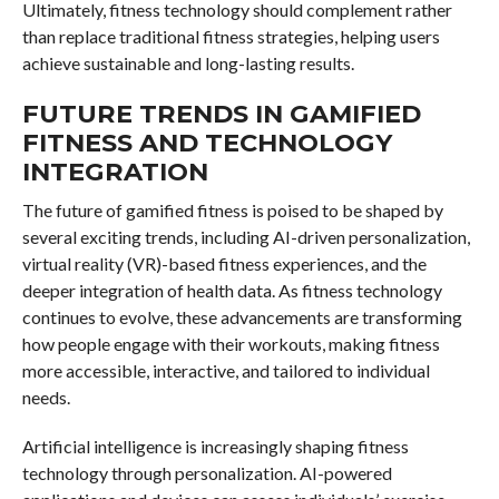
Ultimately, fitness technology should complement rather
than replace traditional fitness strategies, helping users
achieve sustainable and long-lasting results.
FUTURE TRENDS IN GAMIFIED
FITNESS AND TECHNOLOGY
INTEGRATION
The future of gamified fitness is poised to be shaped by
several exciting trends, including AI-driven personalization,
virtual reality (VR)-based fitness experiences, and the
deeper integration of health data. As fitness technology
continues to evolve, these advancements are transforming
how people engage with their workouts, making fitness
more accessible, interactive, and tailored to individual
needs.
Artificial intelligence is increasingly shaping fitness
technology through personalization. AI-powered