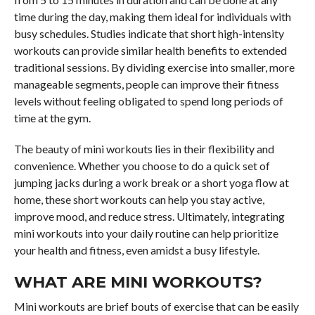
time during the day, making them ideal for individuals with
busy schedules. Studies indicate that short high-intensity
workouts can provide similar health benefits to extended
traditional sessions. By dividing exercise into smaller, more
manageable segments, people can improve their fitness
levels without feeling obligated to spend long periods of
time at the gym.
The beauty of mini workouts lies in their flexibility and
convenience. Whether you choose to do a quick set of
jumping jacks during a work break or a short yoga flow at
home, these short workouts can help you stay active,
improve mood, and reduce stress. Ultimately, integrating
mini workouts into your daily routine can help prioritize
your health and fitness, even amidst a busy lifestyle.
WHAT ARE MINI WORKOUTS?
Mini workouts are brief bouts of exercise that can be easily