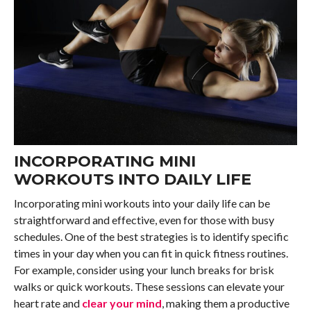
INCORPORATING MINI
WORKOUTS INTO DAILY LIFE
Incorporating mini workouts into your daily life can be
straightforward and effective, even for those with busy
schedules. One of the best strategies is to identify specific
times in your day when you can fit in quick fitness routines.
For example, consider using your lunch breaks for brisk
walks or quick workouts. These sessions can elevate your
heart rate and
clear your mind
, making them a productive