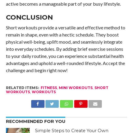
active becomes a manageable part of your busy lifestyle.
CONCLUSION
Short workouts provide a versatile and effective method to
remain in shape, even with a hectic schedule. They boost
physical well-being, uplift mood, and seamlessly integrate
into everyday schedules. By adding brief exercise sessions
to your daily routine, you can experience substantial health
advantages and uphold a well-rounded lifestyle. Accept the
challenge and begin right now!
RELATED ITEMS:
FITNESS
,
MINI WORKOUTS
,
SHORT
WORKOUTS
,
WORKOUTS
RECOMMENDED FOR YOU
Simple Steps to Create Your Own