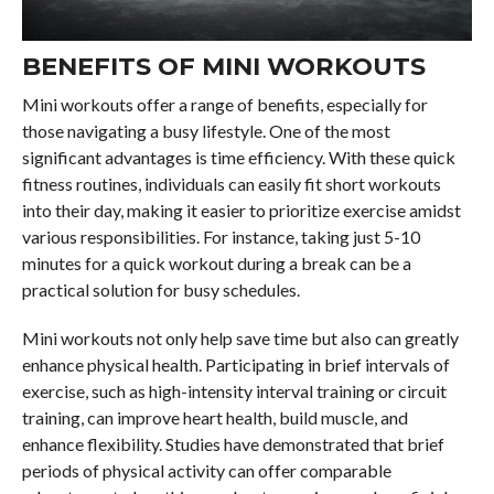
BENEFITS OF MINI WORKOUTS
Mini workouts offer a range of benefits, especially for
those navigating a busy lifestyle. One of the most
significant advantages is time efficiency. With these quick
fitness routines, individuals can easily fit short workouts
into their day, making it easier to prioritize exercise amidst
various responsibilities. For instance, taking just 5-10
minutes for a quick workout during a break can be a
practical solution for busy schedules.
Mini workouts not only help save time but also can greatly
enhance physical health. Participating in brief intervals of
exercise, such as high-intensity interval training or circuit
training, can improve heart health, build muscle, and
enhance flexibility. Studies have demonstrated that brief
periods of physical activity can offer comparable