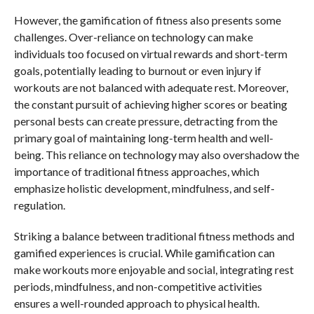
However, the gamification of fitness also presents some
challenges. Over-reliance on technology can make
individuals too focused on virtual rewards and short-term
goals, potentially leading to burnout or even injury if
workouts are not balanced with adequate rest. Moreover,
the constant pursuit of achieving higher scores or beating
personal bests can create pressure, detracting from the
primary goal of maintaining long-term health and well-
being. This reliance on technology may also overshadow the
importance of traditional fitness approaches, which
emphasize holistic development, mindfulness, and self-
regulation.
Striking a balance between traditional fitness methods and
gamified experiences is crucial. While gamification can
make workouts more enjoyable and social, integrating rest
periods, mindfulness, and non-competitive activities
ensures a well-rounded approach to physical health.