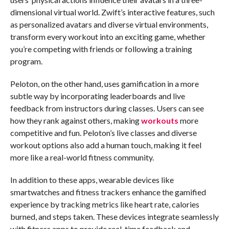
dimensional virtual world. Zwift’s interactive features, such
as personalized avatars and diverse virtual environments,
transform every workout into an exciting game, whether
you’re competing with friends or following a training
program.
Peloton, on the other hand, uses gamification in a more
subtle way by incorporating leaderboards and live
feedback from instructors during classes. Users can see
how they rank against others, making
workouts
more
competitive and fun. Peloton’s live classes and diverse
workout options also add a human touch, making it feel
more like a real-world fitness community.
In addition to these apps, wearable devices like
smartwatches and fitness trackers enhance the gamified
experience by tracking metrics like heart rate, calories
burned, and steps taken. These devices integrate seamlessly
with fitness apps to provide real-time feedback and