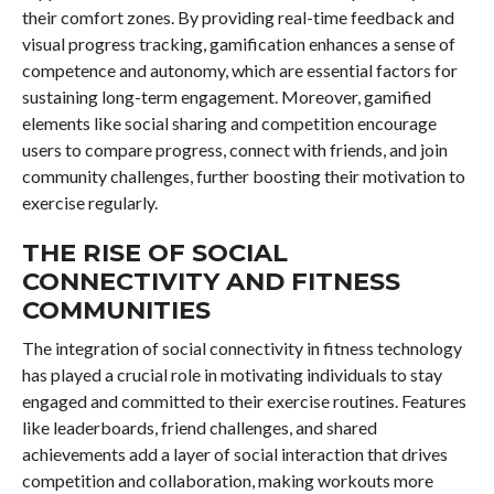
their comfort zones. By providing real-time feedback and
visual progress tracking, gamification enhances a sense of
competence and autonomy, which are essential factors for
sustaining long-term engagement. Moreover, gamified
elements like social sharing and competition encourage
users to compare progress, connect with friends, and join
community challenges, further boosting their motivation to
exercise regularly.
THE RISE OF SOCIAL
CONNECTIVITY AND FITNESS
COMMUNITIES
The integration of social connectivity in fitness technology
has played a crucial role in motivating individuals to stay
engaged and committed to their exercise routines. Features
like leaderboards, friend challenges, and shared
achievements add a layer of social interaction that drives
competition and collaboration, making workouts more