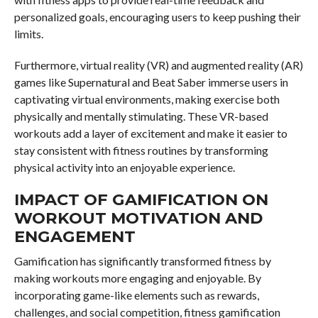
personalized goals, encouraging users to keep pushing their
limits.
Furthermore, virtual reality (VR) and augmented reality (AR)
games like Supernatural and Beat Saber immerse users in
captivating virtual environments, making exercise both
physically and mentally stimulating. These VR-based
workouts add a layer of excitement and make it easier to
stay consistent with fitness routines by transforming
physical activity into an enjoyable experience.
IMPACT OF GAMIFICATION ON
WORKOUT MOTIVATION AND
ENGAGEMENT
Gamification has significantly transformed fitness by
making workouts more engaging and enjoyable. By
incorporating game-like elements such as rewards,
challenges, and social competition, fitness gamification