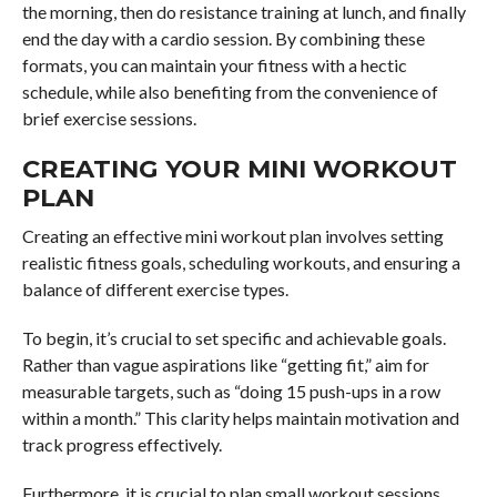
the morning, then do resistance training at lunch, and finally
end the day with a cardio session. By combining these
formats, you can maintain your fitness with a hectic
schedule, while also benefiting from the convenience of
brief exercise sessions.
CREATING YOUR MINI WORKOUT
PLAN
Creating an effective mini workout plan involves setting
realistic fitness goals, scheduling workouts, and ensuring a
balance of different exercise types.
To begin, it’s crucial to set specific and achievable goals.
Rather than vague aspirations like “getting fit,” aim for
measurable targets, such as “doing 15 push-ups in a row
within a month.” This clarity helps maintain motivation and
track progress effectively.
Furthermore, it is crucial to plan small workout sessions