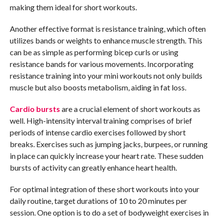
making them ideal for short workouts.
Another effective format is resistance training, which often
utilizes bands or weights to enhance muscle strength. This
can be as simple as performing bicep curls or using
resistance bands for various movements. Incorporating
resistance training into your mini workouts not only builds
muscle but also boosts metabolism, aiding in fat loss.
Cardio bursts
are a crucial element of short workouts as
well. High-intensity interval training comprises of brief
periods of intense cardio exercises followed by short
breaks. Exercises such as jumping jacks, burpees, or running
in place can quickly increase your heart rate. These sudden
bursts of activity can greatly enhance heart health.
For optimal integration of these short workouts into your
daily routine, target durations of 10 to 20 minutes per
session. One option is to do a set of bodyweight exercises in