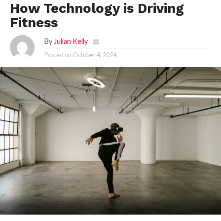
How Technology is Driving
Fitness
By
Julian Kelly
Posted on
October 4, 2024