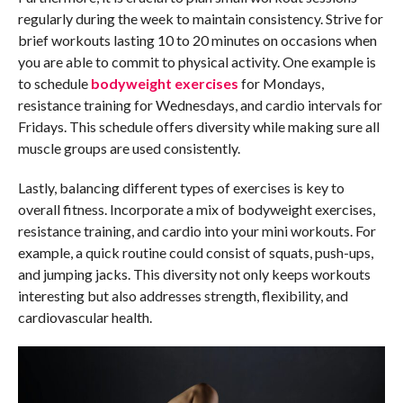
regularly during the week to maintain consistency. Strive for
brief workouts lasting 10 to 20 minutes on occasions when
you are able to commit to physical activity. One example is
to schedule
bodyweight exercises
for Mondays,
resistance training for Wednesdays, and cardio intervals for
Fridays. This schedule offers diversity while making sure all
muscle groups are used consistently.
Lastly, balancing different types of exercises is key to
overall fitness. Incorporate a mix of bodyweight exercises,
resistance training, and cardio into your mini workouts. For
example, a quick routine could consist of squats, push-ups,
and jumping jacks. This diversity not only keeps workouts
interesting but also addresses strength, flexibility, and
cardiovascular health.