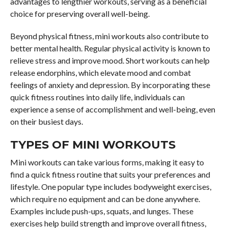
advantages to lengthier workouts, serving as a beneficial
choice for preserving overall well-being.
Beyond physical fitness, mini workouts also contribute to
better mental health. Regular physical activity is known to
relieve stress and improve mood. Short workouts can help
release endorphins, which elevate mood and combat
feelings of anxiety and depression. By incorporating these
quick fitness routines into daily life, individuals can
experience a sense of accomplishment and well-being, even
on their busiest days.
TYPES OF MINI WORKOUTS
Mini workouts can take various forms, making it easy to
find a quick fitness routine that suits your preferences and
lifestyle. One popular type includes bodyweight exercises,
which require no equipment and can be done anywhere.
Examples include push-ups, squats, and lunges. These
exercises help build strength and improve overall fitness,