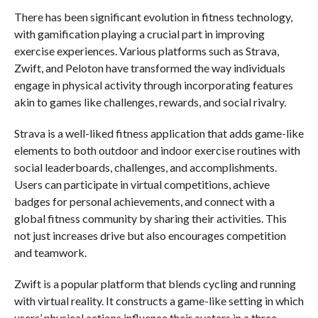
There has been significant evolution in fitness technology,
with gamification playing a crucial part in improving
exercise experiences. Various platforms such as Strava,
Zwift, and Peloton have transformed the way individuals
engage in physical activity through incorporating features
akin to games like challenges, rewards, and social rivalry.
Strava is a well-liked fitness application that adds game-like
elements to both outdoor and indoor exercise routines with
social leaderboards, challenges, and accomplishments.
Users can participate in virtual competitions, achieve
badges for personal achievements, and connect with a
global fitness community by sharing their activities. This
not just increases drive but also encourages competition
and teamwork.
Zwift is a popular platform that blends cycling and running
with virtual reality. It constructs a game-like setting in which
users’ physical actions influence their avatars in a three-