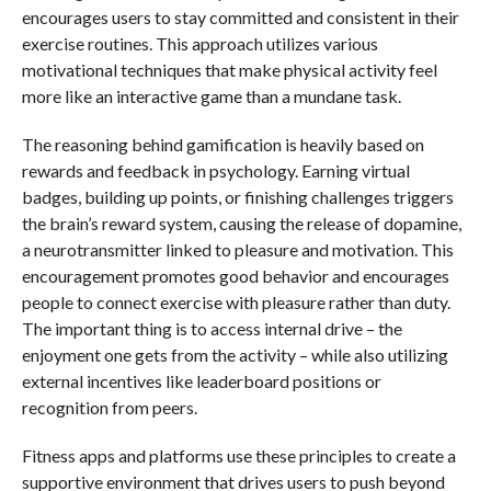
encourages users to stay committed and consistent in their
exercise routines. This approach utilizes various
motivational techniques that make physical activity feel
more like an interactive game than a mundane task.
The reasoning behind gamification is heavily based on
rewards and feedback in psychology. Earning virtual
badges, building up points, or finishing challenges triggers
the brain’s reward system, causing the release of dopamine,
a neurotransmitter linked to pleasure and motivation. This
encouragement promotes good behavior and encourages
people to connect exercise with pleasure rather than duty.
The important thing is to access internal drive – the
enjoyment one gets from the activity – while also utilizing
external incentives like leaderboard positions or
recognition from peers.
Fitness apps and platforms use these principles to create a
supportive environment that drives users to push beyond