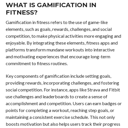
WHAT IS GAMIFICATION IN
FITNESS?
Gamification in fitness refers to the use of game-like
elements, such as goals, rewards, challenges, and social
competition, to make physical activities more engaging and
enjoyable. By integrating these elements, fitness apps and
platforms transform mundane workouts into interactive
and motivating experiences that encourage long-term
commitment to fitness routines.
Key components of gamification include setting goals,
providing rewards, incorporating challenges, and fostering
social competition. For instance, apps like Strava and Fitbit
use challenges and leaderboards to create a sense of
accomplishment and competition. Users can earn badges or
points for completing a workout, reaching step goals, or
maintaining a consistent exercise schedule. This not only
boosts motivation but also helps users track their progress