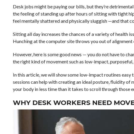
Desk jobs might be paying our bills, but they’re detrimental
the feeling of standing up after hours of sitting with tight 
feel mentally shattered and physically sluggish —and that co
Sitting all day increases the chances of a variety of health 
Hunching at the computer site throws you out of alignment ov
However, here is some good news — you do not have to chan
the right kind of movement such as low-impact, purposeful,
In this article, we will show some low-impact routines easy 
sessions can help with creating an ideal posture, fluidity 
your body in less time than it takes to scroll through those e
WHY DESK WORKERS NEED MOV