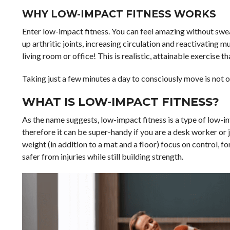
WHY LOW-IMPACT FITNESS WORKS
Enter low-impact fitness. You can feel amazing without sweat
up arthritic joints, increasing circulation and reactivating
living room or office! This is realistic, attainable exercise 
Taking just a few minutes a day to consciously move is not on
WHAT IS LOW-IMPACT FITNESS?
As the name suggests, low-impact fitness is a type of low-int
therefore it can be super-handy if you are a desk worker or
weight (in addition to a mat and a floor) focus on control, f
safer from injuries while still building strength.