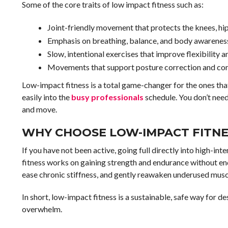
Some of the core traits of low impact fitness such as:
Joint-friendly movement that protects the knees, hi
Emphasis on breathing, balance, and body awarenes
Slow, intentional exercises that improve flexibility a
Movements that support posture correction and core
Low-impact fitness is a total game-changer for the ones that s
easily into the
busy professionals
schedule. You don’t need
and move.
WHY CHOOSE LOW-IMPACT FITNES
If you have not been active, going full directly into high-in
fitness works on gaining strength and endurance without enda
ease chronic stiffness, and gently reawaken underused musc
In short, low-impact fitness is a sustainable, safe way for
overwhelm.