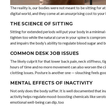
The reality is, our bodies were not meant to be sitting for at
digital world, and they come at an unsurprising cost to your h
THE SCIENCE OF SITTING
Sitting for extended periods will put your body in a minimal
tighten too while the natural curve in your spine is comprom
and impairs the body’s ability to regulate blood sugar and b
COMMON DESK JOB ISSUES
The likely culprit for that lower back pain, neck stiffness, ti
hours of time and no more movement can also worsen the circ
clotting issues. Posture is another one — slouching feels good
MENTAL EFFECTS OF INACTIVITY
Not only does the body suffer. It is well documented that ina
activity helps regulate mood-boosting chemicals like sero
emotional well-being can dip, too