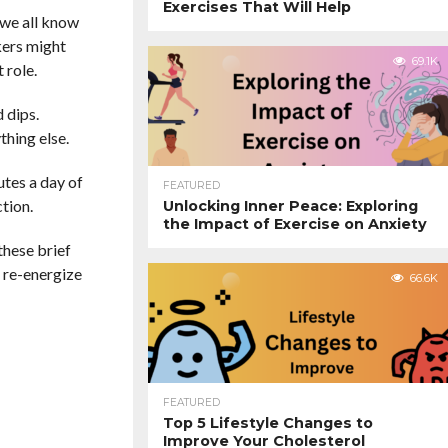
Exercises That Will Help
 we all know
rkers might
69.1K
 role.
 dips.
thing else.
utes a day of
FEATURED
tion.
Unlocking Inner Peace: Exploring
the Impact of Exercise on Anxiety
these brief
d re-energize
66.6K
FEATURED
Top 5 Lifestyle Changes to
Improve Your Cholesterol