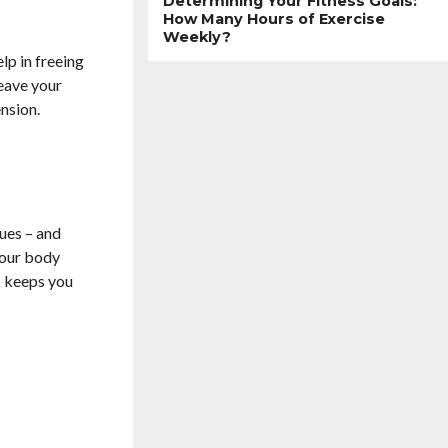
Determining Your Fitness Goals:
How Many Hours of Exercise
Weekly?
lp in freeing
leave your
ension.
sues – and
your body
is keeps you