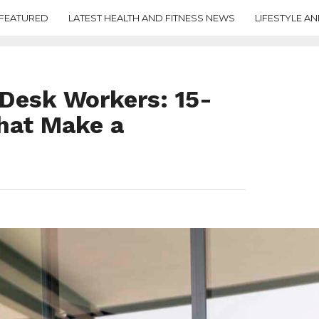
FEATURED
LATEST HEALTH AND FITNESS NEWS
LIFESTYLE AN
Desk Workers: 15-
hat Make a