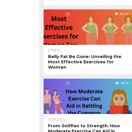
63.4K
FITNESS
Belly Fat Be Gone: Unveiling the
Most Effective Exercises for
Women
58.3K
FEATURED
From Sniffles to Strength: How
Moderate Exercise Can Aid in