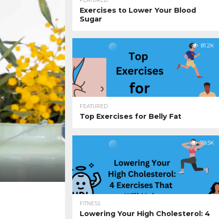
FEATURED
Exercises to Lower Your Blood
Sugar
81.2K
FEATURED
Top Exercises for Belly Fat
79.5K
FITNESS
Lowering Your High Cholesterol: 4