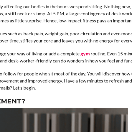
ly affecting our bodies in the hours we spend sitting. Nothing new,
hips, a stiff neck or slump. At 5 PM, a large contingency of desk wo
mes as little surprise. Hence, low-impact fitness pays an important
issues such as back pain, weight gain, poor circulation and even mood
er time, stifles your core and leaves you with no energy for every
ge your way of living or add a complete
gym
routine. Even 15 min
 and desk-worker-friendly can do wonders in how you feel and func
to follow for people who sit most of the day. You will discover how 
of movement and improved energy. Have a few minutes to refresh an
mails? Let’s begin.
EMENT?