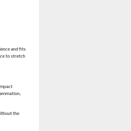
ience and fits
ace to stretch
-impact
flammation,
ithout the