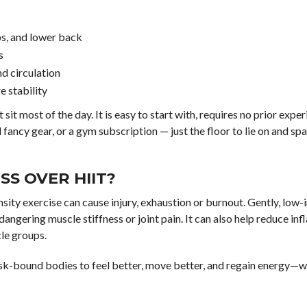
ps, and lower back
s
nd circulation
 stability
it most of the day. It is easy to start with, requires no prior exper
 fancy gear, or a gym subscription — just the floor to lie on and sp
S OVER HIIT?
tensity exercise can cause injury, exhaustion or burnout. Gently, low
ngering muscle stiffness or joint pain. It can also help reduce in
le groups.
 desk-bound bodies to feel better, move better, and regain energy—w