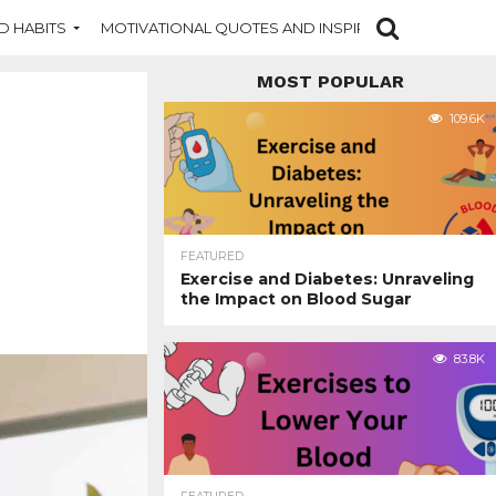
D HABITS
MOTIVATIONAL QUOTES AND INSPIRATION
NEW DI
MOST POPULAR
109.6K
FEATURED
Exercise and Diabetes: Unraveling
the Impact on Blood Sugar
83.8K