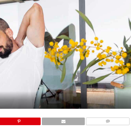
COMMENTS