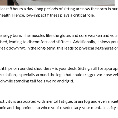
 least 8 hours a day. Long periods of sitting are now the norm in our
ealth. Hence, low-impact fitness plays a critical role.
 energy burn. The muscles like the glutes and core weaken and your
ised, leading to discomfort and stiffness. Additionally, it slows y
reak down fat. In the long-term, this leads to physical degeneration
ght hips or rounded shoulders – is your desk. Sitting still for approp
ulation, especially around the legs that could trigger varicose ve
 while standing tall feels weird and rigid.
ctivity is associated with mental fatigue, brain fog and even anxiet
tonin and dopamine—so when you’re sedentary, your mental clarity 