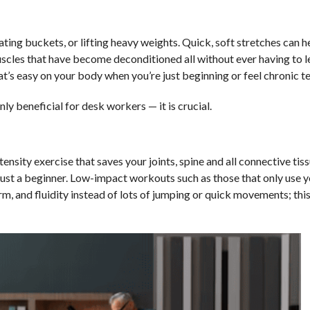
ing buckets, or lifting heavy weights. Quick, soft stretches can he
 muscles that have become deconditioned all without ever having to 
that’s easy on your body when you’re just beginning or feel chronic t
ly beneficial for desk workers — it is crucial.
ensity exercise that saves your joints, spine and all connective tis
 just a beginner. Low-impact workouts such as those that only use 
orm, and fluidity instead of lots of jumping or quick movements; th