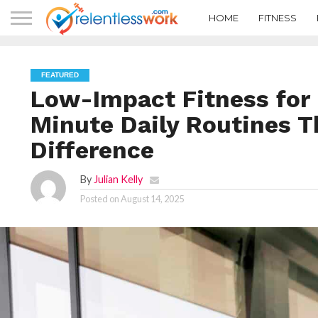
HOME
FITNESS
FEATURED
Low-Impact Fitness for 
Minute Daily Routines T
Difference
By
Julian Kelly
Posted on
August 14, 2025