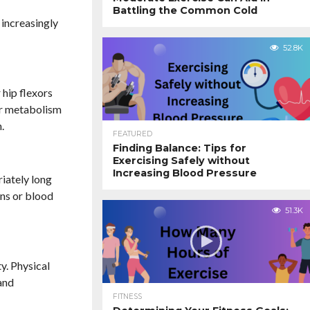
Battling the Common Cold
 increasingly
52.8K
 hip flexors
our metabolism
.
FEATURED
Finding Balance: Tips for
Exercising Safely without
Increasing Blood Pressure
riately long
ins or blood
51.3K
y. Physical
and
FITNESS