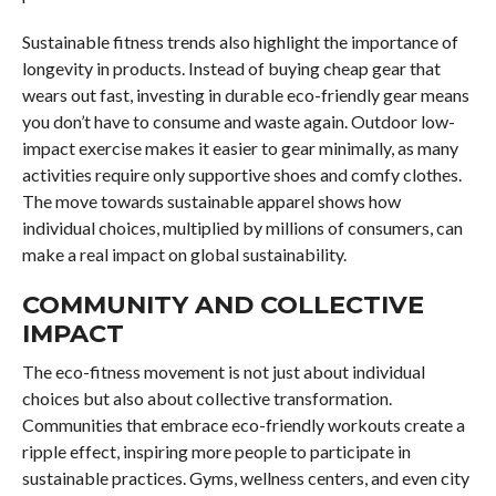
Sustainable fitness trends also highlight the importance of
longevity in products. Instead of buying cheap gear that
wears out fast, investing in durable eco-friendly gear means
you don’t have to consume and waste again. Outdoor low-
impact exercise makes it easier to gear minimally, as many
activities require only supportive shoes and comfy clothes.
The move towards sustainable apparel shows how
individual choices, multiplied by millions of consumers, can
make a real impact on global sustainability.
COMMUNITY AND COLLECTIVE
IMPACT
The eco-fitness movement is not just about individual
choices but also about collective transformation.
Communities that embrace eco-friendly workouts create a
ripple effect, inspiring more people to participate in
sustainable practices. Gyms, wellness centers, and even city