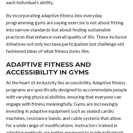
each individual’s ability.
By incorporating adaptive fitness into everyday
programming gyms are saying exercise is not about fitting
into narrow standards but about finding sustainable
practices that enhance overall quality of life. These inclusive
initiatives not only increase participation but challenge old
fashioned ideas of what fitness looks like.
ADAPTIVE FITNESS AND
ACCESSIBILITY IN GYMS
At the heart of inclusivity lies accessibility. Adaptive fitness
programs are specifically designed to accommodate people
with varying physical abilities, ensuring that everyone can
engage with fitness meaningfully. Gyms are increasingly
investing in adaptive equipment such as seated cardio
machines, resistance bands, and cable systems that allow
for a wide range of modifications. Instructors trained in
adaptive methods are better equipped to guide individuals