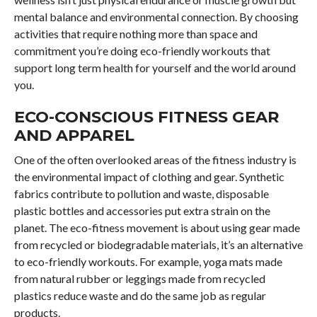
mental balance and environmental connection. By choosing
activities that require nothing more than space and
commitment you’re doing eco-friendly workouts that
support long term health for yourself and the world around
you.
ECO-CONSCIOUS FITNESS GEAR
AND APPAREL
One of the often overlooked areas of the fitness industry is
the environmental impact of clothing and gear. Synthetic
fabrics contribute to pollution and waste, disposable
plastic bottles and accessories put extra strain on the
planet. The eco-fitness movement is about using gear made
from recycled or biodegradable materials, it’s an alternative
to eco-friendly workouts. For example, yoga mats made
from natural rubber or leggings made from recycled
plastics reduce waste and do the same job as regular
products.