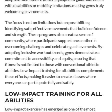
with disabilities or mobility limitations, making gyms truly
welcoming environments.
The focus is not on limitations but on possibilities;
identifying safe, effective movements that build confidence
and strength. These programs also create a sense of
community, where participants support one another in
overcoming challenges and celebrating achievements. By
adopting inclusive workout trends, gyms demonstrate a
commitment to accessibility and equity, ensuring that
fitness is not limited to those with conventional athletic
abilities. Low-impact training for all abilities complements
these efforts, making it easier to create classes where
everyone can participate fully and safely.
LOW-IMPACT TRAINING FOR ALL
ABILITIES
Low-impact exercise has emerged as one of the most