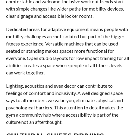
comfortable and welcome. Inclusive workout trends start
with simple changes like wider paths for mobility devices,
clear signage and accessible locker rooms.
Dedicated areas for adaptive equipment means people with
mobility challenges are not isolated but part of the bigger
fitness experience. Versatile machines that can be used
seated or standing makes spaces more functional for
everyone. Open studio layouts for low impact training for all
abilities creates a space where people of all fitness levels
can work together.
Lighting, acoustics and even decor can contribute to
feelings of comfort and inclusivity. A well designed space
says to all members we value you, eliminates physical and
psychological barriers. This attention to detail makes the
gym a community hub where accessibility is part of the
culture not an afterthought.