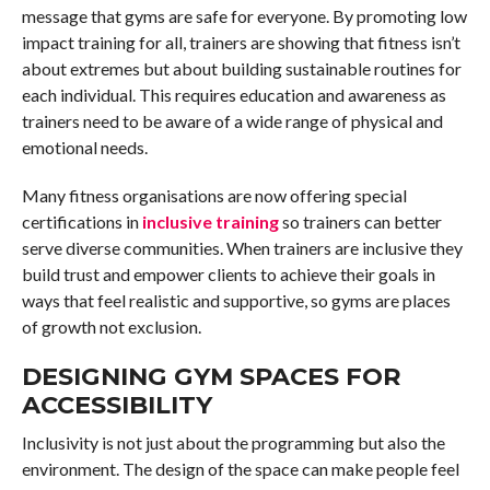
message that gyms are safe for everyone. By promoting low
impact training for all, trainers are showing that fitness isn’t
about extremes but about building sustainable routines for
each individual. This requires education and awareness as
trainers need to be aware of a wide range of physical and
emotional needs.
Many fitness organisations are now offering special
certifications in
inclusive training
so trainers can better
serve diverse communities. When trainers are inclusive they
build trust and empower clients to achieve their goals in
ways that feel realistic and supportive, so gyms are places
of growth not exclusion.
DESIGNING GYM SPACES FOR
ACCESSIBILITY
Inclusivity is not just about the programming but also the
environment. The design of the space can make people feel