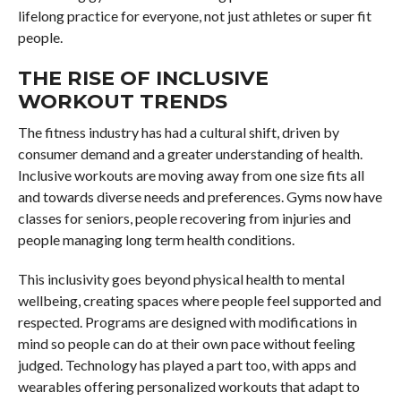
lifelong practice for everyone, not just athletes or super fit
people.
THE RISE OF INCLUSIVE
WORKOUT TRENDS
The fitness industry has had a cultural shift, driven by
consumer demand and a greater understanding of health.
Inclusive workouts are moving away from one size fits all
and towards diverse needs and preferences. Gyms now have
classes for seniors, people recovering from injuries and
people managing long term health conditions.
This inclusivity goes beyond physical health to mental
wellbeing, creating spaces where people feel supported and
respected. Programs are designed with modifications in
mind so people can do at their own pace without feeling
judged. Technology has played a part too, with apps and
wearables offering personalized workouts that adapt to