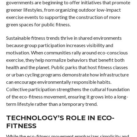
governments are beginning to offer initiatives that promote
greener lifestyles, from organizing outdoor low-impact
exercise events to supporting the construction of more
green spaces for public fitness.
Sustainable fitness trends thrive in shared environments
because group participation increases visibility and
motivation. When communities rally around eco-conscious
exercise, they help normalize behaviors that benefit both
health and the planet. Public parks that host fitness classes
or urban cycling programs demonstrate how infrastructure
can encourage environmentally responsible habits.
Collective participation strengthens the cultural foundation
of the eco-fitness movement, ensuring it grows into a long-
term lifestyle rather than a temporary trend.
TECHNOLOGY’S ROLE IN ECO-
FITNESS
While the eco-fitness movement emphasizes simplicity and