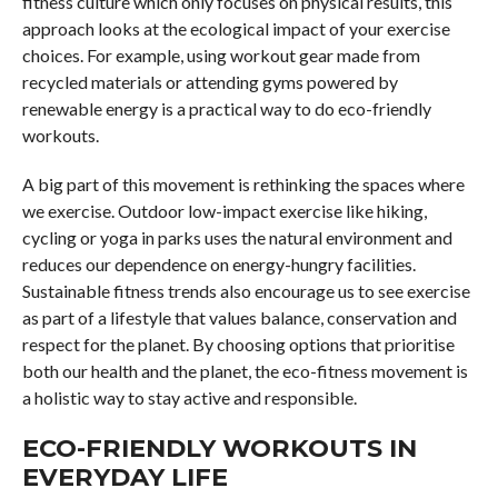
fitness culture which only focuses on physical results, this
approach looks at the ecological impact of your exercise
choices. For example, using workout gear made from
recycled materials or attending gyms powered by
renewable energy is a practical way to do eco-friendly
workouts.
A big part of this movement is rethinking the spaces where
we exercise. Outdoor low-impact exercise like hiking,
cycling or yoga in parks uses the natural environment and
reduces our dependence on energy-hungry facilities.
Sustainable fitness trends also encourage us to see exercise
as part of a lifestyle that values balance, conservation and
respect for the planet. By choosing options that prioritise
both our health and the planet, the eco-fitness movement is
a holistic way to stay active and responsible.
ECO-FRIENDLY WORKOUTS IN
EVERYDAY LIFE