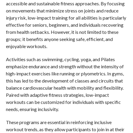
accessible and sustainable fitness approaches. By focusing
on movements that minimize stress on joints and reduce
injury risk, low-impact training for all abilities is particularly
effective for seniors, beginners, and individuals recovering
from health setbacks. However, it is not limited to these
groups; it benefits anyone seeking safe, efficient, and
enjoyable workouts.
Activities such as swimming, cycling, yoga, and Pilates
emphasize endurance and strength without the intensity of
high-impact exercises like running or plyometrics. In gyms,
this has led to the development of classes and circuits that
balance cardiovascular health with mobility and flexibility.
Paired with adaptive fitness strategies, low-impact
workouts can be customized for individuals with specific
needs, ensuring inclusivity.
These programs are essential in reinforcing inclusive
workout trends, as they allow participants to join in at their