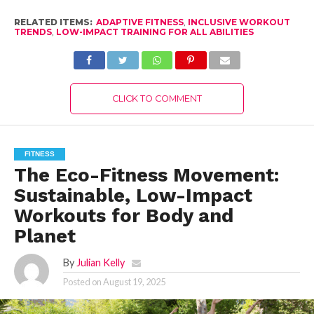
RELATED ITEMS:
ADAPTIVE FITNESS
,
INCLUSIVE WORKOUT
TRENDS
,
LOW-IMPACT TRAINING FOR ALL ABILITIES
CLICK TO COMMENT
FITNESS
The Eco-Fitness Movement:
Sustainable, Low-Impact
Workouts for Body and
Planet
By
Julian Kelly
Posted on
August 19, 2025