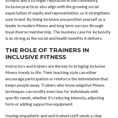
streams and a stronger reputation in the community.
Inclusive practices also align with the growing social
expectation of equity and representation, so it strengthens
your brand. By being inclusive you position yourself as a
leader in modern fitness and long term success through
loyal diverse membership. The business case for inclusivity
is as strong as the social and health benefits it delivers.
THE ROLE OF TRAINERS IN
INCLUSIVE FITNESS
Instructors and trainers are the key to bringing inclusive
fitness trends to life. Their teaching style can either
encourage participation or reinforce the intimidation that
keeps people away. Trainers who know adaptive fitness
techniques can modify exercises for individuals with
specific needs, whether it’s reducing intensity, adjusting
form or adding supportive equipment.
Having empathetic and well trained staff sends a clear