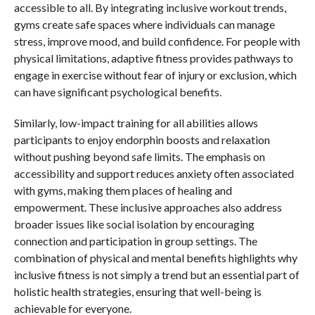
accessible to all. By integrating inclusive workout trends,
gyms create safe spaces where individuals can manage
stress, improve mood, and build confidence. For people with
physical limitations, adaptive fitness provides pathways to
engage in exercise without fear of injury or exclusion, which
can have significant psychological benefits.
Similarly, low-impact training for all abilities allows
participants to enjoy endorphin boosts and relaxation
without pushing beyond safe limits. The emphasis on
accessibility and support reduces anxiety often associated
with gyms, making them places of healing and
empowerment. These inclusive approaches also address
broader issues like social isolation by encouraging
connection and participation in group settings. The
combination of physical and mental benefits highlights why
inclusive fitness is not simply a trend but an essential part of
holistic health strategies, ensuring that well-being is
achievable for everyone.