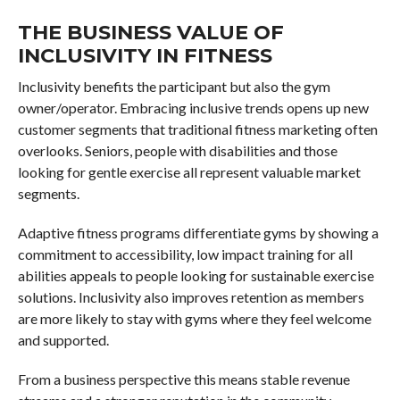
THE BUSINESS VALUE OF
INCLUSIVITY IN FITNESS
Inclusivity benefits the participant but also the gym
owner/operator. Embracing inclusive trends opens up new
customer segments that traditional fitness marketing often
overlooks. Seniors, people with disabilities and those
looking for gentle exercise all represent valuable market
segments.
Adaptive fitness programs differentiate gyms by showing a
commitment to accessibility, low impact training for all
abilities appeals to people looking for sustainable exercise
solutions. Inclusivity also improves retention as members
are more likely to stay with gyms where they feel welcome
and supported.
From a business perspective this means stable revenue