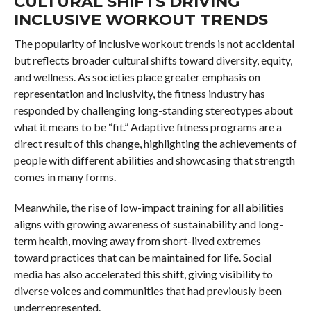
CULTURAL SHIFTS DRIVING
INCLUSIVE WORKOUT TRENDS
The popularity of inclusive workout trends is not accidental
but reflects broader cultural shifts toward diversity, equity,
and wellness. As societies place greater emphasis on
representation and inclusivity, the fitness industry has
responded by challenging long-standing stereotypes about
what it means to be “fit.” Adaptive fitness programs are a
direct result of this change, highlighting the achievements of
people with different abilities and showcasing that strength
comes in many forms.
Meanwhile, the rise of low-impact training for all abilities
aligns with growing awareness of sustainability and long-
term health, moving away from short-lived extremes
toward practices that can be maintained for life. Social
media has also accelerated this shift, giving visibility to
diverse voices and communities that had previously been
underrepresented.