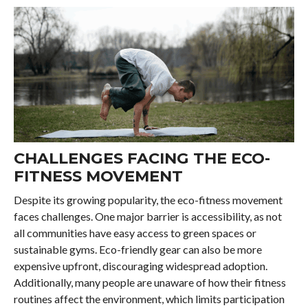
CHALLENGES FACING THE ECO-
FITNESS MOVEMENT
Despite its growing popularity, the eco-fitness movement
faces challenges. One major barrier is accessibility, as not
all communities have easy access to green spaces or
sustainable gyms. Eco-friendly gear can also be more
expensive upfront, discouraging widespread adoption.
Additionally, many people are unaware of how their fitness
routines affect the environment, which limits participation