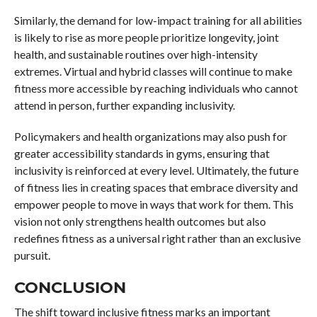
Similarly, the demand for low-impact training for all abilities
is likely to rise as more people prioritize longevity, joint
health, and sustainable routines over high-intensity
extremes. Virtual and hybrid classes will continue to make
fitness more accessible by reaching individuals who cannot
attend in person, further expanding inclusivity.
Policymakers and health organizations may also push for
greater accessibility standards in gyms, ensuring that
inclusivity is reinforced at every level. Ultimately, the future
of fitness lies in creating spaces that embrace diversity and
empower people to move in ways that work for them. This
vision not only strengthens health outcomes but also
redefines fitness as a universal right rather than an exclusive
pursuit.
CONCLUSION
The shift toward inclusive fitness marks an important