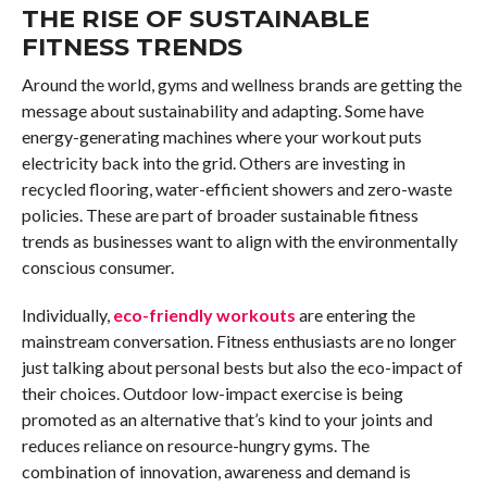
THE RISE OF SUSTAINABLE
FITNESS TRENDS
Around the world, gyms and wellness brands are getting the
message about sustainability and adapting. Some have
energy-generating machines where your workout puts
electricity back into the grid. Others are investing in
recycled flooring, water-efficient showers and zero-waste
policies. These are part of broader sustainable fitness
trends as businesses want to align with the environmentally
conscious consumer.
Individually,
eco-friendly workouts
are entering the
mainstream conversation. Fitness enthusiasts are no longer
just talking about personal bests but also the eco-impact of
their choices. Outdoor low-impact exercise is being
promoted as an alternative that’s kind to your joints and
reduces reliance on resource-hungry gyms. The
combination of innovation, awareness and demand is