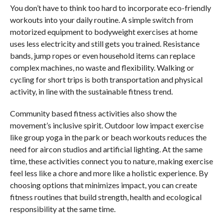
You don’t have to think too hard to incorporate eco-friendly
workouts into your daily routine. A simple switch from
motorized equipment to bodyweight exercises at home
uses less electricity and still gets you trained. Resistance
bands, jump ropes or even household items can replace
complex machines, no waste and flexibility. Walking or
cycling for short trips is both transportation and physical
activity, in line with the sustainable fitness trend.
Community based fitness activities also show the
movement’s inclusive spirit. Outdoor low impact exercise
like group yoga in the park or beach workouts reduces the
need for aircon studios and artificial lighting. At the same
time, these activities connect you to nature, making exercise
feel less like a chore and more like a holistic experience. By
choosing options that minimizes impact, you can create
fitness routines that build strength, health and ecological
responsibility at the same time.