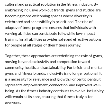
cultural and practical evolution in the fitness industry. By
embracing inclusive workout trends, gyms and studios are
becoming more welcoming spaces where diversity is
celebrated and accessibility is prioritized. The rise of
adaptive fitness programs ensures that individuals with
varying abilities can participate fully, while low-impact
training for all abilities provides safe and effective options
for people at all stages of their fitness journey.
Together, these approaches are redefining the role of gyms,
moving beyond exclusivity and competition toward
community, health, and sustainability. For brick-and-mortar
gyms and fitness brands, inclusivity is no longer optional; it
is a necessity for relevance and growth. For participants, it
represents empowerment, connection, and improved well-
being. As the fitness industry continues to evolve, inclusivity
will remain at its core, ensuring that fitness truly is for
everyone.