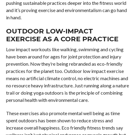
pushing sustainable practices deeper into the fitness world
and it’s proving exercise and environmentalism can go hand
in hand.
OUTDOOR LOW-IMPACT
EXERCISE AS A CORE PRACTICE
Low impact workouts like walking, swimming and cycling
have been around for ages for joint protection and injury
prevention. Now they’re being rebranded as eco-friendly
practices for the planet too. Outdoor low impact exercise
means no artificial climate control, no electric machines and
no resource heavy infrastructure. Just running along a nature
trail or doing yoga outdoors is the principle of combining
personal health with environmental care.
These exercises also promote mental well being as time
spent outdoors has been shown to reduce stress and
increase overall happiness. Eco friendly fitness trends say
wellness isn’t just physical endurance or muscle growth but