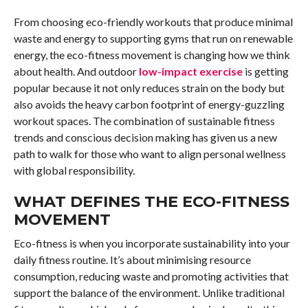
From choosing eco-friendly workouts that produce minimal
waste and energy to supporting gyms that run on renewable
energy, the eco-fitness movement is changing how we think
about health. And outdoor
low-impact exercise
is getting
popular because it not only reduces strain on the body but
also avoids the heavy carbon footprint of energy-guzzling
workout spaces. The combination of sustainable fitness
trends and conscious decision making has given us a new
path to walk for those who want to align personal wellness
with global responsibility.
WHAT DEFINES THE ECO-FITNESS
MOVEMENT
Eco-fitness is when you incorporate sustainability into your
daily fitness routine. It’s about minimising resource
consumption, reducing waste and promoting activities that
support the balance of the environment. Unlike traditional