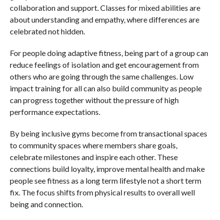
collaboration and support. Classes for mixed abilities are
about understanding and empathy, where differences are
celebrated not hidden.
For people doing adaptive fitness, being part of a group can
reduce feelings of isolation and get encouragement from
others who are going through the same challenges. Low
impact training for all can also build community as people
can progress together without the pressure of high
performance expectations.
By being inclusive gyms become from transactional spaces
to community spaces where members share goals,
celebrate milestones and inspire each other. These
connections build loyalty, improve mental health and make
people see fitness as a long term lifestyle not a short term
fix. The focus shifts from physical results to overall well
being and connection.