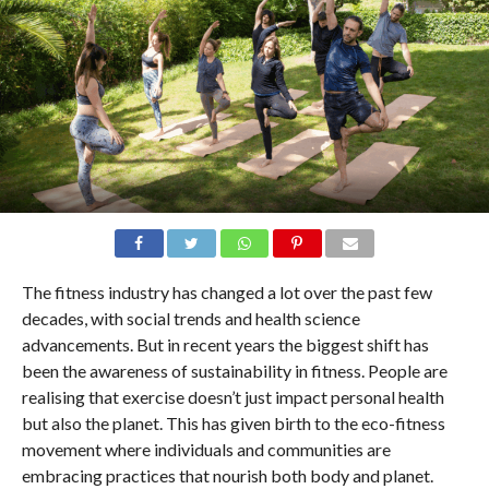
The fitness industry has changed a lot over the past few
decades, with social trends and health science
advancements. But in recent years the biggest shift has
been the awareness of sustainability in fitness. People are
realising that exercise doesn’t just impact personal health
but also the planet. This has given birth to the eco-fitness
movement where individuals and communities are
embracing practices that nourish both body and planet.