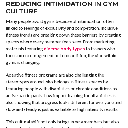
REDUCING INTIMIDATION IN GYM
CULTURE
Many people avoid gyms because of intimidation, often
linked to feelings of exclusivity and competition. Inclusive
fitness trends are breaking down these barriers by creating
spaces where every member feels seen. From marketing
materials featuring
diverse body types
to trainers who
focus on encouragement not competition, the vibe within
gyms is changing.
Adaptive fitness programs are also challenging the
stereotypes around who belongs in fitness spaces by
featuring people with disabilities or chronic conditions as
active participants. Low impact training for all abilities is
also showing that progress looks different for everyone and
slow and steady is just as valuable as high intensity results.
This cultural shift not only brings in new members but also