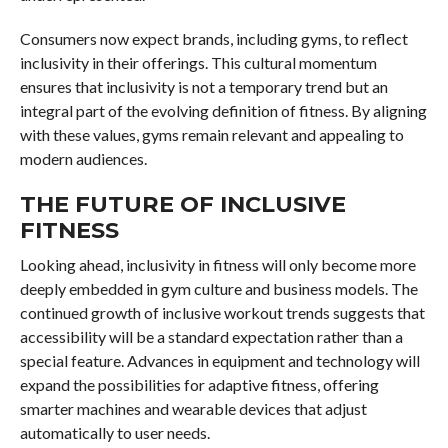
Consumers now expect brands, including gyms, to reflect
inclusivity in their offerings. This cultural momentum
ensures that inclusivity is not a temporary trend but an
integral part of the evolving definition of fitness. By aligning
with these values, gyms remain relevant and appealing to
modern audiences.
THE FUTURE OF INCLUSIVE
FITNESS
Looking ahead, inclusivity in fitness will only become more
deeply embedded in gym culture and business models. The
continued growth of inclusive workout trends suggests that
accessibility will be a standard expectation rather than a
special feature. Advances in equipment and technology will
expand the possibilities for adaptive fitness, offering
smarter machines and wearable devices that adjust
automatically to user needs.