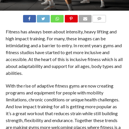
COMMENTS
Fitness has always been about intensity, heavy lifting and
high impact training. For many, these images can be
intimidating and a barrier to entry. In recent years gyms and
fitness studios have started to get more inclusive and
accessible. At the heart of this is inclusive fitness which is all
about adaptability and support for all ages, body types and
abilities.
With the rise of adaptive fitness gyms are now creating
programs and equipment for people with mobility
limitations, chronic conditions or unique health challenges.
And low impact training for all is getting more popular as
it’s a great workout that reduces strain while still building
strength, flexibility and endurance. Together these trends
are making gyms more welcoming places where fitness is a