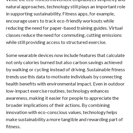
natural approaches, technology still plays an important role
in supporting sustainability. Fitness apps, for example,
encourage users to track eco-friendly workouts while
reducing the need for paper-based training guides. Virtual
classes reduce the need for commuting, cutting emissions
while still providing access to structured exercise.
Some wearable devices now include features that calculate
not only calories burned but also carbon savings achieved
by walking or cycling instead of driving. Sustainable fitness
trends use this data to motivate individuals by connecting
health benefits with environmental impact. Even in outdoor
low-impact exercise routines, technology enhances
awareness, making it easier for people to appreciate the
broader implications of their actions. By combining
innovation with eco-conscious values, technology helps
make sustainability a more tangible and rewarding part of
fitness.