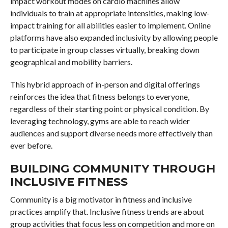
impact workout modes on cardio machines allow
individuals to train at appropriate intensities, making low-
impact training for all abilities easier to implement. Online
platforms have also expanded inclusivity by allowing people
to participate in group classes virtually, breaking down
geographical and mobility barriers.
This hybrid approach of in-person and digital offerings
reinforces the idea that fitness belongs to everyone,
regardless of their starting point or physical condition. By
leveraging technology, gyms are able to reach wider
audiences and support diverse needs more effectively than
ever before.
BUILDING COMMUNITY THROUGH
INCLUSIVE FITNESS
Community is a big motivator in fitness and inclusive
practices amplify that. Inclusive fitness trends are about
group activities that focus less on competition and more on