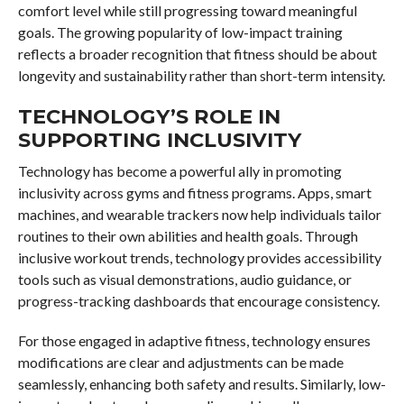
comfort level while still progressing toward meaningful
goals. The growing popularity of low-impact training
reflects a broader recognition that fitness should be about
longevity and sustainability rather than short-term intensity.
TECHNOLOGY’S ROLE IN
SUPPORTING INCLUSIVITY
Technology has become a powerful ally in promoting
inclusivity across gyms and fitness programs. Apps, smart
machines, and wearable trackers now help individuals tailor
routines to their own abilities and health goals. Through
inclusive workout trends, technology provides accessibility
tools such as visual demonstrations, audio guidance, or
progress-tracking dashboards that encourage consistency.
For those engaged in adaptive fitness, technology ensures
modifications are clear and adjustments can be made
seamlessly, enhancing both safety and results. Similarly, low-