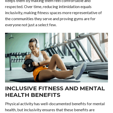
keeps them by making them feel comfortable and
respected. Over time, reducing intimidation equals
inclusivity, making fitness spaces more representative of
the communities they serve and proving gyms are for
everyone not just a select few.
INCLUSIVE FITNESS AND MENTAL
HEALTH BENEFITS
Physical activity has well-documented benefits for mental
health, but inclusivity ensures that these benefits are