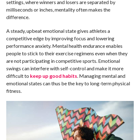
settings, where winners and losers are separated by
milliseconds or inches, mentality often makes the
difference.
A steady, upbeat emotional state gives athletes a
competitive edge by improving focus and lowering
performance anxiety. Mental health endurance enables
people to stick to their exercise regimens even when they
are not participating in competitive sports. Emotional
swings can interfere with self-control and make it more
difficult to
keep up good habits
. Managing mental and
emotional states can thus be the key to long-term physical
fitness.