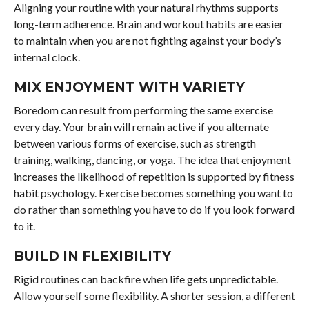
Aligning your routine with your natural rhythms supports
long-term adherence. Brain and workout habits are easier
to maintain when you are not fighting against your body’s
internal clock.
MIX ENJOYMENT WITH VARIETY
Boredom can result from performing the same exercise
every day. Your brain will remain active if you alternate
between various forms of exercise, such as strength
training, walking, dancing, or yoga. The idea that enjoyment
increases the likelihood of repetition is supported by fitness
habit psychology. Exercise becomes something you want to
do rather than something you have to do if you look forward
to it.
BUILD IN FLEXIBILITY
Rigid routines can backfire when life gets unpredictable.
Allow yourself some flexibility. A shorter session, a different