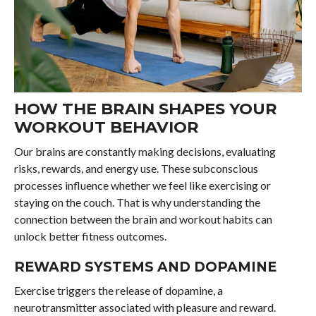
HOW THE BRAIN SHAPES YOUR
WORKOUT BEHAVIOR
Our brains are constantly making decisions, evaluating
risks, rewards, and energy use. These subconscious
processes influence whether we feel like exercising or
staying on the couch. That is why understanding the
connection between the brain and workout habits can
unlock better fitness outcomes.
REWARD SYSTEMS AND DOPAMINE
Exercise triggers the release of dopamine, a
neurotransmitter associated with pleasure and reward.