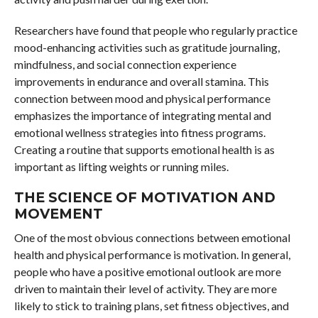
Researchers have found that people who regularly practice
mood-enhancing activities such as gratitude journaling,
mindfulness, and social connection experience
improvements in endurance and overall stamina. This
connection between mood and physical performance
emphasizes the importance of integrating mental and
emotional wellness strategies into fitness programs.
Creating a routine that supports emotional health is as
important as lifting weights or running miles.
THE SCIENCE OF MOTIVATION AND
MOVEMENT
One of the most obvious connections between emotional
health and physical performance is motivation. In general,
people who have a positive emotional outlook are more
driven to maintain their level of activity. They are more
likely to stick to training plans, set fitness objectives, and