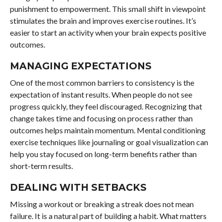
punishment to empowerment. This small shift in viewpoint
stimulates the brain and improves exercise routines. It’s
easier to start an activity when your brain expects positive
outcomes.
MANAGING EXPECTATIONS
One of the most common barriers to consistency is the
expectation of instant results. When people do not see
progress quickly, they feel discouraged. Recognizing that
change takes time and focusing on process rather than
outcomes helps maintain momentum. Mental conditioning
exercise techniques like journaling or goal visualization can
help you stay focused on long-term benefits rather than
short-term results.
DEALING WITH SETBACKS
Missing a workout or breaking a streak does not mean
failure. It is a natural part of building a habit. What matters