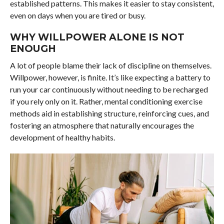
established patterns. This makes it easier to stay consistent,
even on days when you are tired or busy.
WHY WILLPOWER ALONE IS NOT
ENOUGH
A lot of people blame their lack of discipline on themselves.
Willpower, however, is finite. It’s like expecting a battery to
run your car continuously without needing to be recharged
if you rely only on it. Rather, mental conditioning exercise
methods aid in establishing structure, reinforcing cues, and
fostering an atmosphere that naturally encourages the
development of healthy habits.