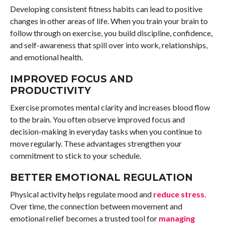
Developing consistent fitness habits can lead to positive
changes in other areas of life. When you train your brain to
follow through on exercise, you build discipline, confidence,
and self-awareness that spill over into work, relationships,
and emotional health.
IMPROVED FOCUS AND
PRODUCTIVITY
Exercise promotes mental clarity and increases blood flow
to the brain. You often observe improved focus and
decision-making in everyday tasks when you continue to
move regularly. These advantages strengthen your
commitment to stick to your schedule.
BETTER EMOTIONAL REGULATION
Physical activity helps regulate mood and
reduce stress
.
Over time, the connection between movement and
emotional relief becomes a trusted tool for
managing