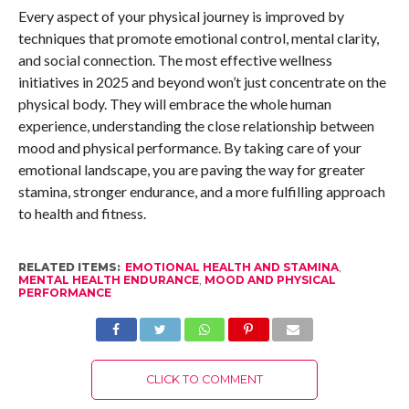
Every aspect of your physical journey is improved by
techniques that promote emotional control, mental clarity,
and social connection. The most effective wellness
initiatives in 2025 and beyond won’t just concentrate on the
physical body. They will embrace the whole human
experience, understanding the close relationship between
mood and physical performance. By taking care of your
emotional landscape, you are paving the way for greater
stamina, stronger endurance, and a more fulfilling approach
to health and fitness.
RELATED ITEMS:
EMOTIONAL HEALTH AND STAMINA
,
MENTAL HEALTH ENDURANCE
,
MOOD AND PHYSICAL
PERFORMANCE
CLICK TO COMMENT