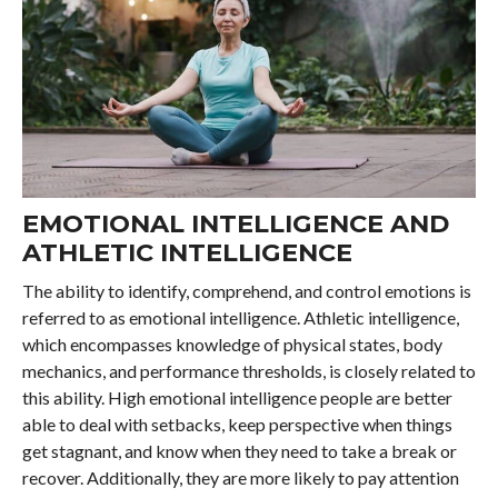
EMOTIONAL INTELLIGENCE AND
ATHLETIC INTELLIGENCE
The ability to identify, comprehend, and control emotions is
referred to as emotional intelligence. Athletic intelligence,
which encompasses knowledge of physical states, body
mechanics, and performance thresholds, is closely related to
this ability. High emotional intelligence people are better
able to deal with setbacks, keep perspective when things
get stagnant, and know when they need to take a break or
recover. Additionally, they are more likely to pay attention