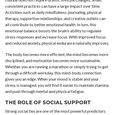
consistent practices can have a large impact over time.
Activities such as daily mindfulness, journaling, physical
therapy, supportive relationships, and creative outlets can
all contribute to better emotional health. In turn, this
emotional balance boosts the brain’s ability to regulate
stress responses and increase focus. With improved focus
and reduced anxiety, physical endurance naturally improves.
The body becomes more efficient, the mind becomes more
disciplined, and motivation becomes more sustainable.
Whether you are running a marathon or simply trying to get
through a difficult workday, this mind-body connection
gives you an edge. When your mood is stable and your
stress is managed, you will find it easier to maintain stamina
and push through mental and physical fatigue.
THE ROLE OF SOCIAL SUPPORT
Strong social ties are one of the most powerful predictors