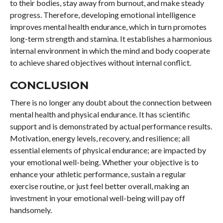
to their bodies, stay away from burnout, and make steady
progress. Therefore, developing emotional intelligence
improves mental health endurance, which in turn promotes
long-term strength and stamina. It establishes a harmonious
internal environment in which the mind and body cooperate
to achieve shared objectives without internal conflict.
CONCLUSION
There is no longer any doubt about the connection between
mental health and physical endurance. It has scientific
support and is demonstrated by actual performance results.
Motivation, energy levels, recovery, and resilience; all
essential elements of physical endurance; are impacted by
your emotional well-being. Whether your objective is to
enhance your athletic performance, sustain a regular
exercise routine, or just feel better overall, making an
investment in your emotional well-being will pay off
handsomely.