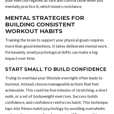
your exercise regimen as safe and comfortable when you
mentally practice it, which lowers resistance.
MENTAL STRATEGIES FOR
BUILDING CONSISTENT
WORKOUT HABITS
Training the brain to support your physical goals requires
more than good intentions. It takes deliberate mental work.
Fortunately, small psychological shifts can make a big
impact over time.
START SMALL TO BUILD CONFIDENCE
Trying to overhaul your lifestyle overnight often leads to
burnout. Instead, choose manageable actions that feel
achievable. This could be five minutes of stretching, a short
walk, or a set of bodyweight exercises. Success builds
confidence, and confidence reinforces habit. This technique
taps into fitness habit psychology by avoiding overwhelm