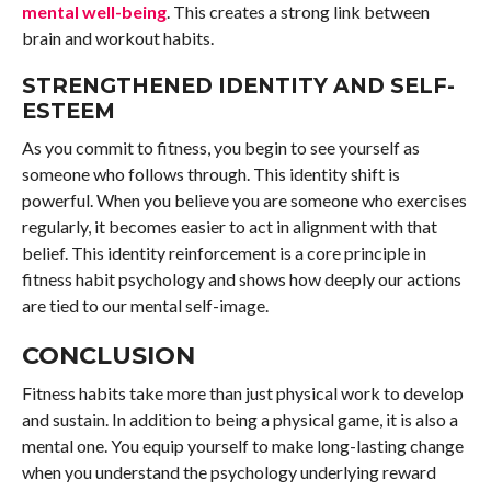
mental well-being
. This creates a strong link between
brain and workout habits.
STRENGTHENED IDENTITY AND SELF-
ESTEEM
As you commit to fitness, you begin to see yourself as
someone who follows through. This identity shift is
powerful. When you believe you are someone who exercises
regularly, it becomes easier to act in alignment with that
belief. This identity reinforcement is a core principle in
fitness habit psychology and shows how deeply our actions
are tied to our mental self-image.
CONCLUSION
Fitness habits take more than just physical work to develop
and sustain. In addition to being a physical game, it is also a
mental one. You equip yourself to make long-lasting change
when you understand the psychology underlying reward