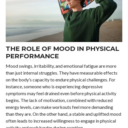
THE ROLE OF MOOD IN PHYSICAL
PERFORMANCE
Mood swings, irritability, and emotional fatigue are more
than just internal struggles. They have measurable effects
on the body’s capacity to endure physical challenges. For
instance, someone who is experiencing depressive
symptoms may feel drained even before physical activity
begins. The lack of motivation, combined with reduced
energy levels, can make workouts feel more demanding
than they are. On the other hand, a stable and uplifted mood
often leads to increased willingness to engage in physical
activity and push harder during exertion.