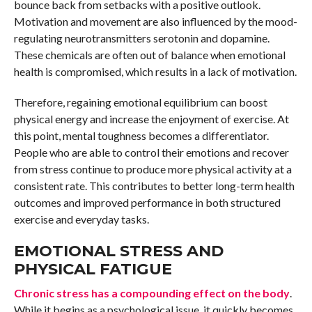
bounce back from setbacks with a positive outlook.
Motivation and movement are also influenced by the mood-
regulating neurotransmitters serotonin and dopamine.
These chemicals are often out of balance when emotional
health is compromised, which results in a lack of motivation.
Therefore, regaining emotional equilibrium can boost
physical energy and increase the enjoyment of exercise. At
this point, mental toughness becomes a differentiator.
People who are able to control their emotions and recover
from stress continue to produce more physical activity at a
consistent rate. This contributes to better long-term health
outcomes and improved performance in both structured
exercise and everyday tasks.
EMOTIONAL STRESS AND
PHYSICAL FATIGUE
Chronic stress has a compounding effect on the body
.
While it begins as a psychological issue, it quickly becomes