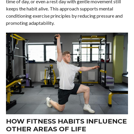
time of day, or even a rest day with gentle movement still
keeps the habit alive. This approach supports mental
conditioning exercise principles by reducing pressure and
promoting adaptability.
HOW FITNESS HABITS INFLUENCE
OTHER AREAS OF LIFE