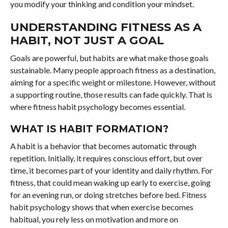
you modify your thinking and condition your mindset.
UNDERSTANDING FITNESS AS A
HABIT, NOT JUST A GOAL
Goals are powerful, but habits are what make those goals
sustainable. Many people approach fitness as a destination,
aiming for a specific weight or milestone. However, without
a supporting routine, those results can fade quickly. That is
where fitness habit psychology becomes essential.
WHAT IS HABIT FORMATION?
A habit is a behavior that becomes automatic through
repetition. Initially, it requires conscious effort, but over
time, it becomes part of your identity and daily rhythm. For
fitness, that could mean waking up early to exercise, going
for an evening run, or doing stretches before bed. Fitness
habit psychology shows that when exercise becomes
habitual, you rely less on motivation and more on