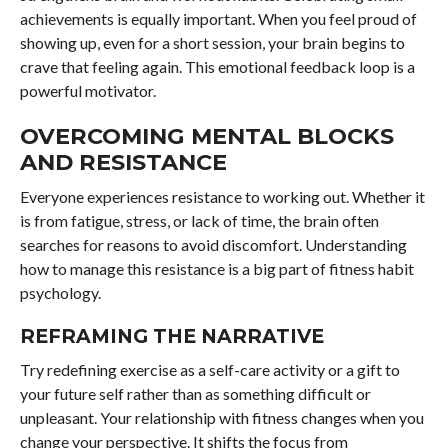
achievements is equally important. When you feel proud of
showing up, even for a short session, your brain begins to
crave that feeling again. This emotional feedback loop is a
powerful motivator.
OVERCOMING MENTAL BLOCKS
AND RESISTANCE
Everyone experiences resistance to working out. Whether it
is from fatigue, stress, or lack of time, the brain often
searches for reasons to avoid discomfort. Understanding
how to manage this resistance is a big part of fitness habit
psychology.
REFRAMING THE NARRATIVE
Try redefining exercise as a self-care activity or a gift to
your future self rather than as something difficult or
unpleasant. Your relationship with fitness changes when you
change your perspective. It shifts the focus from