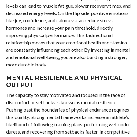
levels can lead to muscle fatigue, slower recovery times, and
decreased energy levels. On the flip side, positive emotions
like joy, confidence, and calmness can reduce stress
hormones and increase your pain threshold, directly
improving physical performance. This bidirectional
relationship means that your emotional health and stamina
are constantly influencing each other. By investing in mental
and emotional well-being, you are also building a stronger,
more durable body.
MENTAL RESILIENCE AND PHYSICAL
OUTPUT
The capacity to stay motivated and focused in the face of
discomfort or setbacks is known as mental resilience.
Pushing past the boundaries of physical endurance requires
this quality. Strong mental frameworks increase an athlete’s
likelihood of following training plans, performing well under
duress, and recovering from setbacks faster. In competitive