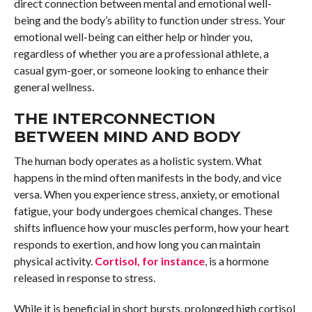
direct connection between mental and emotional well-
being and the body’s ability to function under stress. Your
emotional well-being can either help or hinder you,
regardless of whether you are a professional athlete, a
casual gym-goer, or someone looking to enhance their
general wellness.
THE INTERCONNECTION
BETWEEN MIND AND BODY
The human body operates as a holistic system. What
happens in the mind often manifests in the body, and vice
versa. When you experience stress, anxiety, or emotional
fatigue, your body undergoes chemical changes. These
shifts influence how your muscles perform, how your heart
responds to exertion, and how long you can maintain
physical activity.
Cortisol, for instance
, is a hormone
released in response to stress.
While it is beneficial in short bursts, prolonged high cortisol