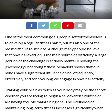
One of the most common goals people set for themselves is
to develop a regular fitness habit, but it’s also one of the
most difficult to stick to. Although many people believe
that physical exertion is the main source of difficulty, a large
portion of the challenge is actually mental. Knowing the
psychology underlying fitness behaviors shows that our
minds have a significant influence on how frequently,
effectively, and for how long we engage in physical activity.
Training your brain as much as your body may be the secret,
whether you are trying to begin a new exercise routine or
are having trouble maintaining one. The likelihood of
maintaining long-term fitness increases significantly when