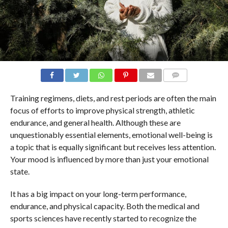
COMMENTS
Training regimens, diets, and rest periods are often the main
focus of efforts to improve physical strength, athletic
endurance, and general health. Although these are
unquestionably essential elements, emotional well-being is
a topic that is equally significant but receives less attention.
Your mood is influenced by more than just your emotional
state.
It has a big impact on your long-term performance,
endurance, and physical capacity. Both the medical and
sports sciences have recently started to recognize the