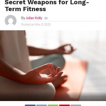
Secret Weapons for Long-
Term Fitness
By
Julian Kelly
Posted on
May 2, 2025