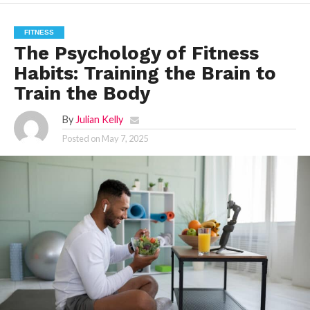
FITNESS
The Psychology of Fitness
Habits: Training the Brain to
Train the Body
By
Julian Kelly
Posted on
May 7, 2025