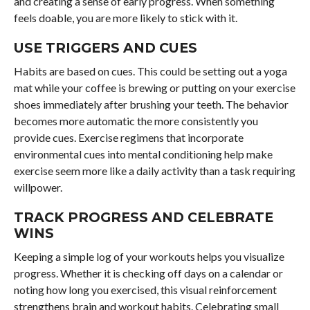
and creating a sense of early progress. When something
feels doable, you are more likely to stick with it.
USE TRIGGERS AND CUES
Habits are based on cues. This could be setting out a yoga
mat while your coffee is brewing or putting on your exercise
shoes immediately after brushing your teeth. The behavior
becomes more automatic the more consistently you
provide cues. Exercise regimens that incorporate
environmental cues into mental conditioning help make
exercise seem more like a daily activity than a task requiring
willpower.
TRACK PROGRESS AND CELEBRATE
WINS
Keeping a simple log of your workouts helps you visualize
progress. Whether it is checking off days on a calendar or
noting how long you exercised, this visual reinforcement
strengthens brain and workout habits. Celebrating small