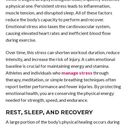
a physical one. Persistent stress leads to inflammation,
muscle tension, and disrupted sleep. All of these factors
reduce the body’s capacity to perform and recover.
Emotional stress also taxes the cardiovascular system,
causing elevated heart rates and inefficient blood flow
during exercise.
Over time, this stress can shorten workout duration, reduce
intensity, and increase the risk of injury. A calm emotional
baseline is crucial for maintaining energy and stamina.
Athletes and individuals who
manage stress
through
therapy, meditation, or simple breathing techniques often
report better performance and fewer injuries. By protecting
emotional health, you are conserving the physical energy
needed for strength, speed, and endurance.
REST, SLEEP, AND RECOVERY
A large portion of the body’s physical healing occurs during