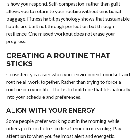
is how you respond. Self-compassion, rather than guilt,
allows you to return to your routine without emotional
baggage. Fitness habit psychology shows that sustainable
habits are built not through perfection but through
resilience. One missed workout does not erase your
progress.
CREATING A ROUTINE THAT
STICKS
Consistency is easier when your environment, mindset, and
routine all work together. Rather than trying to force a
routine into your life, it helps to build one that fits naturally
into your schedule and preferences.
ALIGN WITH YOUR ENERGY
Some people prefer working out in the morning, while
others perform better in the afternoon or evening. Pay
attention to when you feel most alert and energetic.