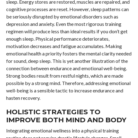
sleep. Energy stores are restored, muscles are repaired, and
cognitive processes are reset. However, sleep patterns can
be seriously disrupted by emotional disorders such as
depression and anxiety. Even the most rigorous training
regimen will produce less than ideal results if you don’t get
enough sleep. Physical performance deteriorates,
motivation decreases and fatigue accumulates. Making
emotional health a priority fosters the mental clarity needed
for sound, deep sleep. This is yet another illustration of the
connection between endurance and emotional well-being.
Strong bodies result from restful nights, which are made
possible by a strong mind. Therefore, addressing emotional
well-being is a sensible tactic to increase endurance and
hasten recovery.
HOLISTIC STRATEGIES TO
IMPROVE BOTH MIND AND BODY
Integrating emotional wellness into a physical training
routine does not require drastic lifestyle changes. Small,