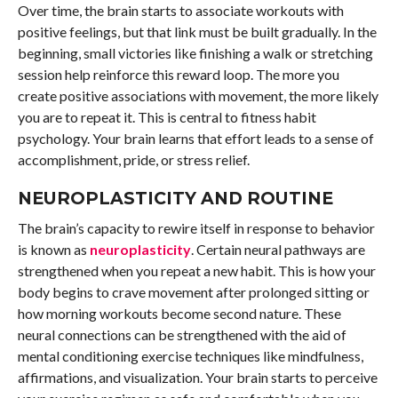
Over time, the brain starts to associate workouts with
positive feelings, but that link must be built gradually. In the
beginning, small victories like finishing a walk or stretching
session help reinforce this reward loop. The more you
create positive associations with movement, the more likely
you are to repeat it. This is central to fitness habit
psychology. Your brain learns that effort leads to a sense of
accomplishment, pride, or stress relief.
NEUROPLASTICITY AND ROUTINE
The brain’s capacity to rewire itself in response to behavior
is known as
neuroplasticity
. Certain neural pathways are
strengthened when you repeat a new habit. This is how your
body begins to crave movement after prolonged sitting or
how morning workouts become second nature. These
neural connections can be strengthened with the aid of
mental conditioning exercise techniques like mindfulness,
affirmations, and visualization. Your brain starts to perceive