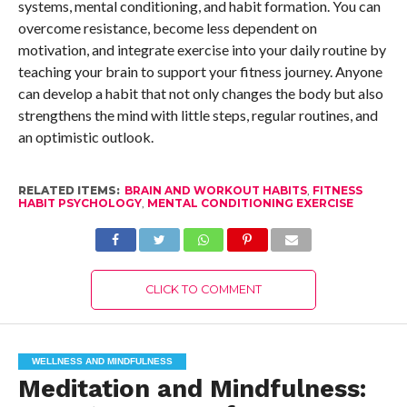
systems, mental conditioning, and habit formation. You can
overcome resistance, become less dependent on
motivation, and integrate exercise into your daily routine by
teaching your brain to support your fitness journey. Anyone
can develop a habit that not only changes the body but also
strengthens the mind with little steps, regular routines, and
an optimistic outlook.
RELATED ITEMS:
BRAIN AND WORKOUT HABITS
,
FITNESS
HABIT PSYCHOLOGY
,
MENTAL CONDITIONING EXERCISE
CLICK TO COMMENT
WELLNESS AND MINDFULNESS
Meditation and Mindfulness: