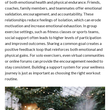
of both emotional health and physical endurance. Friends,
coaches, family members, and teammates offer emotional
validation, encouragement, and accountability. These
relationships reduce feelings of isolation, which can erode
motivation and increase emotional exhaustion. In group
exercise settings, such as fitness classes or sports teams,
social support often leads to higher levels of participation
and improved outcomes. Sharing a common goal creates a
positive feedback loop that reinforces both emotional and
physical gains. For solo exercisers, even virtual communities
or online forums can provide the encouragement needed to
stay consistent. Building a support system for your wellness
journey is just as important as choosing the right workout
routine.