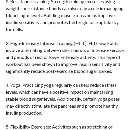
2. Resistance Training: Strength training exercises using
weights or resistance bands can also play a role in managing
blood sugar levels. Building muscle mass helps improve
insulin sensitivity and promotes better glucose uptake by
the cells.
3. High-Intensity Interval Training (HIIT): HIIT workouts
involve alternating between short bursts of intense exercise
and periods of rest or lower-intensity activity. This type of
workout has been shown to improve insulin sensitivity and
significantly reduce post-exercise blood sugar spikes.
4. Yoga: Practicing yoga regularly can help reduce stress
levels, which can have a positive impact on maintaining
stable blood sugar levels. Additionally, certain yoga poses
may directly stimulate the pancreas and promote healthy
insulin production.
5. Flexibility Exercises: Activities such as stretching or