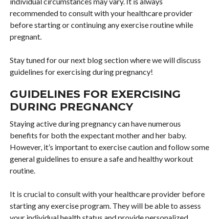
individual circumstances may vary. It is always
recommended to consult with your healthcare provider
before starting or continuing any exercise routine while
pregnant.
Stay tuned for our next blog section where we will discuss
guidelines for exercising during pregnancy!
GUIDELINES FOR EXERCISING
DURING PREGNANCY
Staying active during pregnancy can have numerous
benefits for both the expectant mother and her baby.
However, it’s important to exercise caution and follow some
general guidelines to ensure a safe and healthy workout
routine.
It is crucial to consult with your healthcare provider before
starting any exercise program. They will be able to assess
your individual health status and provide personalized