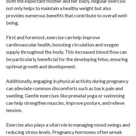
both the expectant mother and her baby. Regular exercise
not only helps to maintain a healthy weight but also
provides numerous benefits that contribute to overall well-
being.
First and foremost, exercise can help improve
cardiovascular health, boosting circulation and oxygen
supply throughout the body. This increased blood flow can
be particularly beneficial for the developing fetus, ensuring
optimal growth and development.
Additionally, engaging in physical activity during pregnancy
can alleviate common discomforts such as back pain and
swelling. Gentle exercises like prenatal yoga or swimming
can help strengthen muscles, improve posture, and relieve
tension.
Exercise also plays a vital role in managing mood swings and
reducing stress levels. Pregnancy hormones often wreak