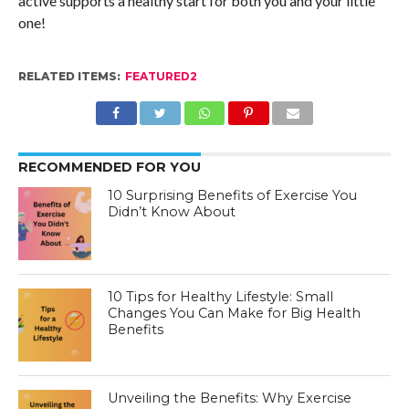
active supports a healthy start for both you and your little
one!
RELATED ITEMS:
FEATURED2
RECOMMENDED FOR YOU
10 Surprising Benefits of Exercise You
Didn’t Know About
10 Tips for Healthy Lifestyle: Small
Changes You Can Make for Big Health
Benefits
Unveiling the Benefits: Why Exercise