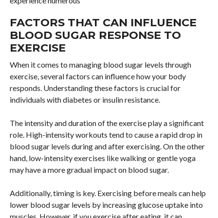
experience numerous
FACTORS THAT CAN INFLUENCE
BLOOD SUGAR RESPONSE TO
EXERCISE
When it comes to managing blood sugar levels through
exercise, several factors can influence how your body
responds. Understanding these factors is crucial for
individuals with diabetes or insulin resistance.
The intensity and duration of the exercise play a significant
role. High-intensity workouts tend to cause a rapid drop in
blood sugar levels during and after exercising. On the other
hand, low-intensity exercises like walking or gentle yoga
may have a more gradual impact on blood sugar.
Additionally, timing is key. Exercising before meals can help
lower blood sugar levels by increasing glucose uptake into
muscles. However, if you exercise after eating, it can