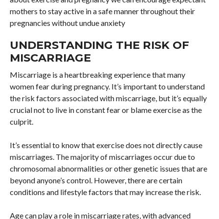
mothers to stay active in a safe manner throughout their
pregnancies without undue anxiety
UNDERSTANDING THE RISK OF
MISCARRIAGE
Miscarriage is a heartbreaking experience that many
women fear during pregnancy. It’s important to understand
the risk factors associated with miscarriage, but it’s equally
crucial not to live in constant fear or blame exercise as the
culprit.
It’s essential to know that exercise does not directly cause
miscarriages. The majority of miscarriages occur due to
chromosomal abnormalities or other genetic issues that are
beyond anyone’s control. However, there are certain
conditions and lifestyle factors that may increase the risk.
Age can play a role in miscarriage rates, with advanced