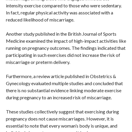
intensity exercise compared to those who were sedentary.
In fact, regular physical activity was associated with a
reduced likelihood of miscarriage.
Another study published in the British Journal of Sports
Medicine examined the impact of high-impact activities like
running on pregnancy outcomes. The findings indicated that
participating in such exercises did not increase the risk of
miscarriage or preterm delivery.
Furthermore, a review article published in Obstetrics &
Gynecology evaluated multiple studies and concluded that
there is no substantial evidence linking moderate exercise
during pregnancy to an increased risk of miscarriage.
These studies collectively suggest that exercising during
pregnancy does not cause miscarriages. However, it is
essential to note that every woman’s body is unique, and