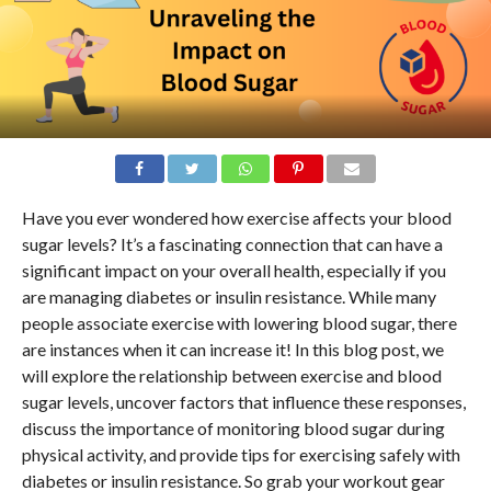
Have you ever wondered how exercise affects your blood
sugar levels? It’s a fascinating connection that can have a
significant impact on your overall health, especially if you
are managing diabetes or insulin resistance. While many
people associate exercise with lowering blood sugar, there
are instances when it can increase it! In this blog post, we
will explore the relationship between exercise and blood
sugar levels, uncover factors that influence these responses,
discuss the importance of monitoring blood sugar during
physical activity, and provide tips for exercising safely with
diabetes or insulin resistance. So grab your workout gear