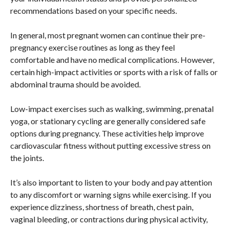
recommendations based on your specific needs.
In general, most pregnant women can continue their pre-
pregnancy exercise routines as long as they feel
comfortable and have no medical complications. However,
certain high-impact activities or sports with a risk of falls or
abdominal trauma should be avoided.
Low-impact exercises such as walking, swimming, prenatal
yoga, or stationary cycling are generally considered safe
options during pregnancy. These activities help improve
cardiovascular fitness without putting excessive stress on
the joints.
It’s also important to listen to your body and pay attention
to any discomfort or warning signs while exercising. If you
experience dizziness, shortness of breath, chest pain,
vaginal bleeding, or contractions during physical activity,