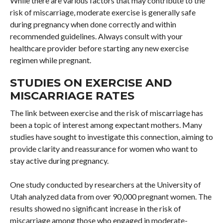
While there are various factors that may contribute to the
risk of miscarriage, moderate exercise is generally safe
during pregnancy when done correctly and within
recommended guidelines. Always consult with your
healthcare provider before starting any new exercise
regimen while pregnant.
STUDIES ON EXERCISE AND
MISCARRIAGE RATES
The link between exercise and the risk of miscarriage has
been a topic of interest among expectant mothers. Many
studies have sought to investigate this connection, aiming to
provide clarity and reassurance for women who want to
stay active during pregnancy.
One study conducted by researchers at the University of
Utah analyzed data from over 90,000 pregnant women. The
results showed no significant increase in the risk of
miscarriage among those who engaged in moderate-