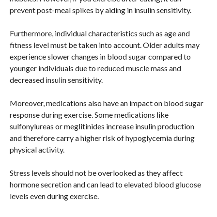
prevent post-meal spikes by aiding in insulin sensitivity.
Furthermore, individual characteristics such as age and
fitness level must be taken into account. Older adults may
experience slower changes in blood sugar compared to
younger individuals due to reduced muscle mass and
decreased insulin sensitivity.
Moreover, medications also have an impact on blood sugar
response during exercise. Some medications like
sulfonylureas or meglitinides increase insulin production
and therefore carry a higher risk of hypoglycemia during
physical activity.
Stress levels should not be overlooked as they affect
hormone secretion and can lead to elevated blood glucose
levels even during exercise.