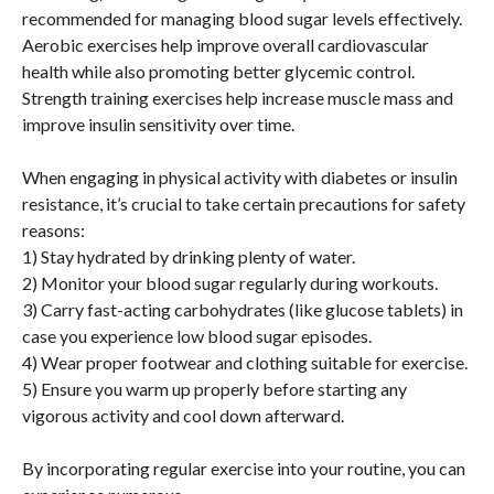
recommended for managing blood sugar levels effectively.
Aerobic exercises help improve overall cardiovascular
health while also promoting better glycemic control.
Strength training exercises help increase muscle mass and
improve insulin sensitivity over time.
When engaging in physical activity with diabetes or insulin
resistance, it’s crucial to take certain precautions for safety
reasons:
1) Stay hydrated by drinking plenty of water.
2) Monitor your blood sugar regularly during workouts.
3) Carry fast-acting carbohydrates (like glucose tablets) in
case you experience low blood sugar episodes.
4) Wear proper footwear and clothing suitable for exercise.
5) Ensure you warm up properly before starting any
vigorous activity and cool down afterward.
By incorporating regular exercise into your routine, you can