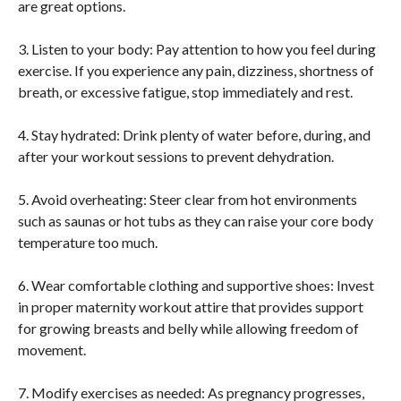
are great options.
3. Listen to your body: Pay attention to how you feel during
exercise. If you experience any pain, dizziness, shortness of
breath, or excessive fatigue, stop immediately and rest.
4. Stay hydrated: Drink plenty of water before, during, and
after your workout sessions to prevent dehydration.
5. Avoid overheating: Steer clear from hot environments
such as saunas or hot tubs as they can raise your core body
temperature too much.
6. Wear comfortable clothing and supportive shoes: Invest
in proper maternity workout attire that provides support
for growing breasts and belly while allowing freedom of
movement.
7. Modify exercises as needed: As pregnancy progresses,