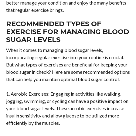
better manage your condition and enjoy the many benefits
that regular exercise brings.
RECOMMENDED TYPES OF
EXERCISE FOR MANAGING BLOOD
SUGAR LEVELS
When it comes to managing blood sugar levels,
incorporating regular exercise into your routine is crucial.
But what types of exercises are beneficial for keeping your
blood sugar in check? Here are some recommended options
that can help you maintain optimal blood sugar control.
1. Aerobic Exercises: Engaging in activities like walking,
jogging, swimming, or cycling can have a positive impact on
your blood sugar levels. These aerobic exercises increase
insulin sensitivity and allow glucose to be utilized more
efficiently by the muscles.