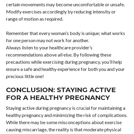
certain movements may become uncomfortable or unsafe.
Modify exercises accordingly by reducing intensity or
range of motion as required.
Remember that every woman’s body is unique; what works
for one person may not work for another.
Always listen to your healthcare provider’s
recommendations above all else. By following these
precautions while exercising during pregnancy, you’ll help
ensure a safe and healthy experience for both you and your
precious little one!
CONCLUSION: STAYING ACTIVE
FOR A HEALTHY PREGNANCY
Staying active during pregnancy is crucial for maintaining a
healthy pregnancy and minimizing the risk of complications.
While there may be some misconceptions about exercise
causing miscarriage, the reality is that moderate physical