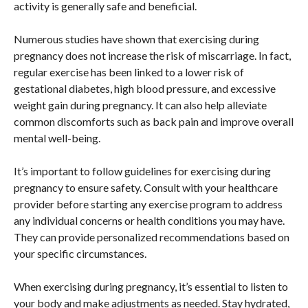
activity is generally safe and beneficial.
Numerous studies have shown that exercising during
pregnancy does not increase the risk of miscarriage. In fact,
regular exercise has been linked to a lower risk of
gestational diabetes, high blood pressure, and excessive
weight gain during pregnancy. It can also help alleviate
common discomforts such as back pain and improve overall
mental well-being.
It’s important to follow guidelines for exercising during
pregnancy to ensure safety. Consult with your healthcare
provider before starting any exercise program to address
any individual concerns or health conditions you may have.
They can provide personalized recommendations based on
your specific circumstances.
When exercising during pregnancy, it’s essential to listen to
your body and make adjustments as needed. Stay hydrated,