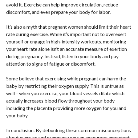
avoid it. Exercise can help improve circulation, reduce
discomfort, and even prepare your body for labor.
It’s also a myth that pregnant women should limit their heart
rate during exercise. While it’s important not to overexert
yourself or engage in high-intensity workouts, monitoring
your heart rate alone isn’t an accurate measure of exertion
during pregnancy. Instead, listen to your body and pay
attention to signs of fatigue or discomfort.
Some believe that exercising while pregnant can harm the
baby by restricting their oxygen supply. This is untrue as
well – when you exercise, your blood vessels dilate which
actually increases blood flow throughout your body
including the placenta providing more oxygen for you and
your baby.
In conclusion: By debunking these common misconceptions
about exercise and pregnancy we can encourage expectant