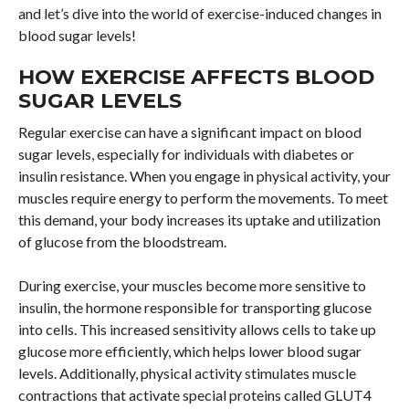
and let’s dive into the world of exercise-induced changes in
blood sugar levels!
HOW EXERCISE AFFECTS BLOOD
SUGAR LEVELS
Regular exercise can have a significant impact on blood
sugar levels, especially for individuals with diabetes or
insulin resistance. When you engage in physical activity, your
muscles require energy to perform the movements. To meet
this demand, your body increases its uptake and utilization
of glucose from the bloodstream.
During exercise, your muscles become more sensitive to
insulin, the hormone responsible for transporting glucose
into cells. This increased sensitivity allows cells to take up
glucose more efficiently, which helps lower blood sugar
levels. Additionally, physical activity stimulates muscle
contractions that activate special proteins called GLUT4