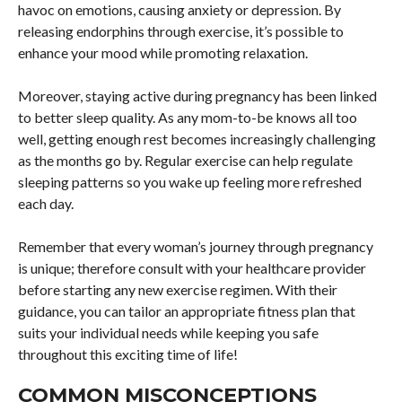
havoc on emotions, causing anxiety or depression. By
releasing endorphins through exercise, it’s possible to
enhance your mood while promoting relaxation.
Moreover, staying active during pregnancy has been linked
to better sleep quality. As any mom-to-be knows all too
well, getting enough rest becomes increasingly challenging
as the months go by. Regular exercise can help regulate
sleeping patterns so you wake up feeling more refreshed
each day.
Remember that every woman’s journey through pregnancy
is unique; therefore consult with your healthcare provider
before starting any new exercise regimen. With their
guidance, you can tailor an appropriate fitness plan that
suits your individual needs while keeping you safe
throughout this exciting time of life!
COMMON MISCONCEPTIONS