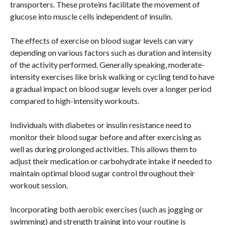
transporters. These proteins facilitate the movement of
glucose into muscle cells independent of insulin.
The effects of exercise on blood sugar levels can vary
depending on various factors such as duration and intensity
of the activity performed. Generally speaking, moderate-
intensity exercises like brisk walking or cycling tend to have
a gradual impact on blood sugar levels over a longer period
compared to high-intensity workouts.
Individuals with diabetes or insulin resistance need to
monitor their blood sugar before and after exercising as
well as during prolonged activities. This allows them to
adjust their medication or carbohydrate intake if needed to
maintain optimal blood sugar control throughout their
workout session.
Incorporating both aerobic exercises (such as jogging or
swimming) and strength training into your routine is