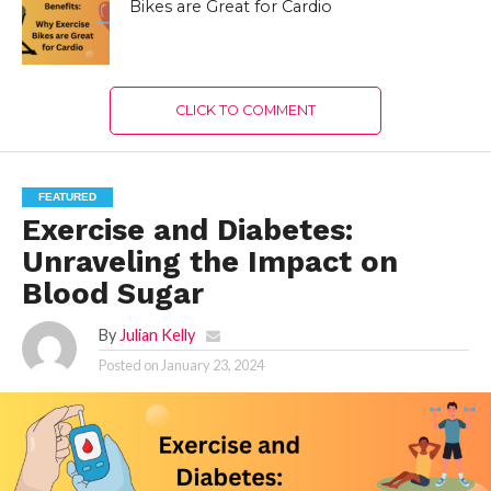
Bikes are Great for Cardio
CLICK TO COMMENT
FEATURED
Exercise and Diabetes:
Unraveling the Impact on
Blood Sugar
By
Julian Kelly
Posted on
January 23, 2024