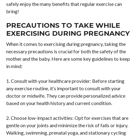
safely enjoy the many benefits that regular exercise can
bring!
PRECAUTIONS TO TAKE WHILE
EXERCISING DURING PREGNANCY
When it comes to exercising during pregnancy, taking the
necessary precautions is crucial for both the safety of the
mother and the baby. Here are some key guidelines to keep
in mind:
1. Consult with your healthcare provider: Before starting
any exercise routine, it’s important to consult with your
doctor or midwife. They can provide personalized advice
based on your health history and current condition.
2. Choose low-impact activities: Opt for exercises that are
gentle on your joints and minimize the risk of falls or injury.
Walking, swimming, prenatal yoga, and stationary cycling