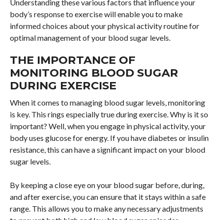
Understanding these various factors that influence your
body’s response to exercise will enable you to make
informed choices about your physical activity routine for
optimal management of your blood sugar levels.
THE IMPORTANCE OF
MONITORING BLOOD SUGAR
DURING EXERCISE
When it comes to managing blood sugar levels, monitoring
is key. This rings especially true during exercise. Why is it so
important? Well, when you engage in physical activity, your
body uses glucose for energy. If you have diabetes or insulin
resistance, this can have a significant impact on your blood
sugar levels.
By keeping a close eye on your blood sugar before, during,
and after exercise, you can ensure that it stays within a safe
range. This allows you to make any necessary adjustments