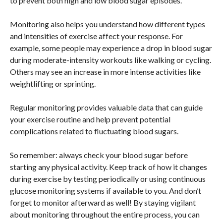
to prevent both high and low blood sugar episodes.
Monitoring also helps you understand how different types
and intensities of exercise affect your response. For
example, some people may experience a drop in blood sugar
during moderate-intensity workouts like walking or cycling.
Others may see an increase in more intense activities like
weightlifting or sprinting.
Regular monitoring provides valuable data that can guide
your exercise routine and help prevent potential
complications related to fluctuating blood sugars.
So remember: always check your blood sugar before
starting any physical activity. Keep track of how it changes
during exercise by testing periodically or using continuous
glucose monitoring systems if available to you. And don’t
forget to monitor afterward as well! By staying vigilant
about monitoring throughout the entire process, you can