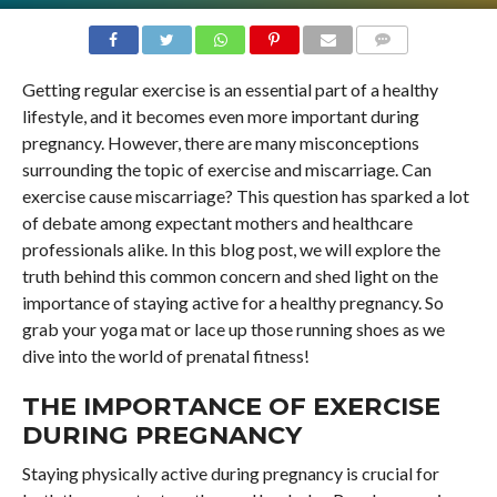
COMMENTS
Getting regular exercise is an essential part of a healthy
lifestyle, and it becomes even more important during
pregnancy. However, there are many misconceptions
surrounding the topic of exercise and miscarriage. Can
exercise cause miscarriage? This question has sparked a lot
of debate among expectant mothers and healthcare
professionals alike. In this blog post, we will explore the
truth behind this common concern and shed light on the
importance of staying active for a healthy pregnancy. So
grab your yoga mat or lace up those running shoes as we
dive into the world of prenatal fitness!
THE IMPORTANCE OF EXERCISE
DURING PREGNANCY
Staying physically active during pregnancy is crucial for