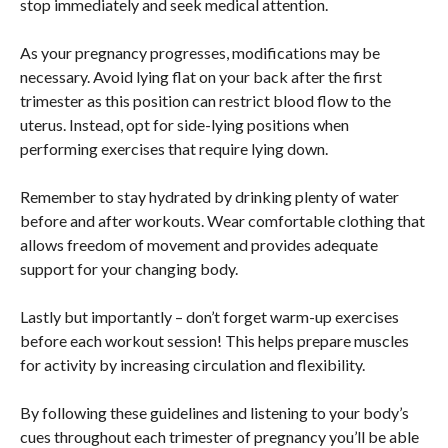
stop immediately and seek medical attention.
As your pregnancy progresses, modifications may be
necessary. Avoid lying flat on your back after the first
trimester as this position can restrict blood flow to the
uterus. Instead, opt for side-lying positions when
performing exercises that require lying down.
Remember to stay hydrated by drinking plenty of water
before and after workouts. Wear comfortable clothing that
allows freedom of movement and provides adequate
support for your changing body.
Lastly but importantly – don’t forget warm-up exercises
before each workout session! This helps prepare muscles
for activity by increasing circulation and flexibility.
By following these guidelines and listening to your body’s
cues throughout each trimester of pregnancy you’ll be able