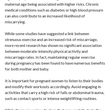
maternal age being associated with higher risks. Chronic
medical conditions such as diabetes or high blood pressure
can also contribute to an increased likelihood of
miscarrying.
While some studies have suggested a link between
strenuous exercise and an increased risk of miscarriage,
more recent research has shown no significant association
between moderate-intensity physical activity and
miscarriage rates. In fact, maintaining regular exercise
during pregnancy has been found to have numerous benefits
for both mother and baby.
It is important for pregnant women to listen to their bodies
and modify their workouts accordingly. Avoid engaging in
activities that carry a high risk of falls or abdominal trauma,
such as contact sports or intense weightlifting routines.