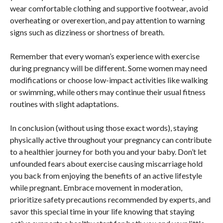
wear comfortable clothing and supportive footwear, avoid
overheating or overexertion, and pay attention to warning
signs such as dizziness or shortness of breath.
Remember that every woman’s experience with exercise
during pregnancy will be different. Some women may need
modifications or choose low-impact activities like walking
or swimming, while others may continue their usual fitness
routines with slight adaptations.
In conclusion (without using those exact words), staying
physically active throughout your pregnancy can contribute
to a healthier journey for both you and your baby. Don’t let
unfounded fears about exercise causing miscarriage hold
you back from enjoying the benefits of an active lifestyle
while pregnant. Embrace movement in moderation,
prioritize safety precautions recommended by experts, and
savor this special time in your life knowing that staying