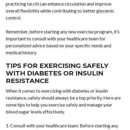
practicing tai chi can enhance circulation and improve
overall flexibility while contributing to better glycemic
control.
Remember, before starting any new exercise program, it’s
important to consult with your healthcare team for
personalized advice based on your specific needs and
medical history.
TIPS FOR EXERCISING SAFELY
WITH DIABETES OR INSULIN
RESISTANCE
When it comes to exercising with diabetes or insulin
resistance, safety should always be a top priority. Here are
some tips to help you exercise safely and manage your
blood sugar levels effectively.
1. Consult with your healthcare team: Before starting any