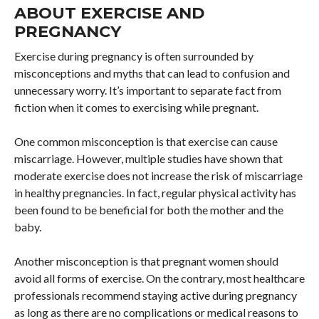
ABOUT EXERCISE AND
PREGNANCY
Exercise during pregnancy is often surrounded by
misconceptions and myths that can lead to confusion and
unnecessary worry. It’s important to separate fact from
fiction when it comes to exercising while pregnant.
One common misconception is that exercise can cause
miscarriage. However, multiple studies have shown that
moderate exercise does not increase the risk of miscarriage
in healthy pregnancies. In fact, regular physical activity has
been found to be beneficial for both the mother and the
baby.
Another misconception is that pregnant women should
avoid all forms of exercise. On the contrary, most healthcare
professionals recommend staying active during pregnancy
as long as there are no complications or medical reasons to