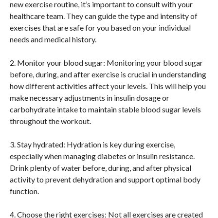
new exercise routine, it’s important to consult with your
healthcare team. They can guide the type and intensity of
exercises that are safe for you based on your individual
needs and medical history.
2. Monitor your blood sugar: Monitoring your blood sugar
before, during, and after exercise is crucial in understanding
how different activities affect your levels. This will help you
make necessary adjustments in insulin dosage or
carbohydrate intake to maintain stable blood sugar levels
throughout the workout.
3. Stay hydrated: Hydration is key during exercise,
especially when managing diabetes or insulin resistance.
Drink plenty of water before, during, and after physical
activity to prevent dehydration and support optimal body
function.
4. Choose the right exercises: Not all exercises are created