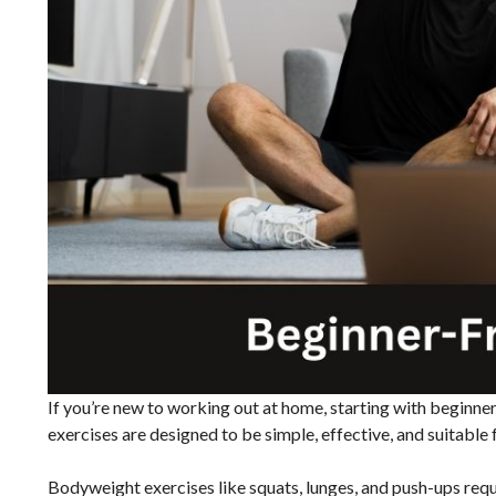
If you’re new to working out at home, starting with beginner
exercises are designed to be simple, effective, and suitable fo
Bodyweight exercises like squats, lunges, and push-ups req