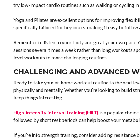
try low-impact cardio routines such as walking or cycling in 
Yoga and Pilates are excellent options for improving flexibi
specifically tailored for beginners, making it easy to follow
Remember to listen to your body and go at your own pace. C
sessions several times a week rather than long workouts spo
level workouts to more challenging routines.
CHALLENGING AND ADVANCED 
Ready to take your at-home workout routine to the next lev
physically and mentally. Whether you’re looking to build stre
keep things interesting.
High-intensity interval training (HIIT)
is a popular choice
followed by short rest periods can help boost your metaboli
If you’re into strength training, consider adding resistan