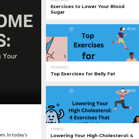
FEATURED
Exercises to Lower Your Blood
Sugar
81.2K
FEATURED
Top Exercises for Belly Fat
79.5K
FITNESS
m. In today’s
Lowering Your High Cholesterol: 4