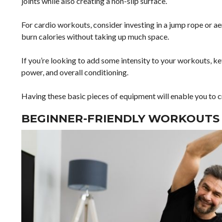
joints while also creating a non-slip surface.
For cardio workouts, consider investing in a jump rope or ae
burn calories without taking up much space.
If you’re looking to add some intensity to your workouts, ke
power, and overall conditioning.
Having these basic pieces of equipment will enable you to 
BEGINNER-FRIENDLY WORKOUTS