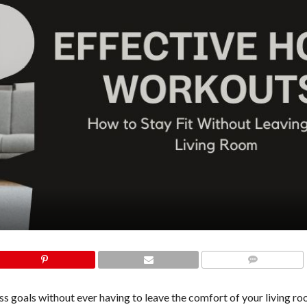
COMMENTS
s goals without ever having to leave the comfort of your living roo