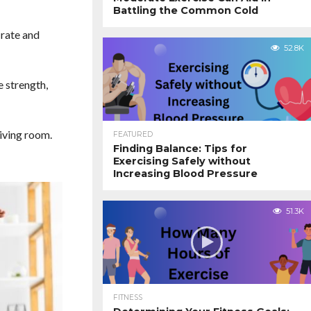
Battling the Common Cold
 rate and
52.8K
e strength,
iving room.
FEATURED
Finding Balance: Tips for
Exercising Safely without
Increasing Blood Pressure
51.3K
FITNESS