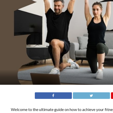
Welcome to the ultimate guide on how to achieve your fitnes