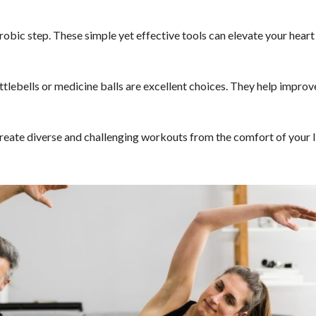
robic step. These simple yet effective tools can elevate your heart
ttlebells or medicine balls are excellent choices. They help improv
create diverse and challenging workouts from the comfort of your l