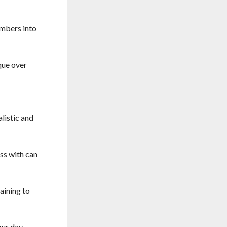
imbers into
que over
listic and
ss with can
aining to
our day –