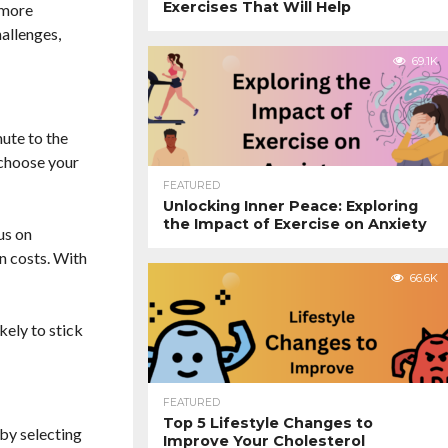
Exercises That Will Help
 more
hallenges,
69.1K
ute to the
 choose your
FEATURED
Unlocking Inner Peace: Exploring
the Impact of Exercise on Anxiety
us on
n costs. With
66.6K
ely to stick
FEATURED
Top 5 Lifestyle Changes to
 by selecting
Improve Your Cholesterol