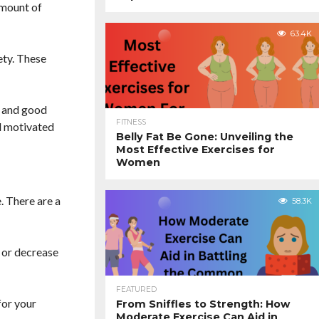
amount of
63.4K
ety. These
, and good
FITNESS
d motivated
Belly Fat Be Gone: Unveiling the
Most Effective Exercises for
Women
. There are a
58.3K
e or decrease
FEATURED
for your
From Sniffles to Strength: How
Moderate Exercise Can Aid in