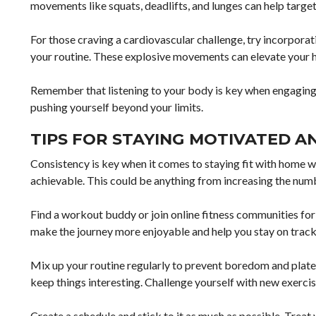
movements like squats, deadlifts, and lunges can help targ
For those craving a cardiovascular challenge, try incorpora
your routine. These explosive movements can elevate your he
Remember that listening to your body is key when engaging
pushing yourself beyond your limits.
TIPS FOR STAYING MOTIVATED A
Consistency is key when it comes to staying fit with home wo
achievable. This could be anything from increasing the numbe
Find a workout buddy or join online fitness communities fo
make the journey more enjoyable and help you stay on track
Mix up your routine regularly to prevent boredom and plateau
keep things interesting. Challenge yourself with new exercise
Create a schedule and stick to it as much as possible. Trea