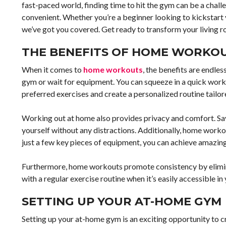
fast-paced world, finding time to hit the gym can be a chal
convenient. Whether you’re a beginner looking to kickstart 
we’ve got you covered. Get ready to transform your living 
THE BENEFITS OF HOME WORKO
When it comes to
home workouts
, the benefits are endle
gym or wait for equipment. You can squeeze in a quick worko
preferred exercises and create a personalized routine tailor
Working out at home also provides privacy and comfort. Sa
yourself without any distractions. Additionally, home wor
just a few key pieces of equipment, you can achieve amazing
Furthermore, home workouts promote consistency by eliminat
with a regular exercise routine when it’s easily accessible in
SETTING UP YOUR AT-HOME GYM
Setting up your at-home gym is an exciting opportunity to cr