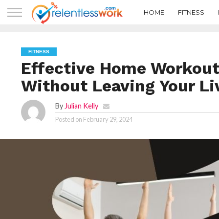
HOME
FITNESS
FITNESS
Effective Home Workouts
Without Leaving Your L
By
Julian Kelly
Posted on
February 29, 2024