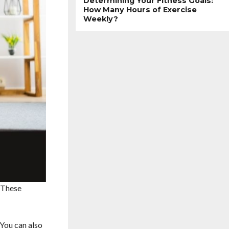
Determining Your Fitness Goals:
How Many Hours of Exercise
Weekly?
. These
 You can also