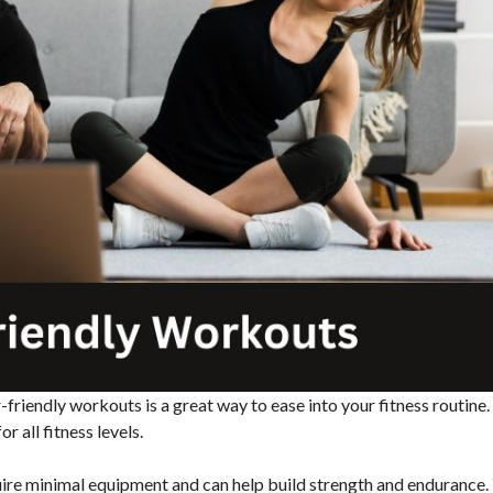
-friendly workouts is a great way to ease into your fitness routine
r all fitness levels.
uire minimal equipment and can help build strength and endurance.