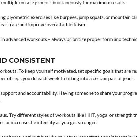
et multiple muscle groups simultaneously for maximum results.
ting plyometric exercises like burpees, jump squats, or mountain cl
art rate and improve overall athleticism.
 in advanced workouts – always prioritize proper form and techni
ND CONSISTENT
rkouts. To keep yourself motivated, set specific goals that are rea
r of reps you do each week to fitting into a certain pair of jeans.
r support and accountability. Having someone to share your progre
.
s. Try different styles of workouts like HIIT, yoga, or strength tr
s or increase the intensity as you get stronger.
t your home workout just like any other important appointment in y