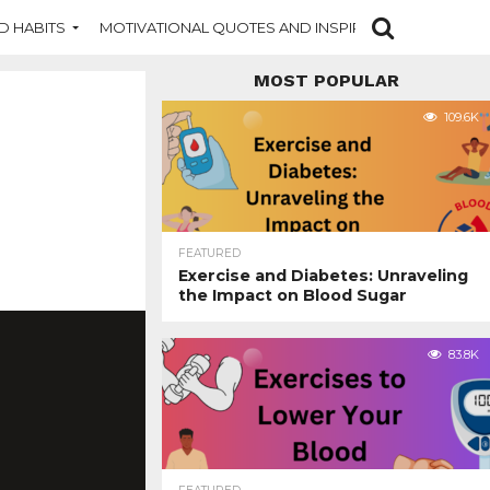
D HABITS
MOTIVATIONAL QUOTES AND INSPIRATION
NEW DI
MOST POPULAR
109.6K
FEATURED
Exercise and Diabetes: Unraveling
the Impact on Blood Sugar
83.8K