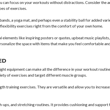
ou can focus on your workouts without distractions. Consider the 
pes of exercises.
bands, a yoga mat, and perhaps even a stability ball for added vari
d flexibility exercises right from the comfort of your own home.
elements like inspiring posters or quotes, upbeat music playlists
ersonalize the space with items that make you feel comfortable an
ED
ght equipment can make all the difference in your workout routine
iety of exercises and target different muscle groups.
gth training exercises. They are versatile and allow you to increas
sh-ups, and stretching routines. It provides cushioning and support 