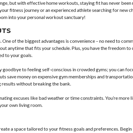
lenge, but with effective home workouts, staying fit has never been
your fitness journey or an experienced athlete searching for new c
room into your personal workout sanctuary!
UTS
ss. One of the biggest advantages is convenience – no need to comm
ut anytime that fits your schedule. Plus, you have the freedom to
ed to your goals.
y goodbye to feeling self-conscious in crowded gyms; you can foc
kouts save money on expensive gym memberships and transportatio
 results without breaking the bank.
ing excuses like bad weather or time constraints. You’re more lik
 your own living room.
eate a space tailored to your fitness goals and preferences. Begin