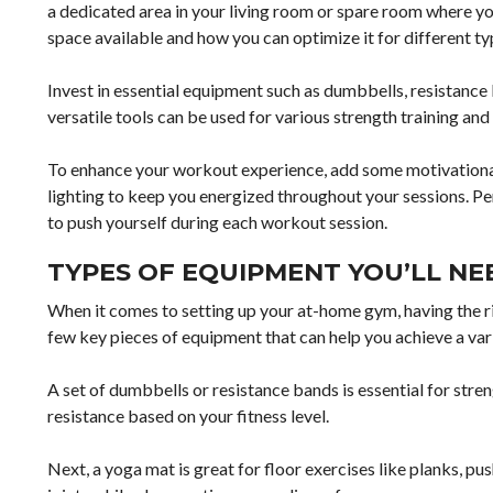
a dedicated area in your living room or spare room where y
space available and how you can optimize it for different ty
Invest in essential equipment such as dumbbells, resistance 
versatile tools can be used for various strength training an
To enhance your workout experience, add some motivational 
lighting to keep you energized throughout your sessions. P
to push yourself during each workout session.
TYPES OF EQUIPMENT YOU’LL NE
When it comes to setting up your at-home gym, having the ri
few key pieces of equipment that can help you achieve a var
A set of dumbbells or resistance bands is essential for stren
resistance based on your fitness level.
Next, a yoga mat is great for floor exercises like planks, pu