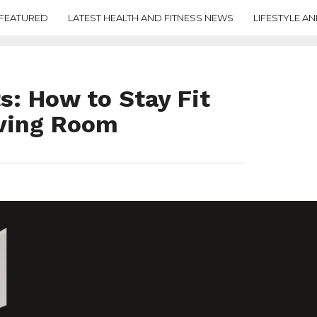
FEATURED
LATEST HEALTH AND FITNESS NEWS
LIFESTYLE AN
: How to Stay Fit
iving Room