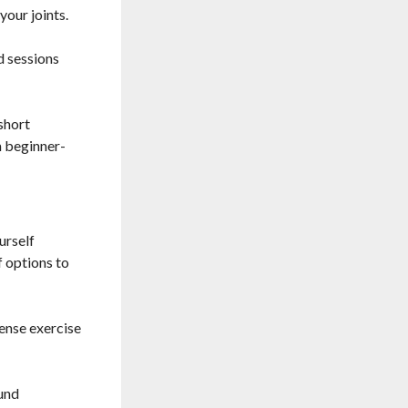
your joints.
d sessions
short
m beginner-
urself
f options to
tense exercise
ound