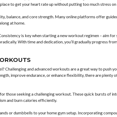
place to get your heart rate up without putting too much stress on 
lity, balance, and core strength. Many online platforms offer guide
 along at home.
onsistency is key when starting a new workout regimen – aim for 
radically. With time and dedication, you’ll gradually progress fro
WORKOUTS
el? Challenging and advanced workouts are a great way to push yo
ngth, improve endurance, or enhance flexibility, there are plenty o
 for those seeking a challenging workout. These quick bursts of in
sm and burn calories efficiently.
ce bands or dumbbells to your home gym setup. Incorporating comp