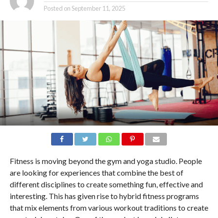
Posted on
September 11, 2025
Fitness is moving beyond the gym and yoga studio. People
are looking for experiences that combine the best of
different disciplines to create something fun, effective and
interesting. This has given rise to hybrid fitness programs
that mix elements from various workout traditions to create