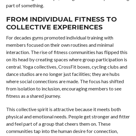
part of something.
FROM INDIVIDUAL FITNESS TO
COLLECTIVE EXPERIENCES
For decades gyms promoted individual training with
members focused on their own routines and minimal
interaction. The rise of fitness communities has flipped this
on its head by creating spaces where group participation is
central. Yoga collectives, CrossFit boxes, cycling clubs and
dance studios are no longer just facilities; they are hubs
where social connections are made. The focus has shifted
from isolation to inclusion, encouraging members to see
fitness as a shared journey.
This collective spirit is attractive because it meets both
physical and emotional needs. People get stronger and fitter
and feel part of a group that cheers them on. These
communities tap into the human desire for connection,