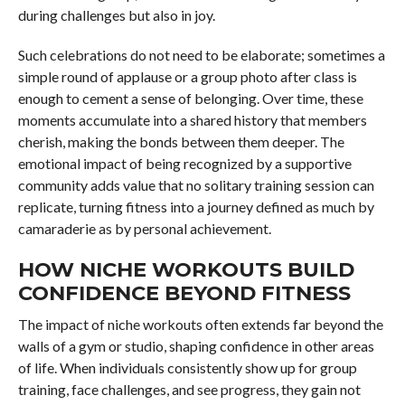
during challenges but also in joy.
Such celebrations do not need to be elaborate; sometimes a
simple round of applause or a group photo after class is
enough to cement a sense of belonging. Over time, these
moments accumulate into a shared history that members
cherish, making the bonds between them deeper. The
emotional impact of being recognized by a supportive
community adds value that no solitary training session can
replicate, turning fitness into a journey defined as much by
camaraderie as by personal achievement.
HOW NICHE WORKOUTS BUILD
CONFIDENCE BEYOND FITNESS
The impact of niche workouts often extends far beyond the
walls of a gym or studio, shaping confidence in other areas
of life. When individuals consistently show up for group
training, face challenges, and see progress, they gain not