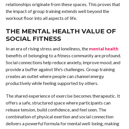
relationships originate from these spaces. This proves that
the impact of group training extends well beyond the
workout floor into all aspects of life.
THE MENTAL HEALTH VALUE OF
SOCIAL FITNESS
In an era of rising stress and loneliness, the
mental health
benefits of belonging to a fitness community are profound.
Social connections help reduce anxiety, improve mood, and
provide a buffer against life’s challenges. Group training
creates an outlet where people can channel energy
productively while feeling supported by others.
The shared experience of exercise becomes therapeutic. It
offers a safe, structured space where participants can
release tension, build confidence, and feel seen. The
combination of physical exertion and social connection
delivers a powerful formula for mental well-being, making