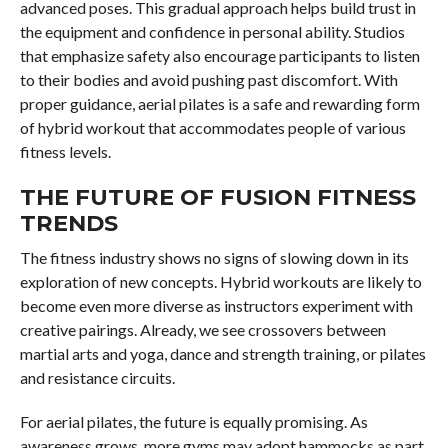
advanced poses. This gradual approach helps build trust in
the equipment and confidence in personal ability. Studios
that emphasize safety also encourage participants to listen
to their bodies and avoid pushing past discomfort. With
proper guidance, aerial pilates is a safe and rewarding form
of hybrid workout that accommodates people of various
fitness levels.
THE FUTURE OF FUSION FITNESS
TRENDS
The fitness industry shows no signs of slowing down in its
exploration of new concepts. Hybrid workouts are likely to
become even more diverse as instructors experiment with
creative pairings. Already, we see crossovers between
martial arts and yoga, dance and strength training, or pilates
and resistance circuits.
For aerial pilates, the future is equally promising. As
awareness grows, more gyms may adopt hammocks as part