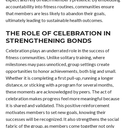
accountability into fitness routines, communities ensure
that members are less likely to abandon their goals,
ultimately leading to sustainable health outcomes.
THE ROLE OF CELEBRATION IN
STRENGTHENING BONDS
Celebration plays an underrated role in the success of
fitness communities. Unlike solitary training, where
milestones may pass unnoticed, group settings create
opportunities to honor achievements, both big and small.
Whether it is completing a first pull-up, running a longer
distance, or sticking with a program for several months,
these moments are acknowledged by peers. The act of
celebration makes progress feel more meaningful because
it is shared and validated. This positive reinforcement
motivates members to set new goals, knowing their
successes will be recognized. It also strengthens the social
fabric of the group, as members come together not only