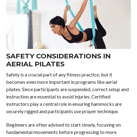
SAFETY CONSIDERATIONS IN
AERIAL PILATES
Safety is a crucial part of any fitness practice, but it
becomes even more important in programs like aerial
pilates. Since participants are suspended, correct setup and
instruction are essential to avoid injuries. Certified
instructors play a central role in ensuring hammocks are
securely rigged and participants use proper technique.
Beginners are often advised to start slowly, focusing on
fundamental movements before progressing to more