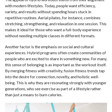
with modern lifestyles. Today, people want efficiency,
variety, and results without spending hours stuck in
repetitive routines. Aerial pilates, for instance, combines
stretching, strengthening, and relaxation in one session. This
makes it ideal for those who want a full-body experience
without needing multiple classes in different formats.
Another factor is the emphasis on social and cultural
experiences. Hybrid programs often create communities of
people who are excited to share in something new. For many,
this sense of belonging is as important as the workout itself.
By merging fitness with creativity, fusion fitness trends tap
into the desire for connection, novelty, and holistic well-
being. This is why they are resonating strongly with younger
generations, who see exercise as part of a lifestyle rather
than just a means to burn calories.