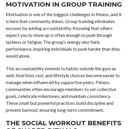
MOTIVATION IN GROUP TRAINING
Motivation is one of the biggest challenges in fitness, and it
is here that community shines. Group training eliminates
excuses by adding accountability. Knowing that others
expect you to show up is often enough to push through
laziness or fatigue. The group’s energy also fuels
performance, inspiring individuals to push harder than they
would alone.
This accountability extends to habits outside the gym as
well. Nutrition, rest, and lifestyle choices become easier to
manage when influenced by supportive peers. Fitness
communities often encourage members to set collective
goals, celebrate milestones, and maintain consistency.
These small but powerful practices build discipline and
prevent burnout, ensuring long-term commitment.
THE SOCIAL WORKOUT BENEFITS