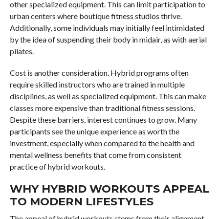
other specialized equipment. This can limit participation to
urban centers where boutique fitness studios thrive.
Additionally, some individuals may initially feel intimidated
by the idea of suspending their body in midair, as with aerial
pilates.
Cost is another consideration. Hybrid programs often
require skilled instructors who are trained in multiple
disciplines, as well as specialized equipment. This can make
classes more expensive than traditional fitness sessions.
Despite these barriers, interest continues to grow. Many
participants see the unique experience as worth the
investment, especially when compared to the health and
mental wellness benefits that come from consistent
practice of hybrid workouts.
WHY HYBRID WORKOUTS APPEAL
TO MODERN LIFESTYLES
The appeal of hybrid workouts stems from their alignment