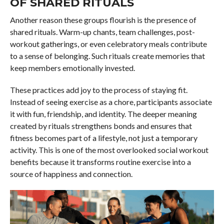
OF SHARED RITUALS
Another reason these groups flourish is the presence of
shared rituals. Warm-up chants, team challenges, post-
workout gatherings, or even celebratory meals contribute
to a sense of belonging. Such rituals create memories that
keep members emotionally invested.
These practices add joy to the process of staying fit.
Instead of seeing exercise as a chore, participants associate
it with fun, friendship, and identity. The deeper meaning
created by rituals strengthens bonds and ensures that
fitness becomes part of a lifestyle, not just a temporary
activity. This is one of the most overlooked social workout
benefits because it transforms routine exercise into a
source of happiness and connection.