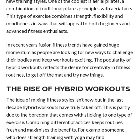
new training styles. One of the coolest is aerial pilates, a
combination of traditional pilates principles with aerial arts.
This type of exercise combines strength, flexibility and
mindfulness in ways that will appeal to both beginners and
advanced fitness enthusiasts.
In recent years fusion fitness trends have gained huge
momentum as people are looking for new ways to challenge
their bodies and keep workouts exciting. The popularity of
hybrid workouts reflects the desire for creativity in fitness
routines, to get off the mat and try new things.
THE RISE OF HYBRID WORKOUTS
The idea of mixing fitness styles isn’t new but in the last
decade hybrid workouts have truly taken off. This is partly
due to the boredom that comes with sticking to one type of
exercise. Combining different practices keeps routines
fresh and maximises the benefits. For example someone
who does strength training with yoga may find