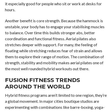
it especially good for people who sit or work at desks for
hours.
Another benefit is core strength. Because the hammock is
unstable, your body has to engage your stabilising muscles
to balance. Over time this builds stronger abs, better
coordination and functional fitness. Aerial pilates also
stretches deeper with support. For many, the feeling of
floating while stretching reduces fear of strain and allows
them to explore their range of motion. The combination of
strength, stability and mobility makes aerial pilates one of
the most well rounded hybrid workouts out there.
FUSION FITNESS TRENDS
AROUND THE WORLD
Hybrid fitness programs aren’t limited to one region, they’re
a global movement. In major cities boutique studios are
experimenting with combinations like barre-boxing, yoga-