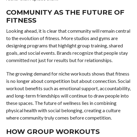
COMMUNITY AS THE FUTURE OF
FITNESS
Looking ahead, it is clear that community will remain central
to the evolution of fitness. More studios and gyms are
designing programs that highlight group training, shared
goals, and social events. Brands recognize that people stay
committed not just for results but for relationships.
The growing demand for niche workouts shows that fitness
is no longer about competition but about connection. Social
workout benefits such as emotional support, accountability,
and long-term friendships will continue to draw people into
these spaces. The future of wellness lies in combining
physical health with social belonging, creating a culture
where community truly comes before competition.
HOW GROUP WORKOUTS