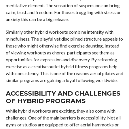
meditative element. The sensation of suspension can bring
calm, trust and freedom. For those struggling with stress or
anxiety this can be a big release.
Similarly other hybrid workouts combine intensity with
mindfulness. The playful yet disciplined structure appeals to
those who might otherwise find exercise daunting. Instead
of viewing workouts as chores, participants see them as
opportunities for expression and discovery. By reframing
exercise as a creative outlet hybrid fitness programs help
with consistency. This is one of the reasons aerial pilates and
similar programs are gaining a loyal following worldwide.
ACCESSIBILITY AND CHALLENGES
OF HYBRID PROGRAMS
While hybrid workouts are exciting, they also come with
challenges. One of the main barriers is accessibility. Not all
gyms or studios are equipped to offer aerial hammocks or