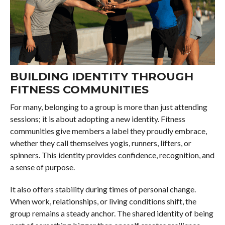
BUILDING IDENTITY THROUGH
FITNESS COMMUNITIES
For many, belonging to a group is more than just attending
sessions; it is about adopting a new identity. Fitness
communities give members a label they proudly embrace,
whether they call themselves yogis, runners, lifters, or
spinners. This identity provides confidence, recognition, and
a sense of purpose.
It also offers stability during times of personal change.
When work, relationships, or living conditions shift, the
group remains a steady anchor. The shared identity of being