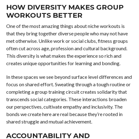
HOW DIVERSITY MAKES GROUP
WORKOUTS BETTER
One of the most amazing things about niche workouts is
that they bring together diverse people who may not have
met otherwise. Unlike work or social clubs, fitness groups
often cut across age, profession and cultural background.
This diversity is what makes the experience so rich and
creates unique opportunities for learning and bonding.
In these spaces we see beyond surface level differences and
focus on shared effort. Sweating through a tough routine or
completing a group training circuit creates solidarity that
transcends social categories. These interactions broaden
our perspectives, cultivate empathy and inclusivity. The
bonds we create here are real because they’re rooted in
shared struggle and mutual achievement.
ACCOUNTABILITY AND