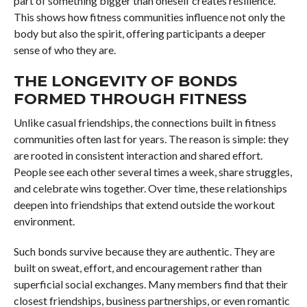
part of something bigger than oneself creates resilience.
This shows how fitness communities influence not only the
body but also the spirit, offering participants a deeper
sense of who they are.
THE LONGEVITY OF BONDS
FORMED THROUGH FITNESS
Unlike casual friendships, the connections built in fitness
communities often last for years. The reason is simple: they
are rooted in consistent interaction and shared effort.
People see each other several times a week, share struggles,
and celebrate wins together. Over time, these relationships
deepen into friendships that extend outside the workout
environment.
Such bonds survive because they are authentic. They are
built on sweat, effort, and encouragement rather than
superficial social exchanges. Many members find that their
closest friendships, business partnerships, or even romantic