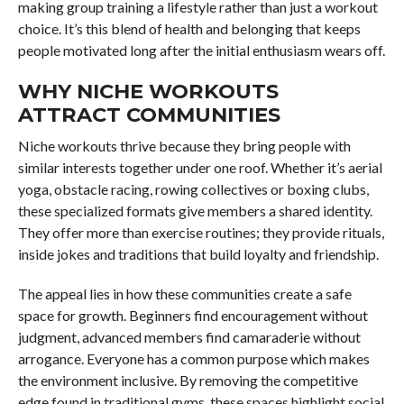
making group training a lifestyle rather than just a workout
choice. It’s this blend of health and belonging that keeps
people motivated long after the initial enthusiasm wears off.
WHY NICHE WORKOUTS
ATTRACT COMMUNITIES
Niche workouts thrive because they bring people with
similar interests together under one roof. Whether it’s aerial
yoga, obstacle racing, rowing collectives or boxing clubs,
these specialized formats give members a shared identity.
They offer more than exercise routines; they provide rituals,
inside jokes and traditions that build loyalty and friendship.
The appeal lies in how these communities create a safe
space for growth. Beginners find encouragement without
judgment, advanced members find camaraderie without
arrogance. Everyone has a common purpose which makes
the environment inclusive. By removing the competitive
edge found in traditional gyms, these spaces highlight social