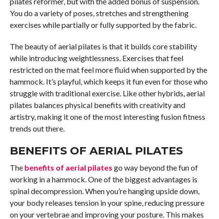
pilates reformer, but with the added bonus of suspension.
You do a variety of poses, stretches and strengthening
exercises while partially or fully supported by the fabric.
The beauty of aerial pilates is that it builds core stability
while introducing weightlessness. Exercises that feel
restricted on the mat feel more fluid when supported by the
hammock. It’s playful, which keeps it fun even for those who
struggle with traditional exercise. Like other hybrids, aerial
pilates balances physical benefits with creativity and
artistry, making it one of the most interesting fusion fitness
trends out there.
BENEFITS OF AERIAL PILATES
The
benefits of aerial pilates
go way beyond the fun of
working in a hammock. One of the biggest advantages is
spinal decompression. When you’re hanging upside down,
your body releases tension in your spine, reducing pressure
on your vertebrae and improving your posture. This makes