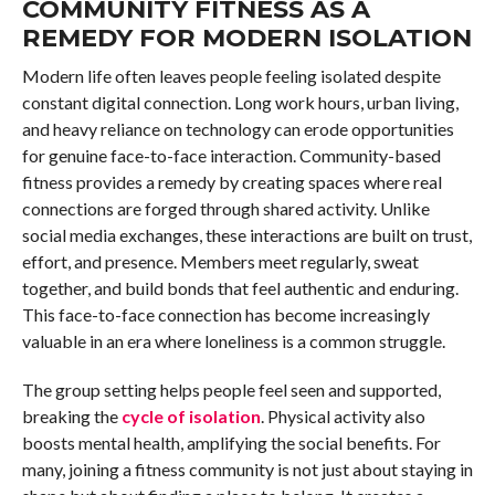
COMMUNITY FITNESS AS A
REMEDY FOR MODERN ISOLATION
Modern life often leaves people feeling isolated despite
constant digital connection. Long work hours, urban living,
and heavy reliance on technology can erode opportunities
for genuine face-to-face interaction. Community-based
fitness provides a remedy by creating spaces where real
connections are forged through shared activity. Unlike
social media exchanges, these interactions are built on trust,
effort, and presence. Members meet regularly, sweat
together, and build bonds that feel authentic and enduring.
This face-to-face connection has become increasingly
valuable in an era where loneliness is a common struggle.
The group setting helps people feel seen and supported,
breaking the
cycle of isolation
. Physical activity also
boosts mental health, amplifying the social benefits. For
many, joining a fitness community is not just about staying in