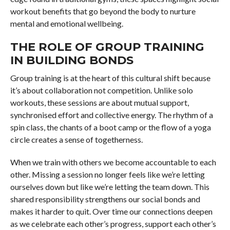
workout benefits that go beyond the body to nurture
mental and emotional wellbeing.
THE ROLE OF GROUP TRAINING
IN BUILDING BONDS
Group training is at the heart of this cultural shift because
it’s about collaboration not competition. Unlike solo
workouts, these sessions are about mutual support,
synchronised effort and collective energy. The rhythm of a
spin class, the chants of a boot camp or the flow of a yoga
circle creates a sense of togetherness.
When we train with others we become accountable to each
other. Missing a session no longer feels like we’re letting
ourselves down but like we’re letting the team down. This
shared responsibility strengthens our social bonds and
makes it harder to quit. Over time our connections deepen
as we celebrate each other’s progress, support each other’s