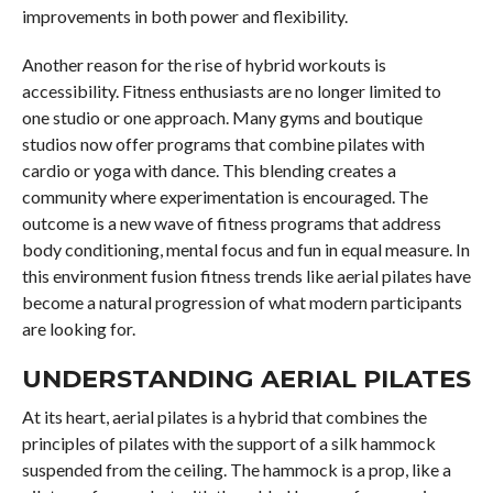
improvements in both power and flexibility.
Another reason for the rise of hybrid workouts is
accessibility. Fitness enthusiasts are no longer limited to
one studio or one approach. Many gyms and boutique
studios now offer programs that combine pilates with
cardio or yoga with dance. This blending creates a
community where experimentation is encouraged. The
outcome is a new wave of fitness programs that address
body conditioning, mental focus and fun in equal measure. In
this environment fusion fitness trends like aerial pilates have
become a natural progression of what modern participants
are looking for.
UNDERSTANDING AERIAL PILATES
At its heart, aerial pilates is a hybrid that combines the
principles of pilates with the support of a silk hammock
suspended from the ceiling. The hammock is a prop, like a