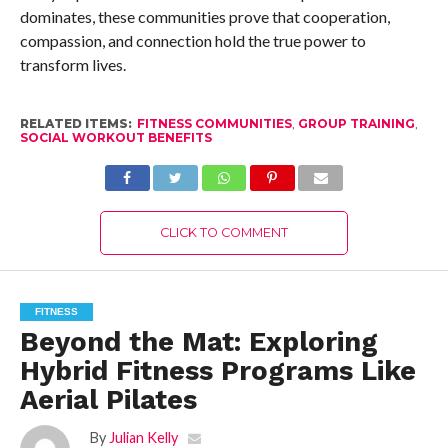
dominates, these communities prove that cooperation,
compassion, and connection hold the true power to
transform lives.
RELATED ITEMS:
FITNESS COMMUNITIES
,
GROUP TRAINING
,
SOCIAL WORKOUT BENEFITS
CLICK TO COMMENT
FITNESS
Beyond the Mat: Exploring
Hybrid Fitness Programs Like
Aerial Pilates
By
Julian Kelly