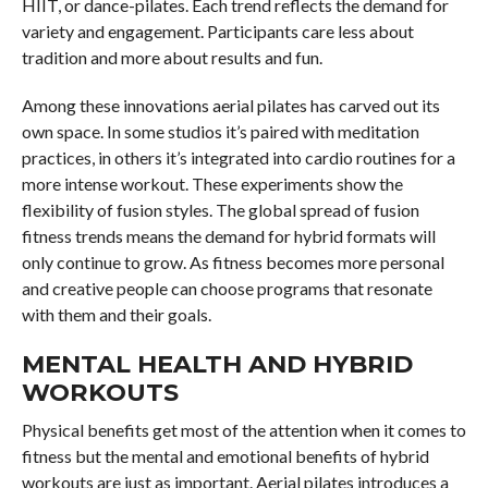
HIIT, or dance-pilates. Each trend reflects the demand for
variety and engagement. Participants care less about
tradition and more about results and fun.
Among these innovations aerial pilates has carved out its
own space. In some studios it’s paired with meditation
practices, in others it’s integrated into cardio routines for a
more intense workout. These experiments show the
flexibility of fusion styles. The global spread of fusion
fitness trends means the demand for hybrid formats will
only continue to grow. As fitness becomes more personal
and creative people can choose programs that resonate
with them and their goals.
MENTAL HEALTH AND HYBRID
WORKOUTS
Physical benefits get most of the attention when it comes to
fitness but the mental and emotional benefits of hybrid
workouts are just as important. Aerial pilates introduces a