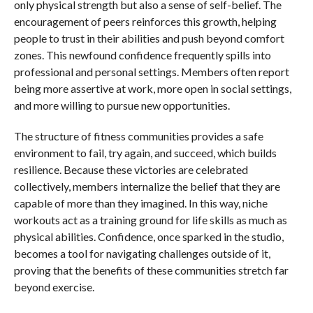
only physical strength but also a sense of self-belief. The
encouragement of peers reinforces this growth, helping
people to trust in their abilities and push beyond comfort
zones. This newfound confidence frequently spills into
professional and personal settings. Members often report
being more assertive at work, more open in social settings,
and more willing to pursue new opportunities.
The structure of fitness communities provides a safe
environment to fail, try again, and succeed, which builds
resilience. Because these victories are celebrated
collectively, members internalize the belief that they are
capable of more than they imagined. In this way, niche
workouts act as a training ground for life skills as much as
physical abilities. Confidence, once sparked in the studio,
becomes a tool for navigating challenges outside of it,
proving that the benefits of these communities stretch far
beyond exercise.