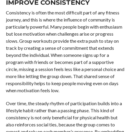
IMPROVE CONSISTENCY
Consistency is often the most difficult part of any fitness
journey, and this is where the influence of community is
particularly powerful. Many people begin with enthusiasm
but lose motivation when challenges arise or progress
slows. Group workouts provide the extra push to stay on
track by creating a sense of commitment that extends
beyond the individual. When someone signs up for a
program with friends or becomes part of a supportive
circle, missing a session feels less like a personal choice and
more like letting the group down. That shared sense of
responsibility helps to keep people moving even on days
when motivation feels low.
Over time, the steady rhythm of participation builds into a
lifestyle habit rather than a passing phase. This kind of
consistency is not only beneficial for physical health but
also reinforces social ties, because the group comes to
expect and rely on each member’s presence. By embedding