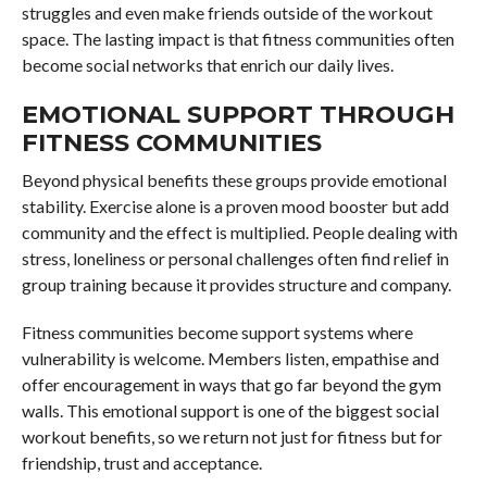
struggles and even make friends outside of the workout
space. The lasting impact is that fitness communities often
become social networks that enrich our daily lives.
EMOTIONAL SUPPORT THROUGH
FITNESS COMMUNITIES
Beyond physical benefits these groups provide emotional
stability. Exercise alone is a proven mood booster but add
community and the effect is multiplied. People dealing with
stress, loneliness or personal challenges often find relief in
group training because it provides structure and company.
Fitness communities become support systems where
vulnerability is welcome. Members listen, empathise and
offer encouragement in ways that go far beyond the gym
walls. This emotional support is one of the biggest social
workout benefits, so we return not just for fitness but for
friendship, trust and acceptance.