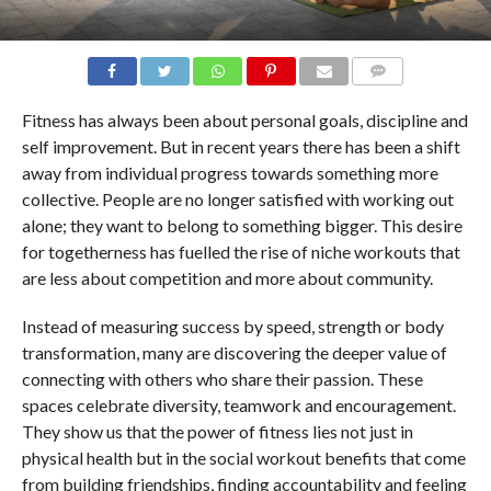
COMMENTS
Fitness has always been about personal goals, discipline and
self improvement. But in recent years there has been a shift
away from individual progress towards something more
collective. People are no longer satisfied with working out
alone; they want to belong to something bigger. This desire
for togetherness has fuelled the rise of niche workouts that
are less about competition and more about community.
Instead of measuring success by speed, strength or body
transformation, many are discovering the deeper value of
connecting with others who share their passion. These
spaces celebrate diversity, teamwork and encouragement.
They show us that the power of fitness lies not just in
physical health but in the social workout benefits that come
from building friendships, finding accountability and feeling