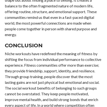
shape but about finding a place to belong. It creates a
balance to the often fragmented nature of modern life,
offering routine, structure, and emotional support. These
communities remind us that even in a fast-paced digital
world, the most powerful connections are made when
people come together in person with shared purpose and
energy.
CONCLUSION
Niche workouts have redefined the meaning of fitness by
shifting the focus from individual performance to collective
experience. Fitness communities offer more than exercise;
they provide friendship, support, identity, and resilience.
Through group training, people discover that the most
lasting gains are not just physical but emotional and social.
The social workout benefits of belonging to such groups
cannot be overstated. They keep people motivated,
improve mental health, and build strong bonds that enrich
every aspect of life. In a world where competition often