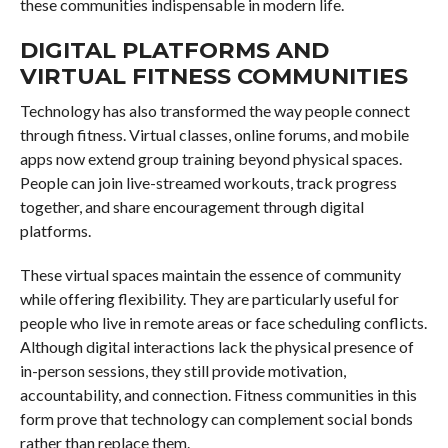
these communities indispensable in modern life.
DIGITAL PLATFORMS AND
VIRTUAL FITNESS COMMUNITIES
Technology has also transformed the way people connect
through fitness. Virtual classes, online forums, and mobile
apps now extend group training beyond physical spaces.
People can join live-streamed workouts, track progress
together, and share encouragement through digital
platforms.
These virtual spaces maintain the essence of community
while offering flexibility. They are particularly useful for
people who live in remote areas or face scheduling conflicts.
Although digital interactions lack the physical presence of
in-person sessions, they still provide motivation,
accountability, and connection. Fitness communities in this
form prove that technology can complement social bonds
rather than replace them.