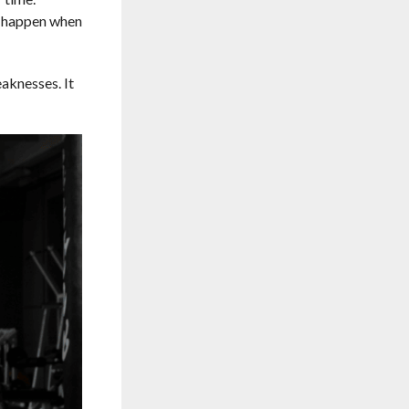
s happen when
aknesses. It