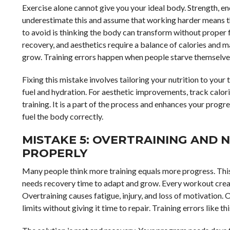
Exercise alone cannot give you your ideal body. Strength, e
underestimate this and assume that working harder means 
to avoid is thinking the body can transform without proper 
recovery, and aesthetics require a balance of calories and ma
grow. Training errors happen when people starve themselves 
Fixing this mistake involves tailoring your nutrition to your
fuel and hydration. For aesthetic improvements, track calori
training. It is a part of the process and enhances your progr
fuel the body correctly.
MISTAKE 5: OVERTRAINING AND 
PROPERLY
Many people think more training equals more progress. This
needs recovery time to adapt and grow. Every workout crea
Overtraining causes fatigue, injury, and loss of motivation.
limits without giving it time to repair. Training errors like t