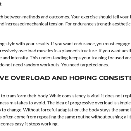
t.
atch between methods and outcomes. Your exercise should tell your
nd increased mechanical tension. For endurance strength aesthetic 
ing style with your results. If you want endurance, you must engage
gressively overload muscles in a planned structure. If you want aest
me and intensity. This understanding keeps your training focused a
ou do not need random workouts. You need targeted ones.
IVE OVERLOAD AND HOPING CONSIST
 to transform their body. While consistency is vital, it does not rep
ness mistakes to avoid. The idea of progressive overload is simple
es to change. Without forceful adaptation, the body stays the same 
rs often come from repeating the same routine without pushing a lit
comes easy, it stops working.