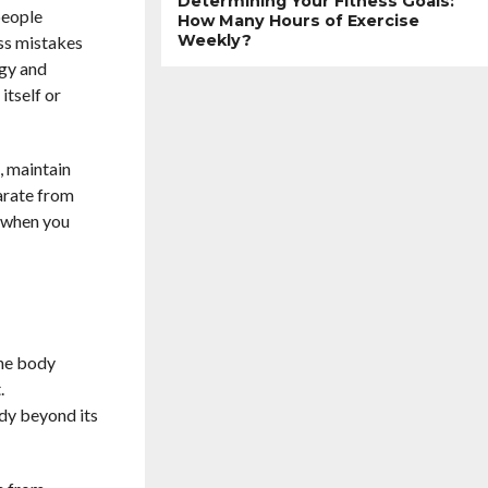
Determining Your Fitness Goals:
people
How Many Hours of Exercise
Weekly?
ss mistakes
rgy and
itself or
, maintain
parate from
r when you
The body
.
ody beyond its