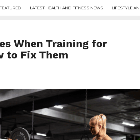
FEATURED
LATEST HEALTH AND FITNESS NEWS
LIFESTYLE AN
s When Training for
 to Fix Them