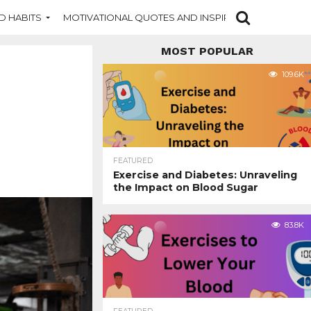
D HABITS
MOTIVATIONAL QUOTES AND INSPIRATION
NEW DI
MOST POPULAR
109.6K
FEATURED
Exercise and Diabetes: Unraveling
the Impact on Blood Sugar
83.8K