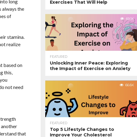
into long
Exercises That Will Help
s always the
pes of
69.1K
eir stamina.
ot realize
FEATURED
Unlocking Inner Peace: Exploring
nt based on
the Impact of Exercise on Anxiety
g this,
 you
66.6K
 do not need
strength
FEATURED
n another
Top 5 Lifestyle Changes to
derstand that
Improve Your Cholesterol