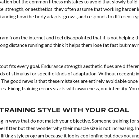
vation but the common fitness mistakes to avoid that slowly build 
 strength, or aesthetics, they often assume that working harder i
rstanding how the body adapts, grows, and responds to different ty
m from the internet and feel disappointed that it is not helping th
g distance running and think it helps them lose fat fast but may n
t fits every goal. Endurance strength aesthetic fixes are differe
ds of stimulus for specific kinds of adaptation. Without recognizin
The good news is that these mistakes are entirely avoidable once
. Fixing training errors starts with awareness, not intensity. You
 TRAINING STYLE WITH YOUR GOAL
g in ways that do not match your objective. Someone training for 
eel fitter but then wonder why their muscle size is not increasing. I
lifting style program because it looks cool online but does not un