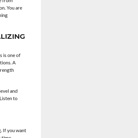
me from
on. You are
ning
LIZING
 is one of
tions. A
trength
level and
Listen to
. If you want
 time.