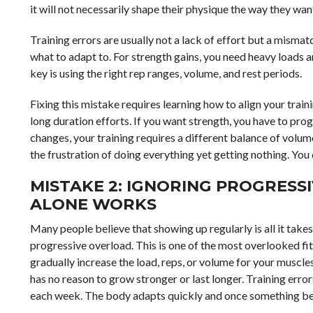
it will not necessarily shape their physique the way they wan
Training errors are usually not a lack of effort but a mism
what to adapt to. For strength gains, you need heavy loads a
key is using the right rep ranges, volume, and rest periods.
Fixing this mistake requires learning how to align your train
long duration efforts. If you want strength, you have to pro
changes, your training requires a different balance of volu
the frustration of doing everything yet getting nothing. Y
MISTAKE 2: IGNORING PROGRESS
ALONE WORKS
Many people believe that showing up regularly is all it takes
progressive overload. This is one of the most overlooked fit
gradually increase the load, reps, or volume for your muscl
has no reason to grow stronger or last longer. Training erro
each week. The body adapts quickly and once something be