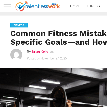
HOME
FITNESS
FITNESS
Common Fitness Mistake
Specific Goals—and How
By
Julian Kelly
Posted on
November 27, 2025