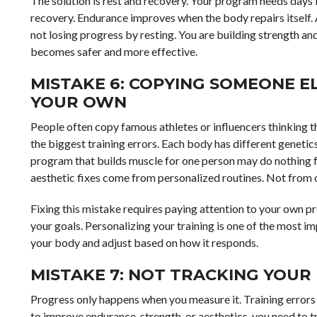
The solution is rest and recovery. Your program needs days 
recovery. Endurance improves when the body repairs itself. 
not losing progress by resting. You are building strength an
becomes safer and more effective.
MISTAKE 6: COPYING SOMEONE EL
YOUR OWN
People often copy famous athletes or influencers thinking th
the biggest training errors. Each body has different genetics,
program that builds muscle for one person may do nothing fo
aesthetic fixes come from personalized routines. Not from 
Fixing this mistake requires paying attention to your own pr
your goals. Personalizing your training is one of the most i
your body and adjust based on how it responds.
MISTAKE 7: NOT TRACKING YOUR
Progress only happens when you measure it. Training error
to improve endurance, strength, or aesthetics, you need to 