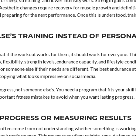
for sleep, stretching, and lower intensity work. Strength gains co
Aesthetic changes require recovery for muscle growth and definiti
d preparing for the next performance. Once this is understood, trai
SE’S TRAINING INSTEAD OF PERSONA
at if the workout works for them, it should work for everyone. This
 flexibility, strength levels, endurance capacity, and lifestyle condi
r someone else if their needs are different. The best endurance s
copying what looks impressive on social media.
ogress, not someone else’s. You need a program that fits your skill 
mportant fitness mistakes to avoid when you want lasting progress. 
 PROGRESS OR MEASURING RESULTS
s often come from not understanding whether something is working
track performance. This means recording weights, reps, distance, or