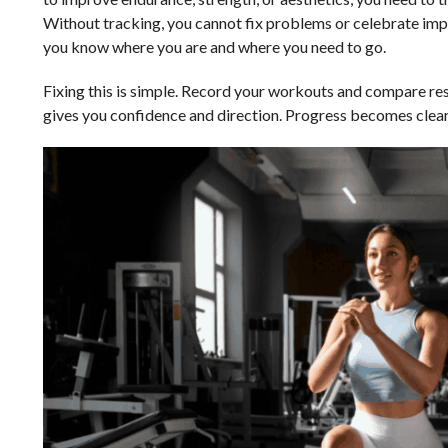
Without tracking, you cannot fix problems or celebrate im
you know where you are and where you need to go.
Fixing this is simple. Record your workouts and compare res
gives you confidence and direction. Progress becomes clear