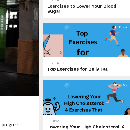
FEATURED
Exercises to Lower Your Blood
Sugar
81.2K
FEATURED
Top Exercises for Belly Fat
79.5K
FITNESS
r progress.
Lowering Your High Cholesterol: 4