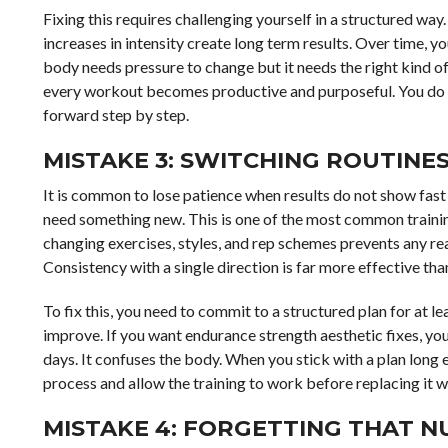
Fixing this requires challenging yourself in a structured wa
increases in intensity create long term results. Over time, 
body needs pressure to change but it needs the right kind o
every workout becomes productive and purposeful. You do n
forward step by step.
MISTAKE 3: SWITCHING ROUTINE
It is common to lose patience when results do not show fast
need something new. This is one of the most common traini
changing exercises, styles, and rep schemes prevents any re
Consistency with a single direction is far more effective than
To fix this, you need to commit to a structured plan for at 
improve. If you want endurance strength aesthetic fixes, yo
days. It confuses the body. When you stick with a plan long 
process and allow the training to work before replacing it w
MISTAKE 4: FORGETTING THAT N