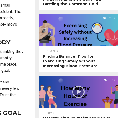
Battling the Common Cold
 small
accident. The
rrectly,
52.8K
imply move
ODY
 thinking they
FEATURED
Finding Balance: Tips for
stantly
Exercising Safely without
ame place.
Increasing Blood Pressure
 goal.
51.3K
pt and
h every few
Trust the
G GOAL
FITNESS