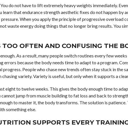
y. You do not have to lift extremely heavy weights immediately. Even
you learn that endurance strength aesthetic fixes do not happen by 
f pressure. When you apply the principle of progressive overload co
ot waste energy doing things that no longer bring results. You s
S TOO OFTEN AND CONFUSING THE B
 enough. As a result, many people switch routines every few weeks
ng errors because the body needs time to adapt to a program. Con
al progress. People who chase new trends often stay stuck in the s
 chasing variety. Variety is useful, but only when it supports a clear
least eight to twelve weeks. This gives the body enough time to ada
u cannot jump from muscle building to fat loss and back to strengt
enough to master it, the body transforms. The solution is patience. 
ith something else.
UTRITION SUPPORTS EVERY TRAININ