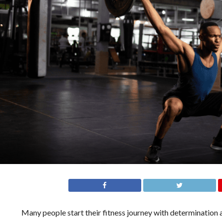
Many people start their fitness journey with determination a