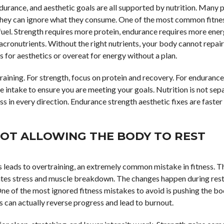
ndurance, and aesthetic goals are all supported by nutrition. Many 
they can ignore what they consume. One of the most common fitne
fuel. Strength requires more protein, endurance requires more ene
cronutrients. Without the right nutrients, your body cannot repair 
for aesthetics or overeat for energy without a plan.
 training. For strength, focus on protein and recovery. For endurance
e intake to ensure you are meeting your goals. Nutrition is not se
ess in every direction. Endurance strength aesthetic fixes are faste
NOT ALLOWING THE BODY TO REST
 leads to overtraining, an extremely common mistake in fitness. 
tes stress and muscle breakdown. The changes happen during rest
 One of the most ignored fitness mistakes to avoid is pushing the b
his can actually reverse progress and lead to burnout.