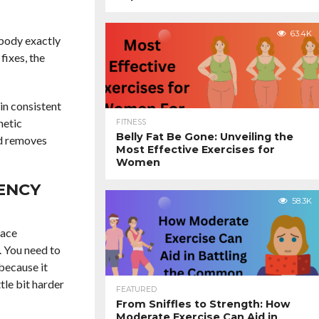
63.4K
 body exactly
fixes, the
 in consistent
hetic
FITNESS
Belly Fat Be Gone: Unveiling the
nd removes
Most Effective Exercises for
Women
ENCY
58.3K
lace
. You need to
because it
tle bit harder
FEATURED
From Sniffles to Strength: How
Moderate Exercise Can Aid in