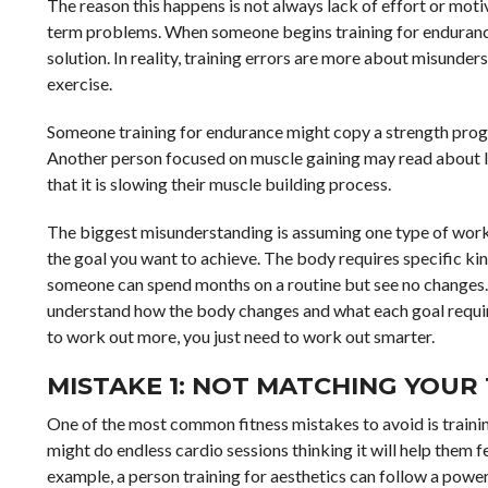
The reason this happens is not always lack of effort or moti
term problems. When someone begins training for endurance,
solution. In reality, training errors are more about misunde
exercise.
Someone training for endurance might copy a strength progra
Another person focused on muscle gaining may read about lon
that it is slowing their muscle building process.
The biggest misunderstanding is assuming one type of workou
the goal you want to achieve. The body requires specific kin
someone can spend months on a routine but see no changes. 
understand how the body changes and what each goal requires
to work out more, you just need to work out smarter.
MISTAKE 1: NOT MATCHING YOUR
One of the most common fitness mistakes to avoid is trainin
might do endless cardio sessions thinking it will help them f
example, a person training for aesthetics can follow a power