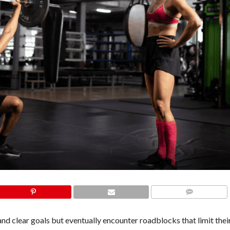
COMMENTS
nd clear goals but eventually encounter roadblocks that limit thei