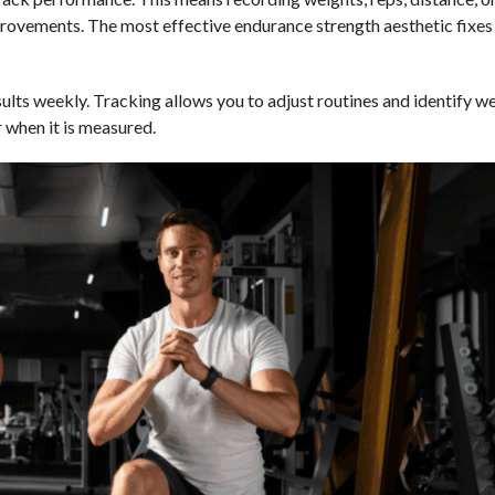
provements. The most effective endurance strength aesthetic fixe
ults weekly. Tracking allows you to adjust routines and identify we
 when it is measured.