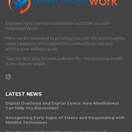
Empower your journey to a healthier and fitter you with
Relentless Work.
Here, we are dedicated to providing you with the latest insights,
expert guidance, and a supportive community to help you
achieve your wellness goals.
Take the first step towards a vibrant life – because your health
is the ultimate wealth.
LATEST NEWS
Digital Overload and Digital Stress: How Mindfulness
Can Help You Disconnect
Recognizing Early Signs of Stress and Responding with
Mindful Techniques