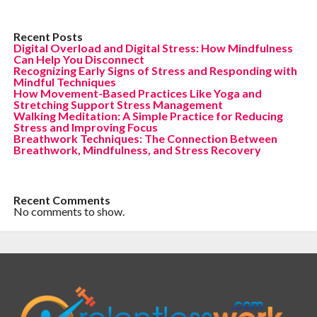
Recent Posts
Digital Overload and Digital Stress: How Mindfulness
Can Help You Disconnect
Recognizing Early Signs of Stress and Responding with
Mindful Techniques
How Movement-Based Practices Like Yoga and
Stretching Support Stress Management
Walking Meditation: A Simple Practice for Reducing
Stress and Improving Focus
Breathwork Techniques: The Connection Between
Breathwork, Mindfulness, and Stress Recovery
Recent Comments
No comments to show.