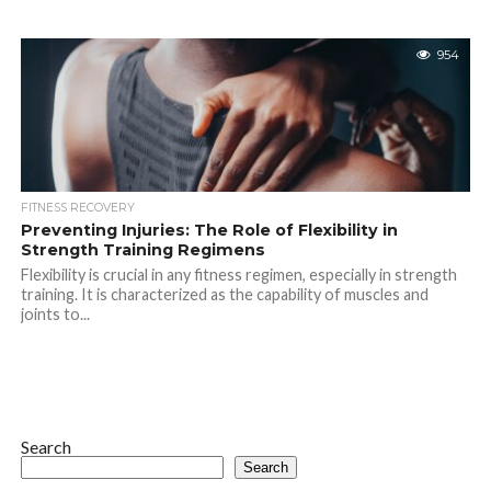
954
FITNESS RECOVERY
Preventing Injuries: The Role of Flexibility in
Strength Training Regimens
Flexibility is crucial in any fitness regimen, especially in strength
training. It is characterized as the capability of muscles and
joints to...
Search
Search