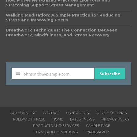
How Movement-Based Practices Like Yoga and
Stretching Support Stress Management
Walking Meditation: A Simple Practice for Reducing
Stress and Improving Focus
Breathwork Techniques: The Connection Between
Breathwork, Mindfulness, and Stress Recovery
Subscribe
johnsmith@example.com
Your
email
AUTHORS LIST
CONTACT
CONTACT US
COOKIE SETTINGS
FULL-WIDTH PAGE
HOME
LATEST NEWS
PRIVACY POLICY
PRODUCTS AND SERVICES
SAMPLE PAGE
TERMS AND CONDITIONS
TYPOGRAPHY