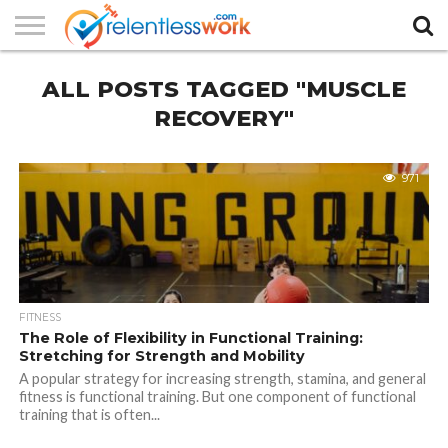
AUTHORS
ALL POSTS TAGGED "MUSCLE
LIST
CONTACT
CONTACT
COOKIE
FULL-
HOME
LATEST
PRIVACY
PRODUCTS
SAMPLE
TERMS AND
TYPOGRAPHY
US
SETTINGS
WIDTH
NEWS
POLICY
AND
PAGE
CONDITIONS
PAGE
SERVICES
RECOVERY"
971
FITNESS
The Role of Flexibility in Functional Training:
Stretching for Strength and Mobility
A popular strategy for increasing strength, stamina, and general
fitness is functional training. But one component of functional
training that is often...