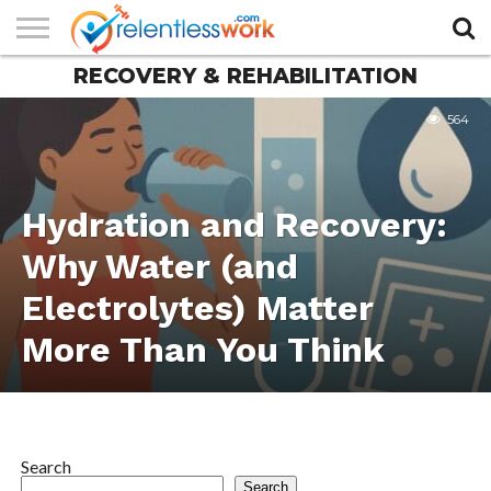
RECOVERY & REHABILITATION
AUTHORS
LIST
CONTACT
CONTACT
COOKIE
FULL-
HOME
LATEST
PRIVACY
PRODUCTS
SAMPLE
TERMS AND
TYPOGRAPHY
US
SETTINGS
WIDTH
NEWS
POLICY
AND
PAGE
CONDITIONS
564
PAGE
SERVICES
Hydration and Recovery:
Why Water (and
Electrolytes) Matter
More Than You Think
Search
Search