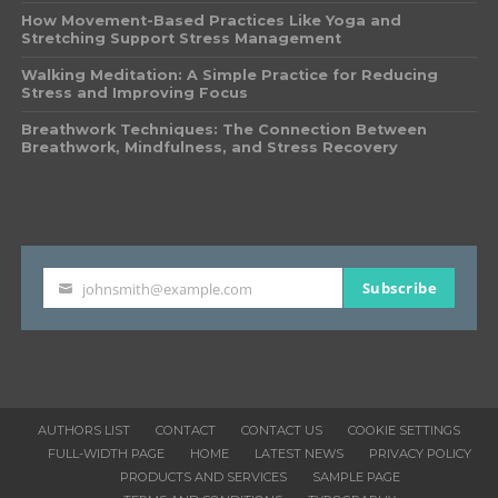
How Movement-Based Practices Like Yoga and
Stretching Support Stress Management
Walking Meditation: A Simple Practice for Reducing
Stress and Improving Focus
Breathwork Techniques: The Connection Between
Breathwork, Mindfulness, and Stress Recovery
Subscribe
johnsmith@example.com
Your
email
AUTHORS LIST
CONTACT
CONTACT US
COOKIE SETTINGS
FULL-WIDTH PAGE
HOME
LATEST NEWS
PRIVACY POLICY
PRODUCTS AND SERVICES
SAMPLE PAGE