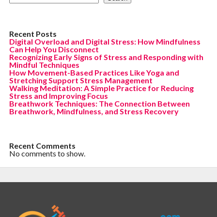
Recent Posts
Digital Overload and Digital Stress: How Mindfulness
Can Help You Disconnect
Recognizing Early Signs of Stress and Responding with
Mindful Techniques
How Movement-Based Practices Like Yoga and
Stretching Support Stress Management
Walking Meditation: A Simple Practice for Reducing
Stress and Improving Focus
Breathwork Techniques: The Connection Between
Breathwork, Mindfulness, and Stress Recovery
Recent Comments
No comments to show.