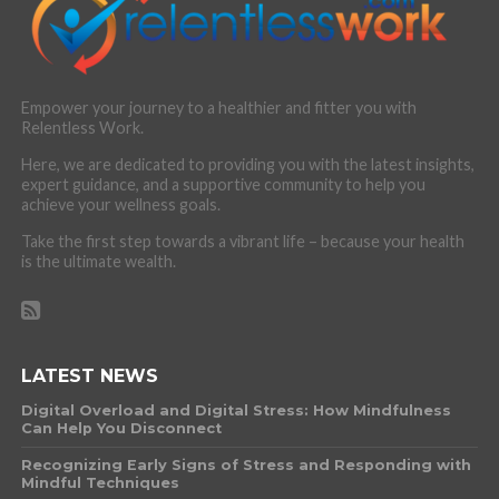
Empower your journey to a healthier and fitter you with
Relentless Work.
Here, we are dedicated to providing you with the latest insights,
expert guidance, and a supportive community to help you
achieve your wellness goals.
Take the first step towards a vibrant life – because your health
is the ultimate wealth.
LATEST NEWS
Digital Overload and Digital Stress: How Mindfulness
Can Help You Disconnect
Recognizing Early Signs of Stress and Responding with
Mindful Techniques